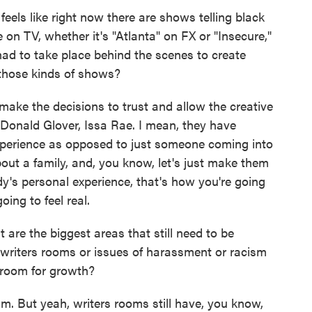
eels like right now there are shows telling black
 on TV, whether it's "Atlanta" on FX or "Insecure,"
d to take place behind the scenes to create
d those kinds of shows?
ake the decisions to trust and allow the creative
 Donald Glover, Issa Rae. I mean, they have
r experience as opposed to just someone coming into
bout a family, and, you know, let's just make them
's personal experience, that's how you're going
going to feel real.
re the biggest areas that still need to be
- writers rooms or issues of harassment or racism
t room for growth?
sm. But yeah, writers rooms still have, you know,