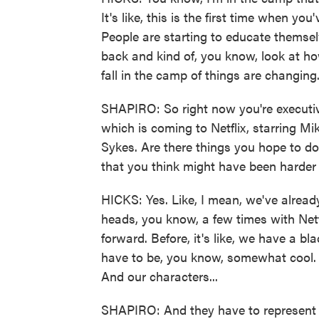
It's like, this is the first time when you'
People are starting to educate themse
back and kind of, you know, look at ho
fall in the camp of things are changing
SHAPIRO: So right now you're executi
which is coming to Netflix, starring 
Sykes. Are there things you hope to d
that you think might have been harder
HICKS: Yes. Like, I mean, we've alrea
heads, you know, a few times with Netf
forward. Before, it's like, we have a bl
have to be, you know, somewhat cool. 
And our characters...
SHAPIRO: And they have to represent a