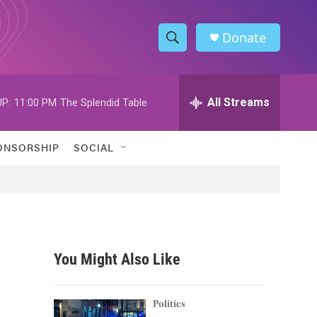
Donate
S
S
e
h
a
r
All Streams
P:
11:00 PM
The Splendid Table
o
c
h
w
Q
ONSORSHIP
SOCIAL
u
S
e
r
e
y
a
r
You Might Also Like
c
h
Politics