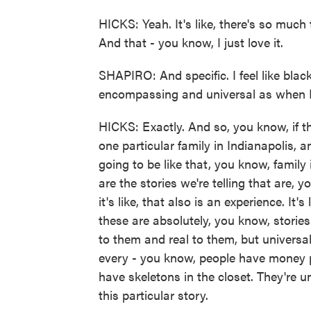
HICKS: Yeah. It's like, there's so much
And that - you know, I just love it.
SHAPIRO: And specific. I feel like blac
encompassing and universal as when I
HICKS: Exactly. And so, you know, if th
one particular family in Indianapolis, a
going to be like that, you know, family in
are the stories we're telling that are, y
it's like, that also is an experience. It'
these are absolutely, you know, stories t
to them and real to them, but universal
every - you know, people have money 
have skeletons in the closet. They're un
this particular story.