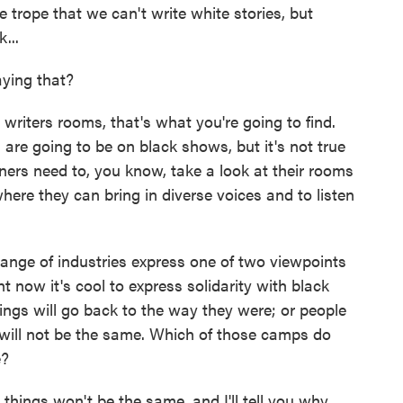
e trope that we can't write white stories, but
...
ying that?
writers rooms, that's what you're going to find.
s are going to be on black shows, but it's not true
ers need to, you know, take a look at their rooms
re they can bring in diverse voices and to listen
ange of industries express one of two viewpoints
ght now it's cool to express solidarity with black
hings will go back to the way they were; or people
gs will not be the same. Which of those camps do
e?
hings won't be the same, and I'll tell you why.