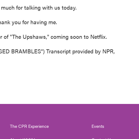
uch for talking with us today.
hank you for having me.
 of "The Upshaws," coming soon to Netflix.
 BRAMBLES") Transcript provided by NPR,
The CPR Experience
Events