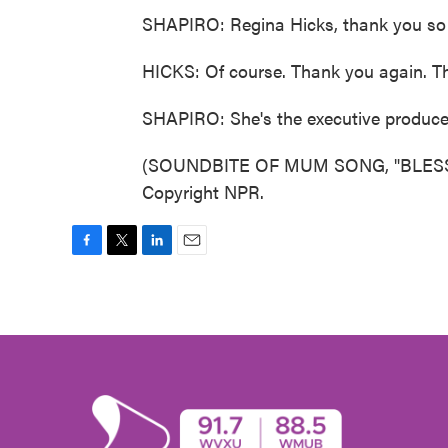
SHAPIRO: Regina Hicks, thank you so m
HICKS: Of course. Thank you again. T
SHAPIRO: She's the executive producer
(SOUNDBITE OF MUM SONG, "BLESSED
Copyright NPR.
F
T
L
E
a
w
i
m
c
i
n
a
e
t
k
i
b
t
e
l
o
e
d
o
r
I
k
n