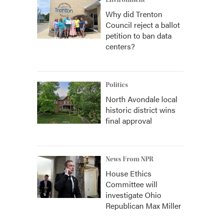
Environment
Why did Trenton
Council reject a ballot
petition to ban data
centers?
Politics
North Avondale local
historic district wins
final approval
News From NPR
House Ethics
Committee will
investigate Ohio
Republican Max Miller