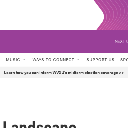
NEXT U
MUSIC
WAYS TO CONNECT
SUPPORT US
SP
Learn how you can inform WVXU's midterm election coverage >>
 Landscape