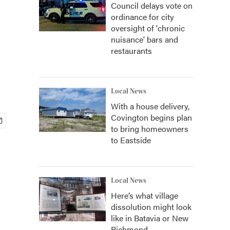
Council delays vote on
ordinance for city
oversight of 'chronic
nuisance' bars and
restaurants
Local News
With a house delivery,
Covington begins plan
to bring homeowners
to Eastside
Local News
Here’s what village
dissolution might look
like in Batavia or New
Richmond