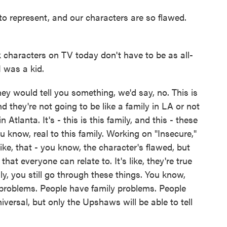
 to represent, and our characters are so flawed.
k characters on TV today don't have to be as all-
 was a kid.
ey would tell you something, we'd say, no. This is
nd they're not going to be like a family in LA or not
 Atlanta. It's - this is this family, and this - these
ou know, real to this family. Working on "Insecure,"
s like, that - you know, the character's flawed, but
hat everyone can relate to. It's like, they're true
ly, you still go through these things. You know,
problems. People have family problems. People
iversal, but only the Upshaws will be able to tell