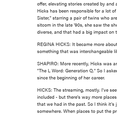
offer, elevating stories created by an
Hicks has been responsible for a lot of
Sister," starring a pair of twins who a
sitcom in the late '90s, she saw the s
diverse, and that had a big impact on 
REGINA HICKS: It became more about ou
something that was interchangeable li
SHAPIRO: More recently, Hicks was an 
"The L Word: Generation Q." So I aske
since the beginning of her career.
HICKS: The streaming, mostly. I've se
included - but there's way more place
that we had in the past. So I think it's 
somewhere. When places to put the pro