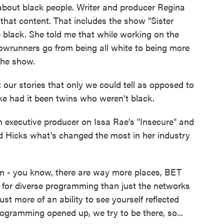
d about black people. Writer and producer Regina
 that content. That includes the show "Sister
re black. She told me that while working on the
howrunners go from being all white to being more
the show.
r stories that only we could tell as opposed to
ke had it been twins who weren't black.
executive producer on Issa Rae's "Insecure" and
d Hicks what's changed the most in her industry
en - you know, there are way more places, BET
s for diverse programming than just the networks
just more of an ability to see yourself reflected
gramming opened up, we try to be there, so...