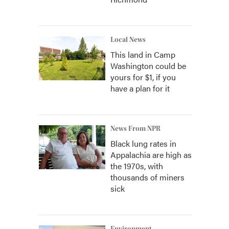
Local News
This land in Camp
Washington could be
yours for $1, if you
have a plan for it
News From NPR
Black lung rates in
Appalachia are high as
the 1970s, with
thousands of miners
sick