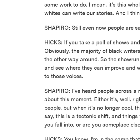
some work to do. I mean, it's this whol
whites can write our stories. And I think
SHAPIRO: Still even now people are sa
HICKS: If you take a poll of shows and 
Obviously, the majority of black writer
the other way around. So the showrunn
and see where they can improve and whe
to those voices.
SHAPIRO: I've heard people across a r
about this moment. Either it's, well, ri
people, but when it's no longer cool, t
say, this is a tectonic shift, and thin
you fall into, or are you someplace els
HICKS: You know, I'm in the camp that t