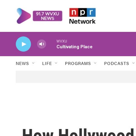
Skip to main content
WVXU
Cultivating Place
NEWS
LIFE
PROGRAMS
PODCASTS
How Hollywood