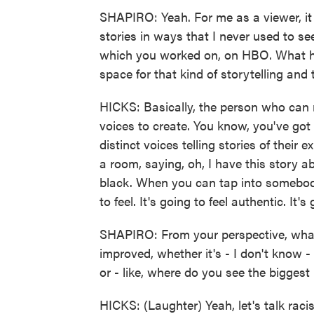
SHAPIRO: Yeah. For me as a viewer, it f
stories in ways that I never used to see
which you worked on, on HBO. What ha
space for that kind of storytelling an
HICKS: Basically, the person who can m
voices to create. You know, you've got
distinct voices telling stories of thei
a room, saying, oh, I have this story a
black. When you can tap into somebody
to feel. It's going to feel authentic. It's 
SHAPIRO: From your perspective, what a
improved, whether it's - I don't know 
or - like, where do you see the bigges
HICKS: (Laughter) Yeah, let's talk raci