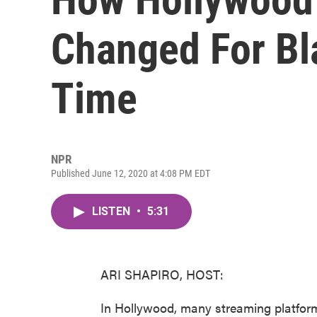
Changed For Bl
Time
NPR
Published June 12, 2020 at 4:08 PM EDT
LISTEN
•
5:31
ARI SHAPIRO, HOST:
In Hollywood, many streaming platforms