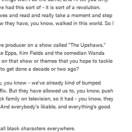
ve had this sort of - it is sort of a revolution.
lves and read and really take a moment and step
w they have, you know, walked in this world. So I
.
ve producer on a show called "The Upshaws,"
Mike Epps, Kim Fields and the comedian Wanda
o on that show or themes that you hope to tackle
 to get done a decade or two ago?
dy, you know - we've already kind of bumped
lix. But they have allowed us to, you know, push
ack family on television, so it had - you know, they
And everybody's likable, and everything's good.
ll black characters everywhere.