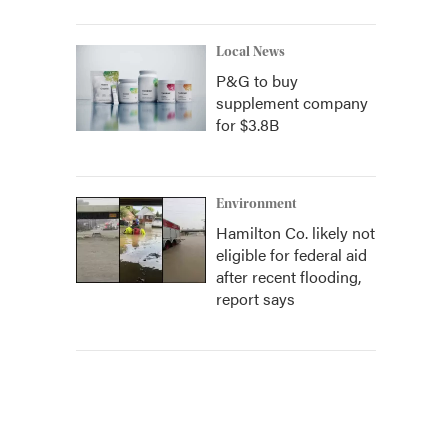
Local News
P&G to buy
supplement company
for $3.8B
Environment
Hamilton Co. likely not
eligible for federal aid
after recent flooding,
report says