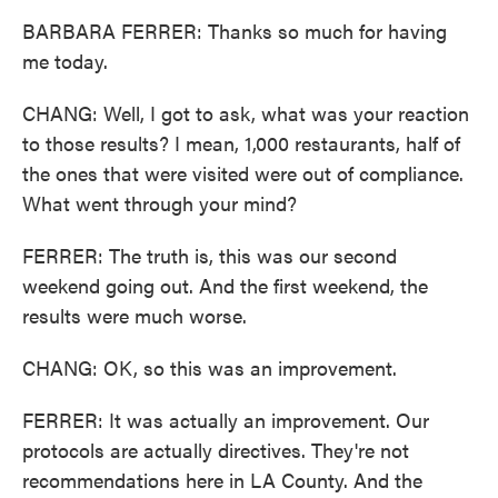
BARBARA FERRER: Thanks so much for having
me today.
CHANG: Well, I got to ask, what was your reaction
to those results? I mean, 1,000 restaurants, half of
the ones that were visited were out of compliance.
What went through your mind?
FERRER: The truth is, this was our second
weekend going out. And the first weekend, the
results were much worse.
CHANG: OK, so this was an improvement.
FERRER: It was actually an improvement. Our
protocols are actually directives. They're not
recommendations here in LA County. And the