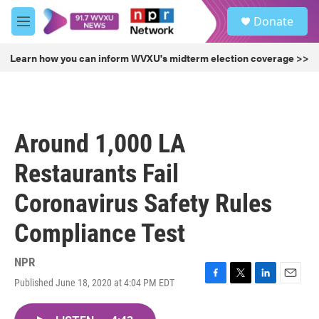
Skip to main content
S
Donate
e
M
a
e
r
n
Learn how you can inform WVXU's midterm election coverage >>
c
u
h
u
e
r
Around 1,000 LA
y
Restaurants Fail
Coronavirus Safety Rules
Compliance Test
NPR
Published June 18, 2020 at 4:04 PM EDT
F
T
L
E
a
w
i
m
c
i
n
a