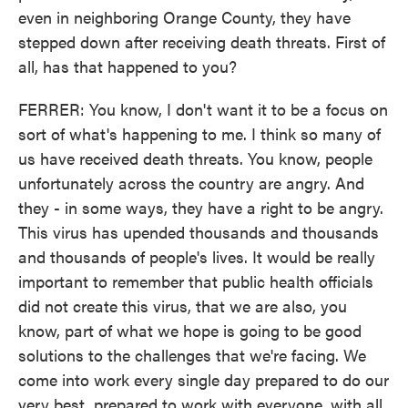
even in neighboring Orange County, they have
stepped down after receiving death threats. First of
all, has that happened to you?
FERRER: You know, I don't want it to be a focus on
sort of what's happening to me. I think so many of
us have received death threats. You know, people
unfortunately across the country are angry. And
they - in some ways, they have a right to be angry.
This virus has upended thousands and thousands
and thousands of people's lives. It would be really
important to remember that public health officials
did not create this virus, that we are also, you
know, part of what we hope is going to be good
solutions to the challenges that we're facing. We
come into work every single day prepared to do our
very best, prepared to work with everyone, with all