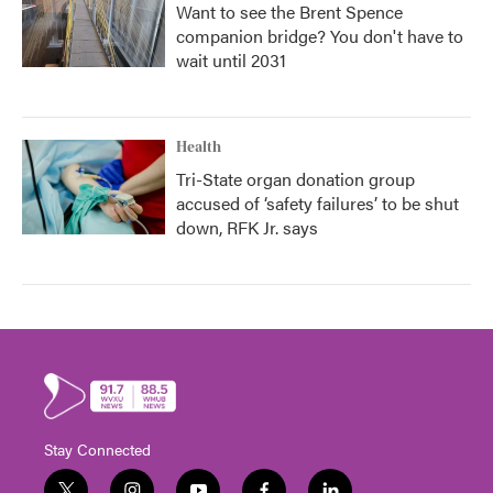
Want to see the Brent Spence
companion bridge? You don't have to
wait until 2031
Health
Tri-State organ donation group
accused of ‘safety failures’ to be shut
down, RFK Jr. says
Stay Connected