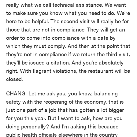
really what we call technical assistance. We want
to make sure you know what you need to do. We're
here to be helpful. The second visit will really be for
those that are not in compliance. They will get an
order to come into compliance with a date by
which they must comply. And then at the point that
they're not in compliance if we return the third visit,
they'll be issued a citation. And you're absolutely
right. With flagrant violations, the restaurant will be
closed.
CHANG: Let me ask you, you know, balancing
safety with the reopening of the economy, that is
just one part of a job that has gotten a lot bigger
for you this year. But I want to ask, how are you
doing personally? And I'm asking this because
public health officials elsewhere in the country,