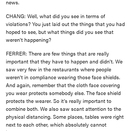
news.
CHANG: Well, what did you see in terms of
violations? You just laid out the things that you had
hoped to see, but what things did you see that
weren't happening?
FERRER: There are few things that are really
important that they have to happen and didn't. We
saw very few in the restaurants where people
weren't in compliance wearing those face shields.
And again, remember that the cloth face covering
you wear protects somebody else. The face shield
protects the wearer. So it's really important to
combine both. We also saw scant attention to the
physical distancing. Some places, tables were right
next to each other, which absolutely cannot