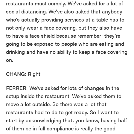
restaurants must comply. We've asked for a lot of
social distancing. We've also asked that anybody
who's actually providing services at a table has to
not only wear a face covering, but they also have
to have a face shield because remember; they're
going to be exposed to people who are eating and
drinking and have no ability to keep a face covering
on.
CHANG: Right.
FERRER: We've asked for lots of changes in the
setup inside the restaurant. We've asked them to
move a lot outside. So there was a lot that
restaurants had to do to get ready. So I want to
start by acknowledging that, you know, having half
of them be in full compliance is really the good