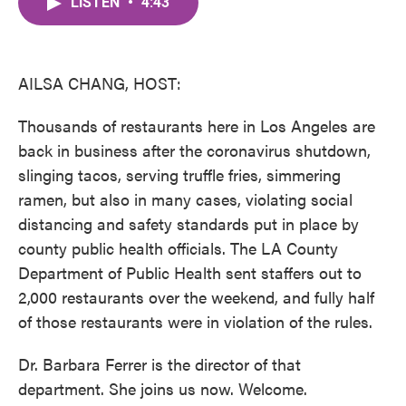
LISTEN
•
4:43
e
t
k
i
b
t
e
l
o
e
d
o
r
I
k
n
AILSA CHANG, HOST:
Thousands of restaurants here in Los Angeles are
back in business after the coronavirus shutdown,
slinging tacos, serving truffle fries, simmering
ramen, but also in many cases, violating social
distancing and safety standards put in place by
county public health officials. The LA County
Department of Public Health sent staffers out to
2,000 restaurants over the weekend, and fully half
of those restaurants were in violation of the rules.
Dr. Barbara Ferrer is the director of that
department. She joins us now. Welcome.