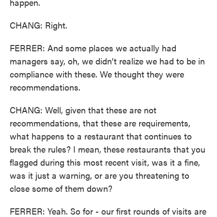
happen.
CHANG: Right.
FERRER: And some places we actually had
managers say, oh, we didn't realize we had to be in
compliance with these. We thought they were
recommendations.
CHANG: Well, given that these are not
recommendations, that these are requirements,
what happens to a restaurant that continues to
break the rules? I mean, these restaurants that you
flagged during this most recent visit, was it a fine,
was it just a warning, or are you threatening to
close some of them down?
FERRER: Yeah. So for - our first rounds of visits are