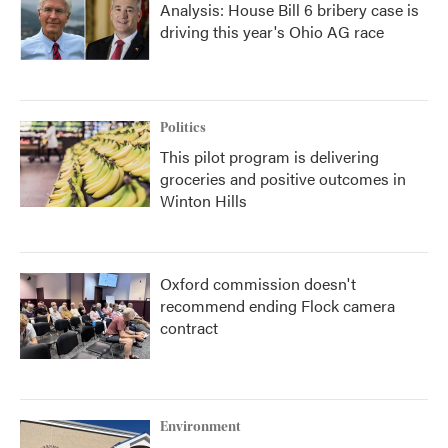
Analysis: House Bill 6 bribery case is
driving this year's Ohio AG race
Politics
This pilot program is delivering
groceries and positive outcomes in
Winton Hills
Oxford commission doesn't
recommend ending Flock camera
contract
Environment