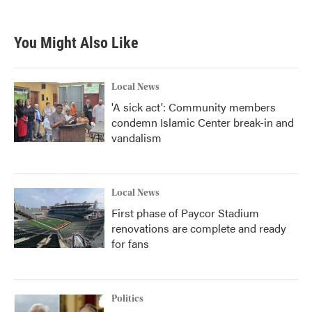
c
i
n
a
e
t
k
i
b
t
e
l
You Might Also Like
o
e
d
o
r
I
k
n
Local News
'A sick act': Community members
condemn Islamic Center break-in and
vandalism
Local News
First phase of Paycor Stadium
renovations are complete and ready
for fans
Politics