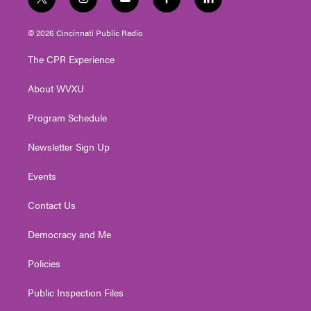
t
i
y
f
l
w
n
o
a
i
i
s
u
c
n
© 2026 Cincinnati Public Radio
t
t
t
e
k
t
a
u
b
e
The CPR Experience
e
g
b
o
d
r
r
e
o
i
About WVXU
a
k
n
m
Program Schedule
Newsletter Sign Up
Events
Contact Us
Democracy and Me
Policies
Public Inspection Files