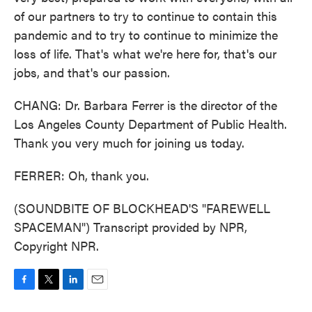
of our partners to try to continue to contain this
pandemic and to try to continue to minimize the
loss of life. That's what we're here for, that's our
jobs, and that's our passion.
CHANG: Dr. Barbara Ferrer is the director of the
Los Angeles County Department of Public Health.
Thank you very much for joining us today.
FERRER: Oh, thank you.
(SOUNDBITE OF BLOCKHEAD'S "FAREWELL
SPACEMAN") Transcript provided by NPR,
Copyright NPR.
F
T
L
E
a
w
i
m