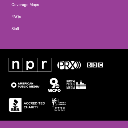
Coverage Maps
FAQs
Staff