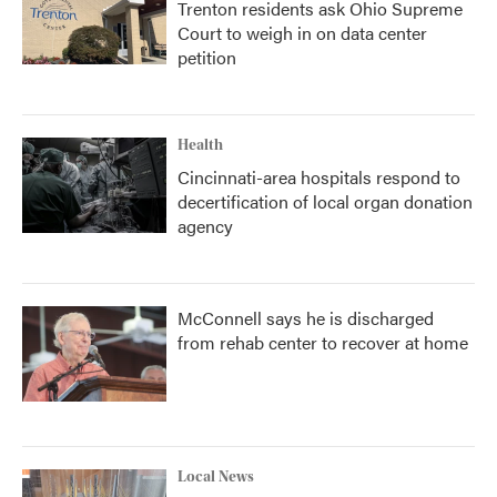
Trenton residents ask Ohio Supreme
Court to weigh in on data center
petition
Health
Cincinnati-area hospitals respond to
decertification of local organ donation
agency
McConnell says he is discharged
from rehab center to recover at home
Local News