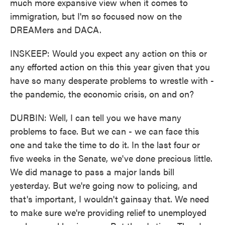
much more expansive view when it comes to
immigration, but I'm so focused now on the
DREAMers and DACA.
INSKEEP: Would you expect any action on this or
any efforted action on this this year given that you
have so many desperate problems to wrestle with -
the pandemic, the economic crisis, on and on?
DURBIN: Well, I can tell you we have many
problems to face. But we can - we can face this
one and take the time to do it. In the last four or
five weeks in the Senate, we've done precious little.
We did manage to pass a major lands bill
yesterday. But we're going now to policing, and
that's important, I wouldn't gainsay that. We need
to make sure we're providing relief to unemployed