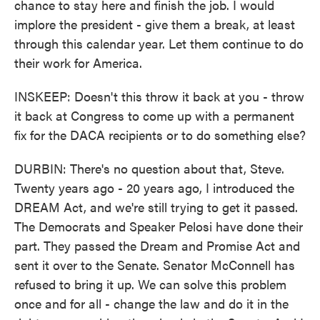
chance to stay here and finish the job. I would
implore the president - give them a break, at least
through this calendar year. Let them continue to do
their work for America.
INSKEEP: Doesn't this throw it back at you - throw
it back at Congress to come up with a permanent
fix for the DACA recipients or to do something else?
DURBIN: There's no question about that, Steve.
Twenty years ago - 20 years ago, I introduced the
DREAM Act, and we're still trying to get it passed.
The Democrats and Speaker Pelosi have done their
part. They passed the Dream and Promise Act and
sent it over to the Senate. Senator McConnell has
refused to bring it up. We can solve this problem
once and for all - change the law and do it in the