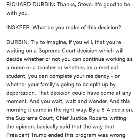
RICHARD DURBIN: Thanks, Steve. It's good to be
with you.
INSKEEP: What do you make of this decision?
DURBIN: Try to imagine, if you will, that you're
waiting on a Supreme Court decision which will
decide whether or not you can continue working as
a nurse or a teacher or whether, as a medical
student, you can complete your residency - or
whether your family's going to be split up by
deportation. That decision could have come at any
moment. And you wait, wait and wonder. And this
morning it came in the right way. By a 5-4 decision,
the Supreme Court, Chief Justice Roberts writing
the opinion, basically said that the way that
President Trump ended this program was wrong.