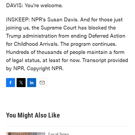
DAVIS: You're welcome.
INSKEEP: NPR's Susan Davis. And for those just
joining us, the Supreme Court has blocked the
Trump administration from ending Deferred Action
for Childhood Arrivals. The program continues.
Hundreds of thousands of people maintain a form
of legal status, at least for now. Transcript provided
by NPR, Copyright NPR.
F
T
L
E
a
w
i
m
c
i
n
a
e
t
k
i
b
t
e
l
You Might Also Like
o
e
d
o
r
I
k
n
Local News