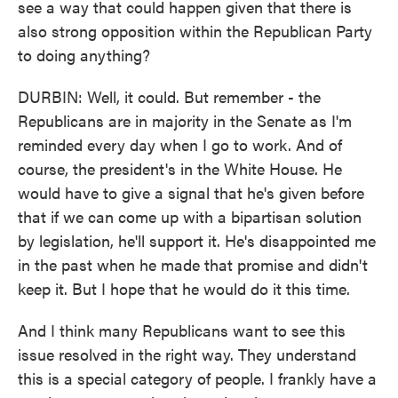
see a way that could happen given that there is
also strong opposition within the Republican Party
to doing anything?
DURBIN: Well, it could. But remember - the
Republicans are in majority in the Senate as I'm
reminded every day when I go to work. And of
course, the president's in the White House. He
would have to give a signal that he's given before
that if we can come up with a bipartisan solution
by legislation, he'll support it. He's disappointed me
in the past when he made that promise and didn't
keep it. But I hope that he would do it this time.
And I think many Republicans want to see this
issue resolved in the right way. They understand
this is a special category of people. I frankly have a