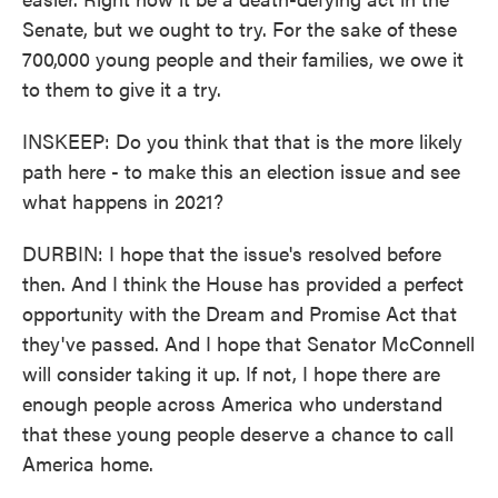
Senate, but we ought to try. For the sake of these
700,000 young people and their families, we owe it
to them to give it a try.
INSKEEP: Do you think that that is the more likely
path here - to make this an election issue and see
what happens in 2021?
DURBIN: I hope that the issue's resolved before
then. And I think the House has provided a perfect
opportunity with the Dream and Promise Act that
they've passed. And I hope that Senator McConnell
will consider taking it up. If not, I hope there are
enough people across America who understand
that these young people deserve a chance to call
America home.