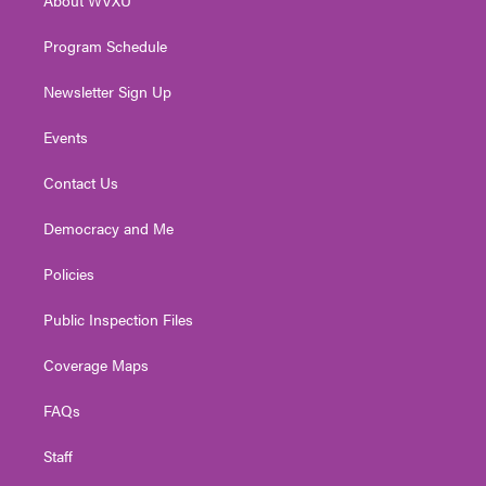
a
k
n
m
Program Schedule
Newsletter Sign Up
Events
Contact Us
Democracy and Me
Policies
Public Inspection Files
Coverage Maps
FAQs
Staff