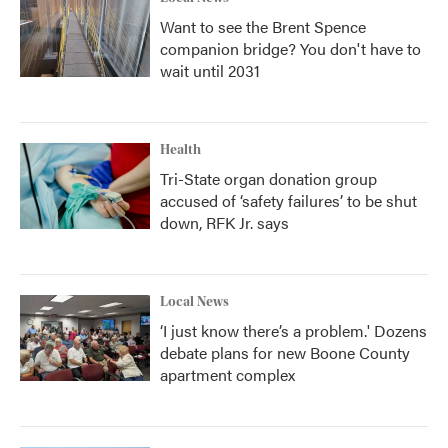
Want to see the Brent Spence
companion bridge? You don't have to
wait until 2031
Health
Tri-State organ donation group
accused of ‘safety failures’ to be shut
down, RFK Jr. says
Local News
‘I just know there’s a problem.' Dozens
debate plans for new Boone County
apartment complex