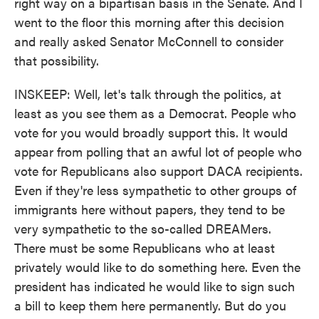
right way on a bipartisan basis in the Senate. And I
went to the floor this morning after this decision
and really asked Senator McConnell to consider
that possibility.
INSKEEP: Well, let's talk through the politics, at
least as you see them as a Democrat. People who
vote for you would broadly support this. It would
appear from polling that an awful lot of people who
vote for Republicans also support DACA recipients.
Even if they're less sympathetic to other groups of
immigrants here without papers, they tend to be
very sympathetic to the so-called DREAMers.
There must be some Republicans who at least
privately would like to do something here. Even the
president has indicated he would like to sign such
a bill to keep them here permanently. But do you