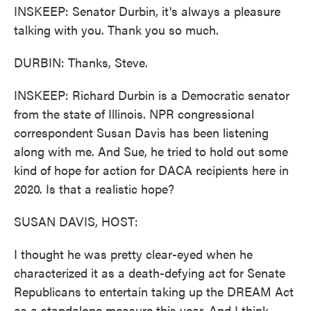
INSKEEP: Senator Durbin, it's always a pleasure
talking with you. Thank you so much.
DURBIN: Thanks, Steve.
INSKEEP: Richard Durbin is a Democratic senator
from the state of Illinois. NPR congressional
correspondent Susan Davis has been listening
along with me. And Sue, he tried to hold out some
kind of hope for action for DACA recipients here in
2020. Is that a realistic hope?
SUSAN DAVIS, HOST:
I thought he was pretty clear-eyed when he
characterized it as a death-defying act for Senate
Republicans to entertain taking up the DREAM Act
as a standalone measure this year. And I think