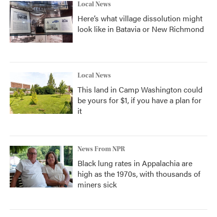
Local News
Here’s what village dissolution might
look like in Batavia or New Richmond
Local News
This land in Camp Washington could
be yours for $1, if you have a plan for
it
News From NPR
Black lung rates in Appalachia are
high as the 1970s, with thousands of
miners sick