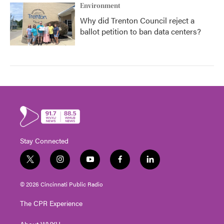
Environment
Why did Trenton Council reject a
ballot petition to ban data centers?
Stay Connected
t
i
y
f
l
w
n
o
a
i
i
s
u
c
n
© 2026 Cincinnati Public Radio
t
t
t
e
k
t
a
u
b
e
The CPR Experience
e
g
b
o
d
r
r
e
o
i
About WVXU