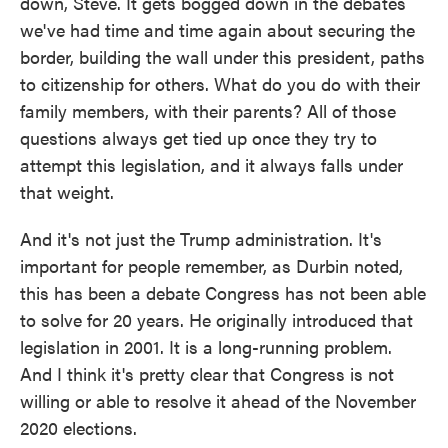
down, Steve. It gets bogged down in the debates
we've had time and time again about securing the
border, building the wall under this president, paths
to citizenship for others. What do you do with their
family members, with their parents? All of those
questions always get tied up once they try to
attempt this legislation, and it always falls under
that weight.
And it's not just the Trump administration. It's
important for people remember, as Durbin noted,
this has been a debate Congress has not been able
to solve for 20 years. He originally introduced that
legislation in 2001. It is a long-running problem.
And I think it's pretty clear that Congress is not
willing or able to resolve it ahead of the November
2020 elections.