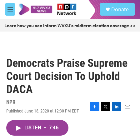
Skip to main content
S
Donate
e
M
a
e
r
n
Learn how you can inform WVXU's midterm election coverage >>
c
u
h
u
e
r
Democrats Praise Supreme
y
Court Decision To Uphold
DACA
NPR
Published June 18, 2020 at 12:30 PM EDT
F
T
L
E
a
w
i
m
c
i
n
a
LISTEN
•
7:46
e
t
k
i
b
t
e
l