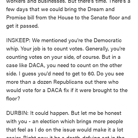
workers and businesses. But there's time. There's a
few days that we could bring the Dream and
Promise bill from the House to the Senate floor and
get it passed.
INSKEEP: We mentioned you're the Democratic
whip. Your job is to count votes. Generally, you're
counting votes on your side, of course. But in a
case like DACA, you need to count on the other
side. I guess you'd need to get to 60. Do you see
more than a dozen Republicans out there who
would vote for a DACA fix if it were brought to the
floor?
DURBIN: It could happen. But let me be honest
with you - an election which brings more people
that feel as I do on the issue would make it a lot
easier. Right now it be a death-defying act in the