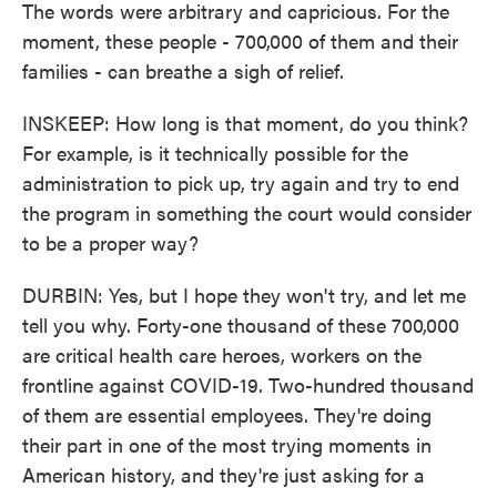
The words were arbitrary and capricious. For the
moment, these people - 700,000 of them and their
families - can breathe a sigh of relief.
INSKEEP: How long is that moment, do you think?
For example, is it technically possible for the
administration to pick up, try again and try to end
the program in something the court would consider
to be a proper way?
DURBIN: Yes, but I hope they won't try, and let me
tell you why. Forty-one thousand of these 700,000
are critical health care heroes, workers on the
frontline against COVID-19. Two-hundred thousand
of them are essential employees. They're doing
their part in one of the most trying moments in
American history, and they're just asking for a