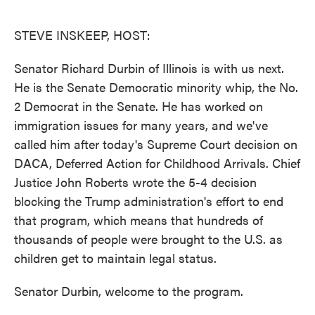
o
e
d
o
r
I
k
n
STEVE INSKEEP, HOST:
Senator Richard Durbin of Illinois is with us next.
He is the Senate Democratic minority whip, the No.
2 Democrat in the Senate. He has worked on
immigration issues for many years, and we've
called him after today's Supreme Court decision on
DACA, Deferred Action for Childhood Arrivals. Chief
Justice John Roberts wrote the 5-4 decision
blocking the Trump administration's effort to end
that program, which means that hundreds of
thousands of people were brought to the U.S. as
children get to maintain legal status.
Senator Durbin, welcome to the program.