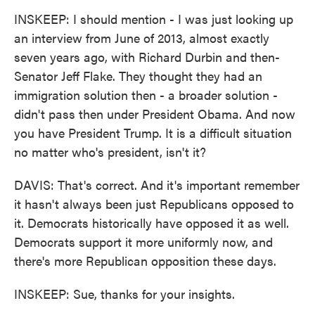
INSKEEP: I should mention - I was just looking up
an interview from June of 2013, almost exactly
seven years ago, with Richard Durbin and then-
Senator Jeff Flake. They thought they had an
immigration solution then - a broader solution -
didn't pass then under President Obama. And now
you have President Trump. It is a difficult situation
no matter who's president, isn't it?
DAVIS: That's correct. And it's important remember
it hasn't always been just Republicans opposed to
it. Democrats historically have opposed it as well.
Democrats support it more uniformly now, and
there's more Republican opposition these days.
INSKEEP: Sue, thanks for your insights.