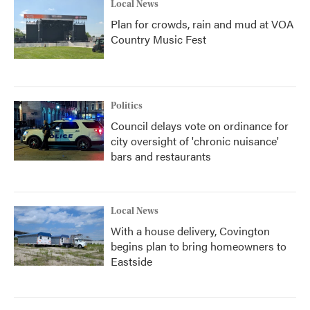
Local News
Plan for crowds, rain and mud at VOA
Country Music Fest
Politics
Council delays vote on ordinance for
city oversight of 'chronic nuisance'
bars and restaurants
Local News
With a house delivery, Covington
begins plan to bring homeowners to
Eastside