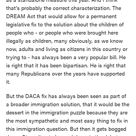
that's probably the correct characterization. The
DREAM Act that would allow for a permanent
legislative fix to the solution about the children of
people who - or people who were brought here
illegally as children, many obviously, as we know
now, adults and living as citizens in this country or
trying to - has always been a very popular bill. He
is right that it has been bipartisan. He is right that
many Republicans over the years have supported
it.
But the DACA fix has always been seen as part of
a broader immigration solution, that it would be the
dessert in the immigration puzzle because they are
the most sympathetic and most easy thing to fix in
this immigration question. But then it gets bogged