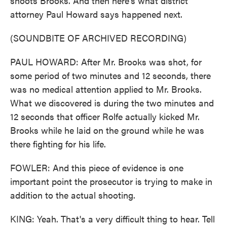
shoots Brooks. And then here's what district
attorney Paul Howard says happened next.
(SOUNDBITE OF ARCHIVED RECORDING)
PAUL HOWARD: After Mr. Brooks was shot, for
some period of two minutes and 12 seconds, there
was no medical attention applied to Mr. Brooks.
What we discovered is during the two minutes and
12 seconds that officer Rolfe actually kicked Mr.
Brooks while he laid on the ground while he was
there fighting for his life.
FOWLER: And this piece of evidence is one
important point the prosecutor is trying to make in
addition to the actual shooting.
KING: Yeah. That's a very difficult thing to hear. Tell