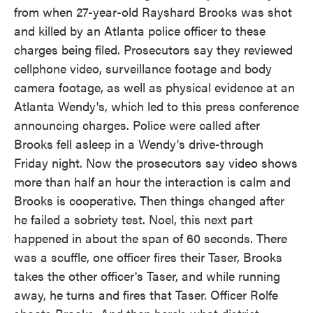
from when 27-year-old Rayshard Brooks was shot
and killed by an Atlanta police officer to these
charges being filed. Prosecutors say they reviewed
cellphone video, surveillance footage and body
camera footage, as well as physical evidence at an
Atlanta Wendy's, which led to this press conference
announcing charges. Police were called after
Brooks fell asleep in a Wendy's drive-through
Friday night. Now the prosecutors say video shows
more than half an hour the interaction is calm and
Brooks is cooperative. Then things changed after
he failed a sobriety test. Noel, this next part
happened in about the span of 60 seconds. There
was a scuffle, one officer fires their Taser, Brooks
takes the other officer's Taser, and while running
away, he turns and fires that Taser. Officer Rolfe