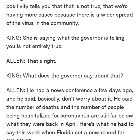
positivity tells you that that is not true, that we're
having more cases because there is a wider spread
of the virus in the community.
KING: She is saying what the governor is telling
you is not entirely true.
ALLEN: That's right.
KING: What does the governor say about that?
ALLEN: He had a news conference a few days ago,
and he said, basically, don't worry about it. He said
the number of deaths and the number of people
being hospitalized for coronavirus are still far below
what they were back in April. Here's what he had to
say this week when Florida set a new record for