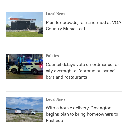
Local News
Plan for crowds, rain and mud at VOA
Country Music Fest
Politics
Council delays vote on ordinance for
city oversight of 'chronic nuisance'
bars and restaurants
Local News
With a house delivery, Covington
begins plan to bring homeowners to
Eastside