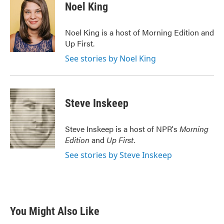
e
t
k
i
Noel King
b
t
e
l
o
e
d
o
r
I
Noel King is a host of Morning Edition and
k
n
Up First.
See stories by Noel King
Steve Inskeep
Steve Inskeep is a host of NPR's
Morning
Edition
and
Up First
.
See stories by Steve Inskeep
You Might Also Like