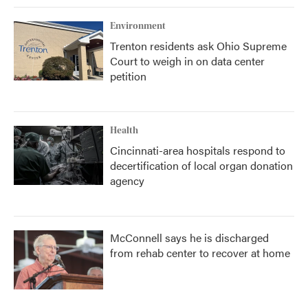
Environment
Trenton residents ask Ohio Supreme
Court to weigh in on data center
petition
Health
Cincinnati-area hospitals respond to
decertification of local organ donation
agency
McConnell says he is discharged
from rehab center to recover at home