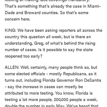
That's something that's already the case in Miami-
Dade and Broward counties. So that's some
concern here.
KING: We have been asking reporters all across the
country this question all week, but is there an
understanding, Greg, of what's behind the rising
number of cases. Is it possible to say the state
reopened too early?
ALLEN: Well, certainly, many people think so, but
some elected officials - mostly Republicans, as it
turns out, including Florida Governor Ron DeSantis
- say the increase in cases can mostly be
attributed to more testing. You know, Florida is
testing a lot more people, 200,000 people a week,
double the number in early May. We've heard that