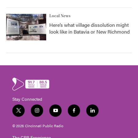
Local News
Here’s what village dissolution might
look like in Batavia or New Richmond
Stay Connected
t
i
y
f
l
w
n
o
a
i
i
s
u
c
n
© 2026 Cincinnati Public Radio
t
t
t
e
k
t
a
u
b
e
The CPR Experience