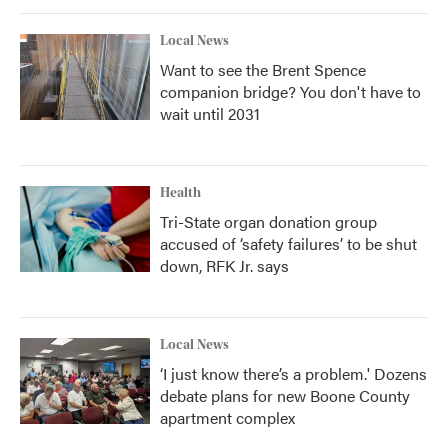
Local News
Want to see the Brent Spence
companion bridge? You don't have to
wait until 2031
Health
Tri-State organ donation group
accused of ‘safety failures’ to be shut
down, RFK Jr. says
Local News
‘I just know there’s a problem.' Dozens
debate plans for new Boone County
apartment complex