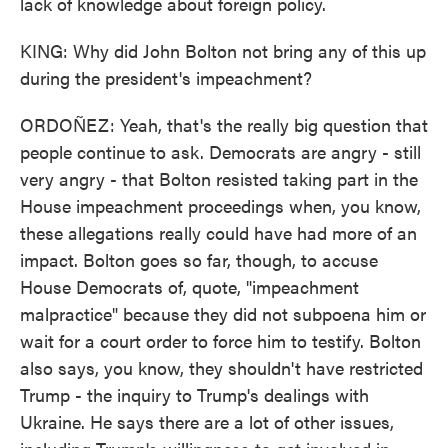
lack of knowledge about foreign policy.
KING: Why did John Bolton not bring any of this up
during the president's impeachment?
ORDOÑEZ: Yeah, that's the really big question that
people continue to ask. Democrats are angry - still
very angry - that Bolton resisted taking part in the
House impeachment proceedings when, you know,
these allegations really could have had more of an
impact. Bolton goes so far, though, to accuse
House Democrats of, quote, "impeachment
malpractice" because they did not subpoena him or
wait for a court order to force him to testify. Bolton
also says, you know, they shouldn't have restricted
Trump - the inquiry to Trump's dealings with
Ukraine. He says there are a lot of other issues,