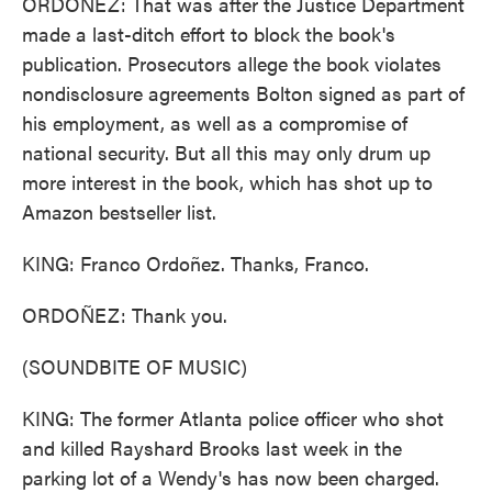
ORDOÑEZ: That was after the Justice Department
made a last-ditch effort to block the book's
publication. Prosecutors allege the book violates
nondisclosure agreements Bolton signed as part of
his employment, as well as a compromise of
national security. But all this may only drum up
more interest in the book, which has shot up to
Amazon bestseller list.
KING: Franco Ordoñez. Thanks, Franco.
ORDOÑEZ: Thank you.
(SOUNDBITE OF MUSIC)
KING: The former Atlanta police officer who shot
and killed Rayshard Brooks last week in the
parking lot of a Wendy's has now been charged.