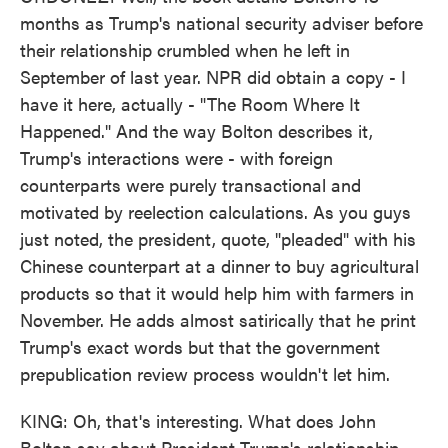
months as Trump's national security adviser before
their relationship crumbled when he left in
September of last year. NPR did obtain a copy - I
have it here, actually - "The Room Where It
Happened." And the way Bolton describes it,
Trump's interactions were - with foreign
counterparts were purely transactional and
motivated by reelection calculations. As you guys
just noted, the president, quote, "pleaded" with his
Chinese counterpart at a dinner to buy agricultural
products so that it would help him with farmers in
November. He adds almost satirically that he print
Trump's exact words but that the government
prepublication review process wouldn't let him.
KING: Oh, that's interesting. What does John
Bolton say about President Trump's relationship