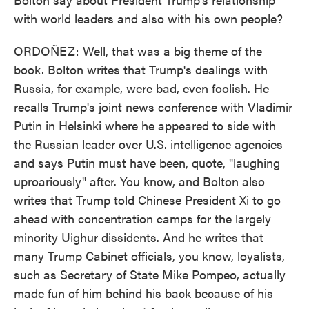
with world leaders and also with his own people?
ORDOÑEZ: Well, that was a big theme of the
book. Bolton writes that Trump's dealings with
Russia, for example, were bad, even foolish. He
recalls Trump's joint news conference with Vladimir
Putin in Helsinki where he appeared to side with
the Russian leader over U.S. intelligence agencies
and says Putin must have been, quote, "laughing
uproariously" after. You know, and Bolton also
writes that Trump told Chinese President Xi to go
ahead with concentration camps for the largely
minority Uighur dissidents. And he writes that
many Trump Cabinet officials, you know, loyalists,
such as Secretary of State Mike Pompeo, actually
made fun of him behind his back because of his