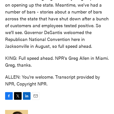
on opening up the state. Meantime, we've had a
number of bars - stories about a number of bars
across the state that have shut down after a bunch
of customers and employees tested positive. So
we'll see. Governor DeSantis welcomed the
Republican National Convention here in
Jacksonville in August, so full speed ahead.
KING: Full speed ahead. NPR's Greg Allen in Miami.
Greg, thanks.
ALLEN: You're welcome. Transcript provided by
NPR, Copyright NPR.
F
T
L
E
a
w
i
m
c
i
n
a