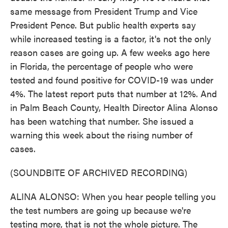
same message from President Trump and Vice
President Pence. But public health experts say
while increased testing is a factor, it's not the only
reason cases are going up. A few weeks ago here
in Florida, the percentage of people who were
tested and found positive for COVID-19 was under
4%. The latest report puts that number at 12%. And
in Palm Beach County, Health Director Alina Alonso
has been watching that number. She issued a
warning this week about the rising number of
cases.
(SOUNDBITE OF ARCHIVED RECORDING)
ALINA ALONSO: When you hear people telling you
the test numbers are going up because we're
testing more, that is not the whole picture. The