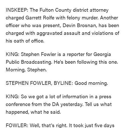
INSKEEP: The Fulton County district attorney
charged Garrett Rolfe with felony murder. Another
officer who was present, Devin Brosnan, has been
charged with aggravated assault and violations of
his oath of office.
KING: Stephen Fowler is a reporter for Georgia
Public Broadcasting. He's been following this one.
Morning, Stephen.
STEPHEN FOWLER, BYLINE: Good morning.
KING: So we got a lot of information in a press
conference from the DA yesterday. Tell us what
happened, what he said.
FOWLER: Well, that's right. It took just five days