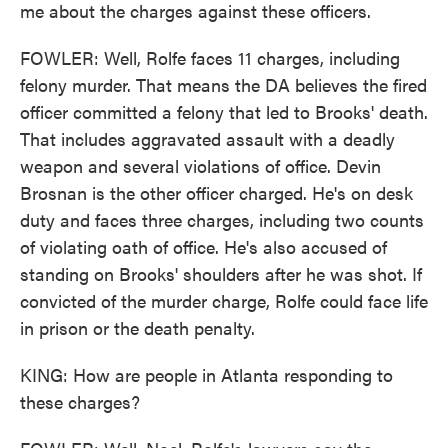
me about the charges against these officers.
FOWLER: Well, Rolfe faces 11 charges, including
felony murder. That means the DA believes the fired
officer committed a felony that led to Brooks' death.
That includes aggravated assault with a deadly
weapon and several violations of office. Devin
Brosnan is the other officer charged. He's on desk
duty and faces three charges, including two counts
of violating oath of office. He's also accused of
standing on Brooks' shoulders after he was shot. If
convicted of the murder charge, Rolfe could face life
in prison or the death penalty.
KING: How are people in Atlanta responding to
these charges?