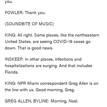
you.
FOWLER: Thank you.
(SOUNDBITE OF MUSIC)
KING: All right. Some places, like the northeastern
United States, are seeing COVID-19 cases go
down. That is good news.
INSKEEP: In other places, infections and
hospitalizations are surging. And that includes
Florida.
KING: NPR Miami correspondent Greg Allen is on
the line with us. Good morning, Greg.
GREG ALLEN, BYLINE: Morning, Noel.