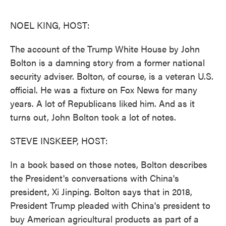
o
e
d
o
r
I
k
n
NOEL KING, HOST:
The account of the Trump White House by John
Bolton is a damning story from a former national
security adviser. Bolton, of course, is a veteran U.S.
official. He was a fixture on Fox News for many
years. A lot of Republicans liked him. And as it
turns out, John Bolton took a lot of notes.
STEVE INSKEEP, HOST:
In a book based on those notes, Bolton describes
the President's conversations with China's
president, Xi Jinping. Bolton says that in 2018,
President Trump pleaded with China's president to
buy American agricultural products as part of a