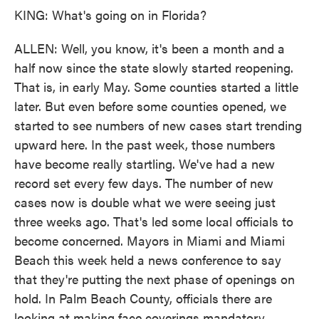
KING: What's going on in Florida?
ALLEN: Well, you know, it's been a month and a
half now since the state slowly started reopening.
That is, in early May. Some counties started a little
later. But even before some counties opened, we
started to see numbers of new cases start trending
upward here. In the past week, those numbers
have become really startling. We've had a new
record set every few days. The number of new
cases now is double what we were seeing just
three weeks ago. That's led some local officials to
become concerned. Mayors in Miami and Miami
Beach this week held a news conference to say
that they're putting the next phase of openings on
hold. In Palm Beach County, officials there are
looking at making face coverings mandatory.