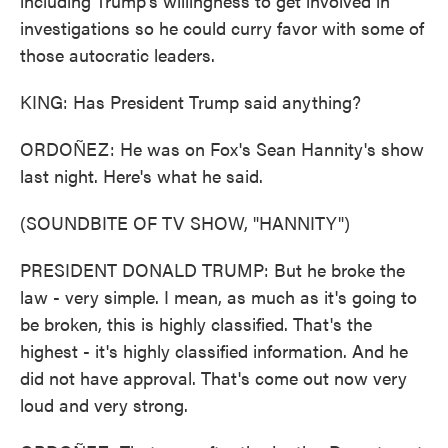
including Trump's willingness to get involved in
investigations so he could curry favor with some of
those autocratic leaders.
KING: Has President Trump said anything?
ORDOÑEZ: He was on Fox's Sean Hannity's show
last night. Here's what he said.
(SOUNDBITE OF TV SHOW, "HANNITY")
PRESIDENT DONALD TRUMP: But he broke the
law - very simple. I mean, as much as it's going to
be broken, this is highly classified. That's the
highest - it's highly classified information. And he
did not have approval. That's come out now very
loud and very strong.