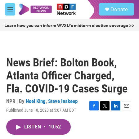
Skip to main content
S
Donate
e
M
a
e
r
n
Learn how you can inform WVXU's midterm election coverage >>
c
u
h
u
e
r
News Brief: Bolton Book,
y
Atlanta Officer Charged,
Fla. COVID-19 Cases Surge
NPR | By
Noel King
,
Steve Inskeep
Published June 18, 2020 at 5:07 AM EDT
F
T
L
E
a
w
i
m
c
i
n
a
LISTEN
•
10:52
e
t
k
i
b
t
e
l