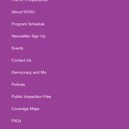
e
g
b
o
d
r
r
e
o
i
About WVXU
a
k
n
m
Program Schedule
Newsletter Sign Up
Events
Contact Us
Democracy and Me
Policies
Public Inspection Files
Coverage Maps
FAQs