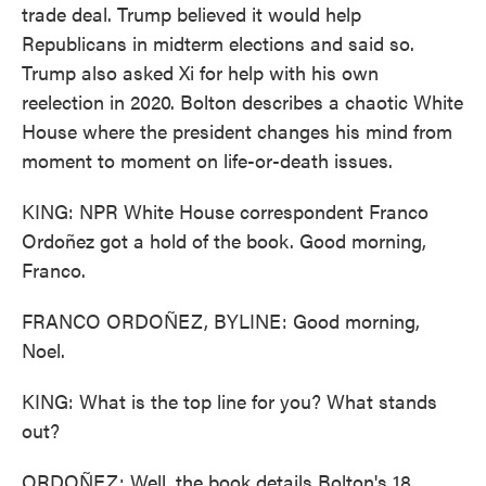
trade deal. Trump believed it would help
Republicans in midterm elections and said so.
Trump also asked Xi for help with his own
reelection in 2020. Bolton describes a chaotic White
House where the president changes his mind from
moment to moment on life-or-death issues.
KING: NPR White House correspondent Franco
Ordoñez got a hold of the book. Good morning,
Franco.
FRANCO ORDOÑEZ, BYLINE: Good morning,
Noel.
KING: What is the top line for you? What stands
out?
ORDOÑEZ: Well, the book details Bolton's 18