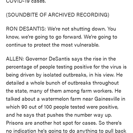
COVID-19 cases.
(SOUNDBITE OF ARCHIVED RECORDING)
RON DESANTIS: We're not shutting down. You
know, we're going to go forward. We're going to
continue to protect the most vulnerable.
ALLEN: Governor DeSantis says the rise in the
percentage of people testing positive for the virus is
being driven by isolated outbreaks, in his view. He
detailed a whole bunch of outbreaks throughout
the state, many of them among farm workers. He
talked about a watermelon farm near Gainesville in
which 90 out of 100 people tested were positive,
and he says that pushes the number way up.
Prisons are another hot spot for cases. So there's
no indication he's going to do anything to pull back