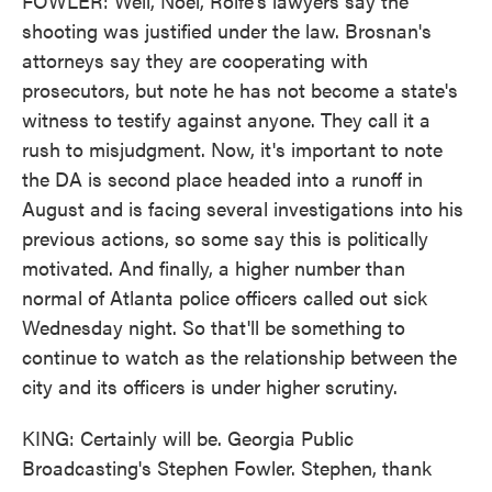
FOWLER: Well, Noel, Rolfe's lawyers say the
shooting was justified under the law. Brosnan's
attorneys say they are cooperating with
prosecutors, but note he has not become a state's
witness to testify against anyone. They call it a
rush to misjudgment. Now, it's important to note
the DA is second place headed into a runoff in
August and is facing several investigations into his
previous actions, so some say this is politically
motivated. And finally, a higher number than
normal of Atlanta police officers called out sick
Wednesday night. So that'll be something to
continue to watch as the relationship between the
city and its officers is under higher scrutiny.
KING: Certainly will be. Georgia Public
Broadcasting's Stephen Fowler. Stephen, thank