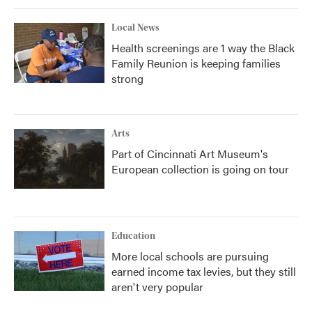
Local News
Health screenings are 1 way the Black
Family Reunion is keeping families
strong
Arts
Part of Cincinnati Art Museum's
European collection is going on tour
Education
More local schools are pursuing
earned income tax levies, but they still
aren't very popular