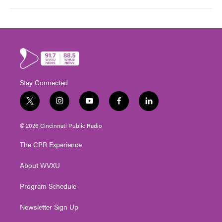
Stay Connected
t
i
y
f
l
w
n
o
a
i
i
s
u
c
n
© 2026 Cincinnati Public Radio
t
t
t
e
k
t
a
u
b
e
The CPR Experience
e
g
b
o
d
r
r
e
o
i
About WVXU
a
k
n
m
Program Schedule
Newsletter Sign Up