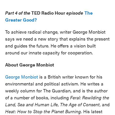
o
e
d
o
r
I
k
n
Part 4 of the
TED Radio Hour
episode
The
Greater Good?
To achieve radical change, writer George Monbiot
says we need a new story that explains the present
and guides the future. He offers a vision built
around our innate capacity for cooperation.
About George Monbiot
George Monbiot
is a British writer known for his
environmental and political activism. He writes a
weekly column for The Guardian, and is the author
of a number of books, including
Feral: Rewilding the
Land, Sea and Human Life
,
The Age of Consent
, and
Heat: How to Stop the Planet Burning
. His latest