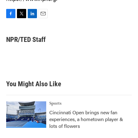
F
T
L
E
a
w
i
m
c
i
n
a
e
t
k
i
NPR/TED Staff
b
t
e
l
o
e
d
o
r
I
k
n
You Might Also Like
Sports
Cincinnati Open brings new fan
experiences, a hometown player &
lots of flowers