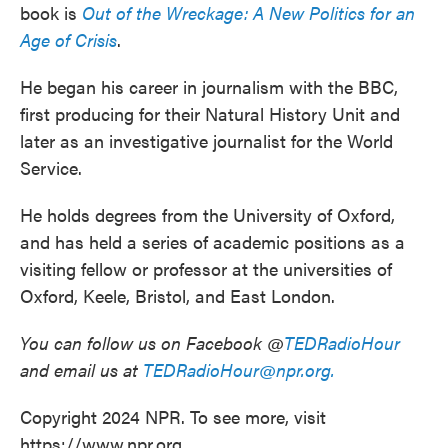
book is
Out of the Wreckage: A New Politics for an
Age of Crisis
.
He began his career in journalism with the BBC,
first producing for their Natural History Unit and
later as an investigative journalist for the World
Service.
He holds degrees from the University of Oxford,
and has held a series of academic positions as a
visiting fellow or professor at the universities of
Oxford, Keele, Bristol, and East London.
You can follow us on Facebook @
TEDRadioHour
and email us at
TEDRadioHour@npr.org.
Copyright 2024 NPR. To see more, visit
https://www.npr.org.