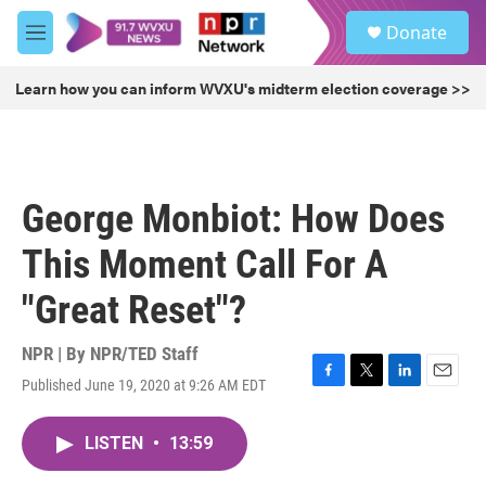
Skip to main content
S
Donate
e
M
a
e
r
n
Learn how you can inform WVXU's midterm election coverage >>
c
u
h
u
e
r
George Monbiot: How Does
y
This Moment Call For A
"Great Reset"?
NPR | By
NPR/TED Staff
Published June 19, 2020 at 9:26 AM EDT
F
T
L
E
a
w
i
m
c
i
n
a
LISTEN
•
13:59
e
t
k
i
b
t
e
l