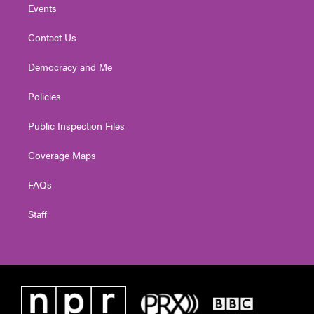
Events
Contact Us
Democracy and Me
Policies
Public Inspection Files
Coverage Maps
FAQs
Staff