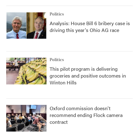
Politics
Analysis: House Bill 6 bribery case is
driving this year's Ohio AG race
Politics
This pilot program is delivering
groceries and positive outcomes in
Winton Hills
Oxford commission doesn't
recommend ending Flock camera
contract