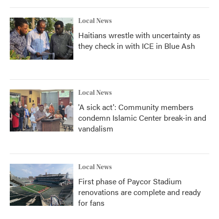
Local News
Haitians wrestle with uncertainty as
they check in with ICE in Blue Ash
Local News
'A sick act': Community members
condemn Islamic Center break-in and
vandalism
Local News
First phase of Paycor Stadium
renovations are complete and ready
for fans