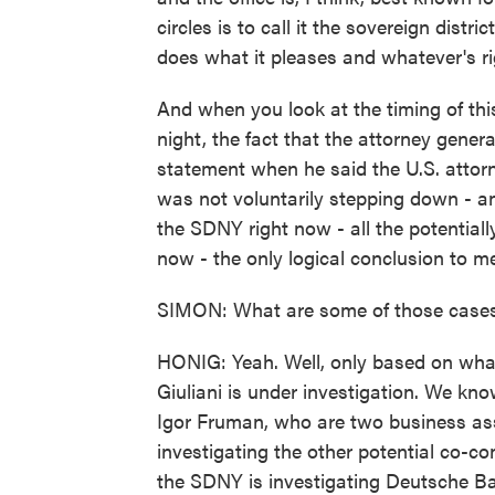
circles is to call it the sovereign dist
does what it pleases and whatever's rig
And when you look at the timing of thi
night, the fact that the attorney gene
statement when he said the U.S. attorn
was not voluntarily stepping down - an
the SDNY right now - all the potential
now - the only logical conclusion to me 
SIMON: What are some of those case
HONIG: Yeah. Well, only based on wha
Giuliani is under investigation. We k
Igor Fruman, who are two business as
investigating the other potential co-co
the SDNY is investigating Deutsche Ba