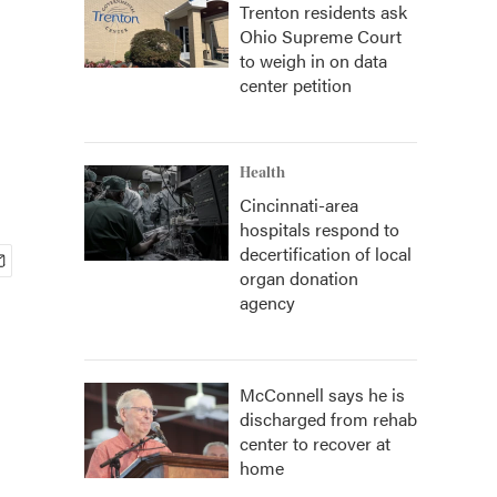
Trenton residents ask
Ohio Supreme Court
to weigh in on data
center petition
Health
Cincinnati-area
hospitals respond to
decertification of local
organ donation
agency
McConnell says he is
discharged from rehab
center to recover at
home