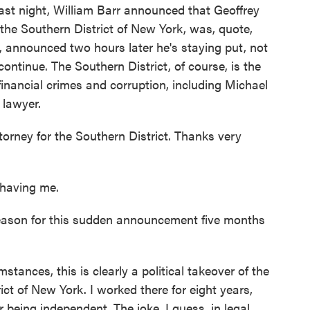
Last night, William Barr announced that Geoffrey
 the Southern District of New York, was, quote,
 announced two hours later he's staying put, not
continue. The Southern District, of course, is the
financial crimes and corruption, including Michael
 lawyer.
ttorney for the Southern District. Thanks very
having me.
eason for this sudden announcement five months
stances, this is clearly a political takeover of the
ict of New York. I worked there for eight years,
or being independent. The joke, I guess, in legal