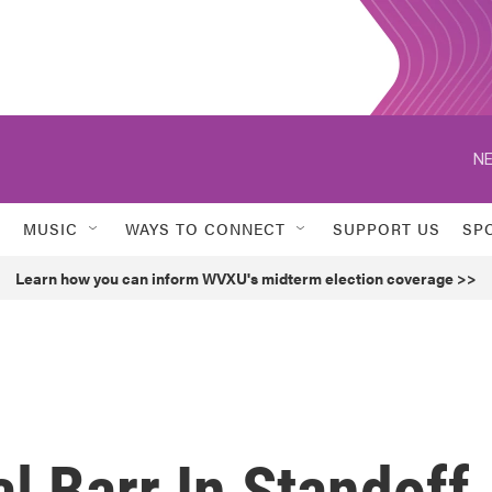
NE
MUSIC
WAYS TO CONNECT
SUPPORT US
SP
Learn how you can inform WVXU's midterm election coverage >>
l Barr In Standoff