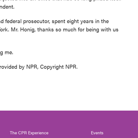
ndent.
 federal prosecutor, spent eight years in the
 York. Mr. Honig, thanks so much for being with us
ng me.
ovided by NPR, Copyright NPR.
The CPR Experience
Events