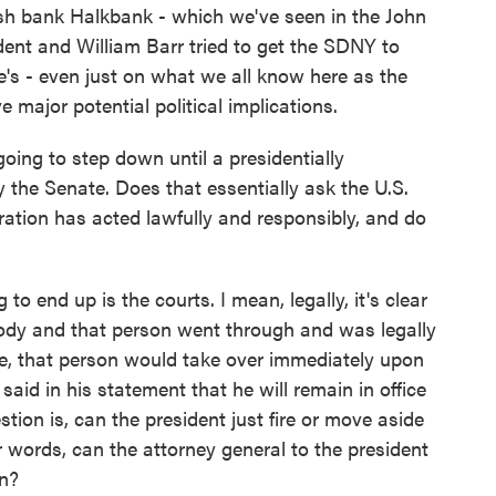
h bank Halkbank - which we've seen in the John
ent and William Barr tried to get the SDNY to
re's - even just on what we all know here as the
e major potential political implications.
ing to step down until a presidentially
y the Senate. Does that essentially ask the U.S.
ation has acted lawfully and responsibly, and do
to end up is the courts. I mean, legally, it's clear
ody and that person went through and was legally
e, that person would take over immediately upon
aid in his statement that he will remain in office
tion is, can the president just fire or move aside
er words, can the attorney general to the president
in?