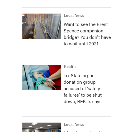
Local News
Want to see the Brent
Spence companion
bridge? You don't have
to wait until 2031
Health
Tri-State organ
donation group
accused of ‘safety
failures’ to be shut
down, RFK Jr. says
Local News