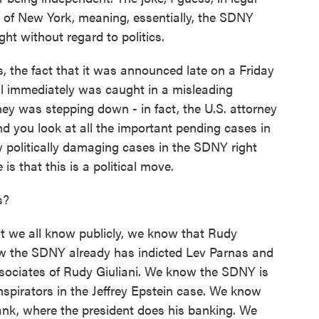
rict of New York, meaning, essentially, the SDNY
ht without regard to politics.
s, the fact that it was announced late on a Friday
ral immediately was caught in a misleading
ey was stepping down - in fact, the U.S. attorney
d you look at all the important pending cases in
ly politically damaging cases in the SDNY right
is that this is a political move.
s?
t we all know publicly, we know that Rudy
now the SDNY already has indicted Lev Parnas and
sociates of Rudy Giuliani. We know the SDNY is
nspirators in the Jeffrey Epstein case. We know
nk, where the president does his banking. We