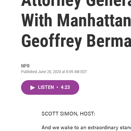
With Manhattan
Geoffrey Berm
NPR
Published June 20, 2020 at 8:09 AM EDT
LISTEN
•
4:23
SCOTT SIMON, HOST:
And we wake to an extraordinary stand