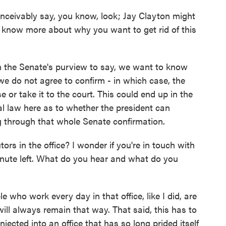
nceivably say, you know, look; Jay Clayton might
to know more about why you want to get rid of this
n the Senate's purview to say, we want to know
e do not agree to confirm - in which case, the
 or take it to the court. This could end up in the
ral law here as to whether the president can
g through that whole Senate confirmation.
s in the office? I wonder if you're in touch with
inute left. What do you hear and what do you
 who work every day in that office, like I did, are
will always remain that way. That said, this has to
injected into an office that has so long prided itself