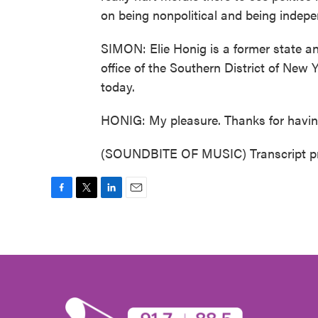
on being nonpolitical and being indepe
SIMON: Elie Honig is a former state and
office of the Southern District of New
today.
HONIG: My pleasure. Thanks for havi
(SOUNDBITE OF MUSIC) Transcript pr
F
T
L
E
a
w
i
m
c
i
n
a
e
t
k
i
b
t
e
l
o
e
d
o
r
I
k
n