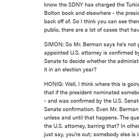
know the SDNY has charged the Turkis
Bolton book and elsewhere - the presid
back off of. So I think you can see the
public, there are a lot of cases that hav
SIMON: So Mr. Berman says he's not go
appointed U.S. attorney is confirmed b
Senate to decide whether the administr
it in an election year?
HONIG: Well, I think where this is going 
that if the president nominated someb
- and was confirmed by the U.S. Senat
Senate confirmation. Even Mr. Berman s
unless and until that happens. The ques
the U.S. attorney, barring that? In oth
just say, you're out; somebody else is 