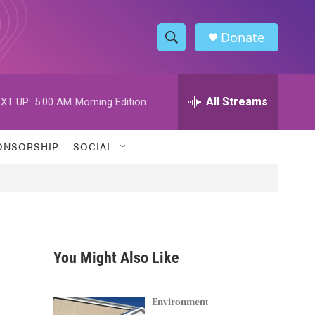
Donate
S
S
e
h
a
r
All Streams
XT UP:
5:00 AM
Morning Edition
o
c
h
w
Q
ONSORSHIP
SOCIAL
u
S
e
r
e
y
a
r
You Might Also Like
c
h
Environment