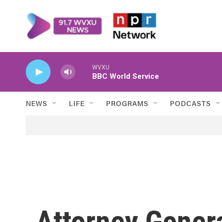
Skip to main content
WVXU
BBC World Service
NEWS
LIFE
PROGRAMS
PODCASTS
Attorney Genera