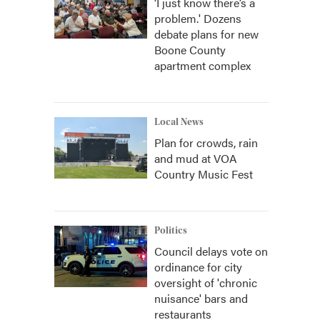
‘I just know there’s a
problem.' Dozens
debate plans for new
Boone County
apartment complex
Local News
Plan for crowds, rain
and mud at VOA
Country Music Fest
Politics
Council delays vote on
ordinance for city
oversight of 'chronic
nuisance' bars and
restaurants