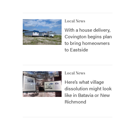
Local News
With a house delivery,
Covington begins plan
to bring homeowners
to Eastside
Local News
Here’s what village
dissolution might look
like in Batavia or New
Richmond