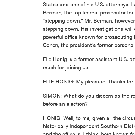
States and one of his U.S. attorneys. 
Berman, the top federal prosecutor for
"stepping down." Mr. Berman, however,
stepping down. His investigations will 
powerful office known for prosecuting 
Cohen, the president's former personal
Elie Honig is a former assistant U.S. a
much for joining us.
ELIE HONIG: My pleasure. Thanks for 
SIMON: What do you discern as the r
before an election?
HONIG: Well, to me, given all the circum
historically independent Southern Distr
and the office is, I think, best known f