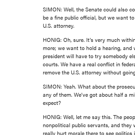
SIMON: Well, the Senate could also co
be a fine public official, but we want 
U.S. attorney.
HONIG: Oh, sure. It's very much withi
more; we want to hold a hearing, and w
president will have to try somebody else
courts. We have a real conflict in fede
remove the U.S. attorney without goin
SIMON: Yeah. What about the prosecutor
any of them. We've got about half a m
expect?
HONIG: Well, let me say this. The people
nonpolitical public servants, and they 
really hurt morale there to see politics 