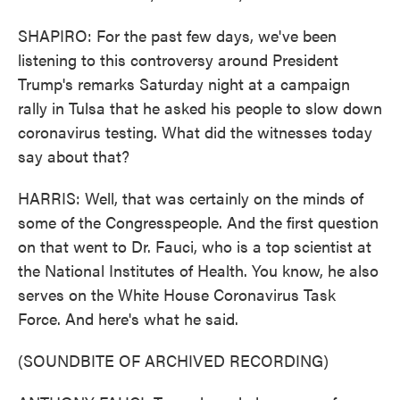
SHAPIRO: For the past few days, we've been
listening to this controversy around President
Trump's remarks Saturday night at a campaign
rally in Tulsa that he asked his people to slow down
coronavirus testing. What did the witnesses today
say about that?
HARRIS: Well, that was certainly on the minds of
some of the Congresspeople. And the first question
on that went to Dr. Fauci, who is a top scientist at
the National Institutes of Health. You know, he also
serves on the White House Coronavirus Task
Force. And here's what he said.
(SOUNDBITE OF ARCHIVED RECORDING)