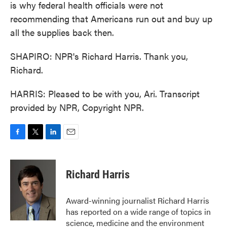
is why federal health officials were not
recommending that Americans run out and buy up
all the supplies back then.
SHAPIRO: NPR's Richard Harris. Thank you,
Richard.
HARRIS: Pleased to be with you, Ari. Transcript
provided by NPR, Copyright NPR.
F
T
L
E
a
w
i
m
c
i
n
a
e
t
k
i
Richard Harris
b
t
e
l
o
e
d
o
r
I
Award-winning journalist Richard Harris
k
n
has reported on a wide range of topics in
science, medicine and the environment