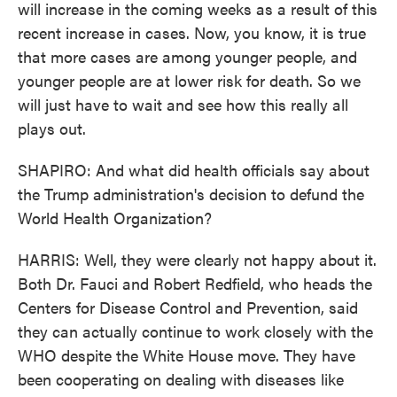
will increase in the coming weeks as a result of this
recent increase in cases. Now, you know, it is true
that more cases are among younger people, and
younger people are at lower risk for death. So we
will just have to wait and see how this really all
plays out.
SHAPIRO: And what did health officials say about
the Trump administration's decision to defund the
World Health Organization?
HARRIS: Well, they were clearly not happy about it.
Both Dr. Fauci and Robert Redfield, who heads the
Centers for Disease Control and Prevention, said
they can actually continue to work closely with the
WHO despite the White House move. They have
been cooperating on dealing with diseases like