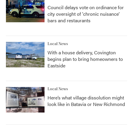
Council delays vote on ordinance for
city oversight of 'chronic nuisance'
bars and restaurants
Local News
With a house delivery, Covington
begins plan to bring homeowners to
Eastside
Local News
Here’s what village dissolution might
look like in Batavia or New Richmond