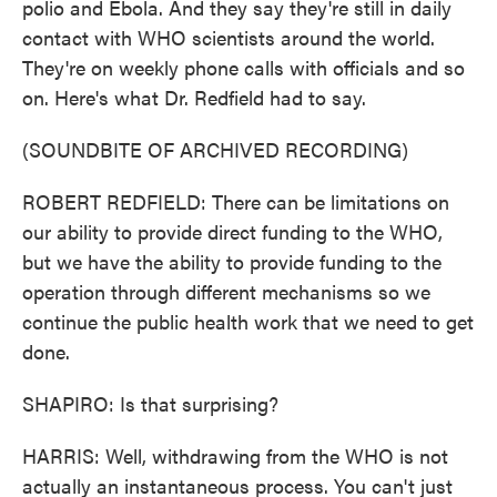
polio and Ebola. And they say they're still in daily
contact with WHO scientists around the world.
They're on weekly phone calls with officials and so
on. Here's what Dr. Redfield had to say.
(SOUNDBITE OF ARCHIVED RECORDING)
ROBERT REDFIELD: There can be limitations on
our ability to provide direct funding to the WHO,
but we have the ability to provide funding to the
operation through different mechanisms so we
continue the public health work that we need to get
done.
SHAPIRO: Is that surprising?
HARRIS: Well, withdrawing from the WHO is not
actually an instantaneous process. You can't just