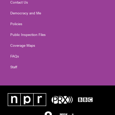
Contact Us
Democracy and Me
Policies
Public Inspection Files
Coverage Maps
FAQs
Staff