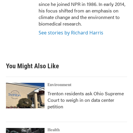
since he joined NPR in 1986. In early 2014,
his focus shifted from an emphasis on
climate change and the environment to
biomedical research.
See stories by Richard Harris
You Might Also Like
Environment
Trenton residents ask Ohio Supreme
Court to weigh in on data center
petition
Health