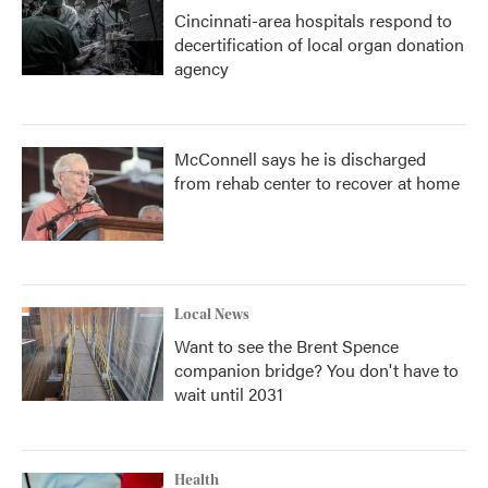
Cincinnati-area hospitals respond to
decertification of local organ donation
agency
McConnell says he is discharged
from rehab center to recover at home
Local News
Want to see the Brent Spence
companion bridge? You don't have to
wait until 2031
Health