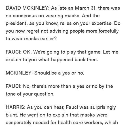
DAVID MCKINLEY: As late as March 31, there was
no consensus on wearing masks. And the
president, as you know, relies on your expertise. Do
you now regret not advising people more forcefully
to wear masks earlier?
FAUCI: OK. We're going to play that game. Let me
explain to you what happened back then.
MCKINLEY: Should be a yes or no.
FAUCI: No, there's more than a yes or no by the
tone of your question.
HARRIS: As you can hear, Fauci was surprisingly
blunt. He went on to explain that masks were
desperately needed for health care workers, which