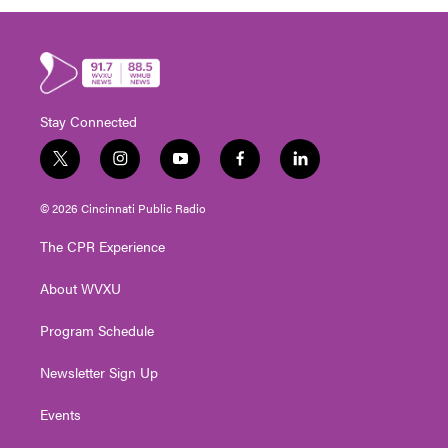
Stay Connected
t
i
y
f
l
w
n
o
a
i
i
s
u
c
n
© 2026 Cincinnati Public Radio
t
t
t
e
k
t
a
u
b
e
The CPR Experience
e
g
b
o
d
r
r
e
o
i
About WVXU
a
k
n
m
Program Schedule
Newsletter Sign Up
Events