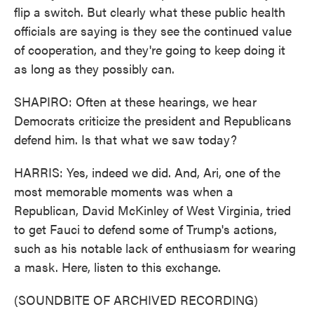
flip a switch. But clearly what these public health
officials are saying is they see the continued value
of cooperation, and they're going to keep doing it
as long as they possibly can.
SHAPIRO: Often at these hearings, we hear
Democrats criticize the president and Republicans
defend him. Is that what we saw today?
HARRIS: Yes, indeed we did. And, Ari, one of the
most memorable moments was when a
Republican, David McKinley of West Virginia, tried
to get Fauci to defend some of Trump's actions,
such as his notable lack of enthusiasm for wearing
a mask. Here, listen to this exchange.
(SOUNDBITE OF ARCHIVED RECORDING)