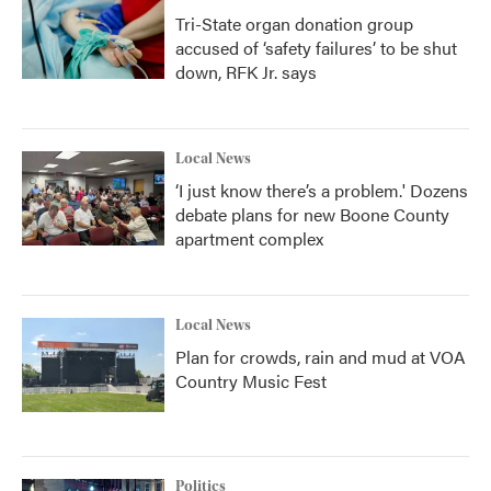
Tri-State organ donation group
accused of ‘safety failures’ to be shut
down, RFK Jr. says
Local News
‘I just know there’s a problem.' Dozens
debate plans for new Boone County
apartment complex
Local News
Plan for crowds, rain and mud at VOA
Country Music Fest
Politics