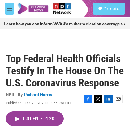
Skip to main content
S
Donate
e
M
a
e
r
n
Learn how you can inform WVXU's midterm election coverage >>
c
u
h
u
e
r
Top Federal Health Officials
y
Testify In The House On The
U.S. Coronavirus Response
NPR | By
Richard Harris
Published June 23, 2020 at 3:55 PM EDT
F
T
L
E
a
w
i
m
c
i
n
a
LISTEN
•
4:20
e
t
k
i
b
t
e
l