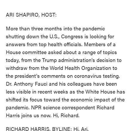
o
e
d
o
r
I
k
n
ARI SHAPIRO, HOST:
More than three months into the pandemic
shutting down the U.S., Congress is looking for
answers from top health officials. Members of a
House committee asked about a range of topics
today, from the Trump administration's decision to
withdraw from the World Health Organization to
the president's comments on coronavirus testing.
Dr. Anthony Fauci and his colleagues have been
less visible in recent weeks as the White House has
shifted its focus toward the economic impact of the
pandemic. NPR science correspondent Richard
Harris joins us now. Hi, Richard.
RICHARD HARRIS, BYLINE: Hi, Ari.