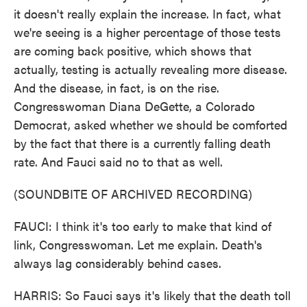
it doesn't really explain the increase. In fact, what
we're seeing is a higher percentage of those tests
are coming back positive, which shows that
actually, testing is actually revealing more disease.
And the disease, in fact, is on the rise.
Congresswoman Diana DeGette, a Colorado
Democrat, asked whether we should be comforted
by the fact that there is a currently falling death
rate. And Fauci said no to that as well.
(SOUNDBITE OF ARCHIVED RECORDING)
FAUCI: I think it's too early to make that kind of
link, Congresswoman. Let me explain. Death's
always lag considerably behind cases.
HARRIS: So Fauci says it's likely that the death toll