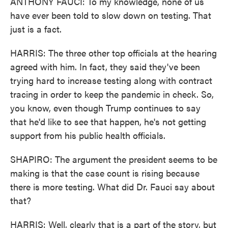
ANTHONY FAUCI: To my knowledge, none of us
have ever been told to slow down on testing. That
just is a fact.
HARRIS: The three other top officials at the hearing
agreed with him. In fact, they said they've been
trying hard to increase testing along with contract
tracing in order to keep the pandemic in check. So,
you know, even though Trump continues to say
that he'd like to see that happen, he's not getting
support from his public health officials.
SHAPIRO: The argument the president seems to be
making is that the case count is rising because
there is more testing. What did Dr. Fauci say about
that?
HARRIS: Well, clearly that is a part of the story, but