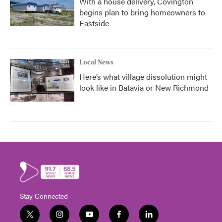
With a house delivery, Covington
begins plan to bring homeowners to
Eastside
Local News
Here’s what village dissolution might
look like in Batavia or New Richmond
Stay Connected
t
i
y
f
l