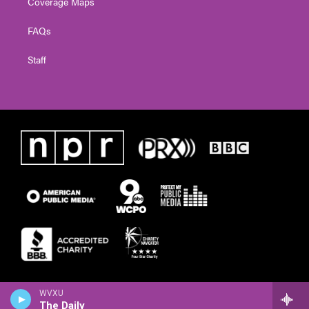
Coverage Maps
FAQs
Staff
WVXU
The Daily