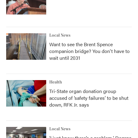
Local News
Want to see the Brent Spence
companion bridge? You don't have to
wait until 2031
Health
Tri-State organ donation group
accused of ‘safety failures’ to be shut
down, RFK Jr. says
Local News
‘I just know there’s a problem.' Dozens