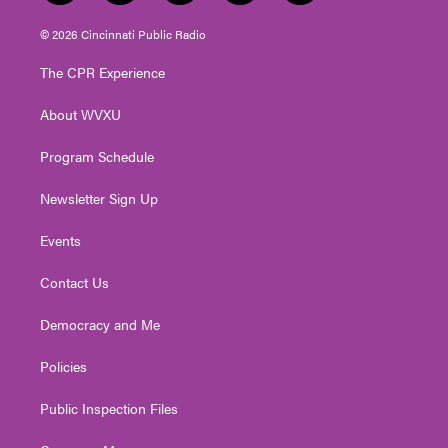
w
n
o
a
i
i
s
u
c
n
© 2026 Cincinnati Public Radio
t
t
t
e
k
t
a
u
b
e
The CPR Experience
e
g
b
o
d
r
r
e
o
i
About WVXU
a
k
n
m
Program Schedule
Newsletter Sign Up
Events
Contact Us
Democracy and Me
Policies
Public Inspection Files