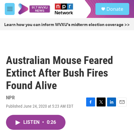
Skip to main content
S
Donate
e
M
a
e
r
n
Learn how you can inform WVXU's midterm election coverage >>
c
u
h
u
e
r
Australian Mouse Feared
y
Extinct After Bush Fires
Found Alive
NPR
Published June 24, 2020 at 5:23 AM EDT
F
T
L
E
a
w
i
m
c
i
n
a
LISTEN
•
0:26
e
t
k
i
b
t
e
l