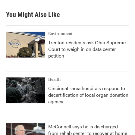
e
t
k
i
b
t
e
l
You Might Also Like
o
e
d
o
r
I
k
n
Environment
Trenton residents ask Ohio Supreme
Court to weigh in on data center
petition
Health
Cincinnati-area hospitals respond to
decertification of local organ donation
agency
McConnell says he is discharged
from rehab center to recover at home