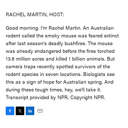
o
e
d
o
r
I
k
n
RACHEL MARTIN, HOST:
Good morning. I'm Rachel Martin. An Australian
rodent called the smoky mouse was feared extinct
after last season's deadly bushfires. The mouse
was already endangered before the fires torched
13.6 million acres and killed 1 billion animals. But
camera traps recently spotted survivors of the
rodent species in seven locations. Biologists see
this as a sign of hope for Australian spring. And
during these tough times, hey, we'll take it.
Transcript provided by NPR, Copyright NPR.
F
T
L
E
a
w
i
m
c
i
n
a