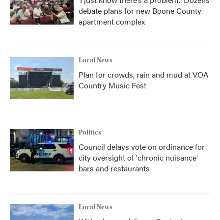
debate plans for new Boone County
apartment complex
Local News
Plan for crowds, rain and mud at VOA
Country Music Fest
Politics
Council delays vote on ordinance for
city oversight of 'chronic nuisance'
bars and restaurants
Local News