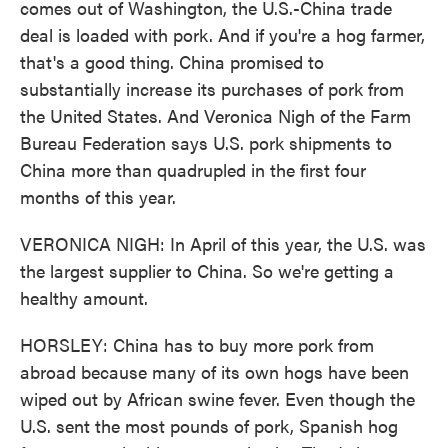
comes out of Washington, the U.S.-China trade
deal is loaded with pork. And if you're a hog farmer,
that's a good thing. China promised to
substantially increase its purchases of pork from
the United States. And Veronica Nigh of the Farm
Bureau Federation says U.S. pork shipments to
China more than quadrupled in the first four
months of this year.
VERONICA NIGH: In April of this year, the U.S. was
the largest supplier to China. So we're getting a
healthy amount.
HORSLEY: China has to buy more pork from
abroad because many of its own hogs have been
wiped out by African swine fever. Even though the
U.S. sent the most pounds of pork, Spanish hog