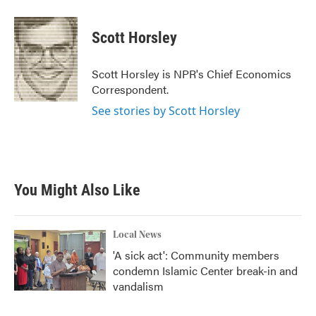
a
w
i
m
c
i
n
a
e
t
k
i
Scott Horsley
b
t
e
l
o
e
d
o
r
I
Scott Horsley is NPR's Chief Economics
k
n
Correspondent.
See stories by Scott Horsley
You Might Also Like
Local News
'A sick act': Community members
condemn Islamic Center break-in and
vandalism