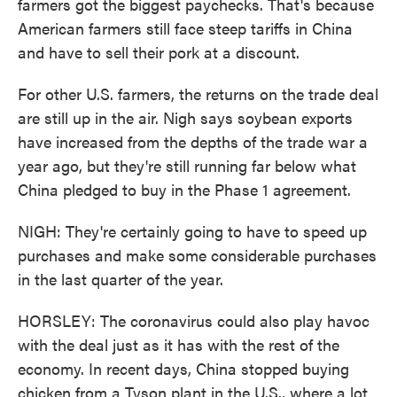
farmers got the biggest paychecks. That's because
American farmers still face steep tariffs in China
and have to sell their pork at a discount.
For other U.S. farmers, the returns on the trade deal
are still up in the air. Nigh says soybean exports
have increased from the depths of the trade war a
year ago, but they're still running far below what
China pledged to buy in the Phase 1 agreement.
NIGH: They're certainly going to have to speed up
purchases and make some considerable purchases
in the last quarter of the year.
HORSLEY: The coronavirus could also play havoc
with the deal just as it has with the rest of the
economy. In recent days, China stopped buying
chicken from a Tyson plant in the U.S., where a lot