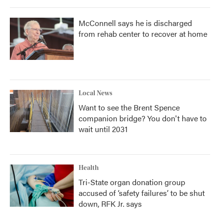
McConnell says he is discharged
from rehab center to recover at home
Local News
Want to see the Brent Spence
companion bridge? You don't have to
wait until 2031
Health
Tri-State organ donation group
accused of ‘safety failures’ to be shut
down, RFK Jr. says