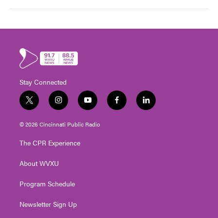
Stay Connected
t
i
y
f
l
w
n
o
a
i
i
s
u
c
n
© 2026 Cincinnati Public Radio
t
t
t
e
k
t
a
u
b
e
The CPR Experience
e
g
b
o
d
r
r
e
o
i
About WVXU
a
k
n
m
Program Schedule
Newsletter Sign Up