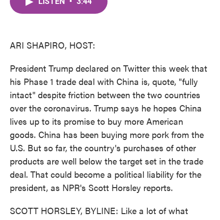
LISTEN
•
3:44
e
t
k
i
b
t
e
l
o
e
d
o
r
I
k
n
ARI SHAPIRO, HOST:
President Trump declared on Twitter this week that
his Phase 1 trade deal with China is, quote, "fully
intact" despite friction between the two countries
over the coronavirus. Trump says he hopes China
lives up to its promise to buy more American
goods. China has been buying more pork from the
U.S. But so far, the country's purchases of other
products are well below the target set in the trade
deal. That could become a political liability for the
president, as NPR's Scott Horsley reports.
SCOTT HORSLEY, BYLINE: Like a lot of what