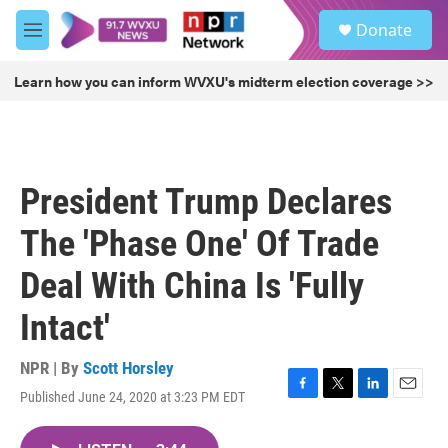
Skip to main content
S
Donate
e
M
a
e
r
n
Learn how you can inform WVXU's midterm election coverage >>
c
u
h
u
e
r
President Trump Declares
y
The 'Phase One' Of Trade
Deal With China Is 'Fully
Intact'
NPR | By
Scott Horsley
Published June 24, 2020 at 3:23 PM EDT
F
T
L
E
a
w
i
m
c
i
n
a