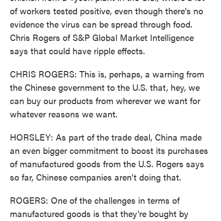
of workers tested positive, even though there's no
evidence the virus can be spread through food.
Chris Rogers of S&P Global Market Intelligence
says that could have ripple effects.
CHRIS ROGERS: This is, perhaps, a warning from
the Chinese government to the U.S. that, hey, we
can buy our products from wherever we want for
whatever reasons we want.
HORSLEY: As part of the trade deal, China made
an even bigger commitment to boost its purchases
of manufactured goods from the U.S. Rogers says
so far, Chinese companies aren't doing that.
ROGERS: One of the challenges in terms of
manufactured goods is that they're bought by