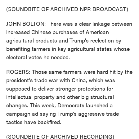
(SOUNDBITE OF ARCHIVED NPR BROADCAST)
JOHN BOLTON: There was a clear linkage between
increased Chinese purchases of American
agricultural products and Trump's reelection by
benefiting farmers in key agricultural states whose
electoral votes he needed.
ROGERS: Those same farmers were hard hit by the
president's trade war with China, which was
supposed to deliver stronger protections for
intellectual property and other big structural
changes. This week, Democrats launched a
campaign ad saying Trump's aggressive trade
tactics have backfired.
(SOUNDBITE OF ARCHIVED RECORDING)