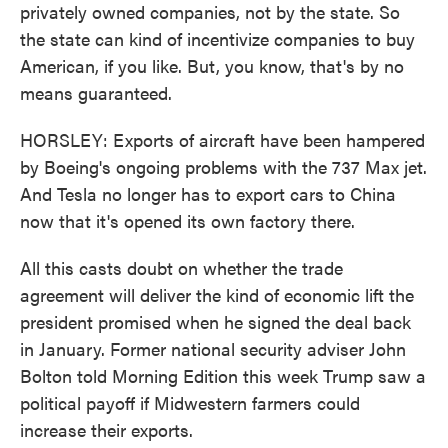
privately owned companies, not by the state. So
the state can kind of incentivize companies to buy
American, if you like. But, you know, that's by no
means guaranteed.
HORSLEY: Exports of aircraft have been hampered
by Boeing's ongoing problems with the 737 Max jet.
And Tesla no longer has to export cars to China
now that it's opened its own factory there.
All this casts doubt on whether the trade
agreement will deliver the kind of economic lift the
president promised when he signed the deal back
in January. Former national security adviser John
Bolton told Morning Edition this week Trump saw a
political payoff if Midwestern farmers could
increase their exports.