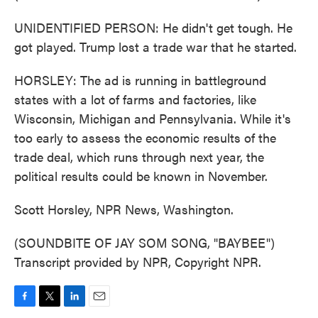
UNIDENTIFIED PERSON: He didn't get tough. He
got played. Trump lost a trade war that he started.
HORSLEY: The ad is running in battleground
states with a lot of farms and factories, like
Wisconsin, Michigan and Pennsylvania. While it's
too early to assess the economic results of the
trade deal, which runs through next year, the
political results could be known in November.
Scott Horsley, NPR News, Washington.
(SOUNDBITE OF JAY SOM SONG, "BAYBEE")
Transcript provided by NPR, Copyright NPR.
F
T
L
E