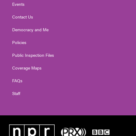
Events
Contact Us
Democracy and Me
Policies
Public Inspection Files
Coverage Maps
FAQs
Staff