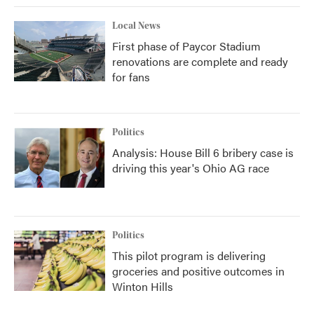
Local News
First phase of Paycor Stadium
renovations are complete and ready
for fans
Politics
Analysis: House Bill 6 bribery case is
driving this year's Ohio AG race
Politics
This pilot program is delivering
groceries and positive outcomes in
Winton Hills