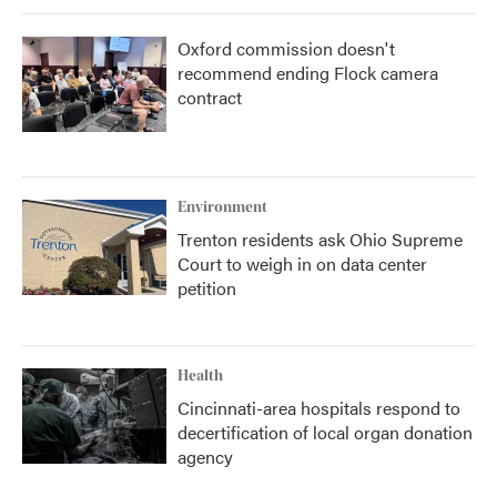
Oxford commission doesn't
recommend ending Flock camera
contract
Environment
Trenton residents ask Ohio Supreme
Court to weigh in on data center
petition
Health
Cincinnati-area hospitals respond to
decertification of local organ donation
agency