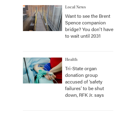
Local News
Want to see the Brent
Spence companion
bridge? You don't have
to wait until 2031
Health
Tri-State organ
donation group
accused of ‘safety
failures’ to be shut
down, RFK Jr. says