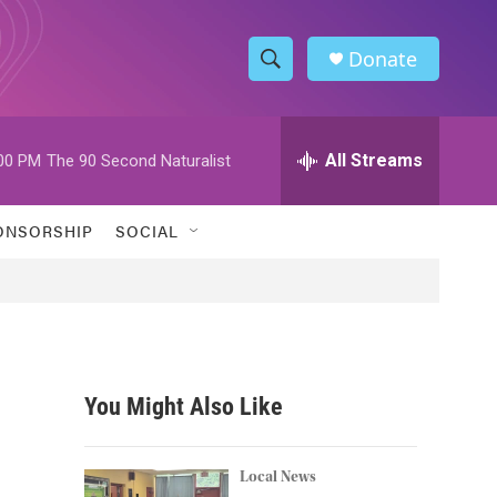
Donate
S
S
e
h
a
r
All Streams
00 PM
The 90 Second Naturalist
o
c
h
w
Q
ONSORSHIP
SOCIAL
u
S
e
r
e
y
a
r
You Might Also Like
c
h
Local News