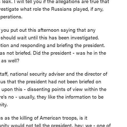
eak. I will tell you if the allegations are true that
nvestigate what role the Russians played, if any,
operations.
you put out this afternoon saying that any
hould wait until this has been investigated.
ction and responding and briefing the president.
 not briefed. Did the president - was he in the
 as well?
aff, national security adviser and the director of
o us that the president had not been briefed on
 upon this - dissenting points of view within the
's no - usually, they like the information to be
ity.
as the killing of American troops, is it
ity would not tell the president, hey; we - one of