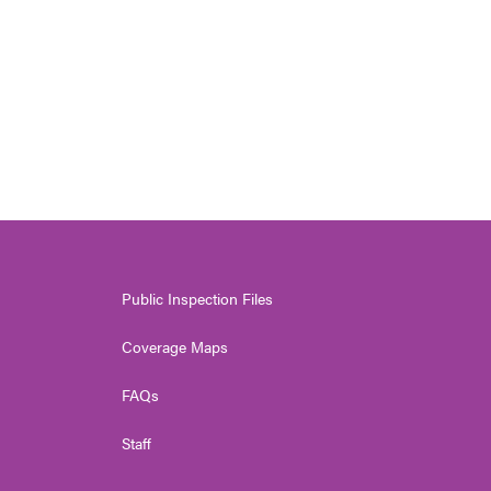
Public Inspection Files
Coverage Maps
FAQs
Staff