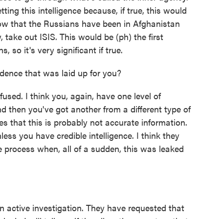
tting this intelligence because, if true, this would
ow that the Russians have been in Afghanistan
 take out ISIS. This would be (ph) the first
 so it's very significant if true.
ence that was laid up for you?
fused. I think you, again, have one level of
d then you've got another from a different type of
tes that this is probably not accurate information.
ess you have credible intelligence. I think they
e process when, all of a sudden, this was leaked
 active investigation. They have requested that