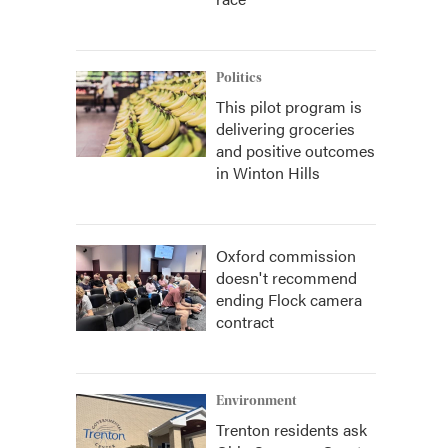
Politics
This pilot program is
delivering groceries
and positive outcomes
in Winton Hills
Oxford commission
doesn't recommend
ending Flock camera
contract
Environment
Trenton residents ask