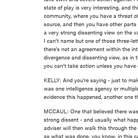
state of play is very interesting, and t
community, where you have a threat of
source, and then you have other parts o
a very strong dissenting view on the va
I can't name but one of those three-let
there's not an agreement within the in
divergence and dissenting view, as in t
you can't take action unless you have cr
KELLY: And you're saying - just to mak
was one intelligence agency or multiple
evidence this happened, another one th
MCCAUL: One that believed there was 
strong dissent - and usually what happe
adviser will then walk this through the
as what was done, you know, in this ca