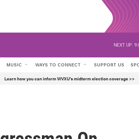
NEXT UP:
9:
MUSIC
WAYS TO CONNECT
SUPPORT US
SP
Learn how you can inform WVXU's midterm election coverage >>
ngressman On