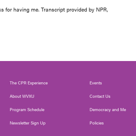
for having me. Transcript provided by NPR,
The CPR Experience
Events
About WVXU
Contact Us
Program Schedule
Democracy and Me
Newsletter Sign Up
Policies