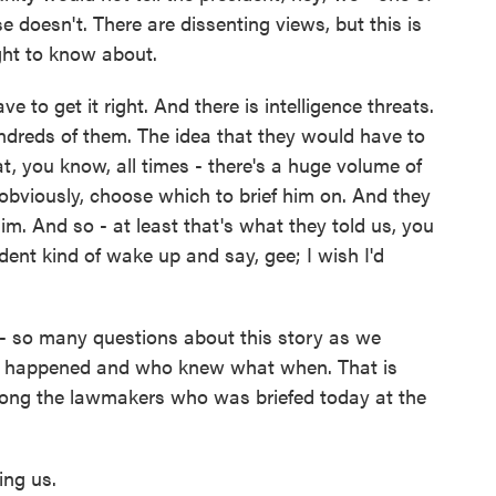
 doesn't. There are dissenting views, but this is
ht to know about.
 to get it right. And there is intelligence threats.
ndreds of them. The idea that they would have to
l at, you know, all times - there's a huge volume of
 obviously, choose which to brief him on. And they
him. And so - at least that's what they told us, you
ent kind of wake up and say, gee; I wish I'd
y - so many questions about this story as we
tly happened and who knew what when. That is
ong the lawmakers who was briefed today at the
ing us.