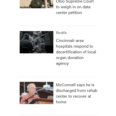
Ohio Supreme Court
to weigh in on data
center petition
Health
Cincinnati-area
hospitals respond to
decertification of local
organ donation
agency
McConnell says he is
discharged from rehab
center to recover at
home