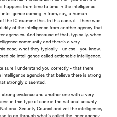
his happens from time to time in the intelligence
 intelligence coming in from, say, a human
f the IC examine this. In this case, it - there was
lidity of the intelligence from another agency that
ter agencies. And because of that, typically, when
telligence community and there's a very -
his case, what they typically - unless - you know,
edible intelligence called actionable intelligence.
e sure I understand you correctly - that there
 intelligence agencies that believe there is strong
at strongly dissented.
strong evidence and another one with a very
ns in this type of case is the national security
 National Security Council and vet the intelligence,
se to go through what's called the inner agency.