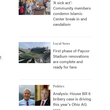
'A sick act':
Community members
condemn Islamic
Center break-in and
vandalism
Local News
First phase of Paycor
Stadium renovations
are complete and
ready for fans
Politics
Analysis: House Bill 6
bribery case is driving
this year's Ohio AG
race