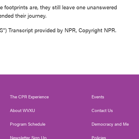
footprints are, they still leave one unanswered
ended their journey.
Transcript provided by NPR, Copyright NPR.
The CPR Experience
Events
About WVXU
Contact Us
Program Schedule
Democracy and Me
Newsletter Sign Up
Policies