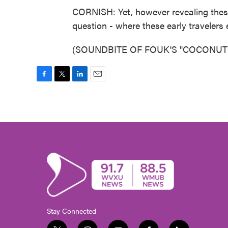
CORNISH: Yet, however revealing these 
question - where these early travelers 
(SOUNDBITE OF FOUK'S "COCONUTS") 
F
T
L
E
a
w
i
m
c
i
n
a
e
t
k
i
b
t
e
l
o
e
d
o
r
I
k
n
Stay Connected