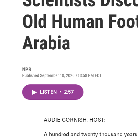
Old Human Foot
Arabia
NPR
Published September 18, 2020 at 3:58 PM EDT
LISTEN
•
2:57
AUDIE CORNISH, HOST:
A hundred and twenty thousand years