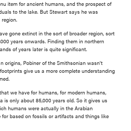
 item for ancient humans, and the prospect of
duals to the lake. But Stewart says he was
s region.
 gone extinct in the sort of broader region, sort
0,000 years onwards. Finding them in northern
s of years later is quite significant.
 origins, Pobiner of the Smithsonian wasn't
 footprints give us a more complete understanding
med.
e that we have for humans, for modern humans,
 is only about 85,000 years old. So it gives us
which humans were actually in the Arabian
for based on fossils or artifacts and things like