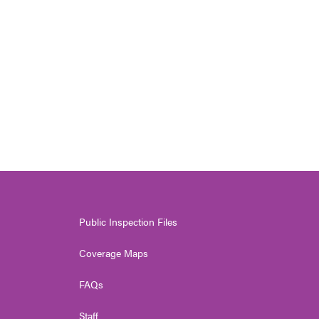
Public Inspection Files
Coverage Maps
FAQs
Staff