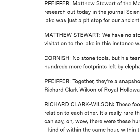
PFEIFFER: Matthew Stewart of the Max 
research out today in the journal Scien
lake was just a pit stop for our ancien
MATTHEW STEWART: We have no stone to
visitation to the lake in this instance w
CORNISH: No stone tools, but his team 
hundreds more footprints left by eleph
PFEIFFER: Together, they're a snapshot
Richard Clark-Wilson of Royal Hollowa
RICHARD CLARK-WILSON: These footprint
relation to each other. It's really rare
can say, oh, wow, there were these hum
- kind of within the same hour, within 