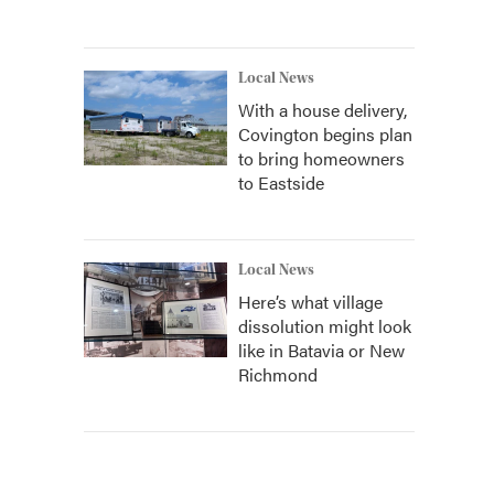
Local News
With a house delivery,
Covington begins plan
to bring homeowners
to Eastside
Local News
Here’s what village
dissolution might look
like in Batavia or New
Richmond