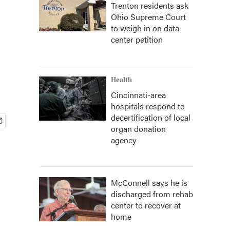
Trenton residents ask
Ohio Supreme Court
to weigh in on data
center petition
Health
Cincinnati-area
hospitals respond to
decertification of local
organ donation
agency
McConnell says he is
discharged from rehab
center to recover at
home