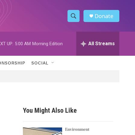
Donate
S
S
e
h
a
r
All Streams
XT UP:
5:00 AM
Morning Edition
o
c
h
w
Q
ONSORSHIP
SOCIAL
u
S
e
r
e
y
a
r
You Might Also Like
c
h
Environment