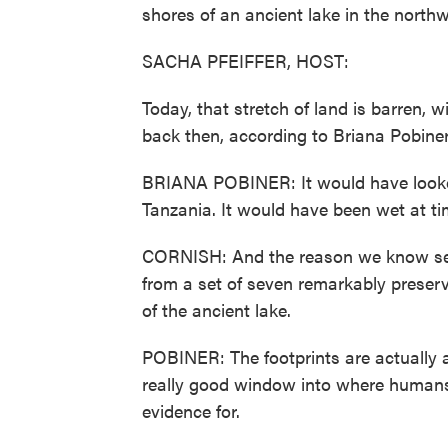
shores of an ancient lake in the nort
SACHA PFEIFFER, HOST:
Today, that stretch of land is barren, w
back then, according to Briana Pobiner
BRIANA POBINER: It would have looked s
Tanzania. It would have been wet at t
CORNISH: And the reason we know sev
from a set of seven remarkably preser
of the ancient lake.
POBINER: The footprints are actually 
really good window into where humans
evidence for.