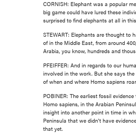
CORNISH: Elephant was a popular menu
big game could have lured these indivi
surprised to find elephants at all in thi
STEWART: Elephants are thought to have
of in the Middle East, from around 40
Arabia, you know, hundreds and thousand
PFEIFFER: And in regards to our human
involved in the work. But she says the
of when and where Homo sapiens roa
POBINER: The earliest fossil evidenc
Homo sapiens, in the Arabian Peninsula
insight into another point in time in 
Peninsula that we didn't have evidence 
that yet.