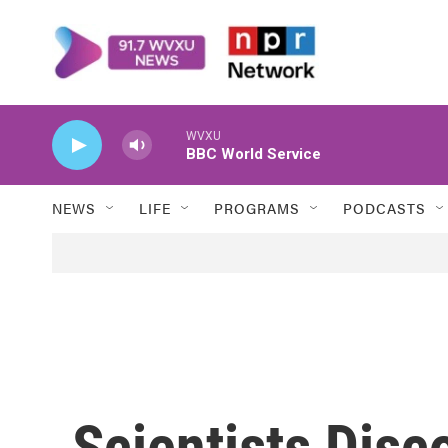
Skip to main content
WVXU
BBC World Service
NEWS
LIFE
PROGRAMS
PODCASTS
Scientists Disc