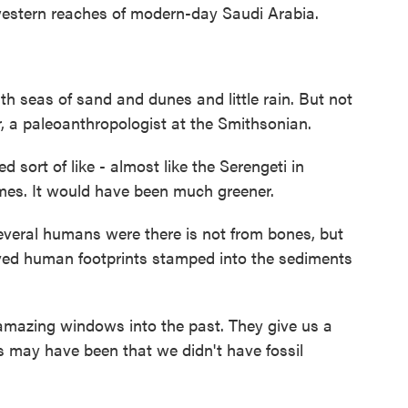
hwestern reaches of modern-day Saudi Arabia.
ith seas of sand and dunes and little rain. But not
, a paleoanthropologist at the Smithsonian.
ort of like - almost like the Serengeti in
imes. It would have been much greener.
eral humans were there is not from bones, but
ved human footprints stamped into the sediments
amazing windows into the past. They give us a
 may have been that we didn't have fossil