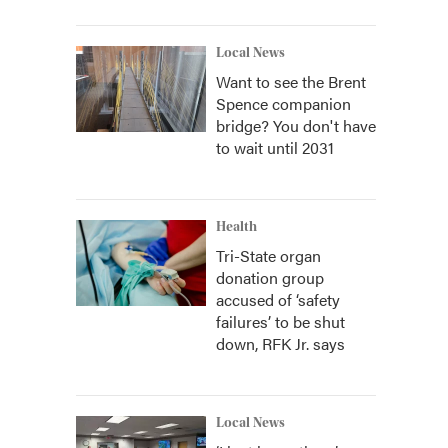
Local News
Want to see the Brent
Spence companion
bridge? You don't have
to wait until 2031
Health
Tri-State organ
donation group
accused of ‘safety
failures’ to be shut
down, RFK Jr. says
Local News