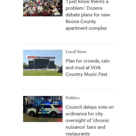
‘I just know there’s a
problem.' Dozens
debate plans for new
Boone County
apartment complex
Local News
Plan for crowds, rain
and mud at VOA
Country Music Fest
Politics
Council delays vote on
ordinance for city
oversight of 'chronic
nuisance' bars and
restaurants