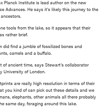
Planck Institute is lead author on the new
ce Advances. He says it's likely this journey to the
t ancestors.
ols from the lake, so it appears that their
as rather brief.
did find a jumble of fossilized bones and
ants, camels and a buffalo.
 of ancient time, says Stewart's collaborator
y University of London.
s are really high resolution in terms of their
 that you kind of can pick out these details and we
ans, elephants, other animals all there probably
the same day, foraging around this lake.