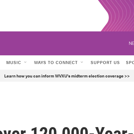
NE
MUSIC
WAYS TO CONNECT
SUPPORT US
SP
Learn how you can inform WVXU's midterm election coverage >>
over 120,000-Year-