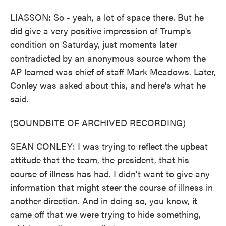
LIASSON: So - yeah, a lot of space there. But he
did give a very positive impression of Trump's
condition on Saturday, just moments later
contradicted by an anonymous source whom the
AP learned was chief of staff Mark Meadows. Later,
Conley was asked about this, and here's what he
said.
(SOUNDBITE OF ARCHIVED RECORDING)
SEAN CONLEY: I was trying to reflect the upbeat
attitude that the team, the president, that his
course of illness has had. I didn't want to give any
information that might steer the course of illness in
another direction. And in doing so, you know, it
came off that we were trying to hide something,