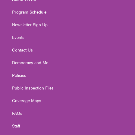
a
k
n
m
Program Schedule
Newsletter Sign Up
Events
Contact Us
Democracy and Me
Policies
Public Inspection Files
Coverage Maps
FAQs
Staff