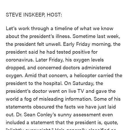
o
e
d
o
r
I
k
n
STEVE INSKEEP, HOST:
Let's work through a timeline of what we know
about the president's illness. Sometime last week,
the president felt unwell. Early Friday morning, the
president said he had tested positive for
coronavirus. Later Friday, his oxygen levels
dropped, and concerned doctors administered
oxygen. Amid that concern, a helicopter carried the
president to the hospital. On Saturday, the
president's doctor went on live TV and gave the
world a fog of misleading information. Some of his
statements obscured the facts we have just laid
out. Dr. Sean Conley's sunny assessment even
included a statement that the president is, quote,
"slightly overweight." He's generally classified as