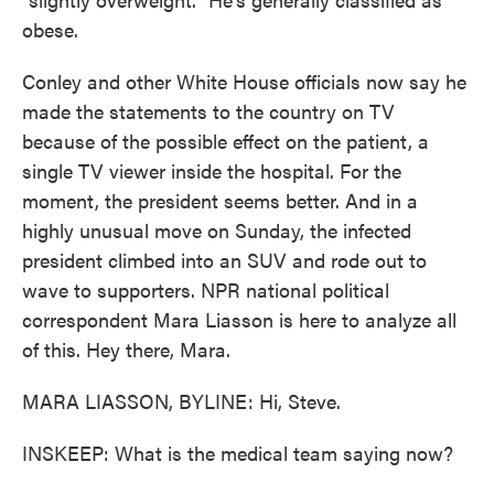
obese.
Conley and other White House officials now say he
made the statements to the country on TV
because of the possible effect on the patient, a
single TV viewer inside the hospital. For the
moment, the president seems better. And in a
highly unusual move on Sunday, the infected
president climbed into an SUV and rode out to
wave to supporters. NPR national political
correspondent Mara Liasson is here to analyze all
of this. Hey there, Mara.
MARA LIASSON, BYLINE: Hi, Steve.
INSKEEP: What is the medical team saying now?