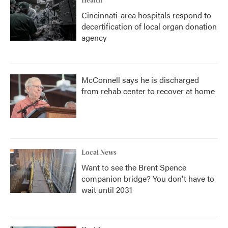
Health
Cincinnati-area hospitals respond to
decertification of local organ donation
agency
McConnell says he is discharged
from rehab center to recover at home
Local News
Want to see the Brent Spence
companion bridge? You don't have to
wait until 2031