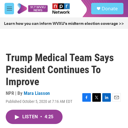
Skip to main content
S
Donate
e
M
a
e
r
n
Learn how you can inform WVXU's midterm election coverage >>
c
u
h
u
e
r
Trump Medical Team Says
y
President Continues To
Improve
NPR | By
Mara Liasson
Published October 5, 2020 at 7:16 AM EDT
F
T
L
E
a
w
i
m
c
i
n
a
LISTEN
•
4:25
e
t
k
i
b
t
e
l