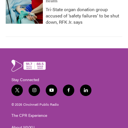
Health
Tri-State organ donation group
accused of ‘safety failures’ to be shut
down, RFK Jr. says
Stay Connected
t
i
y
f
l
w
n
o
a
i
i
s
u
c
n
© 2026 Cincinnati Public Radio
t
t
t
e
k
t
a
u
b
e
The CPR Experience
e
g
b
o
d
r
r
e
o
i
About WVXU