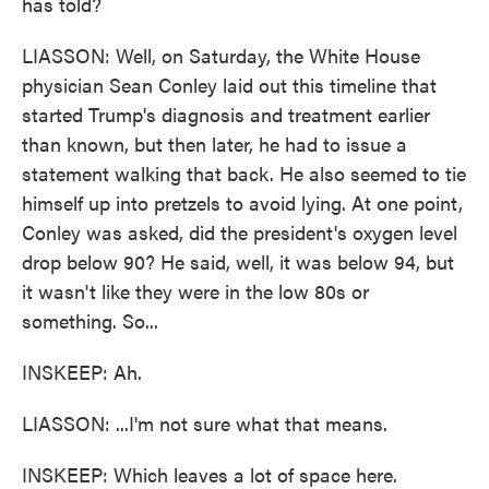
has told?
LIASSON: Well, on Saturday, the White House
physician Sean Conley laid out this timeline that
started Trump's diagnosis and treatment earlier
than known, but then later, he had to issue a
statement walking that back. He also seemed to tie
himself up into pretzels to avoid lying. At one point,
Conley was asked, did the president's oxygen level
drop below 90? He said, well, it was below 94, but
it wasn't like they were in the low 80s or
something. So...
INSKEEP: Ah.
LIASSON: ...I'm not sure what that means.
INSKEEP: Which leaves a lot of space here.