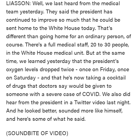
LIASSON: Well, we last heard from the medical
team yesterday. They said the president has
continued to improve so much that he could be
sent home to the White House today. That's
different than going home for an ordinary person, of
course. There's a full medical staff, 20 to 30 people,
in the White House medical unit. But at the same
time, we learned yesterday that the president's
oxygen levels dropped twice - once on Friday, once
on Saturday - and that he's now taking a cocktail
of drugs that doctors say would be given to
someone with a severe case of COVID. We also did
hear from the president in a Twitter video last night.
And he looked better, sounded more like himself,
and here's some of what he said.
(SOUNDBITE OF VIDEO)