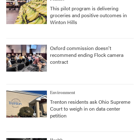
This pilot program is delivering
groceries and positive outcomes in
Winton Hills
Oxford commission doesn't
recommend ending Flock camera
contract
Environment
Trenton residents ask Ohio Supreme
Court to weigh in on data center
petition