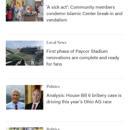
'A sick act': Community members
condemn Islamic Center break-in and
vandalism
Local News
First phase of Paycor Stadium
renovations are complete and ready
for fans
Politics
Analysis: House Bill 6 bribery case is
driving this year's Ohio AG race
Politics