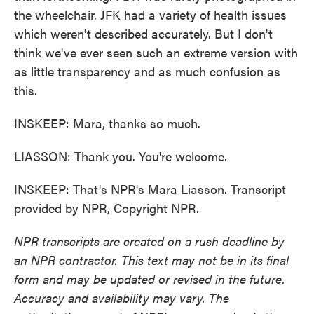
the wheelchair. JFK had a variety of health issues
which weren't described accurately. But I don't
think we've ever seen such an extreme version with
as little transparency and as much confusion as
this.
INSKEEP: Mara, thanks so much.
LIASSON: Thank you. You're welcome.
INSKEEP: That's NPR's Mara Liasson. Transcript
provided by NPR, Copyright NPR.
NPR transcripts are created on a rush deadline by
an NPR contractor. This text may not be in its final
form and may be updated or revised in the future.
Accuracy and availability may vary. The