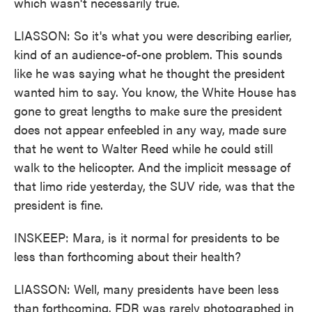
which wasn't necessarily true.
LIASSON: So it's what you were describing earlier,
kind of an audience-of-one problem. This sounds
like he was saying what he thought the president
wanted him to say. You know, the White House has
gone to great lengths to make sure the president
does not appear enfeebled in any way, made sure
that he went to Walter Reed while he could still
walk to the helicopter. And the implicit message of
that limo ride yesterday, the SUV ride, was that the
president is fine.
INSKEEP: Mara, is it normal for presidents to be
less than forthcoming about their health?
LIASSON: Well, many presidents have been less
than forthcoming. FDR was rarely photographed in