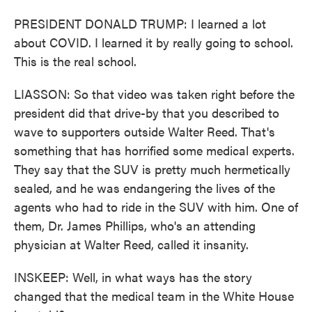
PRESIDENT DONALD TRUMP: I learned a lot
about COVID. I learned it by really going to school.
This is the real school.
LIASSON: So that video was taken right before the
president did that drive-by that you described to
wave to supporters outside Walter Reed. That's
something that has horrified some medical experts.
They say that the SUV is pretty much hermetically
sealed, and he was endangering the lives of the
agents who had to ride in the SUV with him. One of
them, Dr. James Phillips, who's an attending
physician at Walter Reed, called it insanity.
INSKEEP: Well, in what ways has the story
changed that the medical team in the White House