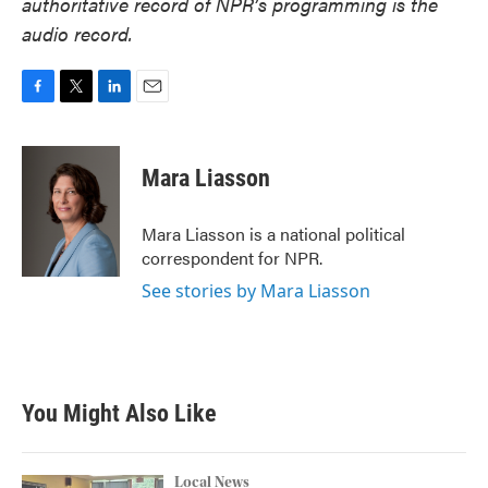
authoritative record of NPR’s programming is the
audio record.
F
T
L
E
a
w
i
m
c
i
n
a
e
t
k
i
Mara Liasson
b
t
e
l
o
e
d
o
r
I
Mara Liasson is a national political
k
n
correspondent for NPR.
See stories by Mara Liasson
You Might Also Like
Local News