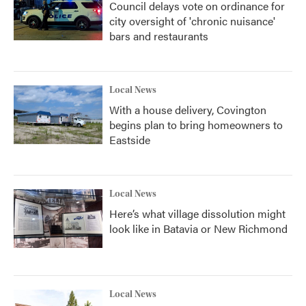
Council delays vote on ordinance for
city oversight of 'chronic nuisance'
bars and restaurants
Local News
With a house delivery, Covington
begins plan to bring homeowners to
Eastside
Local News
Here’s what village dissolution might
look like in Batavia or New Richmond
Local News