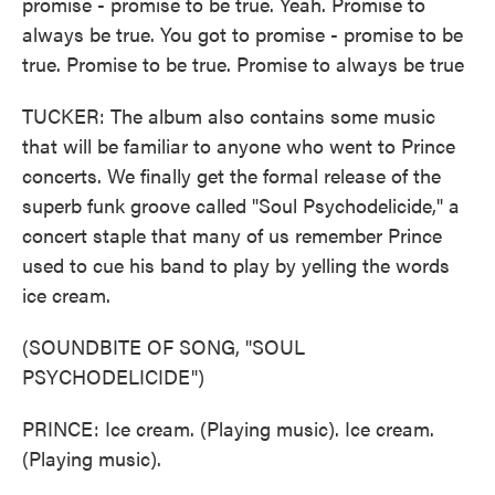
promise - promise to be true. Yeah. Promise to
always be true. You got to promise - promise to be
true. Promise to be true. Promise to always be true
TUCKER: The album also contains some music
that will be familiar to anyone who went to Prince
concerts. We finally get the formal release of the
superb funk groove called "Soul Psychodelicide," a
concert staple that many of us remember Prince
used to cue his band to play by yelling the words
ice cream.
(SOUNDBITE OF SONG, "SOUL
PSYCHODELICIDE")
PRINCE: Ice cream. (Playing music). Ice cream.
(Playing music).