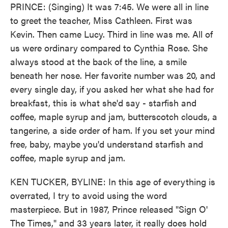
PRINCE: (Singing) It was 7:45. We were all in line
to greet the teacher, Miss Cathleen. First was
Kevin. Then came Lucy. Third in line was me. All of
us were ordinary compared to Cynthia Rose. She
always stood at the back of the line, a smile
beneath her nose. Her favorite number was 20, and
every single day, if you asked her what she had for
breakfast, this is what she'd say - starfish and
coffee, maple syrup and jam, butterscotch clouds, a
tangerine, a side order of ham. If you set your mind
free, baby, maybe you'd understand starfish and
coffee, maple syrup and jam.
KEN TUCKER, BYLINE: In this age of everything is
overrated, I try to avoid using the word
masterpiece. But in 1987, Prince released "Sign O'
The Times," and 33 years later, it really does hold