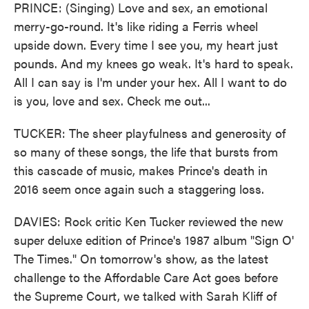
PRINCE: (Singing) Love and sex, an emotional
merry-go-round. It's like riding a Ferris wheel
upside down. Every time I see you, my heart just
pounds. And my knees go weak. It's hard to speak.
All I can say is I'm under your hex. All I want to do
is you, love and sex. Check me out...
TUCKER: The sheer playfulness and generosity of
so many of these songs, the life that bursts from
this cascade of music, makes Prince's death in
2016 seem once again such a staggering loss.
DAVIES: Rock critic Ken Tucker reviewed the new
super deluxe edition of Prince's 1987 album "Sign O'
The Times." On tomorrow's show, as the latest
challenge to the Affordable Care Act goes before
the Supreme Court, we talked with Sarah Kliff of