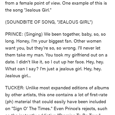
from a female point of view. One example of this is
the song "Jealous Girl."
(SOUNDBITE OF SONG, "JEALOUS GIRL")
PRINCE: (Singing) We been together, baby, so, so
long. Honey, I'm your biggest fan. Other women
want you, but they're so, so wrong. I'll never let
them take my man. You took my girlfriend out on a
date. I didn't like it, so I cut up her face. Hey, hey.
What can I say? I'm just a jealous girl. Hey, hey.
Jealous girl...
TUCKER: Unlike most expanded editions of albums
by other artists, this one contains a lot of first-rate
(ph) material that could easily have been included
on "Sign O' The Times." Even Prince's rejects, such