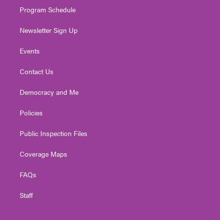
Program Schedule
Newsletter Sign Up
Events
Contact Us
Democracy and Me
Policies
Public Inspection Files
Coverage Maps
FAQs
Staff