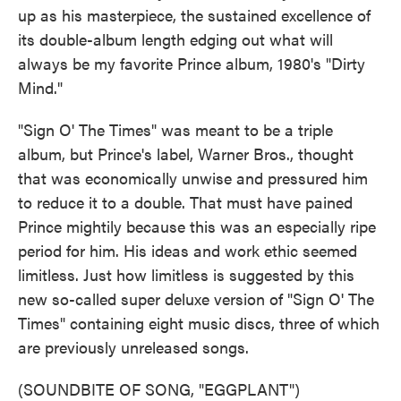
up as his masterpiece, the sustained excellence of
its double-album length edging out what will
always be my favorite Prince album, 1980's "Dirty
Mind."
"Sign O' The Times" was meant to be a triple
album, but Prince's label, Warner Bros., thought
that was economically unwise and pressured him
to reduce it to a double. That must have pained
Prince mightily because this was an especially ripe
period for him. His ideas and work ethic seemed
limitless. Just how limitless is suggested by this
new so-called super deluxe version of "Sign O' The
Times" containing eight music discs, three of which
are previously unreleased songs.
(SOUNDBITE OF SONG, "EGGPLANT")