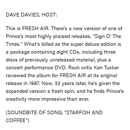
o
e
d
o
r
I
k
n
DAVE DAVIES, HOST:
This is FRESH AIR. There's a new version of one of
Prince's most highly praised releases, "Sign O' The
Times." What's billed as the super deluxe edition is
a package containing eight CDs, including three
discs of previously unreleased material, plus a
concert performance DVD. Rock critic Ken Tucker
reviewed the album for FRESH AIR at its original
release in 1987. Now, 33 years later, he's given the
expanded version a fresh spin, and he finds Prince's
creativity more impressive than ever.
(SOUNDBITE OF SONG, "STARFISH AND
COFFEE")