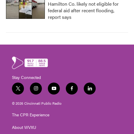
Hamilton Co. likely not eligible for
federal aid after recent flooding,
report says
Stay Connected
t
i
y
f
l
w
n
o
a
i
i
s
u
c
n
© 2026 Cincinnati Public Radio
t
t
t
e
k
t
a
u
b
e
The CPR Experience
e
g
b
o
d
r
r
e
o
i
About WVXU
a
k
n
m