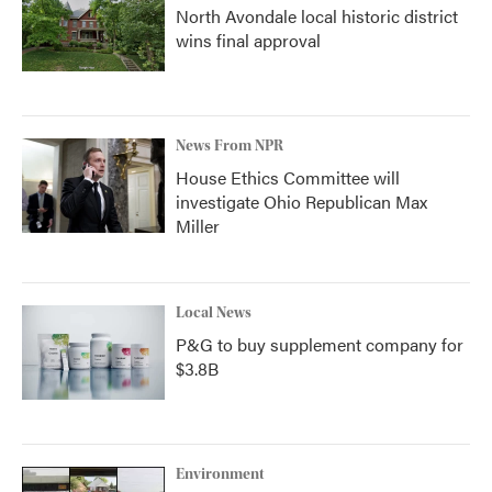
North Avondale local historic district
wins final approval
News From NPR
House Ethics Committee will
investigate Ohio Republican Max
Miller
Local News
P&G to buy supplement company for
$3.8B
Environment