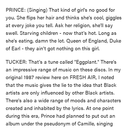
PRINCE: (Singing) That kind of girl's no good for
you. She flips her hair and thinks she's cool, giggles
at every joke you tell. Ask her religion, she'll say
swell. Starving children - now that's hot. Long as
she's eating, damn the lot. Queen of England, Duke
of Earl - they ain't got nothing on this girl.
TUCKER: That's a tune called "Eggplant." There's
an impressive range of music on these discs. In my
original 1987 review here on FRESH AIR, I noted
that the music gives the lie to the idea that Black
artists are only influenced by other Black artists.
There's also a wide range of moods and characters
created and inhabited by the lyrics. At one point
during this era, Prince had planned to put out an
album under the pseudonym of Camille, singing