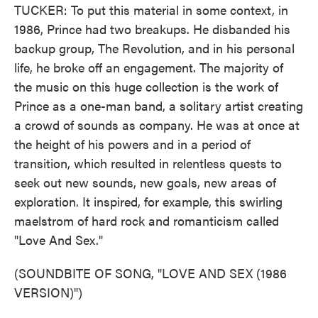
TUCKER: To put this material in some context, in
1986, Prince had two breakups. He disbanded his
backup group, The Revolution, and in his personal
life, he broke off an engagement. The majority of
the music on this huge collection is the work of
Prince as a one-man band, a solitary artist creating
a crowd of sounds as company. He was at once at
the height of his powers and in a period of
transition, which resulted in relentless quests to
seek out new sounds, new goals, new areas of
exploration. It inspired, for example, this swirling
maelstrom of hard rock and romanticism called
"Love And Sex."
(SOUNDBITE OF SONG, "LOVE AND SEX (1986
VERSION)")