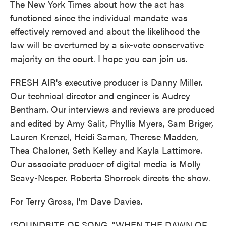
The New York Times about how the act has
functioned since the individual mandate was
effectively removed and about the likelihood the
law will be overturned by a six-vote conservative
majority on the court. I hope you can join us.
FRESH AIR's executive producer is Danny Miller.
Our technical director and engineer is Audrey
Bentham. Our interviews and reviews are produced
and edited by Amy Salit, Phyllis Myers, Sam Briger,
Lauren Krenzel, Heidi Saman, Therese Madden,
Thea Chaloner, Seth Kelley and Kayla Lattimore.
Our associate producer of digital media is Molly
Seavy-Nesper. Roberta Shorrock directs the show.
For Terry Gross, I'm Dave Davies.
(SOUNDBITE OF SONG, "WHEN THE DAWN OF