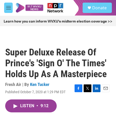
Skip to main content
S
Donate
e
M
a
e
r
n
Learn how you can inform WVXU's midterm election coverage >>
c
u
h
u
e
r
Super Deluxe Release Of
y
Prince's 'Sign O' The Times'
Holds Up As A Masterpiece
Fresh Air | By
Ken Tucker
Published October 7, 2020 at 1:29 PM EDT
F
T
L
E
a
w
i
m
c
i
n
a
LISTEN
•
9:12
e
t
k
i
b
t
e
l