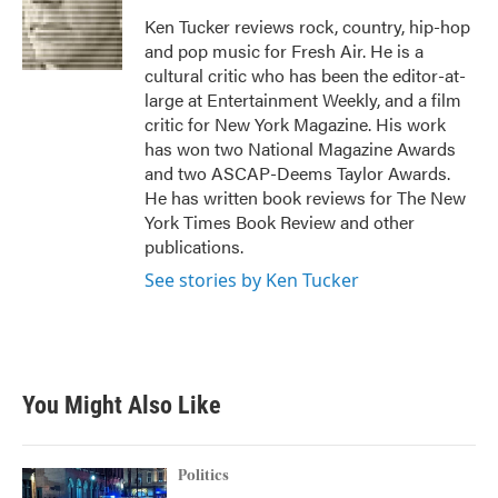
o
e
d
o
r
I
Ken Tucker reviews rock, country, hip-hop
k
n
and pop music for Fresh Air. He is a
cultural critic who has been the editor-at-
large at Entertainment Weekly, and a film
critic for New York Magazine. His work
has won two National Magazine Awards
and two ASCAP-Deems Taylor Awards.
He has written book reviews for The New
York Times Book Review and other
publications.
See stories by Ken Tucker
You Might Also Like
Politics