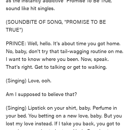
as the instantly addictive "Promise To Be True,"
sound like hit singles.
(SOUNDBITE OF SONG, "PROMISE TO BE
TRUE")
PRINCE: Well, hello. It's about time you got home.
No, baby, don't try that tail-wagging routine on me.
I want to know where you been. Now, speak.
That's right. Get to talking or get to walking.
(Singing) Love, ooh.
Am I supposed to believe that?
(Singing) Lipstick on your shirt, baby. Perfume in
your bed. You betting on a new love, baby. But you
lost my love instead. If I take you back, you got to