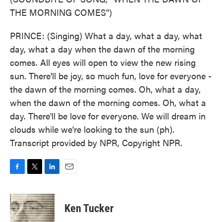
THE MORNING COMES")
PRINCE: (Singing) What a day, what a day, what
day, what a day when the dawn of the morning
comes. All eyes will open to view the new rising
sun. There'll be joy, so much fun, love for everyone -
the dawn of the morning comes. Oh, what a day,
when the dawn of the morning comes. Oh, what a
day. There'll be love for everyone. We will dream in
clouds while we're looking to the sun (ph).
Transcript provided by NPR, Copyright NPR.
F
T
L
E
a
w
i
m
c
i
n
a
e
t
k
i
Ken Tucker
b
t
e
l