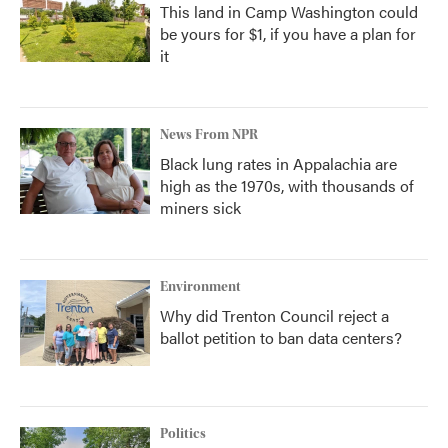
This land in Camp Washington could
be yours for $1, if you have a plan for
it
News From NPR
Black lung rates in Appalachia are
high as the 1970s, with thousands of
miners sick
Environment
Why did Trenton Council reject a
ballot petition to ban data centers?
Politics