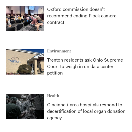
Oxford commission doesn't
recommend ending Flock camera
contract
Environment
Trenton residents ask Ohio Supreme
Court to weigh in on data center
petition
Health
Cincinnati-area hospitals respond to
decertification of local organ donation
agency