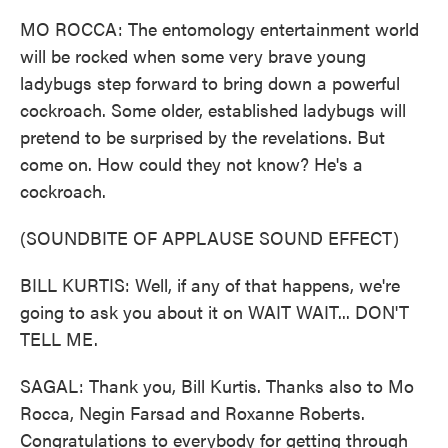
MO ROCCA: The entomology entertainment world
will be rocked when some very brave young
ladybugs step forward to bring down a powerful
cockroach. Some older, established ladybugs will
pretend to be surprised by the revelations. But
come on. How could they not know? He's a
cockroach.
(SOUNDBITE OF APPLAUSE SOUND EFFECT)
BILL KURTIS: Well, if any of that happens, we're
going to ask you about it on WAIT WAIT... DON'T
TELL ME.
SAGAL: Thank you, Bill Kurtis. Thanks also to Mo
Rocca, Negin Farsad and Roxanne Roberts.
Congratulations to everybody for getting through