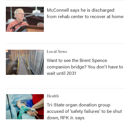
McConnell says he is discharged
from rehab center to recover at home
Local News
Want to see the Brent Spence
companion bridge? You don't have to
wait until 2031
Health
Tri-State organ donation group
accused of ‘safety failures’ to be shut
down, RFK Jr. says