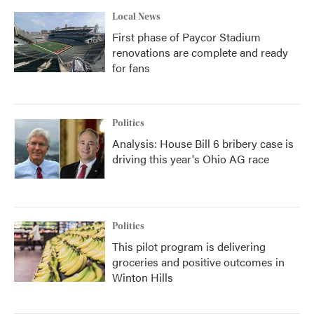
Local News
First phase of Paycor Stadium
renovations are complete and ready
for fans
Politics
Analysis: House Bill 6 bribery case is
driving this year's Ohio AG race
Politics
This pilot program is delivering
groceries and positive outcomes in
Winton Hills