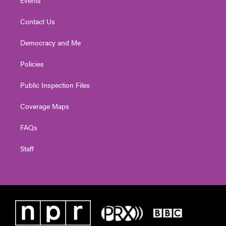
Contact Us
Democracy and Me
Policies
Public Inspection Files
Coverage Maps
FAQs
Staff