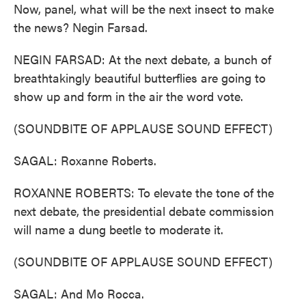
Now, panel, what will be the next insect to make
the news? Negin Farsad.
NEGIN FARSAD: At the next debate, a bunch of
breathtakingly beautiful butterflies are going to
show up and form in the air the word vote.
(SOUNDBITE OF APPLAUSE SOUND EFFECT)
SAGAL: Roxanne Roberts.
ROXANNE ROBERTS: To elevate the tone of the
next debate, the presidential debate commission
will name a dung beetle to moderate it.
(SOUNDBITE OF APPLAUSE SOUND EFFECT)
SAGAL: And Mo Rocca.