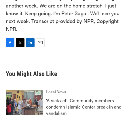
another week. We are on the home stretch. I just
know it. Keep going. I'm Peter Sagal. We'll see you
next week. Transcript provided by NPR, Copyright
NPR.
F
T
L
E
a
w
i
m
c
i
n
a
e
t
k
i
b
t
e
l
You Might Also Like
o
e
d
o
r
I
k
n
Local News
'A sick act': Community members
condemn Islamic Center break-in and
vandalism