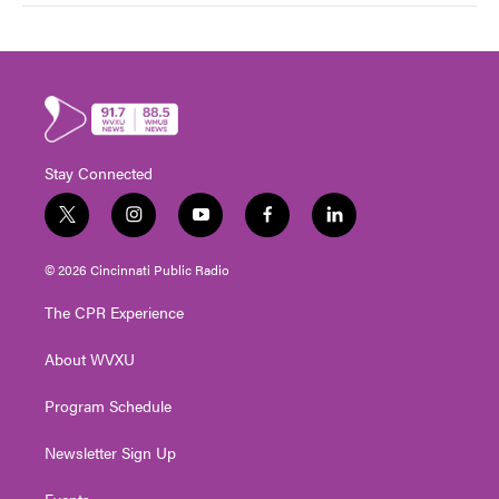
Stay Connected
t
i
y
f
l
w
n
o
a
i
i
s
u
c
n
© 2026 Cincinnati Public Radio
t
t
t
e
k
t
a
u
b
e
The CPR Experience
e
g
b
o
d
r
r
e
o
i
About WVXU
a
k
n
m
Program Schedule
Newsletter Sign Up
Events