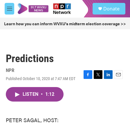
Skip to main content
S
Donate
e
M
a
e
r
n
Learn how you can inform WVXU's midterm election coverage >>
c
u
h
u
e
r
Predictions
y
NPR
Published October 10, 2020 at 7:47 AM EDT
F
T
L
E
a
w
i
m
c
i
n
a
LISTEN
•
1:12
e
t
k
i
b
t
e
l
o
e
d
o
r
I
k
n
PETER SAGAL, HOST: