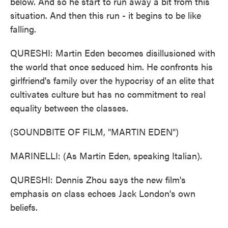
below. And so he start to run away a bit from this
situation. And then this run - it begins to be like
falling.
QURESHI: Martin Eden becomes disillusioned with
the world that once seduced him. He confronts his
girlfriend's family over the hypocrisy of an elite that
cultivates culture but has no commitment to real
equality between the classes.
(SOUNDBITE OF FILM, "MARTIN EDEN")
MARINELLI: (As Martin Eden, speaking Italian).
QURESHI: Dennis Zhou says the new film's
emphasis on class echoes Jack London's own
beliefs.