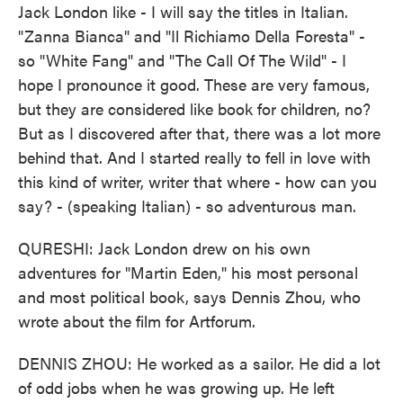
Jack London like - I will say the titles in Italian.
"Zanna Bianca" and "Il Richiamo Della Foresta" -
so "White Fang" and "The Call Of The Wild" - I
hope I pronounce it good. These are very famous,
but they are considered like book for children, no?
But as I discovered after that, there was a lot more
behind that. And I started really to fell in love with
this kind of writer, writer that where - how can you
say? - (speaking Italian) - so adventurous man.
QURESHI: Jack London drew on his own
adventures for "Martin Eden," his most personal
and most political book, says Dennis Zhou, who
wrote about the film for Artforum.
DENNIS ZHOU: He worked as a sailor. He did a lot
of odd jobs when he was growing up. He left