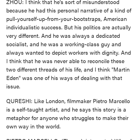
ZHOU: I think that he's sort of misunderstood
because he had this personal narrative of a kind of
pull-yourself-up-from-your-bootstraps, American
individualistic success. But his politics are actually
very different. And he was always a dedicated
socialist, and he was a working-class guy and
always wanted to depict workers with dignity. And
I think that he was never able to reconcile these
two different threads of his life, and I think "Martin
Eden" was one of his ways of dealing with that
issue.
QURESHI: Like London, filmmaker Pietro Marcello
is a self-taught artist, and he says this story is a
metaphor for anyone who struggles to make their
own way in the world.