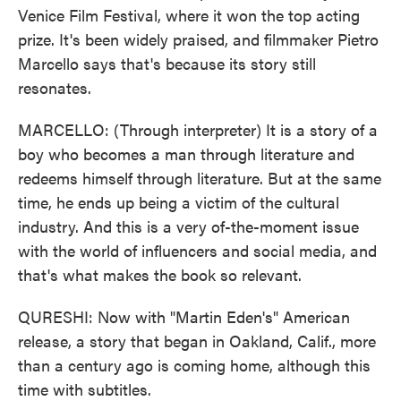
Venice Film Festival, where it won the top acting
prize. It's been widely praised, and filmmaker Pietro
Marcello says that's because its story still
resonates.
MARCELLO: (Through interpreter) It is a story of a
boy who becomes a man through literature and
redeems himself through literature. But at the same
time, he ends up being a victim of the cultural
industry. And this is a very of-the-moment issue
with the world of influencers and social media, and
that's what makes the book so relevant.
QURESHI: Now with "Martin Eden's" American
release, a story that began in Oakland, Calif., more
than a century ago is coming home, although this
time with subtitles.