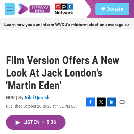
Skip to main content
S
Donate
e
M
a
e
r
n
Learn how you can inform WVXU's midterm election coverage >>
c
u
h
u
e
r
Film Version Offers A New
y
Look At Jack London's
'Martin Eden'
NPR | By
Bilal Qureshi
Published October 26, 2020 at 4:02 PM EDT
F
T
L
E
a
w
i
m
c
i
n
a
LISTEN
•
5:36
e
t
k
i
b
t
e
l