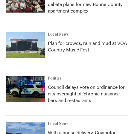
debate plans for new Boone County
apartment complex
Local News
Plan for crowds, rain and mud at VOA
Country Music Fest
Politics
Council delays vote on ordinance for
city oversight of 'chronic nuisance'
bars and restaurants
Local News
With a house delivery, Covington