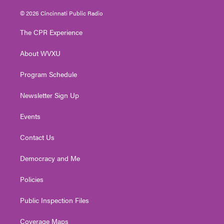
w
n
o
a
i
i
s
u
c
n
© 2026 Cincinnati Public Radio
t
t
t
e
k
t
a
u
b
e
The CPR Experience
e
g
b
o
d
r
r
e
o
i
About WVXU
a
k
n
m
Program Schedule
Newsletter Sign Up
Events
Contact Us
Democracy and Me
Policies
Public Inspection Files
Coverage Maps