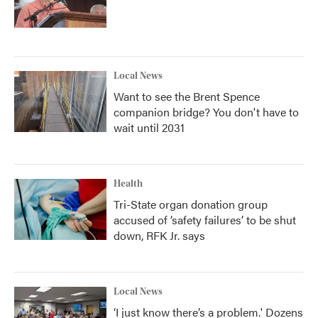
Local News
Want to see the Brent Spence
companion bridge? You don't have to
wait until 2031
Health
Tri-State organ donation group
accused of ‘safety failures’ to be shut
down, RFK Jr. says
Local News
‘I just know there’s a problem.' Dozens