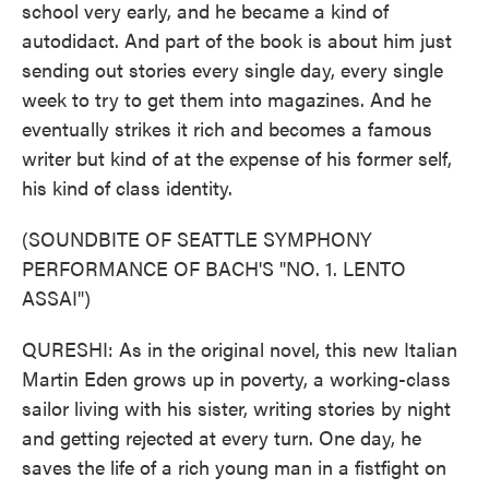
school very early, and he became a kind of
autodidact. And part of the book is about him just
sending out stories every single day, every single
week to try to get them into magazines. And he
eventually strikes it rich and becomes a famous
writer but kind of at the expense of his former self,
his kind of class identity.
(SOUNDBITE OF SEATTLE SYMPHONY
PERFORMANCE OF BACH'S "NO. 1. LENTO
ASSAI")
QURESHI: As in the original novel, this new Italian
Martin Eden grows up in poverty, a working-class
sailor living with his sister, writing stories by night
and getting rejected at every turn. One day, he
saves the life of a rich young man in a fistfight on