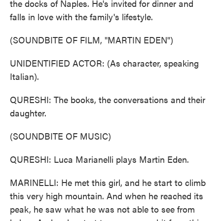
the docks of Naples. He's invited for dinner and
falls in love with the family's lifestyle.
(SOUNDBITE OF FILM, "MARTIN EDEN")
UNIDENTIFIED ACTOR: (As character, speaking
Italian).
QURESHI: The books, the conversations and their
daughter.
(SOUNDBITE OF MUSIC)
QURESHI: Luca Marianelli plays Martin Eden.
MARINELLI: He met this girl, and he start to climb
this very high mountain. And when he reached its
peak, he saw what he was not able to see from