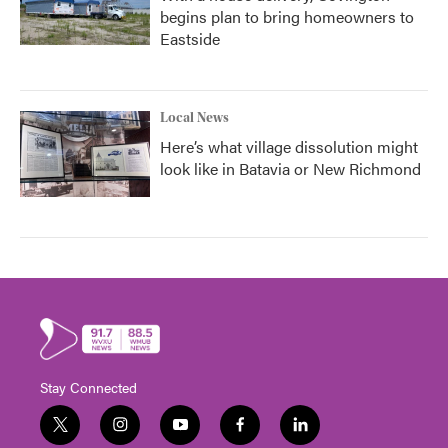
begins plan to bring homeowners to
Eastside
Local News
Here’s what village dissolution might
look like in Batavia or New Richmond
Stay Connected
t
i
y
f
l