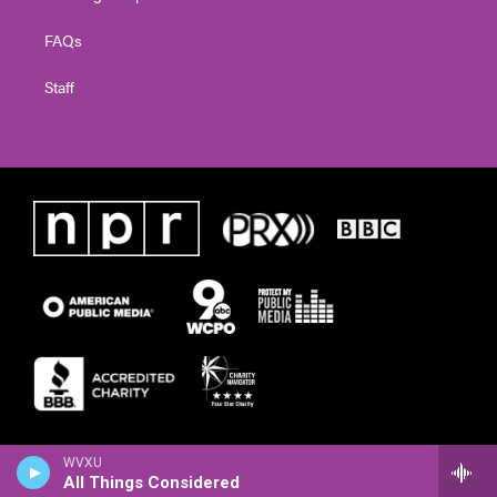
FAQs
Staff
WVXU
All Things Considered