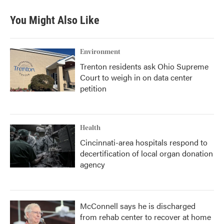
You Might Also Like
Environment
Trenton residents ask Ohio Supreme
Court to weigh in on data center
petition
Health
Cincinnati-area hospitals respond to
decertification of local organ donation
agency
McConnell says he is discharged
from rehab center to recover at home