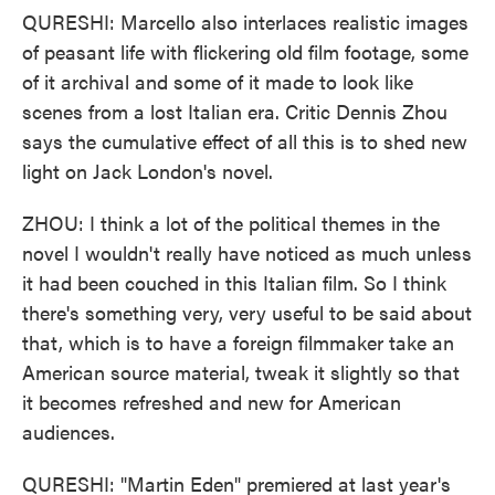
QURESHI: Marcello also interlaces realistic images
of peasant life with flickering old film footage, some
of it archival and some of it made to look like
scenes from a lost Italian era. Critic Dennis Zhou
says the cumulative effect of all this is to shed new
light on Jack London's novel.
ZHOU: I think a lot of the political themes in the
novel I wouldn't really have noticed as much unless
it had been couched in this Italian film. So I think
there's something very, very useful to be said about
that, which is to have a foreign filmmaker take an
American source material, tweak it slightly so that
it becomes refreshed and new for American
audiences.
QURESHI: "Martin Eden" premiered at last year's