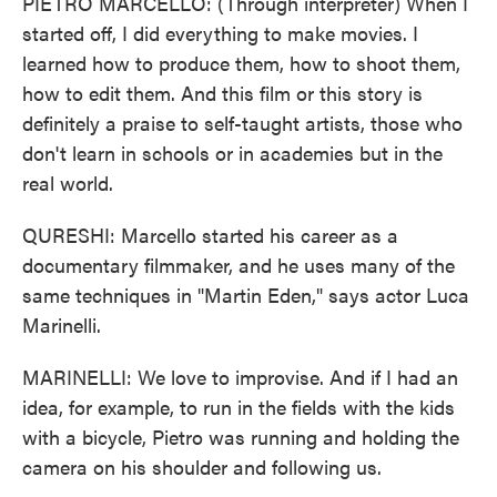
PIETRO MARCELLO: (Through interpreter) When I
started off, I did everything to make movies. I
learned how to produce them, how to shoot them,
how to edit them. And this film or this story is
definitely a praise to self-taught artists, those who
don't learn in schools or in academies but in the
real world.
QURESHI: Marcello started his career as a
documentary filmmaker, and he uses many of the
same techniques in "Martin Eden," says actor Luca
Marinelli.
MARINELLI: We love to improvise. And if I had an
idea, for example, to run in the fields with the kids
with a bicycle, Pietro was running and holding the
camera on his shoulder and following us.