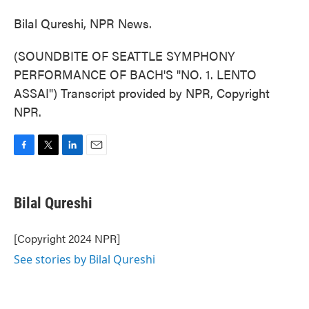
Bilal Qureshi, NPR News.
(SOUNDBITE OF SEATTLE SYMPHONY
PERFORMANCE OF BACH'S "NO. 1. LENTO
ASSAI") Transcript provided by NPR, Copyright
NPR.
F
T
L
E
a
w
i
m
c
i
n
a
e
t
k
i
Bilal Qureshi
b
t
e
l
o
e
d
o
r
I
[Copyright 2024 NPR]
k
n
See stories by Bilal Qureshi