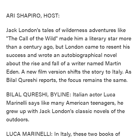
o
e
d
o
r
I
k
n
ARI SHAPIRO, HOST:
Jack London's tales of wilderness adventures like
"The Call of the Wild" made him a literary star more
than a century ago, but London came to resent his
success and wrote an autobiographical novel
about the rise and fall of a writer named Martin
Eden. A new film version shifts the story to Italy. As
Bilal Qureshi reports, the focus remains the same.
BILAL QURESHI, BYLINE: Italian actor Luca
Marinelli says like many American teenagers, he
grew up with Jack London's classic novels of the
outdoors.
LUCA MARINELLI: In Italy, these two books of