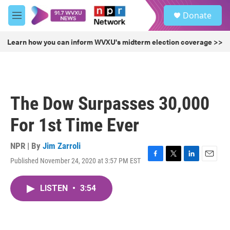
Skip to main content
S
Donate
e
M
a
e
r
n
Learn how you can inform WVXU's midterm election coverage >>
c
u
h
u
e
r
The Dow Surpasses 30,000
y
For 1st Time Ever
NPR | By
Jim Zarroli
Published November 24, 2020 at 3:57 PM EST
F
T
L
E
a
w
i
m
c
i
n
a
LISTEN
•
3:54
e
t
k
i
b
t
e
l
o
e
d
o
r
I
k
n