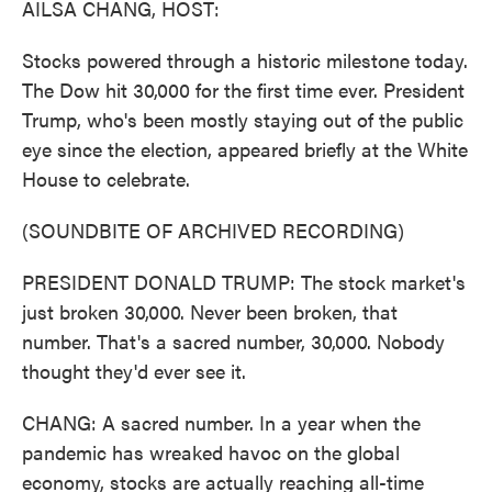
AILSA CHANG, HOST:
Stocks powered through a historic milestone today.
The Dow hit 30,000 for the first time ever. President
Trump, who's been mostly staying out of the public
eye since the election, appeared briefly at the White
House to celebrate.
(SOUNDBITE OF ARCHIVED RECORDING)
PRESIDENT DONALD TRUMP: The stock market's
just broken 30,000. Never been broken, that
number. That's a sacred number, 30,000. Nobody
thought they'd ever see it.
CHANG: A sacred number. In a year when the
pandemic has wreaked havoc on the global
economy, stocks are actually reaching all-time