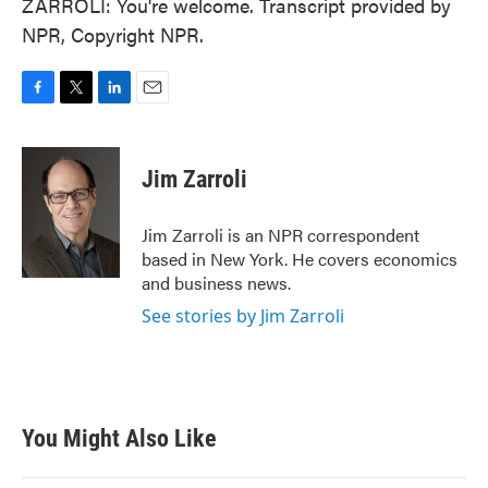
ZARROLI: You're welcome. Transcript provided by
NPR, Copyright NPR.
F
T
L
E
a
w
i
m
c
i
n
a
e
t
k
i
Jim Zarroli
b
t
e
l
o
e
d
o
r
I
Jim Zarroli is an NPR correspondent
k
n
based in New York. He covers economics
and business news.
See stories by Jim Zarroli
You Might Also Like