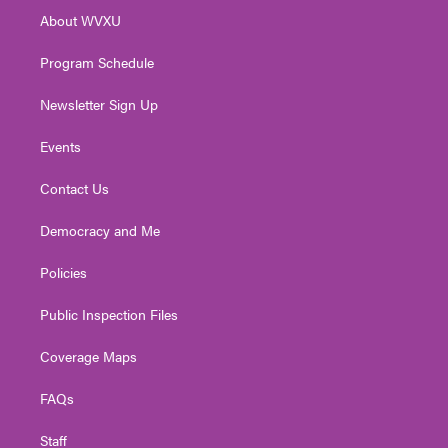
r
r
e
o
i
About WVXU
a
k
n
m
Program Schedule
Newsletter Sign Up
Events
Contact Us
Democracy and Me
Policies
Public Inspection Files
Coverage Maps
FAQs
Staff