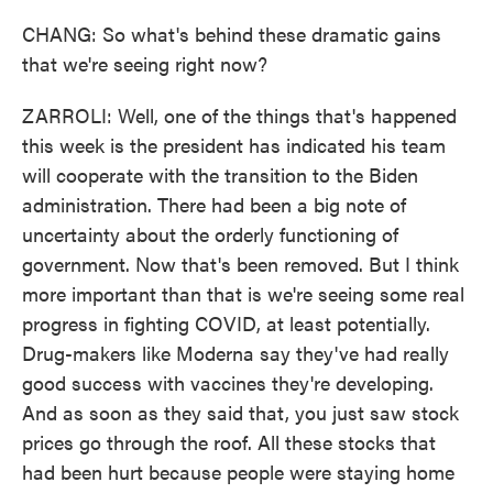
CHANG: So what's behind these dramatic gains
that we're seeing right now?
ZARROLI: Well, one of the things that's happened
this week is the president has indicated his team
will cooperate with the transition to the Biden
administration. There had been a big note of
uncertainty about the orderly functioning of
government. Now that's been removed. But I think
more important than that is we're seeing some real
progress in fighting COVID, at least potentially.
Drug-makers like Moderna say they've had really
good success with vaccines they're developing.
And as soon as they said that, you just saw stock
prices go through the roof. All these stocks that
had been hurt because people were staying home