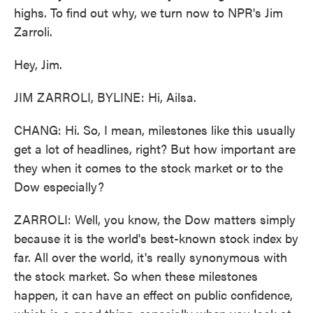
highs. To find out why, we turn now to NPR's Jim
Zarroli.
Hey, Jim.
JIM ZARROLI, BYLINE: Hi, Ailsa.
CHANG: Hi. So, I mean, milestones like this usually
get a lot of headlines, right? But how important are
they when it comes to the stock market or to the
Dow especially?
ZARROLI: Well, you know, the Dow matters simply
because it is the world's best-known stock index by
far. All over the world, it's really synonymous with
the stock market. So when these milestones
happen, it can have an effect on public confidence,