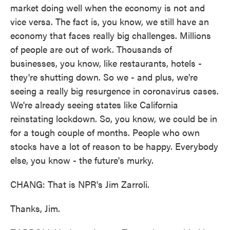
market doing well when the economy is not and
vice versa. The fact is, you know, we still have an
economy that faces really big challenges. Millions
of people are out of work. Thousands of
businesses, you know, like restaurants, hotels -
they're shutting down. So we - and plus, we're
seeing a really big resurgence in coronavirus cases.
We're already seeing states like California
reinstating lockdown. So, you know, we could be in
for a tough couple of months. People who own
stocks have a lot of reason to be happy. Everybody
else, you know - the future's murky.
CHANG: That is NPR's Jim Zarroli.
Thanks, Jim.