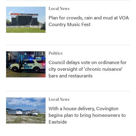
Local News
Plan for crowds, rain and mud at VOA
Country Music Fest
Politics
Council delays vote on ordinance for
city oversight of 'chronic nuisance'
bars and restaurants
Local News
With a house delivery, Covington
begins plan to bring homeowners to
Eastside