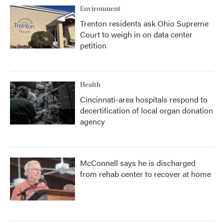
Environment
Trenton residents ask Ohio Supreme
Court to weigh in on data center
petition
Health
Cincinnati-area hospitals respond to
decertification of local organ donation
agency
McConnell says he is discharged
from rehab center to recover at home