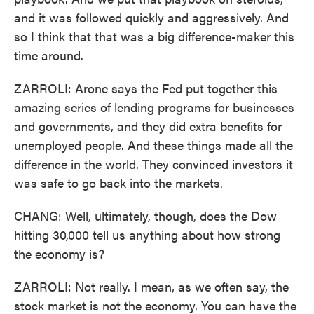
and it was followed quickly and aggressively. And
so I think that that was a big difference-maker this
time around.
ZARROLI: Arone says the Fed put together this
amazing series of lending programs for businesses
and governments, and they did extra benefits for
unemployed people. And these things made all the
difference in the world. They convinced investors it
was safe to go back into the markets.
CHANG: Well, ultimately, though, does the Dow
hitting 30,000 tell us anything about how strong
the economy is?
ZARROLI: Not really. I mean, as we often say, the
stock market is not the economy. You can have the