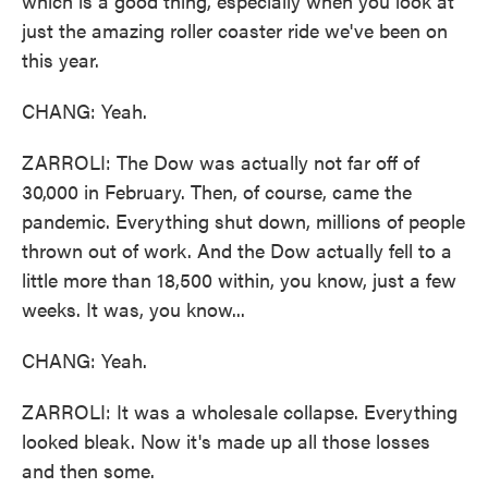
which is a good thing, especially when you look at
just the amazing roller coaster ride we've been on
this year.
CHANG: Yeah.
ZARROLI: The Dow was actually not far off of
30,000 in February. Then, of course, came the
pandemic. Everything shut down, millions of people
thrown out of work. And the Dow actually fell to a
little more than 18,500 within, you know, just a few
weeks. It was, you know...
CHANG: Yeah.
ZARROLI: It was a wholesale collapse. Everything
looked bleak. Now it's made up all those losses
and then some.