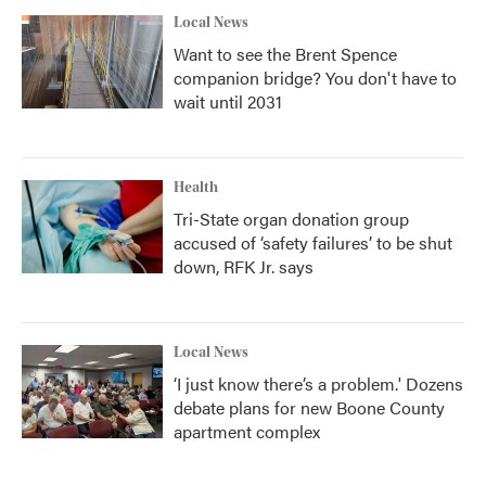
Local News
Want to see the Brent Spence
companion bridge? You don't have to
wait until 2031
Health
Tri-State organ donation group
accused of ‘safety failures’ to be shut
down, RFK Jr. says
Local News
‘I just know there’s a problem.' Dozens
debate plans for new Boone County
apartment complex