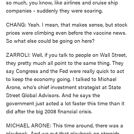
so much, you know, like airlines and cruise ship
companies - suddenly they were soaring.
CHANG: Yeah. I mean, that makes sense, but stock
prices were climbing even before the vaccine news.
So what else could be going on here?
ZARROLI: Well, if you talk to people on Wall Street,
they pretty much all point to the same thing. They
say Congress and the Fed were really quick to act
to keep the economy going. I talked to Michael
Arone, who's chief investment strategist at State
Street Global Advisors. And he says the
government just acted a lot faster this time than it
did after the big 2008 financial crisis.
MICHAEL ARONE: This time around, there was a
playbook. And we put that playbook on steroids,