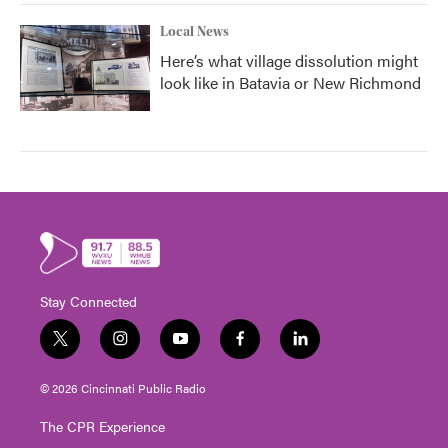
Local News
Here’s what village dissolution might
look like in Batavia or New Richmond
Stay Connected
t
i
y
f
l
w
n
o
a
i
i
s
u
c
n
© 2026 Cincinnati Public Radio
t
t
t
e
k
t
a
u
b
e
The CPR Experience
e
g
b
o
d