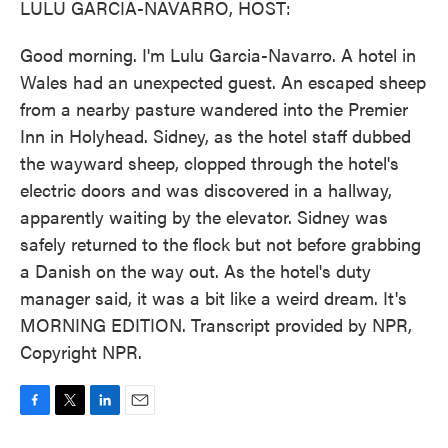
LULU GARCIA-NAVARRO, HOST:
Good morning. I'm Lulu Garcia-Navarro. A hotel in
Wales had an unexpected guest. An escaped sheep
from a nearby pasture wandered into the Premier
Inn in Holyhead. Sidney, as the hotel staff dubbed
the wayward sheep, clopped through the hotel's
electric doors and was discovered in a hallway,
apparently waiting by the elevator. Sidney was
safely returned to the flock but not before grabbing
a Danish on the way out. As the hotel's duty
manager said, it was a bit like a weird dream. It's
MORNING EDITION. Transcript provided by NPR,
Copyright NPR.
F
T
L
E
a
w
i
m