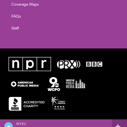
Coverage Maps
FAQs
Staff
WVXU