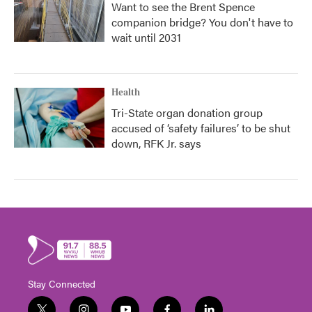
Want to see the Brent Spence
companion bridge? You don't have to
wait until 2031
Health
Tri-State organ donation group
accused of ‘safety failures’ to be shut
down, RFK Jr. says
Stay Connected