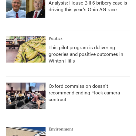
Analysis: House Bill 6 bribery case is
driving this year's Ohio AG race
Politics
This pilot program is delivering
groceries and positive outcomes in
Winton Hills
Oxford commission doesn't
recommend ending Flock camera
contract
Environment