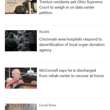
Trenton residents ask Ohio Supreme
Court to weigh in on data center
petition
Health
Cincinnati-area hospitals respond to
decertification of local organ donation
agency
McConnell says he is discharged
from rehab center to recover at home
Local News