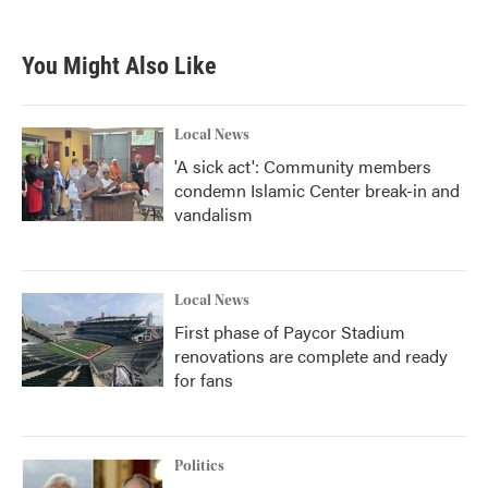
c
i
n
a
e
t
k
i
b
t
e
l
You Might Also Like
o
e
d
o
r
I
k
n
Local News
'A sick act': Community members
condemn Islamic Center break-in and
vandalism
Local News
First phase of Paycor Stadium
renovations are complete and ready
for fans
Politics