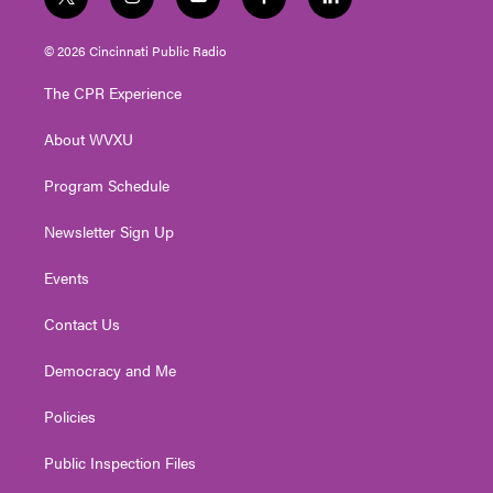
t
i
y
f
l
w
n
o
a
i
i
s
u
c
n
© 2026 Cincinnati Public Radio
t
t
t
e
k
t
a
u
b
e
The CPR Experience
e
g
b
o
d
r
r
e
o
i
About WVXU
a
k
n
m
Program Schedule
Newsletter Sign Up
Events
Contact Us
Democracy and Me
Policies
Public Inspection Files