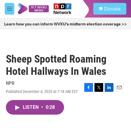
Skip to main content
S
Donate
e
M
a
e
r
n
Learn how you can inform WVXU's midterm election coverage >>
c
u
h
u
e
r
Sheep Spotted Roaming
y
Hotel Hallways In Wales
NPR
Published December 4, 2020 at 7:18 AM EST
F
T
L
E
a
w
i
m
c
i
n
a
LISTEN
•
0:28
e
t
k
i
b
t
e
l
o
e
d
o
r
I
k
n