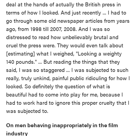
deal at the hands of actually the British press in
terms of how I looked. And just recently ... I had to
go through some old newspaper articles from years
ago, from 1998 till 2007, 2008. And I was so
distressed to read how unbelievably brutal and
cruel the press were. They would even talk about
[estimating] what I weighed, "Looking a weighty
140 pounds." ... But reading the things that they
said, I was so staggered ... I was subjected to such
really, truly unkind, painful public ridiculing for how I
looked. So definitely the question of what is
beautiful had to come into play for me, because I
had to work hard to ignore this proper cruelty that I
was subjected to.
On men behaving inappropriately in the film
industry