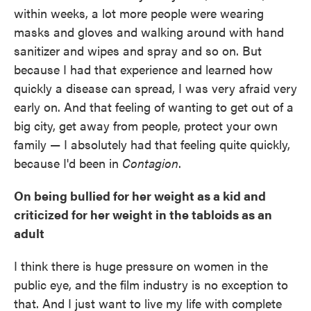
within weeks, a lot more people were wearing
masks and gloves and walking around with hand
sanitizer and wipes and spray and so on. But
because I had that experience and learned how
quickly a disease can spread, I was very afraid very
early on. And that feeling of wanting to get out of a
big city, get away from people, protect your own
family — I absolutely had that feeling quite quickly,
because I'd been in
Contagion
.
On being bullied for her weight as a kid and
criticized for her weight in the tabloids as an
adult
I think there is huge pressure on women in the
public eye, and the film industry is no exception to
that. And I just want to live my life with complete