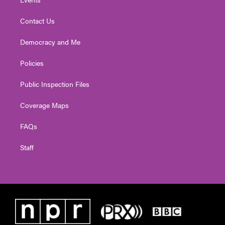
Contact Us
Democracy and Me
Policies
Public Inspection Files
Coverage Maps
FAQs
Staff