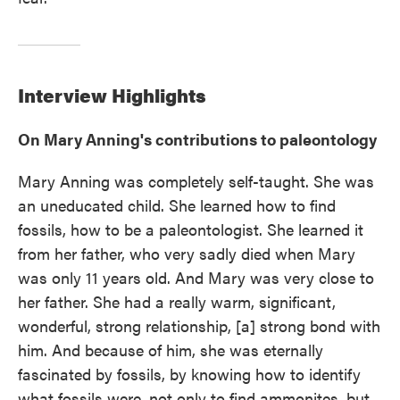
Interview Highlights
On Mary Anning's contributions to paleontology
Mary Anning was completely self-taught. She was
an uneducated child. She learned how to find
fossils, how to be a paleontologist. She learned it
from her father, who very sadly died when Mary
was only 11 years old. And Mary was very close to
her father. She had a really warm, significant,
wonderful, strong relationship, [a] strong bond with
him. And because of him, she was eternally
fascinated by fossils, by knowing how to identify
what fossils were, not only to find ammonites, but