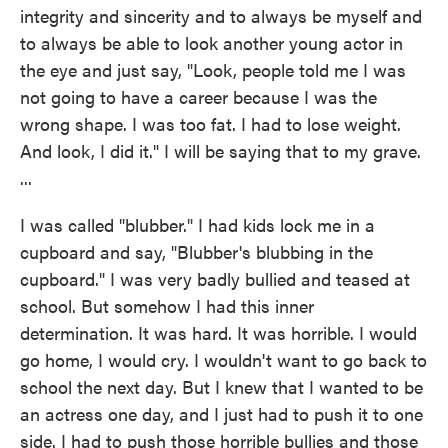
integrity and sincerity and to always be myself and
to always be able to look another young actor in
the eye and just say, "Look, people told me I was
not going to have a career because I was the
wrong shape. I was too fat. I had to lose weight.
And look, I did it." I will be saying that to my grave.
...
I was called "blubber." I had kids lock me in a
cupboard and say, "Blubber's blubbing in the
cupboard." I was very badly bullied and teased at
school. But somehow I had this inner
determination. It was hard. It was horrible. I would
go home, I would cry. I wouldn't want to go back to
school the next day. But I knew that I wanted to be
an actress one day, and I just had to push it to one
side. I had to push those horrible bullies and those