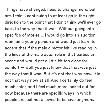
Things have changed, need to change more, but
are, I think, continuing to at least go in the right
direction to the point that I don't think we'll ever go
back to the way that it was. Without going into
specifics of stories ... I would go into an audition
room as a young person and would just learn to
accept that if the male director felt like reading in
the lines of the male actor role in that particular
scene and would get a little bit too close for
comfort — well, you just knew that that was just
the way that it was. But it's not that way now. It is
not that way now at all. And I certainly do feel
much safer, and I feel much more looked out for
now because there are specific ways in which
people are just not allowed to behave anymore.