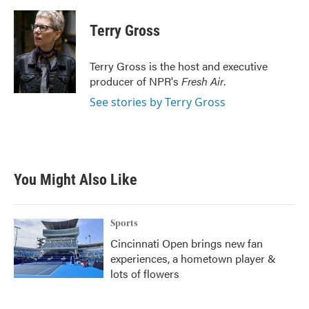
a
w
i
m
c
i
n
a
e
t
k
i
Terry Gross
b
t
e
l
o
e
d
o
r
I
Terry Gross is the host and executive
k
n
producer of NPR's
Fresh Air
.
See stories by Terry Gross
You Might Also Like
Sports
Cincinnati Open brings new fan
experiences, a hometown player &
lots of flowers