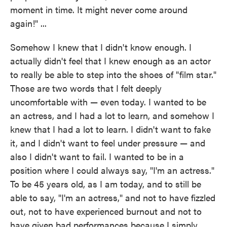
moment in time. It might never come around
again!" ...
Somehow I knew that I didn't know enough. I
actually didn't feel that I knew enough as an actor
to really be able to step into the shoes of "film star."
Those are two words that I felt deeply
uncomfortable with — even today. I wanted to be
an actress, and I had a lot to learn, and somehow I
knew that I had a lot to learn. I didn't want to fake
it, and I didn't want to feel under pressure — and
also I didn't want to fail. I wanted to be in a
position where I could always say, "I'm an actress."
To be 45 years old, as I am today, and to still be
able to say, "I'm an actress," and not to have fizzled
out, not to have experienced burnout and not to
have given bad performances because I simply