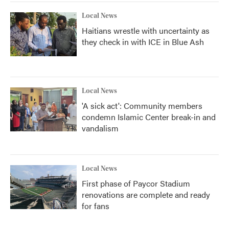
Local News
Haitians wrestle with uncertainty as
they check in with ICE in Blue Ash
Local News
'A sick act': Community members
condemn Islamic Center break-in and
vandalism
Local News
First phase of Paycor Stadium
renovations are complete and ready
for fans