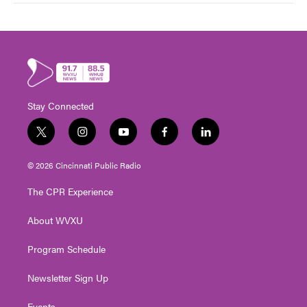
Stay Connected
t
i
y
f
l
w
n
o
a
i
i
s
u
c
n
© 2026 Cincinnati Public Radio
t
t
t
e
k
t
a
u
b
e
The CPR Experience
e
g
b
o
d
r
r
e
o
i
About WVXU
a
k
n
m
Program Schedule
Newsletter Sign Up
Events