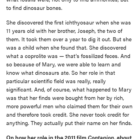
to find dinosaur bones.
She discovered the first ichthyosaur when she was
11 years old with her brother, Joseph, the two of
them. It took them over a year to dig it out. But she
was a child when she found that. She discovered
what a coprolite was — that's fossilized feces. And
so because of Mary, we were able to learn and
know what dinosaurs ate. So her role in that
particular scientific field was really, really
significant. And, of course, what happened to Mary
was that her finds were bought from her by rich,
more powerful men who claimed them for their own
and therefore took credit. She never took credit for
anything. They actually put their name on her finds.
On how her role in the 2011 film
Contagion
, about