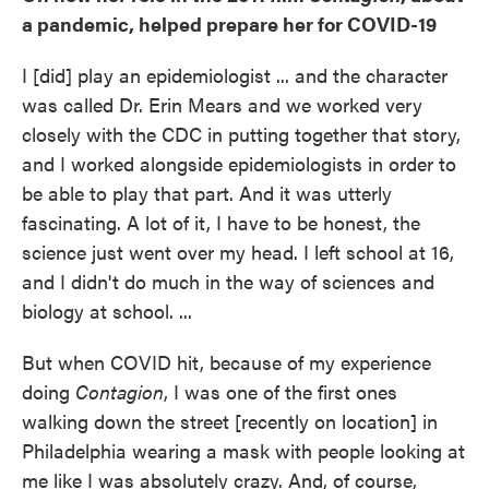
a pandemic, helped prepare her for COVID-19
I [did] play an epidemiologist ... and the character
was called Dr. Erin Mears and we worked very
closely with the CDC in putting together that story,
and I worked alongside epidemiologists in order to
be able to play that part. And it was utterly
fascinating. A lot of it, I have to be honest, the
science just went over my head. I left school at 16,
and I didn't do much in the way of sciences and
biology at school. ...
But when COVID hit, because of my experience
doing
Contagion
, I was one of the first ones
walking down the street [recently on location] in
Philadelphia wearing a mask with people looking at
me like I was absolutely crazy. And, of course,