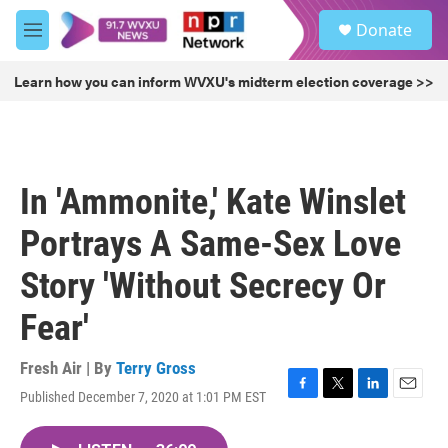
Skip to main content
S
Donate
e
M
a
e
r
n
Learn how you can inform WVXU's midterm election coverage >>
c
u
h
u
e
r
In 'Ammonite,' Kate Winslet
y
Portrays A Same-Sex Love
Story 'Without Secrecy Or
Fear'
Fresh Air | By
Terry Gross
Published December 7, 2020 at 1:01 PM EST
F
T
L
E
a
w
i
m
c
i
n
a