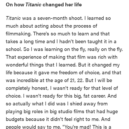
On how
Titanic
changed her life
Titanic
was a seven-month shoot. I learned so
much about acting about the process of
filmmaking. There's so much to learn and that
takes a long time and I hadn't been taught it in a
school. So I was learning on the fly, really on the fly.
That experience of making that film was rich with
wonderful things that I learned. But it changed my
life because it gave me freedom of choice, and that
was incredible at the age of 21, 22. But I will be
completely honest, I wasn't ready for that level of
choice. I wasn't ready for this big, fat career. And
so actually what I did was I shied away from
playing big roles in big studio films that had huge
budgets because it didn't feel right to me. And
people would say to me, "You're mad! This is a