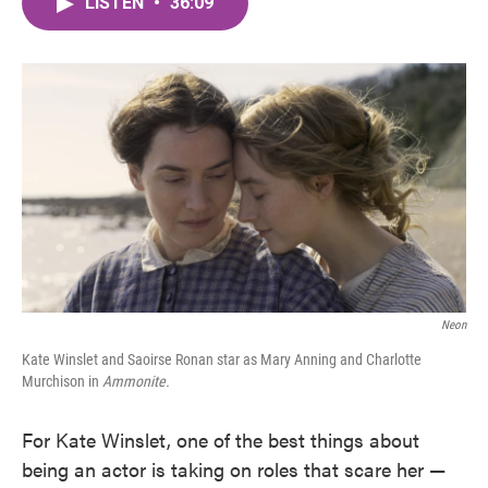
LISTEN
•
36:09
e
t
k
i
b
t
e
l
o
e
d
o
r
I
k
n
Neon
Kate Winslet and Saoirse Ronan star as Mary Anning and Charlotte
Murchison in
Ammonite.
For Kate Winslet, one of the best things about
being an actor is taking on roles that scare her —