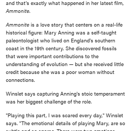
and that's exactly what happened in her latest film,
Ammonite
.
Ammonite
is a love story that centers on a real-life
historical figure: Mary Anning was a self-taught
paleontologist who lived on England's southern
coast in the 19th century. She discovered fossils
that were important contributions to the
understanding of evolution — but she received little
credit because she was a poor woman without
connections.
Winslet says capturing Anning's stoic temperament
was her biggest challenge of the role.
"Playing this part, I was scared every day," Winslet
says. "The emotional details of playing Mary, are so
subtle and so sparse. There were two emotions