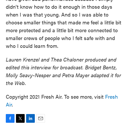
didn't know how to do it enough in those days
when I was that young. And so I was able to
choose smaller things that made me feel a little bit
more protected and a little bit more connected to
smaller crews of people who I felt safe with and
who I could learn from.
Lauren Krenzel and Thea Chaloner produced and
edited this interview for broadcast. Bridget Bentz,
Molly Seavy-Nesper and Petra Mayer adapted it for
the Web.
Copyright 2021 Fresh Air. To see more, visit
Fresh
Air
.
F
T
L
E