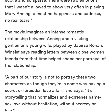
that I wasn't allowed to show very often in playing
Mary Anning: almost no happiness and sadness,
no real tears."
The movie imagines an intense romantic
relationship between Anning and a visiting
gentleman's young wife, played by Saoirse Ronan.
Winslet says reading letters between close women
friends from that time helped shape her portrayal of
the relationship.
"A part of our story is not to portray these two
characters as though they're in some way having a
secret or forbidden love affair," she says. "It's
storytelling that normalizes and expresses same-
sex love without hesitation, without secrecy or
fear."