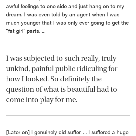
awful feelings to one side and just hang on to my
dream. I was even told by an agent when I was
much younger that I was only ever going to get the
"fat girl" parts. ...
I was subjected to such really, truly
unkind, painful public ridiculing for
how I looked. So definitely the
question of what is beautiful had to
come into play for me.
[Later on] I genuinely did suffer. ... I suffered a huge