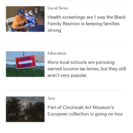
Local News
Health screenings are 1 way the Black
Family Reunion is keeping families
strong
Education
More local schools are pursuing
earned income tax levies, but they still
aren't very popular
Arts
Part of Cincinnati Art Museum's
European collection is going on tour