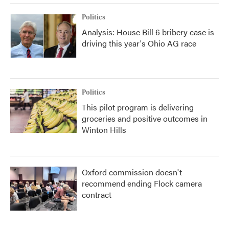
Politics
Analysis: House Bill 6 bribery case is
driving this year's Ohio AG race
Politics
This pilot program is delivering
groceries and positive outcomes in
Winton Hills
Oxford commission doesn't
recommend ending Flock camera
contract