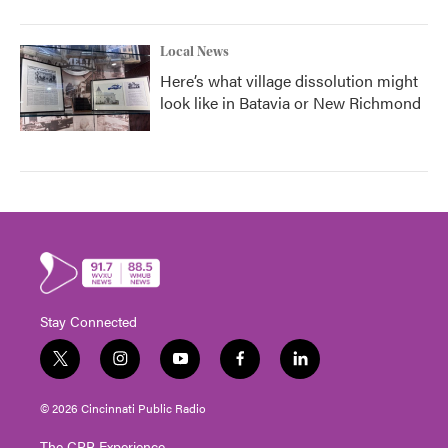
Local News
Here’s what village dissolution might
look like in Batavia or New Richmond
Stay Connected
t
i
y
f
l
w
n
o
a
i
i
s
u
c
n
© 2026 Cincinnati Public Radio
t
t
t
e
k
t
a
u
b
e
The CPR Experience