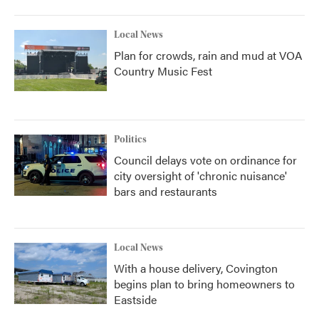
Local News
Plan for crowds, rain and mud at VOA
Country Music Fest
Politics
Council delays vote on ordinance for
city oversight of 'chronic nuisance'
bars and restaurants
Local News
With a house delivery, Covington
begins plan to bring homeowners to
Eastside