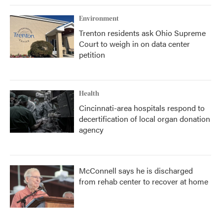
Environment
Trenton residents ask Ohio Supreme
Court to weigh in on data center
petition
Health
Cincinnati-area hospitals respond to
decertification of local organ donation
agency
McConnell says he is discharged
from rehab center to recover at home