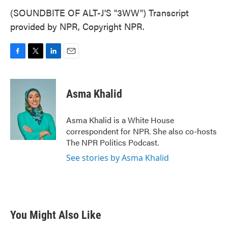
(SOUNDBITE OF ALT-J'S "3WW") Transcript
provided by NPR, Copyright NPR.
F
T
L
E
a
w
i
m
c
i
n
a
e
t
k
i
Asma Khalid
b
t
e
l
o
e
d
o
r
I
Asma Khalid is a White House
k
n
correspondent for NPR. She also co-hosts
The NPR Politics Podcast.
See stories by Asma Khalid
You Might Also Like