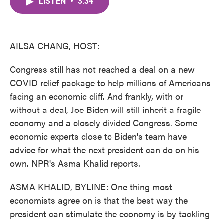
LISTEN
•
3:34
e
t
k
i
b
t
e
l
o
e
d
o
r
I
k
n
AILSA CHANG, HOST:
Congress still has not reached a deal on a new
COVID relief package to help millions of Americans
facing an economic cliff. And frankly, with or
without a deal, Joe Biden will still inherit a fragile
economy and a closely divided Congress. Some
economic experts close to Biden's team have
advice for what the next president can do on his
own. NPR's Asma Khalid reports.
ASMA KHALID, BYLINE: One thing most
economists agree on is that the best way the
president can stimulate the economy is by tackling