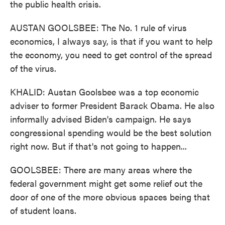
the public health crisis.
AUSTAN GOOLSBEE: The No. 1 rule of virus
economics, I always say, is that if you want to help
the economy, you need to get control of the spread
of the virus.
KHALID: Austan Goolsbee was a top economic
adviser to former President Barack Obama. He also
informally advised Biden's campaign. He says
congressional spending would be the best solution
right now. But if that's not going to happen...
GOOLSBEE: There are many areas where the
federal government might get some relief out the
door of one of the more obvious spaces being that
of student loans.