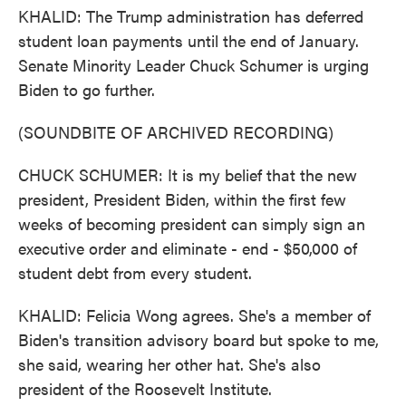
KHALID: The Trump administration has deferred
student loan payments until the end of January.
Senate Minority Leader Chuck Schumer is urging
Biden to go further.
(SOUNDBITE OF ARCHIVED RECORDING)
CHUCK SCHUMER: It is my belief that the new
president, President Biden, within the first few
weeks of becoming president can simply sign an
executive order and eliminate - end - $50,000 of
student debt from every student.
KHALID: Felicia Wong agrees. She's a member of
Biden's transition advisory board but spoke to me,
she said, wearing her other hat. She's also
president of the Roosevelt Institute.