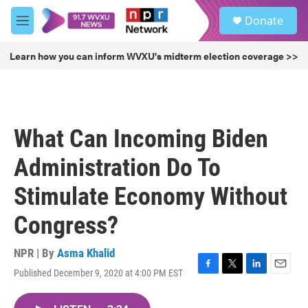
Skip to main content
S
Donate
e
M
a
e
r
n
Learn how you can inform WVXU's midterm election coverage >>
c
u
h
u
e
r
What Can Incoming Biden
y
Administration Do To
Stimulate Economy Without
Congress?
NPR | By
Asma Khalid
Published December 9, 2020 at 4:00 PM EST
F
T
L
E
a
w
i
m
c
i
n
a