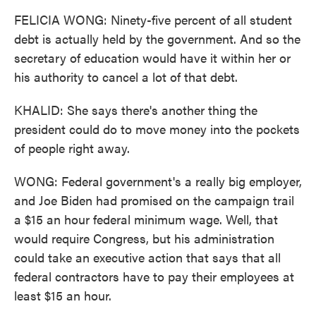
FELICIA WONG: Ninety-five percent of all student
debt is actually held by the government. And so the
secretary of education would have it within her or
his authority to cancel a lot of that debt.
KHALID: She says there's another thing the
president could do to move money into the pockets
of people right away.
WONG: Federal government's a really big employer,
and Joe Biden had promised on the campaign trail
a $15 an hour federal minimum wage. Well, that
would require Congress, but his administration
could take an executive action that says that all
federal contractors have to pay their employees at
least $15 an hour.