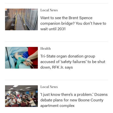
Local News
Want to see the Brent Spence
companion bridge? You don't have to
wait until 2031
Health
Tri-State organ donation group
accused of ‘safety failures’ to be shut
down, RFK Jr. says
Local News
‘I just know there’s a problem.' Dozens
debate plans for new Boone County
apartment complex