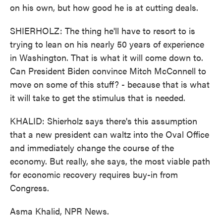
on his own, but how good he is at cutting deals.
SHIERHOLZ: The thing he'll have to resort to is
trying to lean on his nearly 50 years of experience
in Washington. That is what it will come down to.
Can President Biden convince Mitch McConnell to
move on some of this stuff? - because that is what
it will take to get the stimulus that is needed.
KHALID: Shierholz says there's this assumption
that a new president can waltz into the Oval Office
and immediately change the course of the
economy. But really, she says, the most viable path
for economic recovery requires buy-in from
Congress.
Asma Khalid, NPR News.