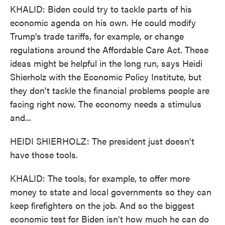
KHALID: Biden could try to tackle parts of his
economic agenda on his own. He could modify
Trump's trade tariffs, for example, or change
regulations around the Affordable Care Act. These
ideas might be helpful in the long run, says Heidi
Shierholz with the Economic Policy Institute, but
they don't tackle the financial problems people are
facing right now. The economy needs a stimulus
and...
HEIDI SHIERHOLZ: The president just doesn't
have those tools.
KHALID: The tools, for example, to offer more
money to state and local governments so they can
keep firefighters on the job. And so the biggest
economic test for Biden isn't how much he can do