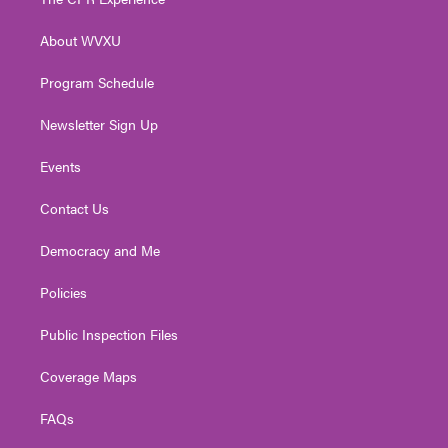
e
g
b
o
d
r
r
e
o
i
About WVXU
a
k
n
m
Program Schedule
Newsletter Sign Up
Events
Contact Us
Democracy and Me
Policies
Public Inspection Files
Coverage Maps
FAQs