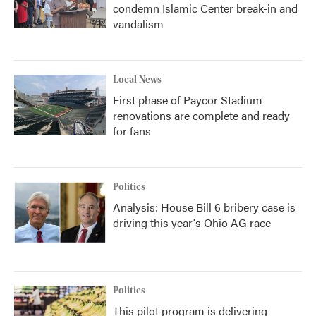
condemn Islamic Center break-in and
vandalism
Local News
First phase of Paycor Stadium
renovations are complete and ready
for fans
Politics
Analysis: House Bill 6 bribery case is
driving this year's Ohio AG race
Politics
This pilot program is delivering