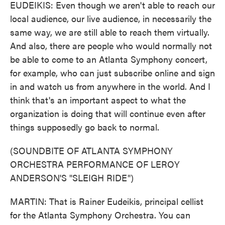
EUDEIKIS: Even though we aren't able to reach our
local audience, our live audience, in necessarily the
same way, we are still able to reach them virtually.
And also, there are people who would normally not
be able to come to an Atlanta Symphony concert,
for example, who can just subscribe online and sign
in and watch us from anywhere in the world. And I
think that's an important aspect to what the
organization is doing that will continue even after
things supposedly go back to normal.
(SOUNDBITE OF ATLANTA SYMPHONY
ORCHESTRA PERFORMANCE OF LEROY
ANDERSON'S "SLEIGH RIDE")
MARTIN: That is Rainer Eudeikis, principal cellist
for the Atlanta Symphony Orchestra. You can