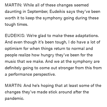
MARTIN: While all of these changes seemed
daunting in September, Eudeikis says they've been
worth it to keep the symphony going during these
tough times.
EUDEIKIS: We're glad to make these adaptations.
And even though it's been tough, I do have a lot of
optimism for when things return to normal and
people realize how hungry they've been for the
music that we make. And we at the symphony are
definitely going to come out stronger from this from
a performance perspective.
MARTIN: And he's hoping that at least some of the
changes they've made stick around after the
pandemic.