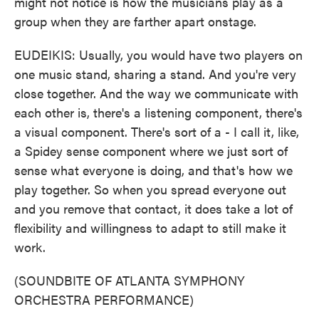
might not notice is how the musicians play as a
group when they are farther apart onstage.
EUDEIKIS: Usually, you would have two players on
one music stand, sharing a stand. And you're very
close together. And the way we communicate with
each other is, there's a listening component, there's
a visual component. There's sort of a - I call it, like,
a Spidey sense component where we just sort of
sense what everyone is doing, and that's how we
play together. So when you spread everyone out
and you remove that contact, it does take a lot of
flexibility and willingness to adapt to still make it
work.
(SOUNDBITE OF ATLANTA SYMPHONY
ORCHESTRA PERFORMANCE)