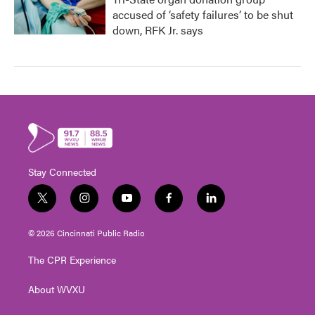
accused of ‘safety failures’ to be shut
down, RFK Jr. says
Stay Connected
t
i
y
f
l
w
n
o
a
i
i
s
u
c
n
© 2026 Cincinnati Public Radio
t
t
t
e
k
t
a
u
b
e
The CPR Experience
e
g
b
o
d
r
r
e
o
i
About WVXU
a
k
n
m