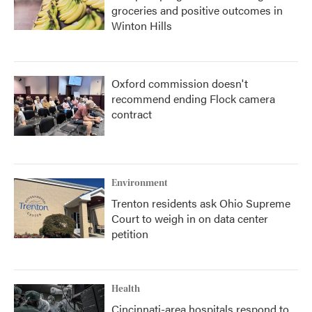
groceries and positive outcomes in
Winton Hills
Oxford commission doesn't
recommend ending Flock camera
contract
Environment
Trenton residents ask Ohio Supreme
Court to weigh in on data center
petition
Health
Cincinnati-area hospitals respond to