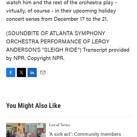
watch him and the rest of the orchestra play -
virtually, of course - in their upcoming holiday
concert series from December 17 to the 21.
(SOUNDBITE OF ATLANTA SYMPHONY
ORCHESTRA PERFORMANCE OF LEROY
ANDERSON'S "SLEIGH RIDE") Transcript provided
by NPR, Copyright NPR.
F
T
L
E
a
w
i
m
c
i
n
a
e
t
k
i
b
t
e
l
You Might Also Like
o
e
d
o
r
I
k
n
Local News
'A sick act': Community members