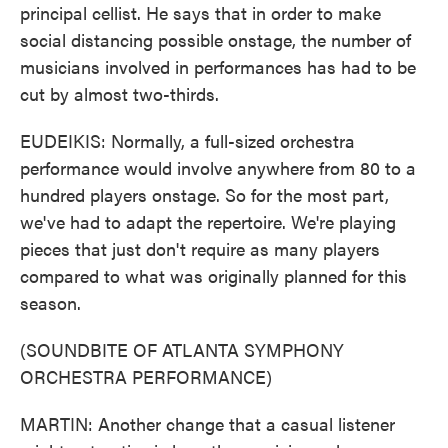
principal cellist. He says that in order to make
social distancing possible onstage, the number of
musicians involved in performances has had to be
cut by almost two-thirds.
EUDEIKIS: Normally, a full-sized orchestra
performance would involve anywhere from 80 to a
hundred players onstage. So for the most part,
we've had to adapt the repertoire. We're playing
pieces that just don't require as many players
compared to what was originally planned for this
season.
(SOUNDBITE OF ATLANTA SYMPHONY
ORCHESTRA PERFORMANCE)
MARTIN: Another change that a casual listener