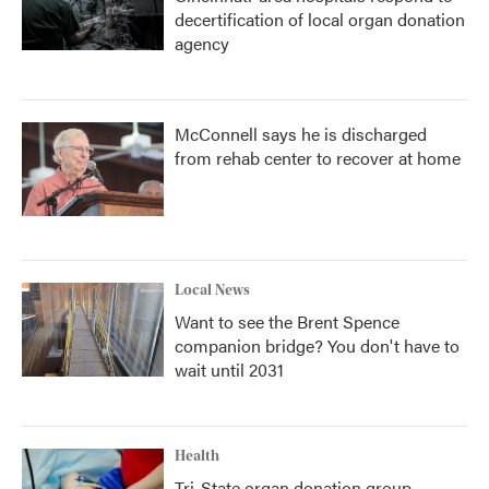
decertification of local organ donation
agency
McConnell says he is discharged
from rehab center to recover at home
Local News
Want to see the Brent Spence
companion bridge? You don't have to
wait until 2031
Health
Tri-State organ donation group