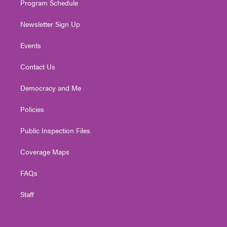
Program Schedule
Newsletter Sign Up
Events
Contact Us
Democracy and Me
Policies
Public Inspection Files
Coverage Maps
FAQs
Staff