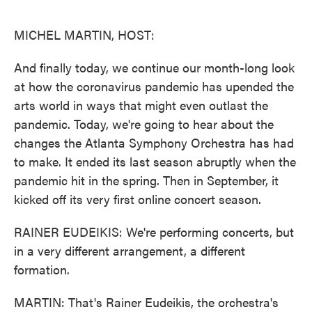
o
e
d
o
r
I
k
n
MICHEL MARTIN, HOST:
And finally today, we continue our month-long look
at how the coronavirus pandemic has upended the
arts world in ways that might even outlast the
pandemic. Today, we're going to hear about the
changes the Atlanta Symphony Orchestra has had
to make. It ended its last season abruptly when the
pandemic hit in the spring. Then in September, it
kicked off its very first online concert season.
RAINER EUDEIKIS: We're performing concerts, but
in a very different arrangement, a different
formation.
MARTIN: That's Rainer Eudeikis, the orchestra's