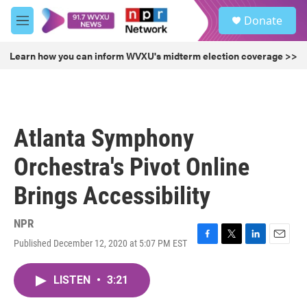
Skip to main content
S
Donate
e
M
a
e
r
n
Learn how you can inform WVXU's midterm election coverage >>
c
u
h
u
e
r
Atlanta Symphony
y
Orchestra's Pivot Online
Brings Accessibility
NPR
Published December 12, 2020 at 5:07 PM EST
F
T
L
E
a
w
i
m
c
i
n
a
LISTEN
•
3:21
e
t
k
i
b
t
e
l