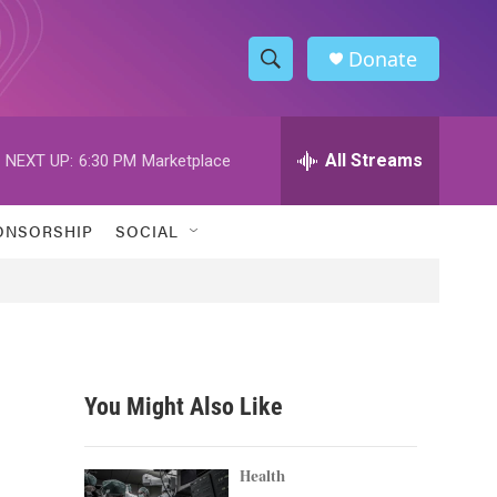
Donate
S
S
e
h
a
r
All Streams
NEXT UP:
6:30 PM
Marketplace
o
c
h
w
Q
ONSORSHIP
SOCIAL
u
S
e
r
e
y
a
r
You Might Also Like
c
h
Health