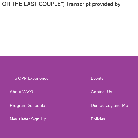
OR THE LAST COUPLE") Transcript provided by
The CPR Experience
Events
About WVXU
Contact Us
Program Schedule
Democracy and Me
Newsletter Sign Up
Policies