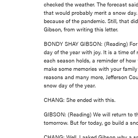
checked the weather. The forecast said
that would probably merit a snow day. 
because of the pandemic. Still, that d
Gibson, from writing this letter.
BONDY SHAY GIBSON: (Reading) For gen
day of the year with joy. It is a time o
each season holds, a reminder of how f
make some memories with your family tha
reasons and many more, Jefferson Count
snow day of the year.
CHANG: She ended with this.
GIBSON: (Reading) We will return to t
tomorrow. But for today, go build a s
CHANG: Well, I asked Gibson why a sn