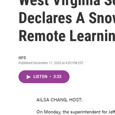
Declares A Sno
Remote Learni
NPR
Published December 17, 2020 at 4:05 PM EST
LISTEN
•
3:33
AILSA CHANG, HOST:
On Monday, the superintendent for Jef