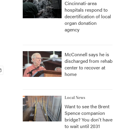
Cincinnati-area
hospitals respond to
decertification of local
organ donation
agency
McConnell says he is
discharged from rehab
center to recover at
home
Local News
Want to see the Brent
Spence companion
bridge? You don't have
to wait until 2031