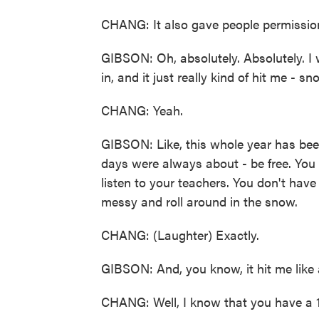
CHANG: It also gave people permission
GIBSON: Oh, absolutely. Absolutely. I w
in, and it just really kind of hit me - 
CHANG: Yeah.
GIBSON: Like, this whole year has been 
days were always about - be free. You 
listen to your teachers. You don't have
messy and roll around in the snow.
CHANG: (Laughter) Exactly.
GIBSON: And, you know, it hit me like a
CHANG: Well, I know that you have a 1