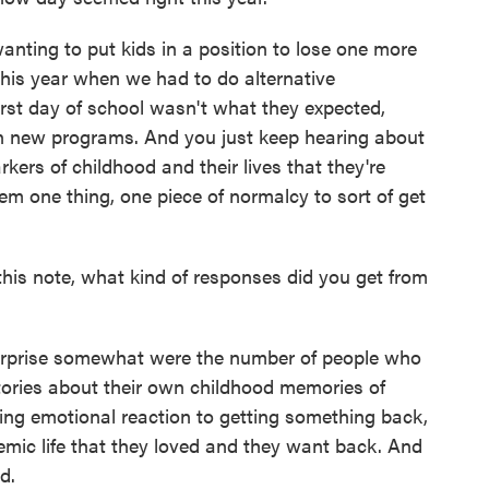
anting to put kids in a position to lose one more
 this year when we had to do alternative
irst day of school wasn't what they expected,
arn new programs. And you just keep hearing about
rkers of childhood and their lives that they're
em one thing, one piece of normalcy to sort of get
his note, what kind of responses did you get from
urprise somewhat were the number of people who
tories about their own childhood memories of
ing emotional reaction to getting something back,
mic life that they loved and they want back. And
d.