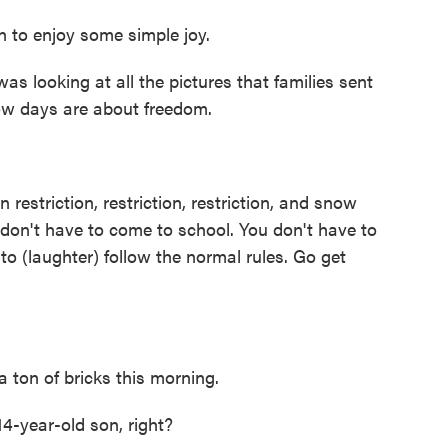
 to enjoy some simple joy.
as looking at all the pictures that families sent
snow days are about freedom.
restriction, restriction, restriction, and snow
don't have to come to school. You don't have to
 to (laughter) follow the normal rules. Go get
 ton of bricks this morning.
4-year-old son, right?