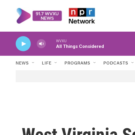
Skip to main content
WVXU
All Things Considered
NEWS
LIFE
PROGRAMS
PODCASTS
West Virginia S