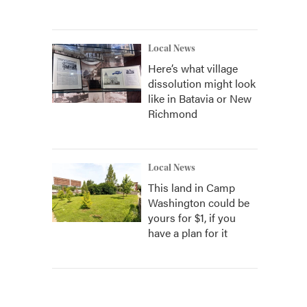
Local News
Here’s what village
dissolution might look
like in Batavia or New
Richmond
Local News
This land in Camp
Washington could be
yours for $1, if you
have a plan for it