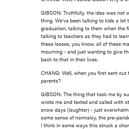
GIBSON: Truthfully, the idea was not w
thing. We've been talking to kids a lot
graduation, talking to them when the f
talking to teachers as they had to le
these losses, you know, all of these ma
mourning - and just wanting to give th
back to that in their lives.
CHANG: Well, when you first sent out t
parents?
GIBSON: The thing that took me by s
wrote me and texted and called with s
snow days (laughter) - just overwhelm
some sense of normalcy, the pre-pande
I think in some ways this struck a chor