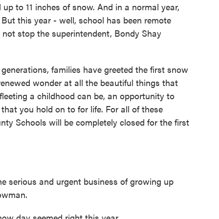
 up to 11 inches of snow. And in a normal year,
But this year - well, school has been remote
id not stop the superintendent, Bondy Shay
erations, families have greeted the first snow
f renewed wonder at all the beautiful things that
leeting a childhood can be, an opportunity to
t you hold on to for life. For all of these
y Schools will be completely closed for the first
he serious and urgent business of growing up
nowman.
ow day seemed right this year.