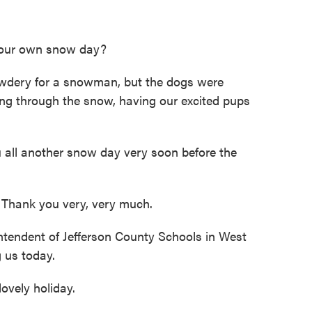
your own snow day?
wdery for a snowman, but the dogs were
ing through the snow, having our excited pups
u all another snow day very soon before the
Thank you very, very much.
endent of Jefferson County Schools in West
g us today.
vely holiday.