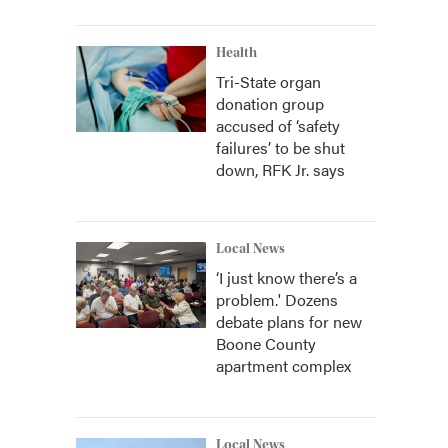
Health
Tri-State organ
donation group
accused of ‘safety
failures’ to be shut
down, RFK Jr. says
Local News
‘I just know there’s a
problem.' Dozens
debate plans for new
Boone County
apartment complex
Local News