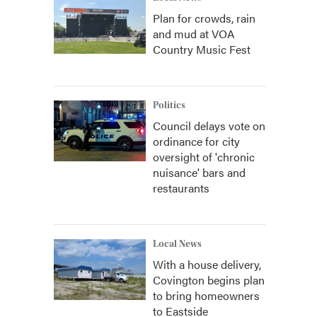
Plan for crowds, rain
and mud at VOA
Country Music Fest
Politics
Council delays vote on
ordinance for city
oversight of 'chronic
nuisance' bars and
restaurants
Local News
With a house delivery,
Covington begins plan
to bring homeowners
to Eastside