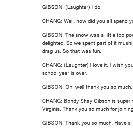
GIBSON: (Laughter) I do.
CHANG: Well, how did you all spend 
GIBSON: The snow was a little too po
delighted. So we spent part of it mush
drag us. So that was fun.
CHANG: (Laughter) I love it. I wish yo
school year is over.
GIBSON: Oh, well thank you so much. 
CHANG: Bondy Shay Gibson is superint
Virginia. Thank you so much for joinin
GIBSON: Thank you so much. Have a lo