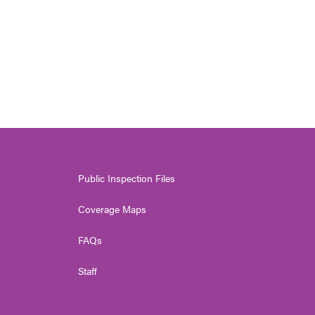
Public Inspection Files
Coverage Maps
FAQs
Staff