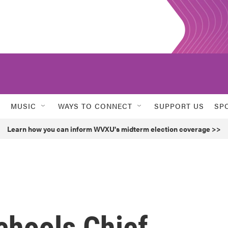
MUSIC
WAYS TO CONNECT
SUPPORT US
SP
Learn how you can inform WVXU's midterm election coverage >>
chools Chief