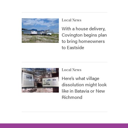
Local News
With a house delivery,
Covington begins plan
to bring homeowners
to Eastside
Local News
Here’s what village
dissolution might look
like in Batavia or New
Richmond