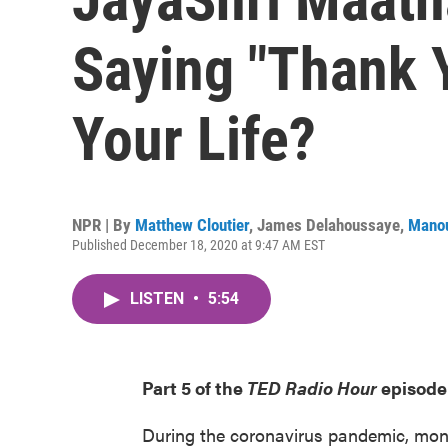
Saying "Thank 
Your Life?
NPR | By
Matthew Cloutier
,
James Delahoussaye
,
Mano
Published December 18, 2020 at 9:47 AM EST
LISTEN
•
5:54
Part 5 of the
TED Radio Hour
episode
During the coronavirus pandemic, mon