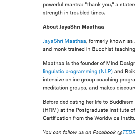
powerful mantra: "thank you," a statem
strength in troubled times.
About JayaShri Maathaa
JayaShri Maathaa
, formerly known as 
and monk trained in Buddhist teaching
Maathaa is the founder of Mind Designs
linguistic programming (NLP)
and Reiki
intensive online group coaching program
meditation groups, and makes discourse
Before dedicating her life to Buddhi
(HRM) at the Postgraduate Institute 
Certification from the Worldwide Instit
You can follow us on Facebook @
TEDR