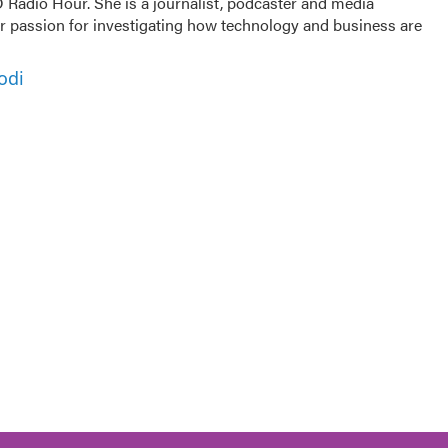
Radio Hour. She is a journalist, podcaster and media
er passion for investigating how technology and business are
odi