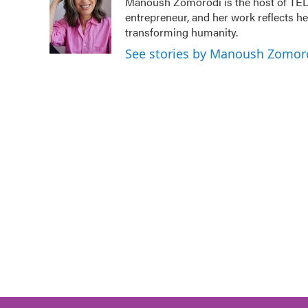
Manoush Zomorodi is the host of TED 
entrepreneur, and her work reflects h
transforming humanity.
See stories by Manoush Zomor