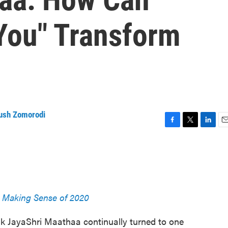
You" Transform
ush Zomorodi
F
T
L
E
a
w
i
m
c
i
n
a
e
t
k
i
b
t
e
l
o
e
d
o
r
I
Making Sense of 2020
k
n
k JayaShri Maathaa continually turned to one