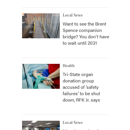
Local News
Want to see the Brent
Spence companion
bridge? You don't have
to wait until 2031
Health
Tri-State organ
donation group
accused of ‘safety
failures’ to be shut
down, RFK Jr. says
Local News