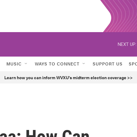
NEXT UP:
MUSIC
WAYS TO CONNECT
SUPPORT US
SP
Learn how you can inform WVXU's midterm election coverage >>
aa: How Can