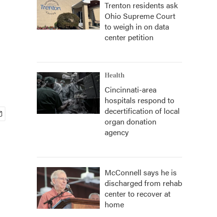
Trenton residents ask
Ohio Supreme Court
to weigh in on data
center petition
Health
Cincinnati-area
hospitals respond to
decertification of local
organ donation
agency
McConnell says he is
discharged from rehab
center to recover at
home