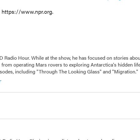
t https://www.npr.org.
D Radio Hour. While at the show, he has focused on stories abou
 from operating Mars rovers to exploring Antarctica's hidden life
isodes, including "Through The Looking Glass" and "Migration."
r