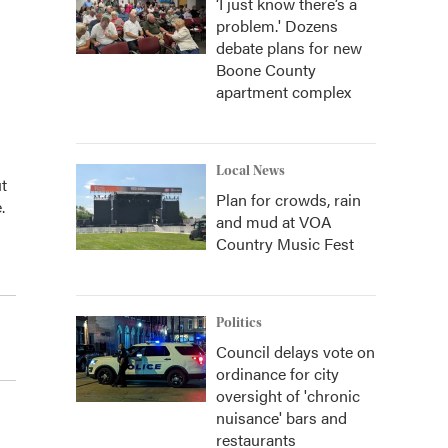
‘I just know there’s a
problem.' Dozens
debate plans for new
Boone County
apartment complex
Local News
t
Plan for crowds, rain
.
and mud at VOA
Country Music Fest
Politics
Council delays vote on
ordinance for city
oversight of 'chronic
nuisance' bars and
restaurants