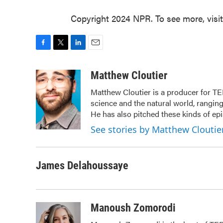
Copyright 2024 NPR. To see more, visi
F
T
L
E
a
w
i
m
c
i
n
a
Matthew Cloutier
e
t
k
i
Matthew Cloutier is a producer for TE
b
t
e
l
science and the natural world, ranging
o
e
d
o
r
I
He has also pitched these kinds of ep
k
n
See stories by Matthew Cloutie
James Delahoussaye
Manoush Zomorodi