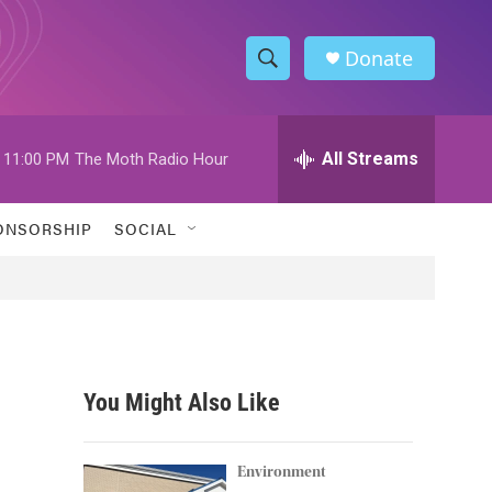
Donate
S
S
e
h
a
r
All Streams
11:00 PM
The Moth Radio Hour
o
c
h
w
Q
ONSORSHIP
SOCIAL
u
S
e
r
e
y
a
r
You Might Also Like
c
h
Environment