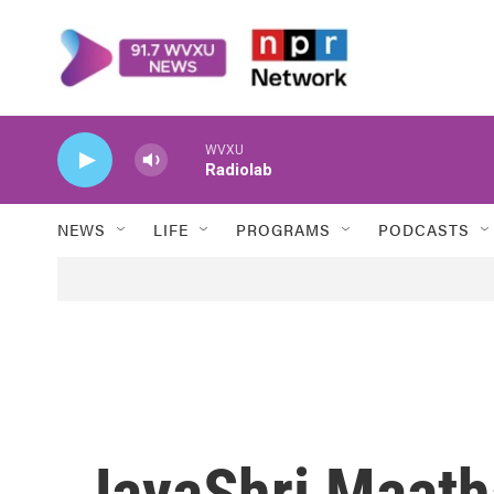
Skip to main content
WVXU
Radiolab
NEWS
LIFE
PROGRAMS
PODCASTS
JayaShri Maath