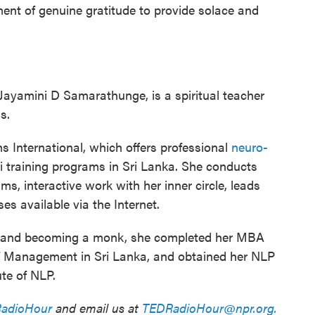
ent of genuine gratitude to provide solace and
Jayamini D Samarathunge, is a spiritual teacher
s.
 International, which offers professional
neuro-
 training programs in Sri Lanka. She conducts
s, interactive work with her inner circle, leads
s available via the Internet.
sm and becoming a monk, she completed her MBA
of Management in Sri Lanka, and obtained her NLP
ute of NLP.
adioHour
and email us at
TEDRadioHour@npr.org.