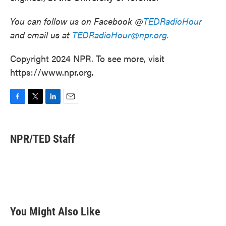
You can follow us on Facebook @
TEDRadioHour
and email us at
TEDRadioHour@npr.org.
Copyright 2024 NPR. To see more, visit
https://www.npr.org.
F
T
L
E
a
w
i
m
c
i
n
a
e
t
k
i
NPR/TED Staff
b
t
e
l
o
e
d
o
r
I
k
n
You Might Also Like