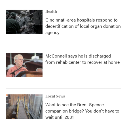
Health
Cincinnati-area hospitals respond to
decertification of local organ donation
agency
McConnell says he is discharged
from rehab center to recover at home
Local News
Want to see the Brent Spence
companion bridge? You don't have to
wait until 2031