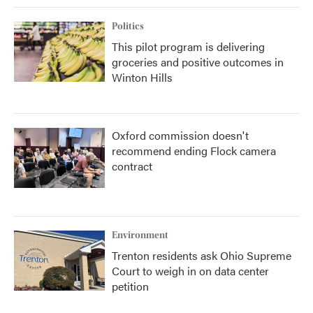
Politics
This pilot program is delivering
groceries and positive outcomes in
Winton Hills
Oxford commission doesn't
recommend ending Flock camera
contract
Environment
Trenton residents ask Ohio Supreme
Court to weigh in on data center
petition