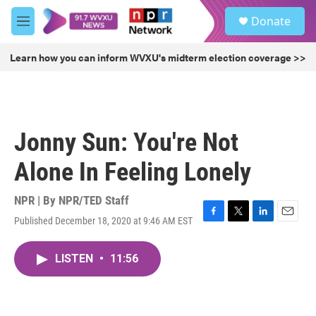
Skip to main content
S
Donate
e
M
a
e
r
n
Learn how you can inform WVXU's midterm election coverage >>
c
u
h
u
e
r
Jonny Sun: You're Not
y
Alone In Feeling Lonely
NPR | By
NPR/TED Staff
Published December 18, 2020 at 9:46 AM EST
F
T
L
E
a
w
i
m
c
i
n
a
LISTEN
•
11:56
e
t
k
i
b
t
e
l
o
e
d
o
r
I
k
n