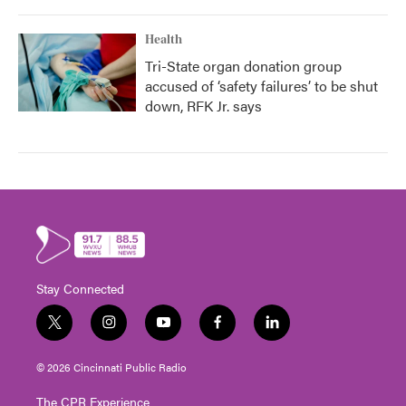
Health
Tri-State organ donation group
accused of ‘safety failures’ to be shut
down, RFK Jr. says
Stay Connected
t
i
y
f
l
w
n
o
a
i
i
s
u
c
n
© 2026 Cincinnati Public Radio
t
t
t
e
k
t
a
u
b
e
The CPR Experience