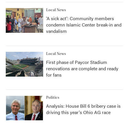
Local News
'A sick act': Community members
condemn Islamic Center break-in and
vandalism
Local News
First phase of Paycor Stadium
renovations are complete and ready
for fans
Politics
Analysis: House Bill 6 bribery case is
driving this year's Ohio AG race