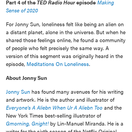
Part 4 of the
TED Radio Hour
episode
Making
Sense of 2020
For Jonny Sun, loneliness felt like being an alien on
a distant planet, alone in the universe. But when he
shared those feelings online, he found a community
of people who felt precisely the same way. A
version of this segment was originally heard in the
episode,
Meditations On Loneliness
.
About Jonny Sun
Jonny Sun
has found many avenues for his writing
and artwork. He is the author and illustrator of
Everyone's A Aliebn When Ur A Aliebn Too
and the
New York Times best-selling illustrator of
Gmorning, Gnight!
by Lin-Manuel Miranda. He is a
writer for the sixth season of the Netflix Original