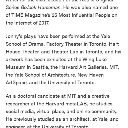
Series
BoJack Horseman
. He was also named one
of TIME Magazine's 25 Most Influential People on
the Internet of 2017.
Jonny's plays have been performed at the Yale
School of Drama, Factory Theater in Toronto, Hart
House Theater, and Theater Lab in Toronto, and his
artwork has been exhibited at the Wing Luke
Museum in Seattle, the Harvard Art Galleries, MIT,
the Yale School of Architecture, New Haven
ArtSpace, and the University of Toronto.
As a doctoral candidate at MIT and a creative
researcher at the Harvard metaLAB, he studies
social media, virtual place, and online community.
He previously studied as an architect, at Yale, and
engineer, at the University of Toronto.