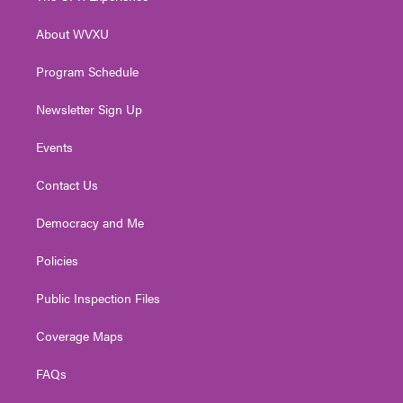
e
g
b
o
d
r
r
e
o
i
About WVXU
a
k
n
m
Program Schedule
Newsletter Sign Up
Events
Contact Us
Democracy and Me
Policies
Public Inspection Files
Coverage Maps
FAQs