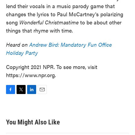
lend their vocals in a music parody game that
changes the lyrics to Paul McCartney's polarizing
song
Wonderful Christmastime
to be about other
things that rhyme with time.
Heard on
Andrew Bird: Mandatory Fun Office
Holiday Party
Copyright 2021 NPR. To see more, visit
https://www.npr.org.
F
T
L
E
a
w
i
m
c
i
n
a
e
t
k
i
b
t
e
l
You Might Also Like
o
e
d
o
r
I
k
n