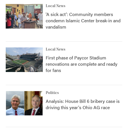
Local News
'A sick act': Community members
condemn Islamic Center break-in and
vandalism
Local News
First phase of Paycor Stadium
renovations are complete and ready
for fans
Politics
Analysis: House Bill 6 bribery case is
driving this year's Ohio AG race