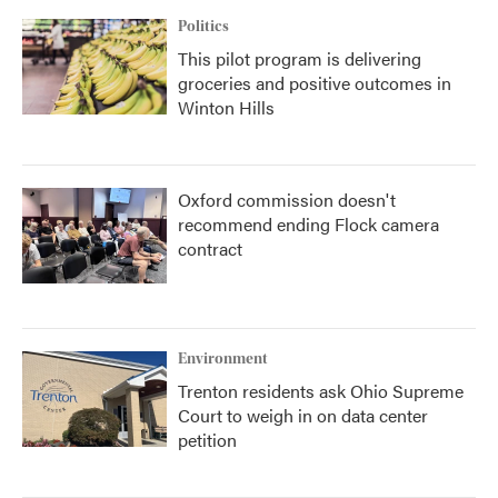
Politics
This pilot program is delivering
groceries and positive outcomes in
Winton Hills
Oxford commission doesn't
recommend ending Flock camera
contract
Environment
Trenton residents ask Ohio Supreme
Court to weigh in on data center
petition