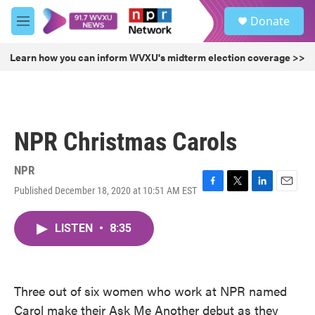
Skip to main content
S
Donate
e
M
a
e
r
n
Learn how you can inform WVXU's midterm election coverage >>
c
u
h
u
e
r
NPR Christmas Carols
y
NPR
Published December 18, 2020 at 10:51 AM EST
F
T
L
E
a
w
i
m
c
i
n
a
LISTEN
•
8:35
e
t
k
i
b
t
e
l
o
e
d
o
r
I
k
n
Three out of six women who work at NPR named
Carol make their Ask Me Another debut as they