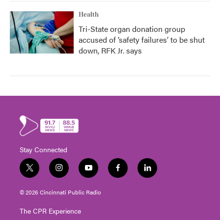
Health
Tri-State organ donation group
accused of ‘safety failures’ to be shut
down, RFK Jr. says
Stay Connected
t
i
y
f
l
w
n
o
a
i
i
s
u
c
n
© 2026 Cincinnati Public Radio
t
t
t
e
k
t
a
u
b
e
The CPR Experience
e
g
b
o
d