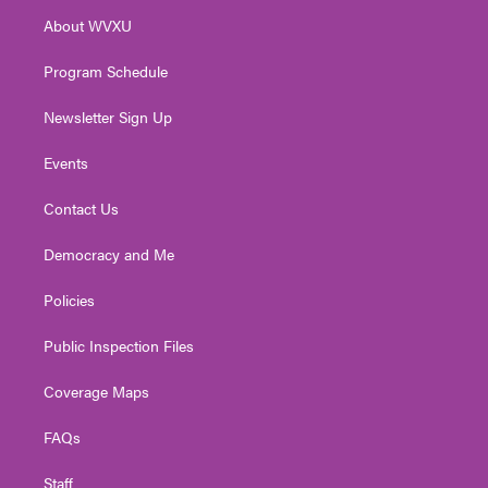
r
r
e
o
i
About WVXU
a
k
n
m
Program Schedule
Newsletter Sign Up
Events
Contact Us
Democracy and Me
Policies
Public Inspection Files
Coverage Maps
FAQs
Staff