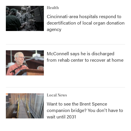
Health
Cincinnati-area hospitals respond to
decertification of local organ donation
agency
McConnell says he is discharged
from rehab center to recover at home
Local News
Want to see the Brent Spence
companion bridge? You don't have to
wait until 2031