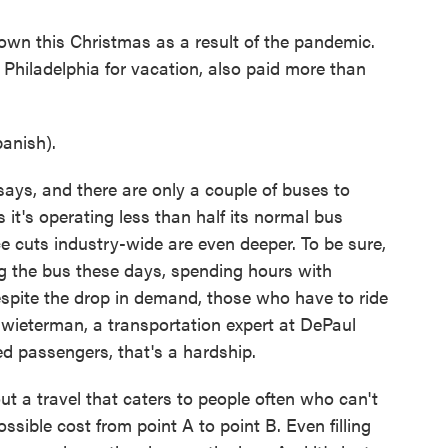
own this Christmas as a result of the pandemic.
Philadelphia for vacation, also paid more than
anish).
ys, and there are only a couple of buses to
t's operating less than half its normal bus
e cuts industry-wide are even deeper. To be sure,
ng the bus these days, spending hours with
espite the drop in demand, those who have to ride
hwieterman, a transportation expert at DePaul
d passengers, that's a hardship.
a travel that caters to people often who can't
ossible cost from point A to point B. Even filling