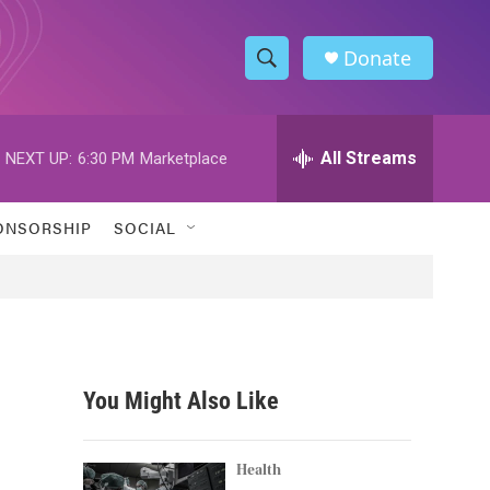
Donate
S
S
e
h
a
r
All Streams
NEXT UP:
6:30 PM
Marketplace
o
c
h
w
Q
ONSORSHIP
SOCIAL
u
S
e
r
e
y
a
r
You Might Also Like
c
h
Health