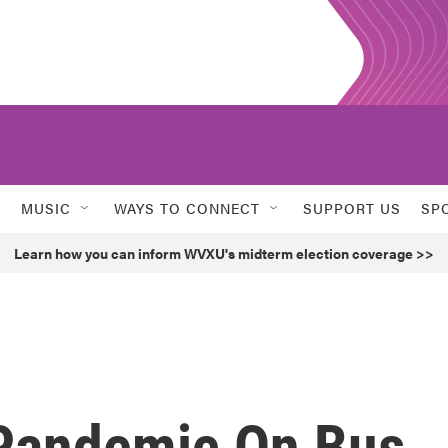
MUSIC
WAYS TO CONNECT
SUPPORT US
SP
Learn how you can inform WVXU's midterm election coverage >>
 Pandemic On Bus