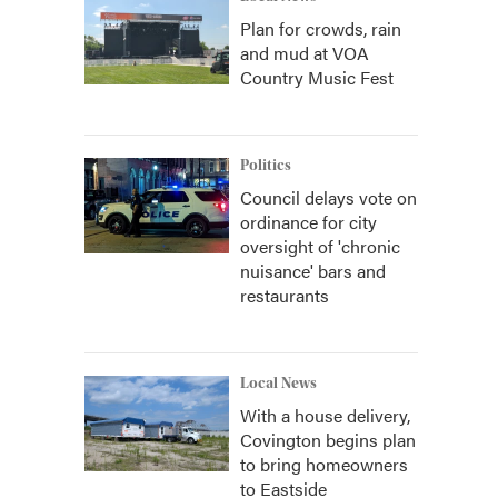
Plan for crowds, rain
and mud at VOA
Country Music Fest
Politics
Council delays vote on
ordinance for city
oversight of 'chronic
nuisance' bars and
restaurants
Local News
With a house delivery,
Covington begins plan
to bring homeowners
to Eastside