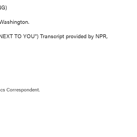
NG)
Washington.
T TO YOU") Transcript provided by NPR,
ics Correspondent.