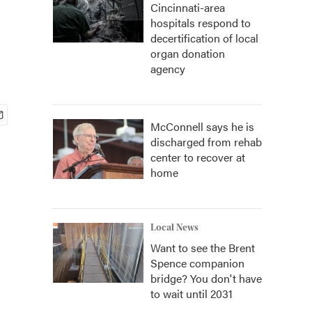
Cincinnati-area
hospitals respond to
decertification of local
organ donation
agency
McConnell says he is
discharged from rehab
center to recover at
home
Local News
Want to see the Brent
Spence companion
bridge? You don't have
to wait until 2031