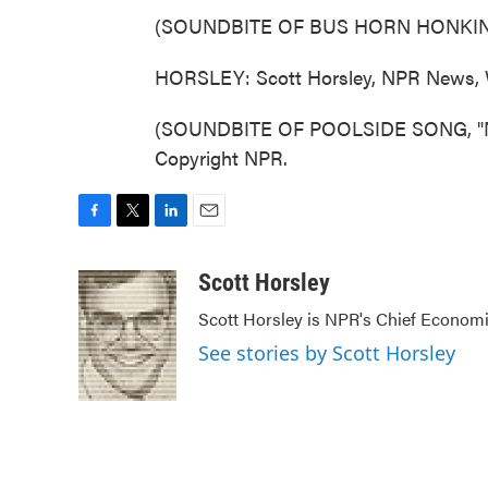
(SOUNDBITE OF BUS HORN HONKI
HORSLEY: Scott Horsley, NPR News, 
(SOUNDBITE OF POOLSIDE SONG, "NEX
Copyright NPR.
F
T
L
E
a
w
i
m
c
i
n
a
Scott Horsley
e
t
k
i
Scott Horsley is NPR's Chief Econom
b
t
e
l
o
e
d
See stories by Scott Horsley
o
r
I
k
n