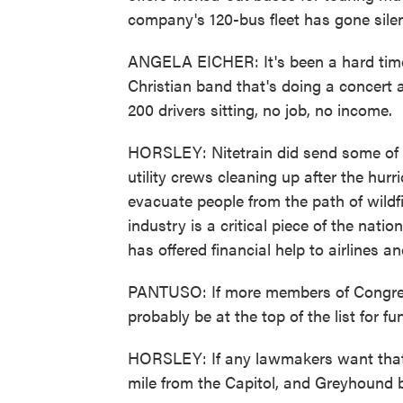
company's 120-bus fleet has gone silen
ANGELA EICHER: It's been a hard time
Christian band that's doing a concert 
200 drivers sitting, no job, no income.
HORSLEY: Nitetrain did send some of it
utility crews cleaning up after the hu
evacuate people from the path of wildf
industry is a critical piece of the nat
has offered financial help to airlines
PANTUSO: If more members of Congress
probably be at the top of the list for fu
HORSLEY: If any lawmakers want that e
mile from the Capitol, and Greyhound b