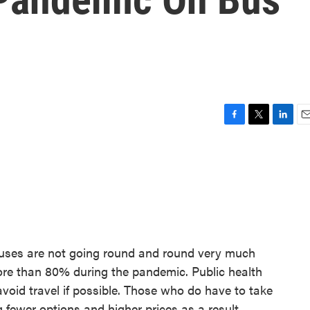
F
T
L
E
a
w
i
m
c
i
n
a
e
t
k
i
b
t
e
l
o
e
d
o
r
I
k
n
 buses are not going round and round very much
more than 80% during the pandemic. Public health
avoid travel if possible. Those who do have to take
 fewer options and higher prices as a result.