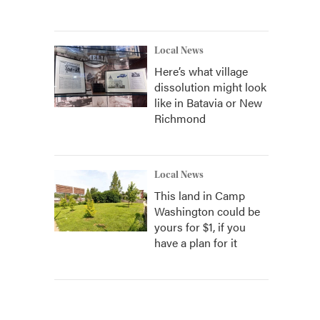
Local News
Here’s what village
dissolution might look
like in Batavia or New
Richmond
Local News
This land in Camp
Washington could be
yours for $1, if you
have a plan for it