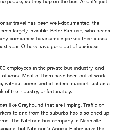
e people, so they hop on the bus. And it's just
r air travel has been well-documented, the
been largely invisible. Peter Pantuso, who heads
any companies have simply parked their buses
 next year. Others have gone out of business
 employees in the private bus industry, and
ut of work. Most of them have been out of work
, without some kind of federal support just as a
nk of the industry, unfortunately.
es like Greyhound that are limping. Traffic on
orkers to and from the suburbs has also dried up
ome. The Nitetrain bus company in Nashville
sicians, but Nitetrain's Angela Eicher says the