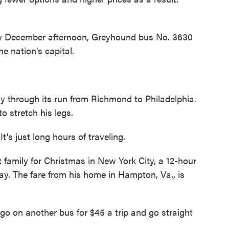
 December afternoon, Greyhound bus No. 3630
he nation's capital.
 through its run from Richmond to Philadelphia.
o stretch his legs.
s just long hours of traveling.
 family for Christmas in New York City, a 12-hour
y. The fare from his home in Hampton, Va., is
 go on another bus for $45 a trip and go straight