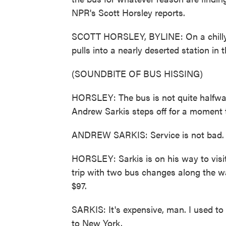
NPR's Scott Horsley reports.
SCOTT HORSLEY, BYLINE: On a chilly
pulls into a nearly deserted station in t
(SOUNDBITE OF BUS HISSING)
HORSLEY: The bus is not quite halfway
Andrew Sarkis steps off for a moment t
ANDREW SARKIS: Service is not bad. It'
HORSLEY: Sarkis is on his way to visit
trip with two bus changes along the wa
$97.
SARKIS: It's expensive, man. I used to
to New York.