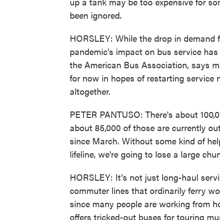
up a tank may be too expensive for som
been ignored.
HORSLEY: While the drop in demand fo
pandemic's impact on bus service has 
the American Bus Association, says m
for now in hopes of restarting service
altogether.
PETER PANTUSO: There's about 100,000
about 85,000 of those are currently o
since March. Without some kind of help
lifeline, we're going to lose a large chu
HORSLEY: It's not just long-haul servic
commuter lines that ordinarily ferry w
since many people are working from h
offers tricked-out buses for touring mu