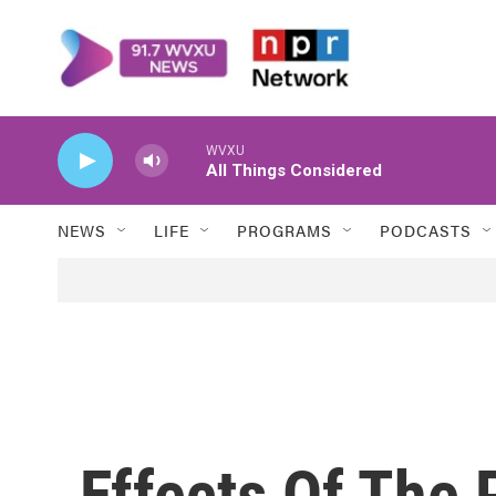
Skip to main content
WVXU
All Things Considered
NEWS
LIFE
PROGRAMS
PODCASTS
Effects Of The