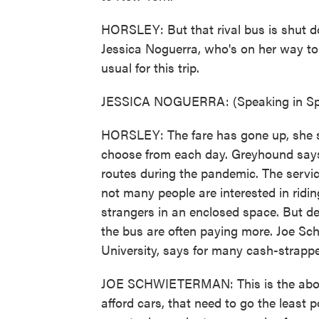
HORSLEY: But that rival bus is shut d
Jessica Noguerra, who's on her way to 
usual for this trip.
JESSICA NOGUERRA: (Speaking in Sp
HORSLEY: The fare has gone up, she sa
choose from each day. Greyhound says i
routes during the pandemic. The servic
not many people are interested in ridi
strangers in an enclosed space. But d
the bus are often paying more. Joe Sc
University, says for many cash-strappe
JOE SCHWIETERMAN: This is the about 
afford cars, that need to go the least p