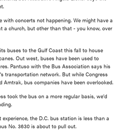
t.
 with concerts not happening. We might have a
at a church, but other than that - you know, over
s buses to the Gulf Coast this fall to house
rricanes. Out west, buses have been used to
ires. Pantuso with the Bus Association says his
ion's transportation network. But while Congress
 and Amtrak, bus companies have been overlooked.
 took the bus on a more regular basis, we'd
nding.
xperience, the D.C. bus station is less than a
us No. 3630 is about to pull out.