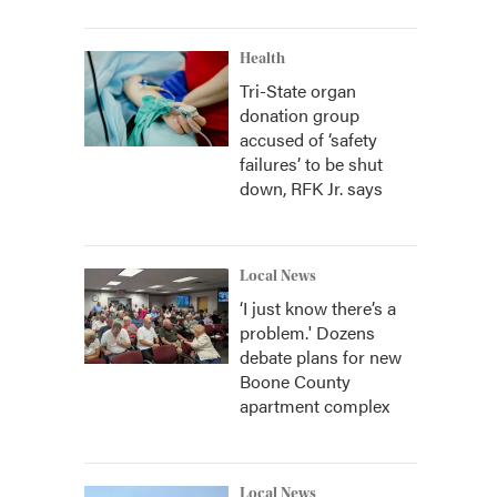
Health
Tri-State organ
donation group
accused of ‘safety
failures’ to be shut
down, RFK Jr. says
Local News
‘I just know there’s a
problem.' Dozens
debate plans for new
Boone County
apartment complex
Local News