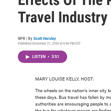
Travel Industry
NPR | By
Scott Horsley
Published December 21, 2020 at 6:06 PM EST
LISTEN
•
3:51
MARY LOUISE KELLY, HOST:
The wheels on the nation's inner city
these days. Bus travel has fallen by 
authorities are encouraging people to 
the bus for whatever reason are finding