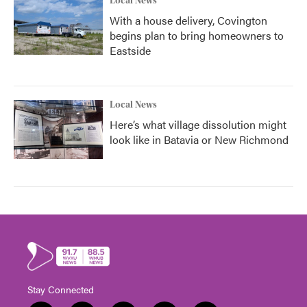
Local News
With a house delivery, Covington
begins plan to bring homeowners to
Eastside
Local News
Here’s what village dissolution might
look like in Batavia or New Richmond
Stay Connected