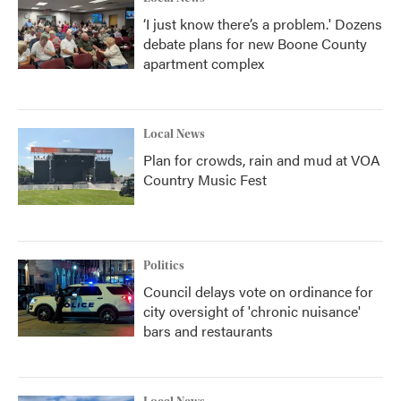
‘I just know there’s a problem.' Dozens
debate plans for new Boone County
apartment complex
Local News
Plan for crowds, rain and mud at VOA
Country Music Fest
Politics
Council delays vote on ordinance for
city oversight of 'chronic nuisance'
bars and restaurants