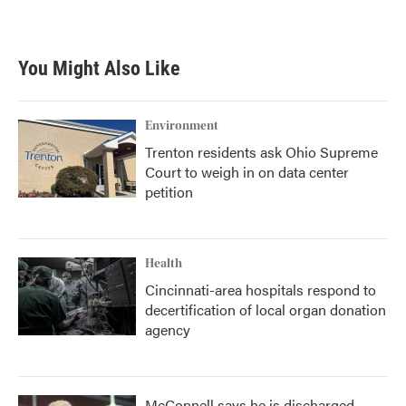
a
w
i
m
c
i
n
a
e
t
k
i
b
t
e
l
You Might Also Like
o
e
d
o
r
I
k
n
Environment
Trenton residents ask Ohio Supreme
Court to weigh in on data center
petition
Health
Cincinnati-area hospitals respond to
decertification of local organ donation
agency
McConnell says he is discharged