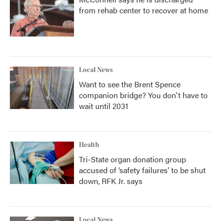
from rehab center to recover at home
Local News
Want to see the Brent Spence
companion bridge? You don't have to
wait until 2031
Health
Tri-State organ donation group
accused of ‘safety failures’ to be shut
down, RFK Jr. says
Local News