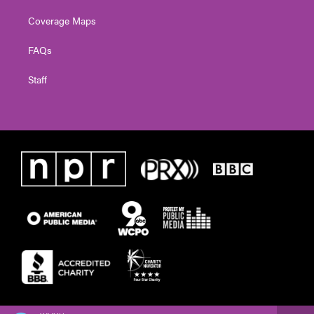
Coverage Maps
FAQs
Staff