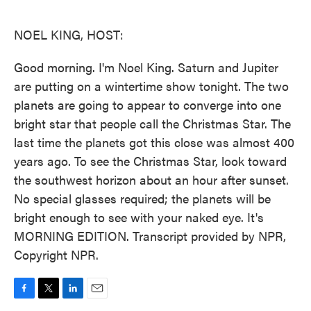
o
e
d
o
r
I
k
n
NOEL KING, HOST:
Good morning. I'm Noel King. Saturn and Jupiter
are putting on a wintertime show tonight. The two
planets are going to appear to converge into one
bright star that people call the Christmas Star. The
last time the planets got this close was almost 400
years ago. To see the Christmas Star, look toward
the southwest horizon about an hour after sunset.
No special glasses required; the planets will be
bright enough to see with your naked eye. It's
MORNING EDITION. Transcript provided by NPR,
Copyright NPR.
F
T
L
E