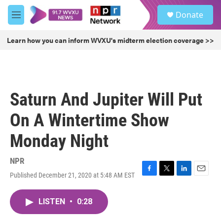
Skip to main content
S
Donate
e
M
a
e
r
n
Learn how you can inform WVXU's midterm election coverage >>
c
u
h
u
e
r
Saturn And Jupiter Will Put
y
On A Wintertime Show
Monday Night
NPR
Published December 21, 2020 at 5:48 AM EST
F
T
L
E
a
w
i
m
c
i
n
a
LISTEN
•
0:28
e
t
k
i
b
t
e
l