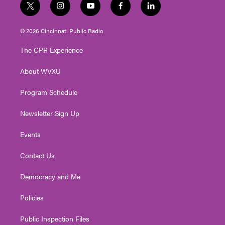
t
i
y
f
l
w
n
o
a
i
i
s
u
c
n
© 2026 Cincinnati Public Radio
t
t
t
e
k
t
a
u
b
e
The CPR Experience
e
g
b
o
d
r
r
e
o
i
About WVXU
a
k
n
m
Program Schedule
Newsletter Sign Up
Events
Contact Us
Democracy and Me
Policies
Public Inspection Files