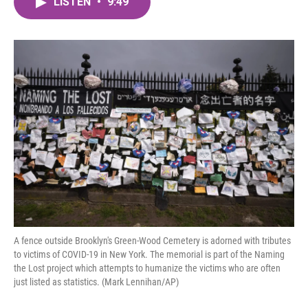
LISTEN
•
9:49
e
t
k
i
b
t
e
l
o
e
d
o
r
I
k
n
A fence outside Brooklyn's Green-Wood Cemetery is adorned with tributes
to victims of COVID-19 in New York. The memorial is part of the Naming
the Lost project which attempts to humanize the victims who are often
just listed as statistics. (Mark Lennihan/AP)