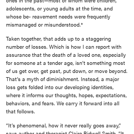
ones in the past—most of whom were children,
adolescents, or young adults at the time, and
whose be- reavement needs were frequently
mismanaged or misunderstood.*
Taken together, that adds up to a staggering
number of losses. Which is how I can report with
assurance that the death of a loved one, especially
for someone at a tender age, isn’t something most
of us get over, get past, put down, or move beyond.
That’s a myth of diminishment. Instead, a major
loss gets folded into our developing identities,
where it informs our thoughts, hopes, expectations,
behaviors, and fears. We carry it forward into all
that follows.
“It’s phenomenal, how it never really goes away,”
says author and therapist Claire Bidwell Smith. “It