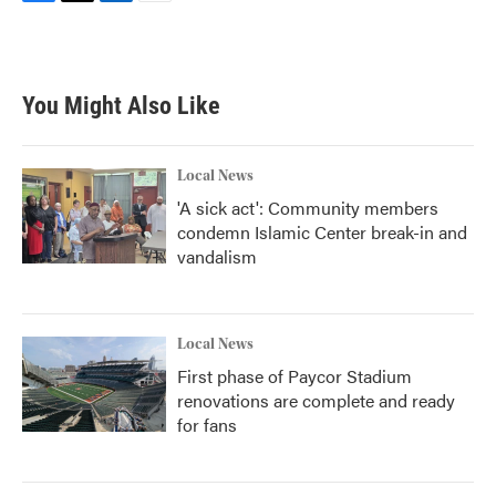
F
T
L
E
a
w
i
m
c
i
n
a
e
t
k
i
b
t
e
l
You Might Also Like
o
e
d
o
r
I
k
n
Local News
'A sick act': Community members
condemn Islamic Center break-in and
vandalism
Local News
First phase of Paycor Stadium
renovations are complete and ready
for fans