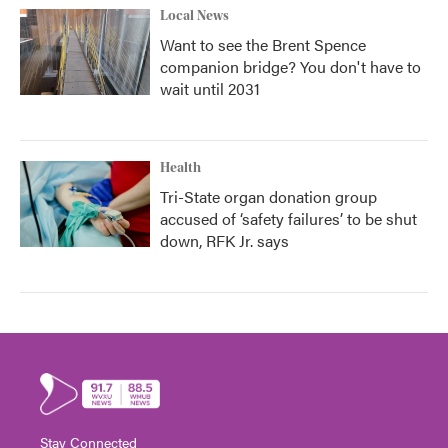
Local News
Want to see the Brent Spence
companion bridge? You don't have to
wait until 2031
Health
Tri-State organ donation group
accused of ‘safety failures’ to be shut
down, RFK Jr. says
Stay Connected