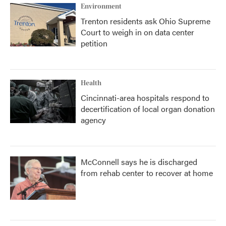
Environment
Trenton residents ask Ohio Supreme
Court to weigh in on data center
petition
Health
Cincinnati-area hospitals respond to
decertification of local organ donation
agency
McConnell says he is discharged
from rehab center to recover at home