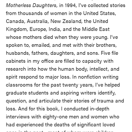
Motherless Daughters,
in 1994, I’ve collected stories
from thousands of women in the United States,
Canada, Australia, New Zealand, the United
Kingdom, Europe, India, and the Middle East
whose mothers died when they were young. I’ve
spoken to, emailed, and met with their brothers,
husbands, fathers, daughters, and sons. Five file
cabinets in my office are filled to capacity with
research into how the human body, intellect, and
spirit respond to major loss. In nonfiction writing
classrooms for the past twenty years, I’ve helped
graduate students and aspiring writers identify,
question, and articulate their stories of trauma and
loss. And for this book, I conducted in-depth
interviews with eighty-one men and women who
had experienced the deaths of significant loved