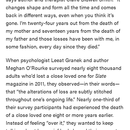
changes shape and form all the time and comes
back in different ways, even when you think it’s
gone. I’m twenty-four years out from the death of
my mother and seventeen years from the death of
my father and those losses have been with me, in
some fashion, every day since they died.”
When psychologist Leeat Granek and author
Meghan O’Rourke surveyed nearly eight thousand
adults who’d lost a close loved one for
Slate
magazine in 2011, they observed—in their words—
that “the alterations of loss are subtly stitched
throughout one’s ongoing life.” Nearly one-third of
their survey participants had experienced the death
of a close loved one eight or more years earlier.
Instead of feeling “over it,” they wanted to keep