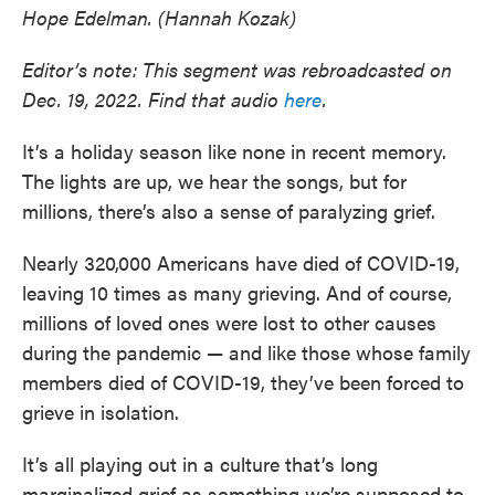
Hope Edelman. (Hannah Kozak)
Editor’s note: This segment was rebroadcasted on
Dec. 19, 2022. Find that audio
here
.
It’s a holiday season like none in recent memory.
The lights are up, we hear the songs, but for
millions, there’s also a sense of paralyzing grief.
Nearly 320,000 Americans have died of COVID-19,
leaving 10 times as many grieving. And of course,
millions of loved ones were lost to other causes
during the pandemic — and like those whose family
members died of COVID-19, they’ve been forced to
grieve in isolation.
It’s all playing out in a culture that’s long
marginalized grief as something we’re supposed to