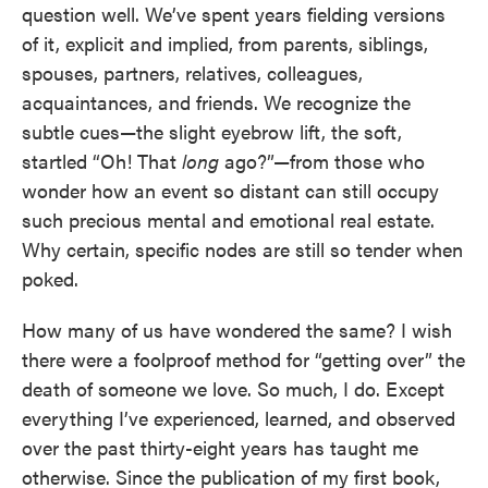
question well. We’ve spent years fielding versions
of it, explicit and implied, from parents, siblings,
spouses, partners, relatives, colleagues,
acquaintances, and friends. We recognize the
subtle cues—the slight eyebrow lift, the soft,
startled “Oh! That
long
ago?”—from those who
wonder how an event so distant can still occupy
such precious mental and emotional real estate.
Why certain, specific nodes are still so tender when
poked.
How many of us have wondered the same? I wish
there were a foolproof method for “getting over” the
death of someone we love. So much, I do. Except
everything I’ve experienced, learned, and observed
over the past thirty-eight years has taught me
otherwise. Since the publication of my first book,