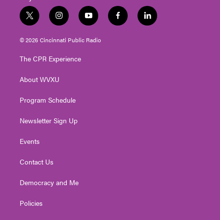
t
i
y
f
l
w
n
o
a
i
i
s
u
c
n
© 2026 Cincinnati Public Radio
t
t
t
e
k
t
a
u
b
e
The CPR Experience
e
g
b
o
d
r
r
e
o
i
About WVXU
a
k
n
m
Program Schedule
Newsletter Sign Up
Events
Contact Us
Democracy and Me
Policies