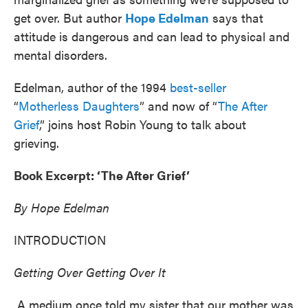
get over. But author
Hope Edelman
says that
attitude is dangerous and can lead to physical and
mental disorders.
Edelman, author of the 1994
best-seller
“
Motherless Daughters
” and now of “
The After
Grief
,” joins host Robin Young to talk about
grieving.
Book Excerpt: ‘The After Grief’
By Hope Edelman
INTRODUCTION
Getting Over Getting Over It
A medium once told my sister that our mother was