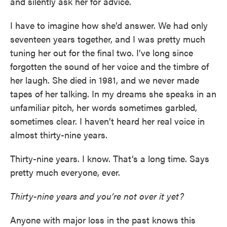
and silently ask her for advice.
I have to imagine how she’d answer. We had only
seventeen years together, and I was pretty much
tuning her out for the final two. I’ve long since
forgotten the sound of her voice and the timbre of
her laugh. She died in 1981, and we never made
tapes of her talking. In my dreams she speaks in an
unfamiliar pitch, her words sometimes garbled,
sometimes clear. I haven’t heard her real voice in
almost thirty-nine years.
Thirty-nine years. I know. That’s a long time. Says
pretty much everyone, ever.
Thirty-nine years and you’re not over it yet?
Anyone with major loss in the past knows this