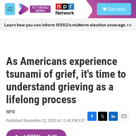
Skip to main content
S
Donate
e
M
a
e
r
n
Learn how you can inform WVXU's midterm election coverage >>
c
u
h
u
e
r
As Americans experience
y
tsunami of grief, it's time to
understand grieving as a
lifelong process
NPR
Published December 22, 2020 at 12:40 PM EST
F
T
L
E
a
w
i
m
c
i
n
a