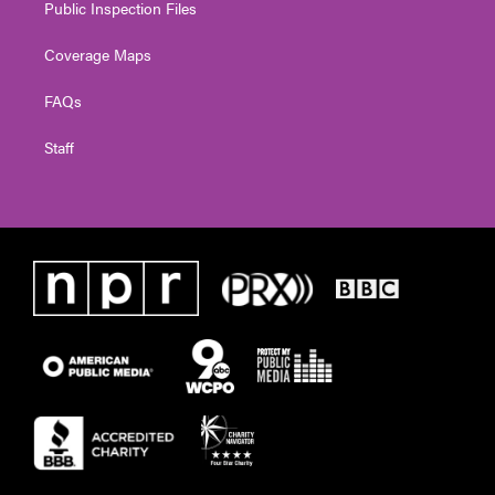
Public Inspection Files
Coverage Maps
FAQs
Staff