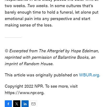
two weeks.
Two
weeks.
In some cultures that’s
barely enough time to hold a funeral, let alone put
emotional pain into any perspective and start
making sense of the loss.
© Excerpted from The Aftergrief by Hope Edelman,
reprinted with permission of Ballantine Books, an
imprint of Random House.
This article was originally published on
WBUR.org.
Copyright 2022 NPR. To see more, visit
https://www.npr.org.