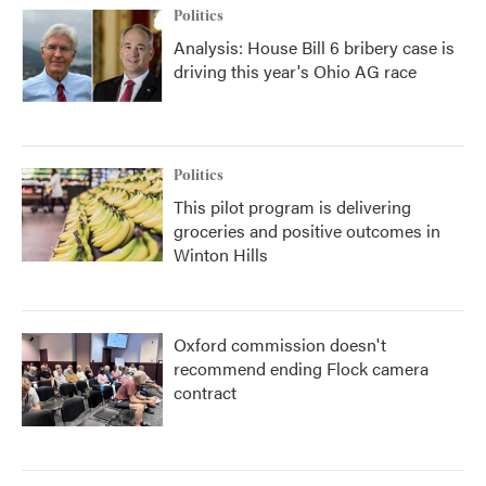
Politics
Analysis: House Bill 6 bribery case is
driving this year's Ohio AG race
Politics
This pilot program is delivering
groceries and positive outcomes in
Winton Hills
Oxford commission doesn't
recommend ending Flock camera
contract