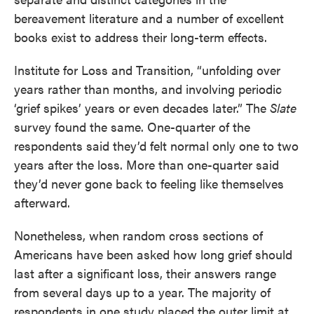
bereavement literature and a number of excellent
books exist to address their long-term effects.
Institute for Loss and Transition, “unfolding over
years rather than months, and involving periodic
‘grief spikes’ years or even decades later.” The
Slate
survey found the same. One-quarter of the
respondents said they’d felt normal only one to two
years after the loss. More than one-quarter said
they’d never gone back to feeling like themselves
afterward.
Nonetheless, when random cross sections of
Americans have been asked how long grief should
last after a significant loss, their answers range
from several days up to a year. The majority of
respondents in one study placed the outer limit at