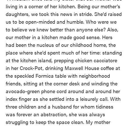
living in a corner of her kitchen. Being our mother’s
daughters, we took this news in stride. She’d raised
us to be open-minded and humble. Who were we
to believe we knew better than anyone else? Also,
our mother in a kitchen made good sense. Hers
had been the nucleus of our childhood home, the
place where she’d spent much of her time: standing
at the kitchen island, prepping chicken cacciatore
in her Crock-Pot, drinking Maxwell House coffee at
the speckled Formica table with neighborhood
friends, sitting at the corner desk and winding the
avocado-green phone cord around and around her
index finger as she settled into a leisurely call. With
three children and a husband for whom tidiness
was forever an abstraction, she was always
struggling to keep the space clean. My mother