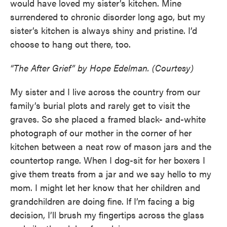
would have loved my sister’s kitchen. Mine
surrendered to chronic disorder long ago, but my
sister’s kitchen is always shiny and pristine. I’d
choose to hang out there, too.
“The After Grief” by Hope Edelman. (Courtesy)
My sister and I live across the country from our
family’s burial plots and rarely get to visit the
graves. So she placed a framed black- and-white
photograph of our mother in the corner of her
kitchen between a neat row of mason jars and the
countertop range. When I dog-sit for her boxers I
give them treats from a jar and we say hello to my
mom. I might let her know that her children and
grandchildren are doing fine. If I’m facing a big
decision, I’ll brush my fingertips across the glass