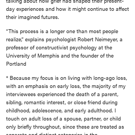
talking about how grief had shaped their present-
day experiences and how it might continue to affect
their imagined futures.
“This process is a longer one than most people
realize,” explains psychologist Robert Neimeyer, a
professor of constructivist psychology at the
University of Memphis and the founder of the
Portland
* Because my focus is on living with long-ago loss,
with an emphasis on early loss, the majority of my
interviewees experienced the death of a parent,
sibling, romantic interest, or close friend during
childhood, adolescence, and early adulthood. I
touch on adult loss of a spouse, partner, or child
only briefly throughout, since these are treated as
separate and distinct categories in the