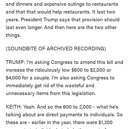
and dinners and expensive outings to restaurants
and that that would help restaurants. It last two
years. President Trump says that provision should
last even longer. And then here are the two other
things.
(SOUNDBITE OF ARCHIVED RECORDING)
TRUMP: I'm asking Congress to amend this bill and
increase the ridiculously low $600 to $2,000 or
$4,000 for a couple. I'm also asking Congress to
immediately get rid of the wasteful and
unnecessary items from this legislation.
KEITH: Yeah. And so the 600 to 2,000 - what he's
talking about are direct payments to individuals. So
these are - earlier in the year, there were $1,200