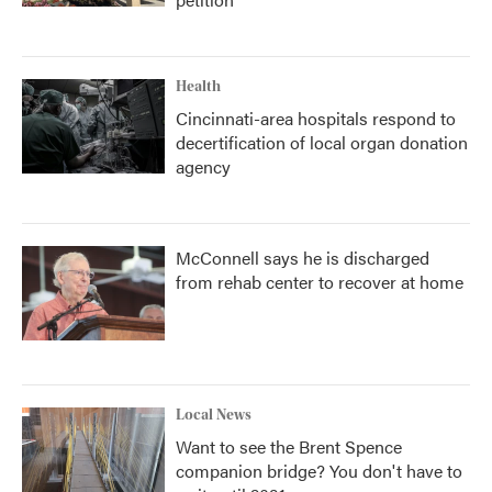
Health
Cincinnati-area hospitals respond to
decertification of local organ donation
agency
McConnell says he is discharged
from rehab center to recover at home
Local News
Want to see the Brent Spence
companion bridge? You don't have to