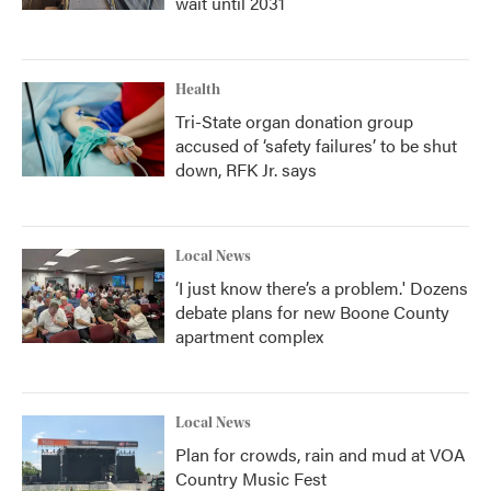
wait until 2031
Health
Tri-State organ donation group
accused of ‘safety failures’ to be shut
down, RFK Jr. says
Local News
‘I just know there’s a problem.' Dozens
debate plans for new Boone County
apartment complex
Local News
Plan for crowds, rain and mud at VOA
Country Music Fest