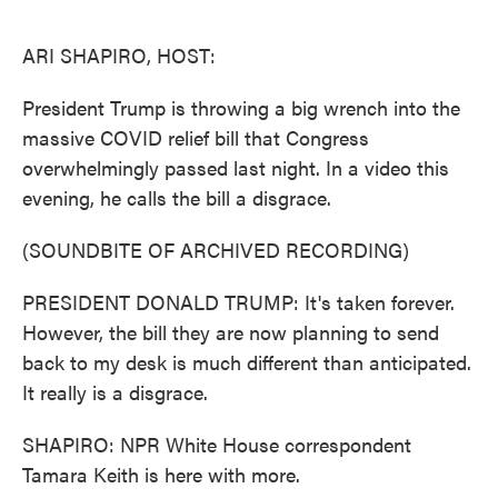
o
e
d
o
r
I
k
n
ARI SHAPIRO, HOST:
President Trump is throwing a big wrench into the
massive COVID relief bill that Congress
overwhelmingly passed last night. In a video this
evening, he calls the bill a disgrace.
(SOUNDBITE OF ARCHIVED RECORDING)
PRESIDENT DONALD TRUMP: It's taken forever.
However, the bill they are now planning to send
back to my desk is much different than anticipated.
It really is a disgrace.
SHAPIRO: NPR White House correspondent
Tamara Keith is here with more.