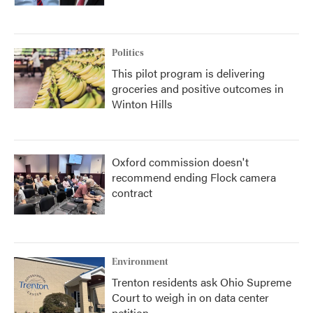
Politics
This pilot program is delivering
groceries and positive outcomes in
Winton Hills
Oxford commission doesn't
recommend ending Flock camera
contract
Environment
Trenton residents ask Ohio Supreme
Court to weigh in on data center
petition