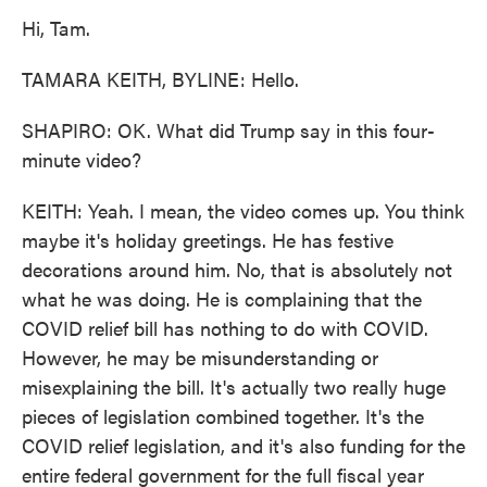
Hi, Tam.
TAMARA KEITH, BYLINE: Hello.
SHAPIRO: OK. What did Trump say in this four-
minute video?
KEITH: Yeah. I mean, the video comes up. You think
maybe it's holiday greetings. He has festive
decorations around him. No, that is absolutely not
what he was doing. He is complaining that the
COVID relief bill has nothing to do with COVID.
However, he may be misunderstanding or
misexplaining the bill. It's actually two really huge
pieces of legislation combined together. It's the
COVID relief legislation, and it's also funding for the
entire federal government for the full fiscal year