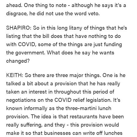
ahead. One thing to note - although he says it's a
disgrace, he did not use the word veto.
SHAPIRO: So in this long litany of things that he's
listing that the bill does that have nothing to do
with COVID, some of the things are just funding
the government. What does he say he wants
changed?
KEITH: So there are three major things. One is he
talked a bit about a provision that he has really
taken an interest in throughout this period of
negotiations on the COVID relief legislation. It's
known informally as the three-martini lunch
provision. The idea is that restaurants have been
really suffering, and they - this provision would
make it so that businesses can write off lunches