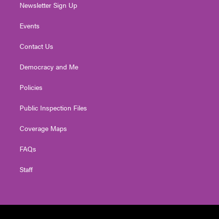
Newsletter Sign Up
Events
Contact Us
Democracy and Me
Policies
Public Inspection Files
Coverage Maps
FAQs
Staff