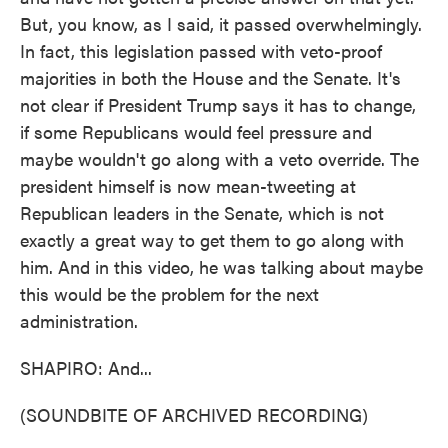
But, you know, as I said, it passed overwhelmingly.
In fact, this legislation passed with veto-proof
majorities in both the House and the Senate. It's
not clear if President Trump says it has to change,
if some Republicans would feel pressure and
maybe wouldn't go along with a veto override. The
president himself is now mean-tweeting at
Republican leaders in the Senate, which is not
exactly a great way to get them to go along with
him. And in this video, he was talking about maybe
this would be the problem for the next
administration.
SHAPIRO: And...
(SOUNDBITE OF ARCHIVED RECORDING)