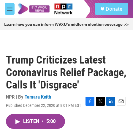
Skip to main content
S
Donate
e
M
a
e
r
n
Learn how you can inform WVXU's midterm election coverage >>
c
u
h
u
e
r
Trump Criticizes Latest
y
Coronavirus Relief Package,
Calls It 'Disgrace'
NPR | By
Tamara Keith
Published December 22, 2020 at 8:01 PM EST
F
T
L
E
a
w
i
m
c
i
n
a
LISTEN
•
5:00
e
t
k
i
b
t
e
l