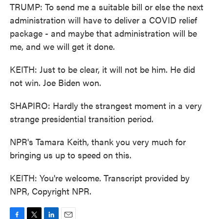
TRUMP: To send me a suitable bill or else the next
administration will have to deliver a COVID relief
package - and maybe that administration will be
me, and we will get it done.
KEITH: Just to be clear, it will not be him. He did
not win. Joe Biden won.
SHAPIRO: Hardly the strangest moment in a very
strange presidential transition period.
NPR's Tamara Keith, thank you very much for
bringing us up to speed on this.
KEITH: You're welcome. Transcript provided by
NPR, Copyright NPR.