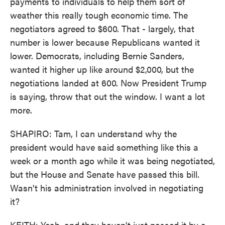
payments to individuals to help them sort of
weather this really tough economic time. The
negotiators agreed to $600. That - largely, that
number is lower because Republicans wanted it
lower. Democrats, including Bernie Sanders,
wanted it higher up like around $2,000, but the
negotiations landed at 600. Now President Trump
is saying, throw that out the window. I want a lot
more.
SHAPIRO: Tam, I can understand why the
president would have said something like this a
week or a month ago while it was being negotiated,
but the House and Senate have passed this bill.
Wasn't his administration involved in negotiating
it?
KEITH: Yeah, and they haven't just passed it by a