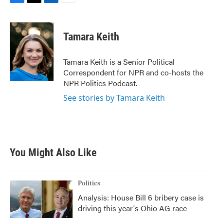
F
T
L
E
a
w
i
m
c
i
n
a
e
t
k
i
Tamara Keith
b
t
e
l
o
e
d
o
r
I
Tamara Keith is a Senior Political
k
n
Correspondent for NPR and co-hosts the
NPR Politics Podcast.
See stories by Tamara Keith
You Might Also Like
Politics
Analysis: House Bill 6 bribery case is
driving this year's Ohio AG race