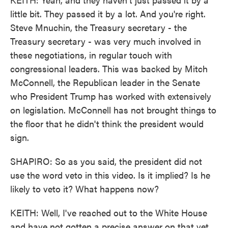
little bit. They passed it by a lot. And you're right.
Steve Mnuchin, the Treasury secretary - the
Treasury secretary - was very much involved in
these negotiations, in regular touch with
congressional leaders. This was backed by Mitch
McConnell, the Republican leader in the Senate
who President Trump has worked with extensively
on legislation. McConnell has not brought things to
the floor that he didn't think the president would
sign.
SHAPIRO: So as you said, the president did not
use the word veto in this video. Is it implied? Is he
likely to veto it? What happens now?
KEITH: Well, I've reached out to the White House
and have not gotten a precise answer on that yet.