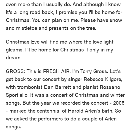
even more than I usually do. And although I know
it's a long road back, I promise you I'll be home for
Christmas. You can plan on me. Please have snow
and mistletoe and presents on the tree.
Christmas Eve will find me where the love light
gleams. I'll be home for Christmas if only in my
dream.
GROSS: This is FRESH AIR. I'm Terry Gross. Let's
get back to our concert by singer Rebecca Kilgore,
with trombonist Dan Barrett and pianist Rossano
Sportiello. It was a concert of Christmas and winter
songs. But the year we recorded the concert - 2005
- marked the centennial of Harold Arlen's birth. So
we asked the performers to do a couple of Arlen
songs.