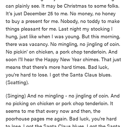
can plainly see. It may be Christmas to some folks.
It's just December 25 to me. No money, no honey
to buy a present for me. Nobody, no toddy to make
things pleasant for me. Last night my stocking I
hung, just like when I was young. But this morning,
there was vacancy. No mingling, no jingling of coin.
No pickin' on chicken, a pork chop tenderloin. And
soon I'll hear the Happy New Year chimes. That just
means that there's more hard times. Bad luck,
you're hard to lose. I got the Santa Claus blues.
(Scatting).
(Singing) And no mingling - no jingling of coin. And
no picking on chicken or pork chop tenderloin. It
seems to me that every now and then, the
poorhouse pages me again. Bad luck, you're hard
to lose. I got the Santa Claus blues. I got the Santa