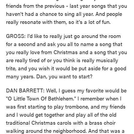
friends from the previous - last year songs that you
haven't had a chance to sing all year. And people
really resonate with them, so it's a lot of fun.
GROSS: I'd like to really just go around the room
for a second and ask you all to name a song that
you really love from Christmas and a song that you
are really tired of or you think is really musically
trite, and you wish it would be put aside for a good
many years. Dan, you want to start?
DAN BARRETT: Well, I guess my favorite would be
"O Little Town Of Bethlehem." I remember when I
was first starting to play trombone, and my friends
and I would get together and play all of the old
traditional Christmas carols with a brass choir
walking around the neighborhood. And that was a