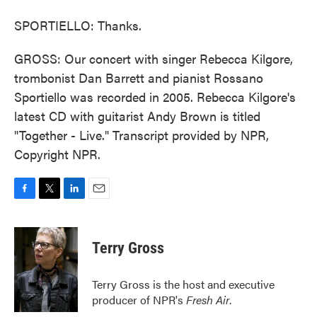
SPORTIELLO: Thanks.
GROSS: Our concert with singer Rebecca Kilgore,
trombonist Dan Barrett and pianist Rossano
Sportiello was recorded in 2005. Rebecca Kilgore's
latest CD with guitarist Andy Brown is titled
"Together - Live." Transcript provided by NPR,
Copyright NPR.
F
T
L
E
a
w
i
m
c
i
n
a
e
t
k
i
Terry Gross
b
t
e
l
o
e
d
o
r
I
Terry Gross is the host and executive
k
n
producer of NPR's
Fresh Air
.