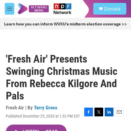
Skip to main content
S
Donate
e
M
a
e
r
n
Learn how you can inform WVXU's midterm election coverage >>
c
u
h
u
e
r
'Fresh Air' Presents
y
Swinging Christmas Music
From Rebecca Kilgore And
Pals
Fresh Air | By
Terry Gross
Published December 25, 2020 at 1:32 PM EST
F
T
L
E
a
w
i
m
c
i
n
a