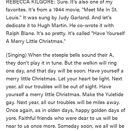
REBECCA KILGORE: Sure. It's also one of my
favorites. It's from a 1944 movie, "Meet Me In St.
Louis." It was sung by Judy Garland. And let's
dedicate it to Hugh Martin. He co-wrote it with
Ralph Blane. It's so pretty. It's called "Have Yourself
A Merry Little Christmas."
(Singing) When the steeple bells sound their A,
they don't play it in tune. But the welkin will ring
one day, and that day will be soon. Have yourself a
merry little Christmas. Let your heart be light. Next
year, all our troubles will be out of sight. Have
yourself a merry little Christmas. Make the Yuletide
gay. Next year, all our troubles will be miles away.
Once again, as in olden days, happy golden days of
yore. Faithful friends who were dear to us will be
near to us once more. Someday soon, we all will be