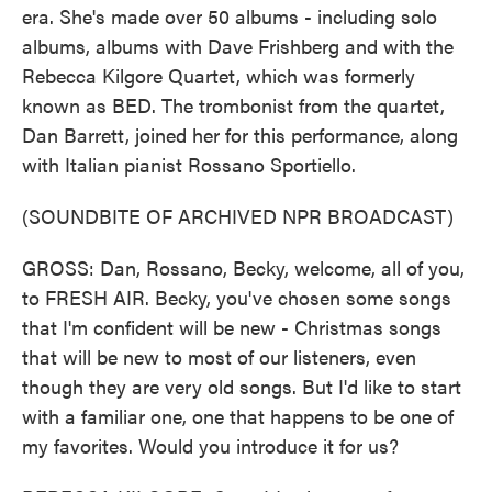
era. She's made over 50 albums - including solo
albums, albums with Dave Frishberg and with the
Rebecca Kilgore Quartet, which was formerly
known as BED. The trombonist from the quartet,
Dan Barrett, joined her for this performance, along
with Italian pianist Rossano Sportiello.
(SOUNDBITE OF ARCHIVED NPR BROADCAST)
GROSS: Dan, Rossano, Becky, welcome, all of you,
to FRESH AIR. Becky, you've chosen some songs
that I'm confident will be new - Christmas songs
that will be new to most of our listeners, even
though they are very old songs. But I'd like to start
with a familiar one, one that happens to be one of
my favorites. Would you introduce it for us?