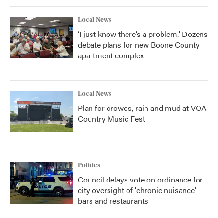
Local News
‘I just know there’s a problem.' Dozens
debate plans for new Boone County
apartment complex
Local News
Plan for crowds, rain and mud at VOA
Country Music Fest
Politics
Council delays vote on ordinance for
city oversight of 'chronic nuisance'
bars and restaurants