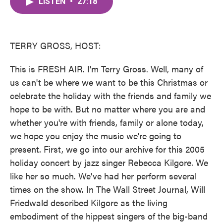
LISTEN
•
27:18
e
t
k
i
b
t
e
l
o
e
d
o
r
I
k
n
TERRY GROSS, HOST:
This is FRESH AIR. I'm Terry Gross. Well, many of
us can't be where we want to be this Christmas or
celebrate the holiday with the friends and family we
hope to be with. But no matter where you are and
whether you're with friends, family or alone today,
we hope you enjoy the music we're going to
present. First, we go into our archive for this 2005
holiday concert by jazz singer Rebecca Kilgore. We
like her so much. We've had her perform several
times on the show. In The Wall Street Journal, Will
Friedwald described Kilgore as the living
embodiment of the hippest singers of the big-band