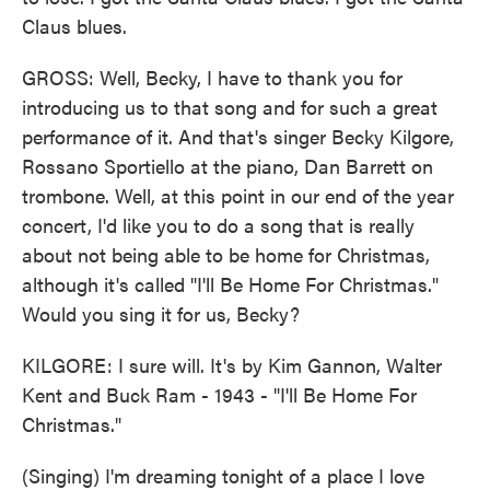
Claus blues.
GROSS: Well, Becky, I have to thank you for
introducing us to that song and for such a great
performance of it. And that's singer Becky Kilgore,
Rossano Sportiello at the piano, Dan Barrett on
trombone. Well, at this point in our end of the year
concert, I'd like you to do a song that is really
about not being able to be home for Christmas,
although it's called "I'll Be Home For Christmas."
Would you sing it for us, Becky?
KILGORE: I sure will. It's by Kim Gannon, Walter
Kent and Buck Ram - 1943 - "I'll Be Home For
Christmas."
(Singing) I'm dreaming tonight of a place I love