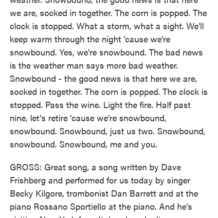
we are, socked in together. The corn is popped. The
clock is stopped. What a storm, what a sight. We'll
keep warm through the night 'cause we're
snowbound. Yes, we're snowbound. The bad news
is the weather man says more bad weather.
Snowbound - the good news is that here we are,
socked in together. The corn is popped. The clock is
stopped. Pass the wine. Light the fire. Half past
nine, let's retire 'cause we're snowbound,
snowbound. Snowbound, just us two. Snowbound,
snowbound. Snowbound, me and you.
GROSS: Great song, a song written by Dave
Frishberg and performed for us today by singer
Becky Kilgore, trombonist Dan Barrett and at the
piano Rossano Sportiello at the piano. And he's