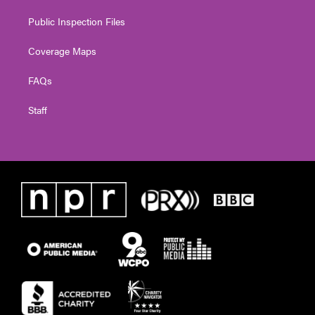
Public Inspection Files
Coverage Maps
FAQs
Staff