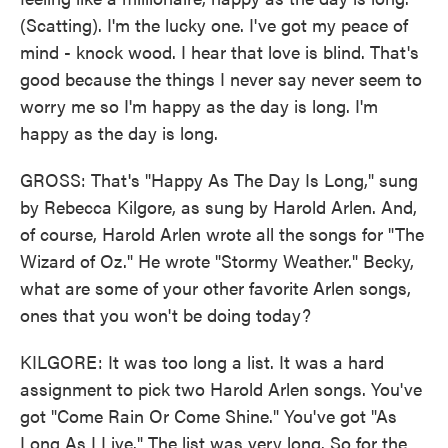
(Scatting). I'm the lucky one. I've got my peace of
mind - knock wood. I hear that love is blind. That's
good because the things I never say never seem to
worry me so I'm happy as the day is long. I'm
happy as the day is long.
GROSS: That's "Happy As The Day Is Long," sung
by Rebecca Kilgore, as sung by Harold Arlen. And,
of course, Harold Arlen wrote all the songs for "The
Wizard of Oz." He wrote "Stormy Weather." Becky,
what are some of your other favorite Arlen songs,
ones that you won't be doing today?
KILGORE: It was too long a list. It was a hard
assignment to pick two Harold Arlen songs. You've
got "Come Rain Or Come Shine." You've got "As
Long As I Live." The list was very long. So for the