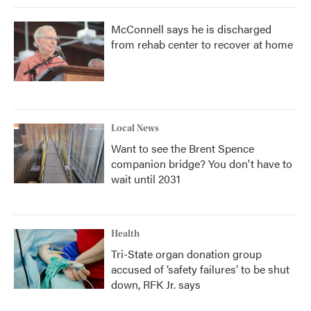
McConnell says he is discharged
from rehab center to recover at home
Local News
Want to see the Brent Spence
companion bridge? You don't have to
wait until 2031
Health
Tri-State organ donation group
accused of ‘safety failures’ to be shut
down, RFK Jr. says