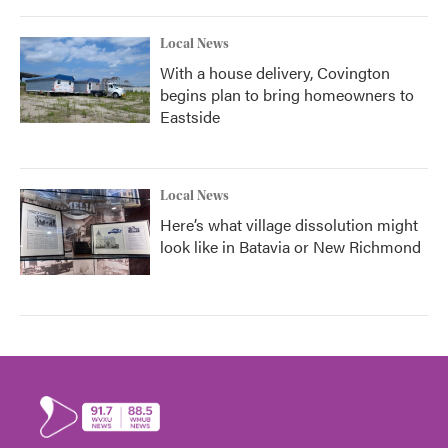
Local News
With a house delivery, Covington
begins plan to bring homeowners to
Eastside
Local News
Here’s what village dissolution might
look like in Batavia or New Richmond