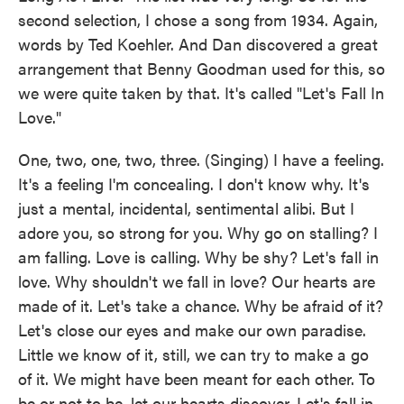
second selection, I chose a song from 1934. Again,
words by Ted Koehler. And Dan discovered a great
arrangement that Benny Goodman used for this, so
we were quite taken by that. It's called "Let's Fall In
Love."
One, two, one, two, three. (Singing) I have a feeling.
It's a feeling I'm concealing. I don't know why. It's
just a mental, incidental, sentimental alibi. But I
adore you, so strong for you. Why go on stalling? I
am falling. Love is calling. Why be shy? Let's fall in
love. Why shouldn't we fall in love? Our hearts are
made of it. Let's take a chance. Why be afraid of it?
Let's close our eyes and make our own paradise.
Little we know of it, still, we can try to make a go
of it. We might have been meant for each other. To
be or not to be, let our hearts discover. Let's fall in