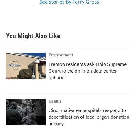
See stories by Terry Gross
You Might Also Like
Environment
Trenton residents ask Ohio Supreme
Court to weigh in on data center
petition
Health
Cincinnati-area hospitals respond to
decertification of local organ donation
agency