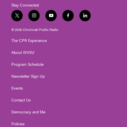
Stay Connected
t
i
y
f
l
w
n
o
a
i
i
s
u
c
n
© 2026 Cincinnati Public Radio
t
t
t
e
k
t
a
u
b
e
The CPR Experience
e
g
b
o
d
r
r
e
o
i
About WVXU
a
k
n
m
Program Schedule
Newsletter Sign Up
Events
Contact Us
Democracy and Me
Policies