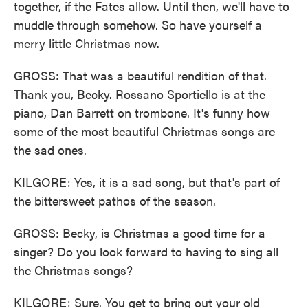
together, if the Fates allow. Until then, we'll have to
muddle through somehow. So have yourself a
merry little Christmas now.
GROSS: That was a beautiful rendition of that.
Thank you, Becky. Rossano Sportiello is at the
piano, Dan Barrett on trombone. It's funny how
some of the most beautiful Christmas songs are
the sad ones.
KILGORE: Yes, it is a sad song, but that's part of
the bittersweet pathos of the season.
GROSS: Becky, is Christmas a good time for a
singer? Do you look forward to having to sing all
the Christmas songs?
KILGORE: Sure. You get to bring out your old