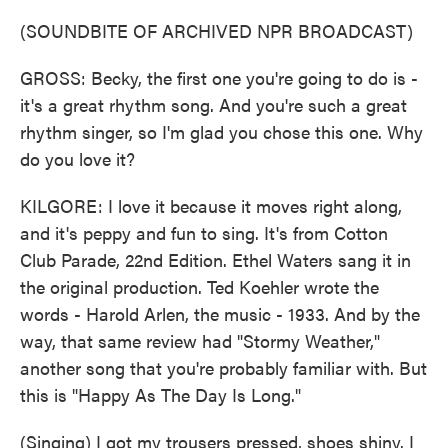
(SOUNDBITE OF ARCHIVED NPR BROADCAST)
GROSS: Becky, the first one you're going to do is -
it's a great rhythm song. And you're such a great
rhythm singer, so I'm glad you chose this one. Why
do you love it?
KILGORE: I love it because it moves right along,
and it's peppy and fun to sing. It's from Cotton
Club Parade, 22nd Edition. Ethel Waters sang it in
the original production. Ted Koehler wrote the
words - Harold Arlen, the music - 1933. And by the
way, that same review had "Stormy Weather,"
another song that you're probably familiar with. But
this is "Happy As The Day Is Long."
(Singing) I got my trousers pressed, shoes shiny. I