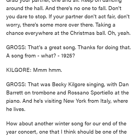
around the hall. And there's no one to fall. Don't
you dare to stop. If your partner don't act fair, don't
worry, there's some more over there. Taking a
chance everywhere at the Christmas ball. Oh, yeah.
GROSS: That's a great song. Thanks for doing that.
A song from - what? - 1925?
KILGORE: Mmm hmm.
GROSS: That was Becky Kilgore singing, with Dan
Barrett on trombone and Rossano Sportiello at the
piano. And he's visiting New York from Italy, where
he lives.
How about another winter song for our end of the
year concert, one that I think should be one of the