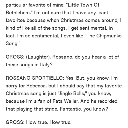
particular favorite of mine, "Little Town Of
Bethlehem." I'm not sure that I have any least
favorites because when Christmas comes around, I
kind of like all of the songs. I get sentimental. In
fact, I'm so sentimental, I even like "The Chipmunks
Song."
GROSS: (Laughter). Rossano, do you hear a lot of
these songs in Italy?
ROSSANO SPORTIELLO: Yes. But, you know, I'm
sorry for Rebecca, but I should say that my favorite
Christmas song is just "Jingle Bells," you know,
because I'm a fan of Fats Waller. And he recorded
that playing that stride. Fantastic, you know?
GROSS: How true. How true.