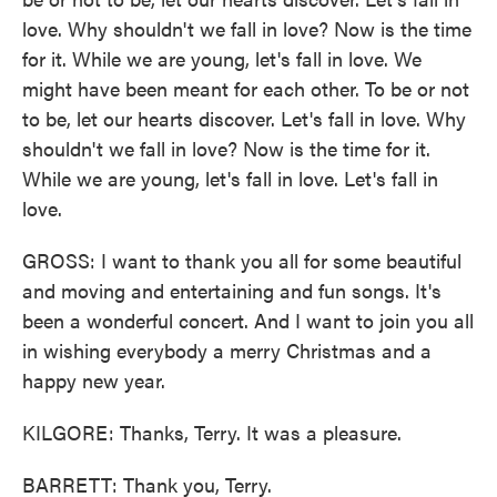
love. Why shouldn't we fall in love? Now is the time
for it. While we are young, let's fall in love. We
might have been meant for each other. To be or not
to be, let our hearts discover. Let's fall in love. Why
shouldn't we fall in love? Now is the time for it.
While we are young, let's fall in love. Let's fall in
love.
GROSS: I want to thank you all for some beautiful
and moving and entertaining and fun songs. It's
been a wonderful concert. And I want to join you all
in wishing everybody a merry Christmas and a
happy new year.
KILGORE: Thanks, Terry. It was a pleasure.
BARRETT: Thank you, Terry.