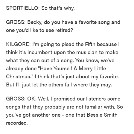
SPORTIELLO: So that's why.
GROSS: Becky, do you have a favorite song and
one you'd like to see retired?
KILGORE: I'm going to plead the Fifth because I
think it's incumbent upon the musician to make
what they can out of a song. You know, we've
already done "Have Yourself A Merry Little
Christmas." I think that's just about my favorite.
But I'll just let the others fall where they may.
GROSS: OK. Well, I promised our listeners some
songs that they probably are not familiar with. So
you've got another one - one that Bessie Smith
recorded.