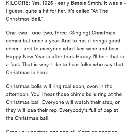
KILGORE: Yes, 1925 - early Bessie Smith. It was a -
I guess, quite a hit for her. It's called "At The
Christmas Ball."
One, two - one, two, three. (Singing) Christmas
comes but once a year. And to me, it brings good
cheer - and to everyone who likes wine and beer.
Happy New Year is after that. Happy I'll be - that is
a fact. That is why I like to hear folks who say that
Christmas is here.
Christmas bells will ring real soon, even in the
afternoon. You'll hear those chime bells ring at the
Christmas ball. Everyone will watch their step, or
they will lose their rep. Everybody's full of pep at
the Christmas ball.
Grab your partner, one and all. Keep on dancing