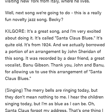
visiting New York from Italy, where he lives.
Well, next song we're going to do - this is a really
fun novelty jazz song. Becky?
KILGORE: It's a great song, and I'm very excited
about doing it. It's called "Santa Claus Blues." It's
quite old. It's from 1924. And we actually borrowed
a portion of an arrangement by John Sheridan of
this song. It was recorded by a dear friend, a great
vocalist, Banu Gibson. Thank you, John and Banu,
for allowing us to use this arrangement of "Santa
Claus Blues."
(Singing) The merry bells are ringing today, but
they don't mean nothing to me. I hear the children
singing today, but I'm as blue as I can be. Oh,
Santa Claus forgot my address. That's one thing I