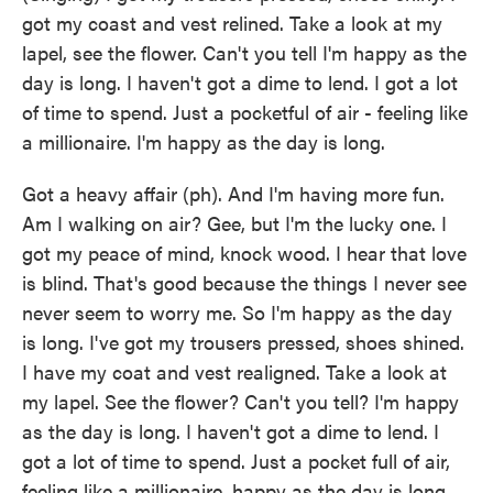
got my coast and vest relined. Take a look at my
lapel, see the flower. Can't you tell I'm happy as the
day is long. I haven't got a dime to lend. I got a lot
of time to spend. Just a pocketful of air - feeling like
a millionaire. I'm happy as the day is long.
Got a heavy affair (ph). And I'm having more fun.
Am I walking on air? Gee, but I'm the lucky one. I
got my peace of mind, knock wood. I hear that love
is blind. That's good because the things I never see
never seem to worry me. So I'm happy as the day
is long. I've got my trousers pressed, shoes shined.
I have my coat and vest realigned. Take a look at
my lapel. See the flower? Can't you tell? I'm happy
as the day is long. I haven't got a dime to lend. I
got a lot of time to spend. Just a pocket full of air,
feeling like a millionaire, happy as the day is long.