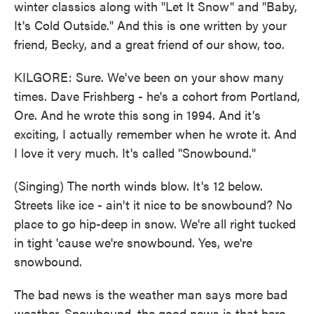
winter classics along with "Let It Snow" and "Baby,
It's Cold Outside." And this is one written by your
friend, Becky, and a great friend of our show, too.
KILGORE: Sure. We've been on your show many
times. Dave Frishberg - he's a cohort from Portland,
Ore. And he wrote this song in 1994. And it's
exciting, I actually remember when he wrote it. And
I love it very much. It's called "Snowbound."
(Singing) The north winds blow. It's 12 below.
Streets like ice - ain't it nice to be snowbound? No
place to go hip-deep in snow. We're all right tucked
in tight 'cause we're snowbound. Yes, we're
snowbound.
The bad news is the weather man says more bad
weather. Snowbound, the good news is that here