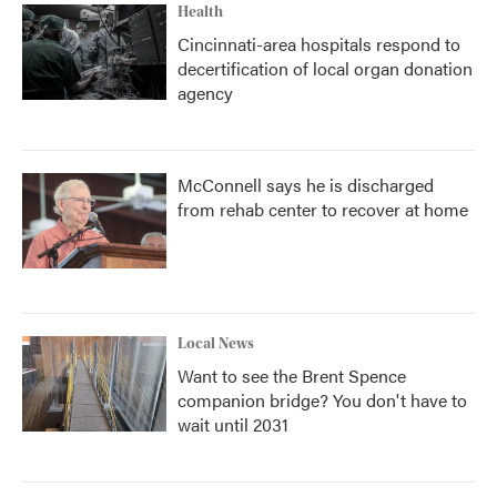
Health
Cincinnati-area hospitals respond to
decertification of local organ donation
agency
McConnell says he is discharged
from rehab center to recover at home
Local News
Want to see the Brent Spence
companion bridge? You don't have to
wait until 2031