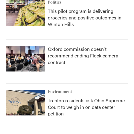
Politics
This pilot program is delivering
groceries and positive outcomes in
Winton Hills
Oxford commission doesn't
recommend ending Flock camera
contract
Environment
Trenton residents ask Ohio Supreme
Court to weigh in on data center
petition