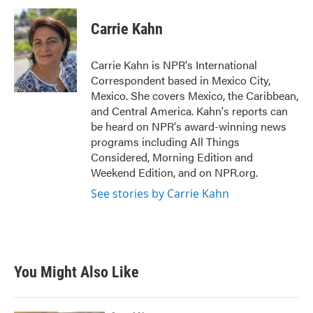
c
i
n
a
e
t
k
i
Carrie Kahn
b
t
e
l
o
e
d
o
r
I
Carrie Kahn is NPR's International
k
n
Correspondent based in Mexico City,
Mexico. She covers Mexico, the Caribbean,
and Central America. Kahn's reports can
be heard on NPR's award-winning news
programs including All Things
Considered, Morning Edition and
Weekend Edition, and on NPR.org.
See stories by Carrie Kahn
You Might Also Like