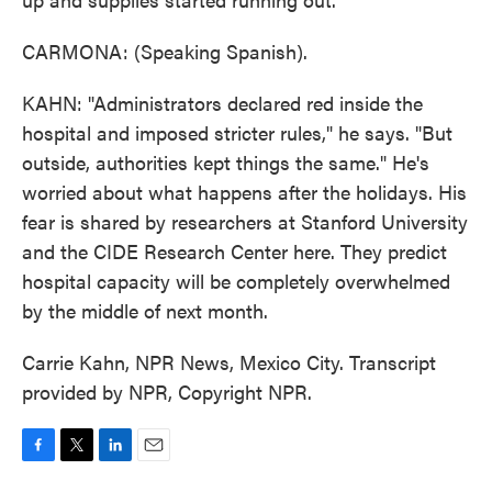
CARMONA: (Speaking Spanish).
KAHN: "Administrators declared red inside the
hospital and imposed stricter rules," he says. "But
outside, authorities kept things the same." He's
worried about what happens after the holidays. His
fear is shared by researchers at Stanford University
and the CIDE Research Center here. They predict
hospital capacity will be completely overwhelmed
by the middle of next month.
Carrie Kahn, NPR News, Mexico City. Transcript
provided by NPR, Copyright NPR.
F
T
L
E
a
w
i
m