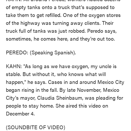
of empty tanks onto a truck that's supposed to
take them to get refilled. One of the oxygen stores
of the highway was turning away clients. Their
truck full of tanks was just robbed. Peredo says,
sometimes, he comes here, and they're out too.
PEREDO: (Speaking Spanish).
KAHN: "As long as we have oxygen, my uncle is
stable. But without it, who knows what will
happen," he says. Cases in and around Mexico City
began rising in the fall. By late November, Mexico
City's mayor, Claudia Sheinbaum, was pleading for
people to stay home. She aired this video on
December 4.
(SOUNDBITE OF VIDEO)