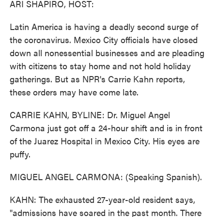
ARI SHAPIRO, HOST:
Latin America is having a deadly second surge of
the coronavirus. Mexico City officials have closed
down all nonessential businesses and are pleading
with citizens to stay home and not hold holiday
gatherings. But as NPR's Carrie Kahn reports,
these orders may have come late.
CARRIE KAHN, BYLINE: Dr. Miguel Angel
Carmona just got off a 24-hour shift and is in front
of the Juarez Hospital in Mexico City. His eyes are
puffy.
MIGUEL ANGEL CARMONA: (Speaking Spanish).
KAHN: The exhausted 27-year-old resident says,
"admissions have soared in the past month. There