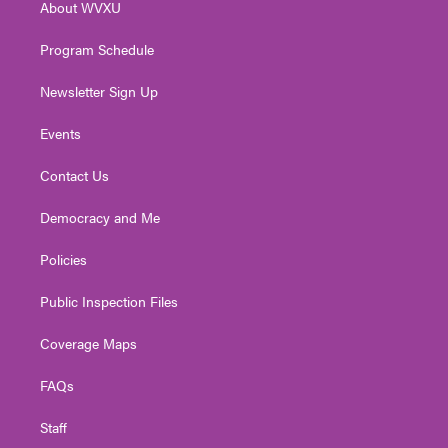
About WVXU
a
k
n
m
Program Schedule
Newsletter Sign Up
Events
Contact Us
Democracy and Me
Policies
Public Inspection Files
Coverage Maps
FAQs
Staff