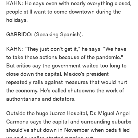
KAHN: He says even with nearly everything closed,
people still want to come downtown during the
holidays.
GARRIDO: (Speaking Spanish).
KAHN: "They just don't get it," he says. "We have
to take these actions because of the pandemic."
But critics say the government waited too long to
close down the capital. Mexico's president
repeatedly rails against measures that would hurt
the economy. He's called shutdowns the work of
authoritarians and dictators.
Outside the huge Juarez Hospital, Dr. Miguel Angel
Carmona says the capital and surrounding suburbs
should've shut down in November when beds filled
up and supplies started running out.