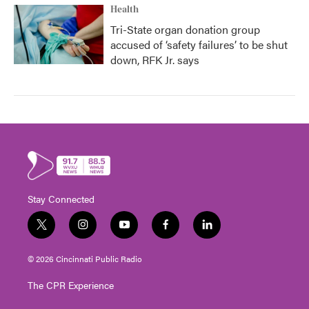
Health
Tri-State organ donation group
accused of ‘safety failures’ to be shut
down, RFK Jr. says
Stay Connected
t
i
y
f
l
w
n
o
a
i
i
s
u
c
n
© 2026 Cincinnati Public Radio
t
t
t
e
k
t
a
u
b
e
The CPR Experience
e
g
b
o
d
r
r
e
o
i