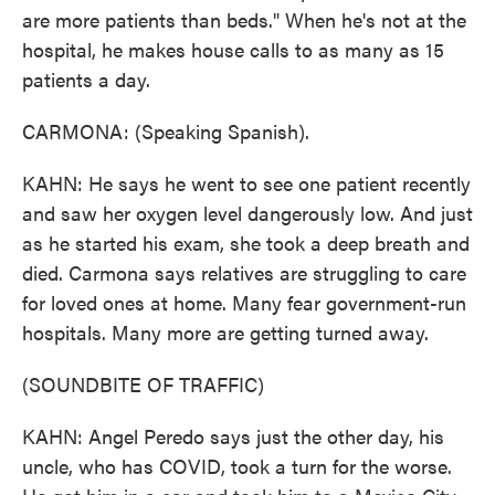
are more patients than beds." When he's not at the
hospital, he makes house calls to as many as 15
patients a day.
CARMONA: (Speaking Spanish).
KAHN: He says he went to see one patient recently
and saw her oxygen level dangerously low. And just
as he started his exam, she took a deep breath and
died. Carmona says relatives are struggling to care
for loved ones at home. Many fear government-run
hospitals. Many more are getting turned away.
(SOUNDBITE OF TRAFFIC)
KAHN: Angel Peredo says just the other day, his
uncle, who has COVID, took a turn for the worse.