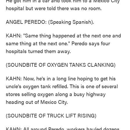
He got him in a car and took him to a Mexico City
hospital but were told there was no room.
ANGEL PEREDO: (Speaking Spanish).
KAHN: "Same thing happened at the next one and
same thing at the next one." Peredo says four
hospitals turned them away.
(SOUNDBITE OF OXYGEN TANKS CLANKING)
KAHN: Now, he's in a long line hoping to get his
uncle's oxygen tank refilled. This is one of several
stores selling oxygen along a busy highway
heading out of Mexico City.
(SOUNDBITE OF TRUCK LIFT RISING)
KAHN: All around Peredo, workers hauled dozens