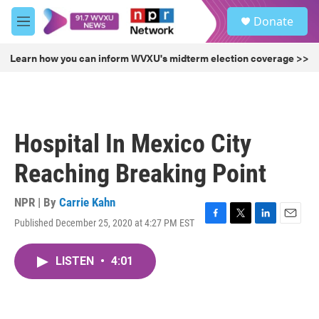
Skip to main content
S
Donate
e
M
a
e
r
n
Learn how you can inform WVXU's midterm election coverage >>
c
u
h
u
e
r
Hospital In Mexico City
y
Reaching Breaking Point
NPR | By
Carrie Kahn
Published December 25, 2020 at 4:27 PM EST
F
T
L
E
a
w
i
m
c
i
n
a
LISTEN
•
4:01
e
t
k
i
b
t
e
l
o
e
d
o
r
I
k
n