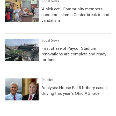
Local News
'A sick act': Community members
condemn Islamic Center break-in and
vandalism
Local News
First phase of Paycor Stadium
renovations are complete and ready
for fans
Politics
Analysis: House Bill 6 bribery case is
driving this year's Ohio AG race