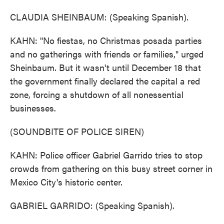
CLAUDIA SHEINBAUM: (Speaking Spanish).
KAHN: "No fiestas, no Christmas posada parties
and no gatherings with friends or families," urged
Sheinbaum. But it wasn't until December 18 that
the government finally declared the capital a red
zone, forcing a shutdown of all nonessential
businesses.
(SOUNDBITE OF POLICE SIREN)
KAHN: Police officer Gabriel Garrido tries to stop
crowds from gathering on this busy street corner in
Mexico City's historic center.
GABRIEL GARRIDO: (Speaking Spanish).