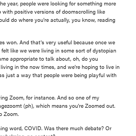
 the year, people were looking for something more
with positive versions of doomscrolling like
ould do where you're actually, you know, reading
imes won. And that's very useful because once we
 felt like we were living in some sort of dystopian
came appropriate to talk about, oh, do you
iving in the now times, and we're hoping to live in
as just a way that people were being playful with
lving Zoom, for instance. And so one of my
ysgezoomt (ph), which means you're Zoomed out.
to Zoom.
nning word, COVID. Was there much debate? Or