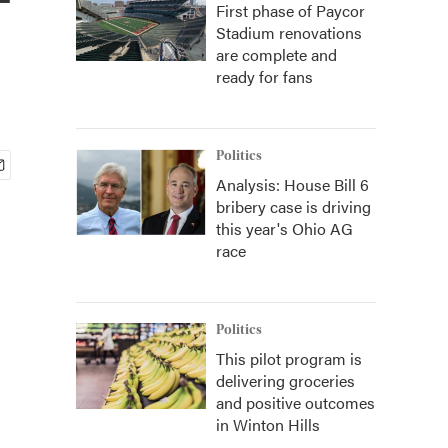
First phase of Paycor
Stadium renovations
are complete and
ready for fans
Politics
Analysis: House Bill 6
bribery case is driving
this year's Ohio AG
race
Politics
This pilot program is
delivering groceries
and positive outcomes
in Winton Hills