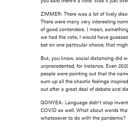
you said there's a vote. Was it just o
ZIMMER: There was a lot of lively disc
There were many very interesting nomi
of good contenders. I mean, something 
we had the vote, I would have guessed 
bet on one particular choice, that mig
But, you know, social distancing did we
unprecedented, for instance. Even 2020
people were pointing out that the nam
sum up all the chaotic feelings inspir
out after a great deal of debate and di
GONYEA: Language didn't stop invent
COVID as well. What about words that 
whatsoever to do with the pandemic?