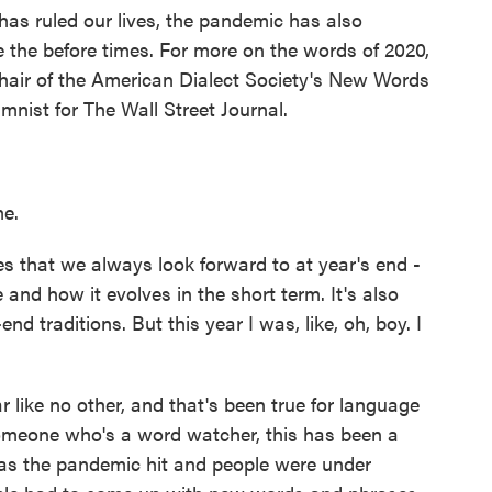
has ruled our lives, the pandemic has also
 the before times. For more on the words of 2020,
chair of the American Dialect Society's New Words
nist for The Wall Street Journal.
e.
s that we always look forward to at year's end -
and how it evolves in the short term. It's also
nd traditions. But this year I was, like, oh, boy. I
r like no other, and that's been true for language
omeone who's a word watcher, this has been a
 as the pandemic hit and people were under