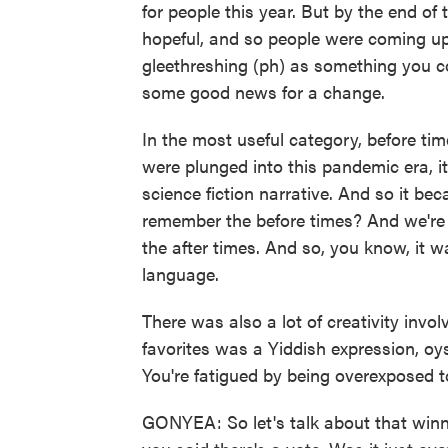
for people this year. But by the end of
hopeful, and so people were coming up 
gleethreshing (ph) as something you c
some good news for a change.
In the most useful category, before t
were plunged into this pandemic era, it
science fiction narrative. And so it be
remember the before times? And we're l
the after times. And so, you know, it w
language.
There was also a lot of creativity invo
favorites was a Yiddish expression, o
You're fatigued by being overexposed 
GONYEA: So let's talk about that wi