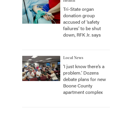
Health
Tri-State organ
donation group
accused of ‘safety
failures’ to be shut
down, RFK Jr. says
Local News
‘I just know there’s a
problem.' Dozens
debate plans for new
Boone County
apartment complex