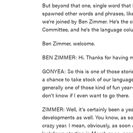
But beyond that one, single word that 
spawned other words and phrases, like
we're joined by Ben Zimmer. He's the 
Committee, and he's the language colum
Ben Zimmer, welcome.
BEN ZIMMER: Hi. Thanks for having m
GONYEA: So this is one of those storie
a chance to take stock of our language 
generally one of those kind of fun year-e
don't know if I even want to go there.
ZIMMER: Well, it's certainly been a yea
developments as well. You know, as s
crazy year. I mean, obviously, as soon