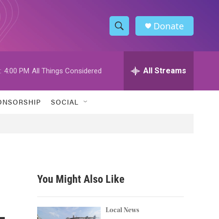
Donate
S
S
e
h
a
r
All Streams
:
4:00 PM
All Things Considered
o
c
h
w
Q
ONSORSHIP
SOCIAL
u
S
e
r
e
y
a
r
You Might Also Like
c
—
h
Local News