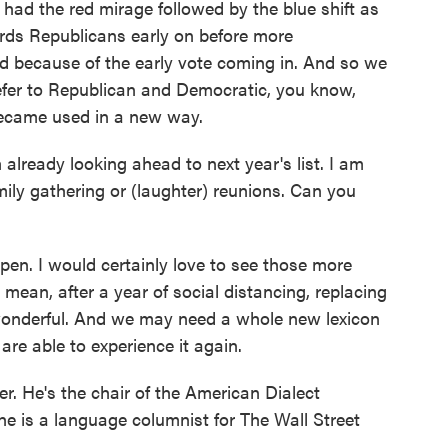
 had the red mirage followed by the blue shift as
ds Republicans early on before more
 because of the early vote coming in. And so we
refer to Republican and Democratic, you know,
became used in a new way.
lready looking ahead to next year's list. I am
mily gathering or (laughter) reunions. Can you
en. I would certainly love to see those more
 mean, after a year of social distancing, replacing
wonderful. And we may need a whole new lexicon
re able to experience it again.
 He's the chair of the American Dialect
 is a language columnist for The Wall Street