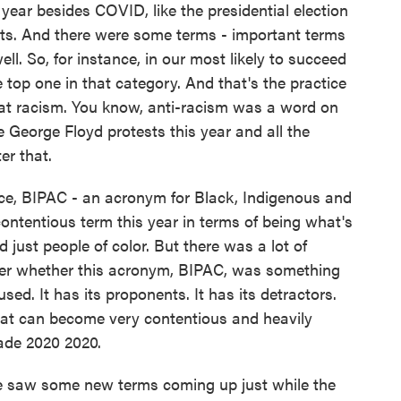
year besides COVID, like the presidential election
sts. And there were some terms - important terms
ll. So, for instance, in our most likely to succeed
 top one in that category. And that's the practice
bat racism. You know, anti-racism was a word on
he George Floyd protests this year and all the
er that.
ace, BIPAC - an acronym for Black, Indigenous and
contentious term this year in terms of being what's
 just people of color. But there was a lot of
ver whether this acronym, BIPAC, was something
sed. It has its proponents. It has its detractors.
 that can become very contentious and heavily
made 2020 2020.
 we saw some new terms coming up just while the