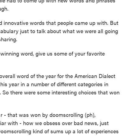
ople had to come up with new words and phrases
ugh.
nd innovative words that people came up with. But
abulary just to talk about what we were all going
haring.
inning word, give us some of your favorite
erall word of the year for the American Dialect
his year in a number of different categories in
ar. So there were some interesting choices that won
ear - that was won by doomscrolling (ph),
liar with - how we obsess over bad news, just
oomscrolling kind of sums up a lot of experiences