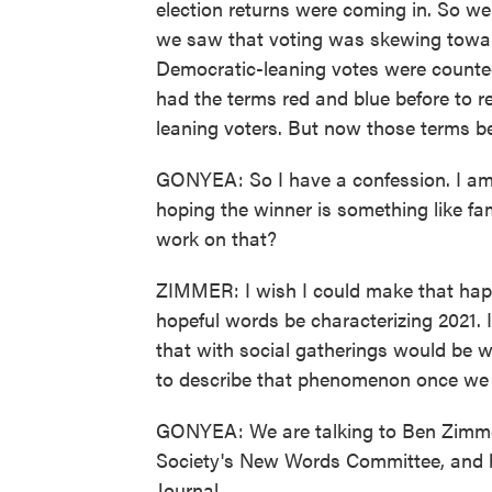
election returns were coming in. So we
we saw that voting was skewing towar
Democratic-leaning votes were counted
had the terms red and blue before to 
leaning voters. But now those terms 
GONYEA: So I have a confession. I am a
hoping the winner is something like fa
work on that?
ZIMMER: I wish I could make that happ
hopeful words be characterizing 2021. I
that with social gatherings would be 
to describe that phenomenon once we a
GONYEA: We are talking to Ben Zimmer.
Society's New Words Committee, and he
Journal.