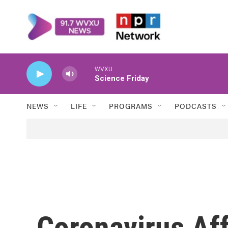
Skip to main content
WVXU
Science Friday
NEWS
LIFE
PROGRAMS
PODCASTS
Coronavirus Af