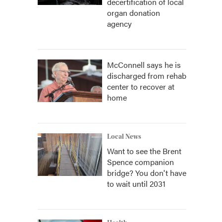
decertification of local
organ donation
agency
McConnell says he is
discharged from rehab
center to recover at
home
Local News
Want to see the Brent
Spence companion
bridge? You don't have
to wait until 2031