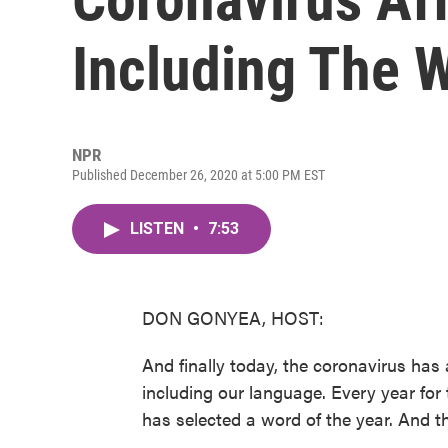
Including The 
NPR
Published December 26, 2020 at 5:00 PM EST
LISTEN
•
7:53
DON GONYEA, HOST:
And finally today, the coronavirus has a
including our language. Every year for
has selected a word of the year. And th