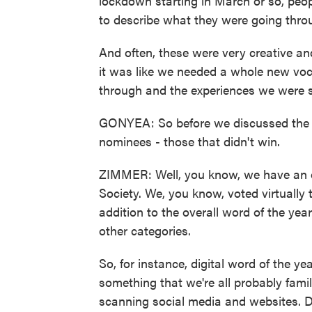
lockdown starting in March or so, pe
to describe what they were going thro
And often, these were very creative a
it was like we needed a whole new voc
through and the experiences we were s
GONYEA: So before we discussed the w
nominees - those that didn't win.
ZIMMER: Well, you know, we have an ov
Society. We, you know, voted virtually t
addition to the overall word of the ye
other categories.
So, for instance, digital word of the y
something that we're all probably fami
scanning social media and websites. D