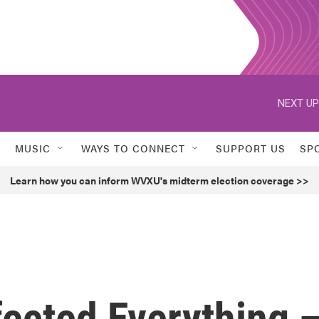
NEXT UP
MUSIC
WAYS TO CONNECT
SUPPORT US
SP
Learn how you can inform WVXU's midterm election coverage >>
fected Everything 