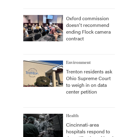
Oxford commission
doesn't recommend
ending Flock camera
contract
Environment
Trenton residents ask
Ohio Supreme Court
to weigh in on data
center petition
Health
Cincinnati-area
hospitals respond to