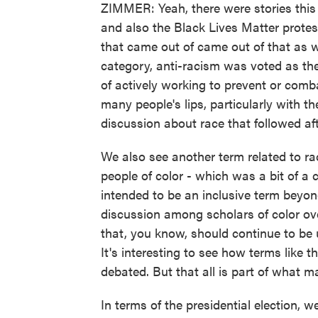
ZIMMER: Yeah, there were stories this 
and also the Black Lives Matter prote
that came out of came out of that as we
category, anti-racism was voted as the
of actively working to prevent or com
many people's lips, particularly with t
discussion about race that followed aft
We also see another term related to r
people of color - which was a bit of a 
intended to be an inclusive term beyond
discussion among scholars of color o
that, you know, should continue to be u
It's interesting to see how terms like
debated. But that all is part of what 
In terms of the presidential election,