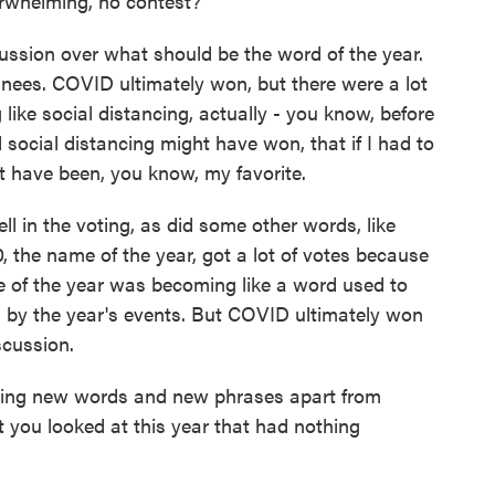
verwhelming, no contest?
ussion over what should be the word of the year.
nees. COVID ultimately won, but there were a lot
like social distancing, actually - you know, before
social distancing might have won, that if I had to
ht have been, you know, my favorite.
ll in the voting, as did some other words, like
, the name of the year, got a lot of votes because
e of the year was becoming like a word used to
ed by the year's events. But COVID ultimately won
scussion.
ing new words and new phrases apart from
you looked at this year that had nothing