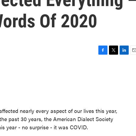
Words Of 2020
F
T
L
E
a
w
i
m
c
i
n
a
e
t
k
i
b
t
e
l
o
e
d
o
r
I
k
n
ffected nearly every aspect of our lives this year,
 the past 30 years, the American Dialect Society
is year - no surprise - it was COVID.