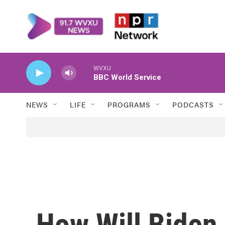
Skip to main content
WVXU
BBC World Service
NEWS
LIFE
PROGRAMS
PODCASTS
How Will Biden