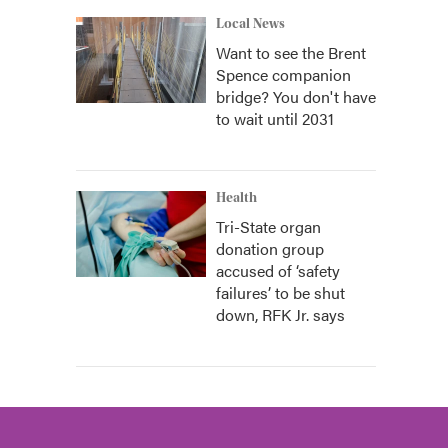
Local News
Want to see the Brent
Spence companion
bridge? You don't have
to wait until 2031
Health
Tri-State organ
donation group
accused of ‘safety
failures’ to be shut
down, RFK Jr. says