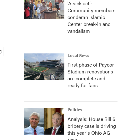
'A sick act':
Community members
condemn Islamic
Center break-in and
vandalism
Local News
First phase of Paycor
Stadium renovations
are complete and
ready for fans
Politics
Analysis: House Bill 6
bribery case is driving
this year's Ohio AG
race