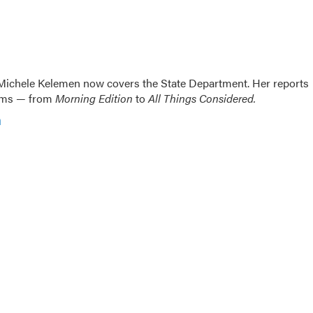
ichele Kelemen now covers the State Department. Her reports
rams — from
Morning Edition
to
All Things Considered.
n