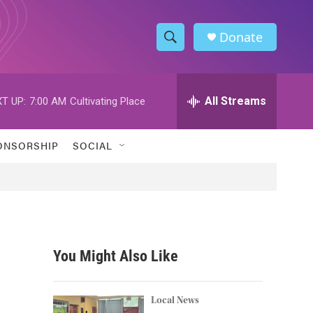
Donate
S
S
e
h
a
r
All Streams
T UP:
7:00 AM
Cultivating Place
o
c
h
w
Q
ONSORSHIP
SOCIAL
u
S
e
r
e
y
a
r
You Might Also Like
c
h
Local News