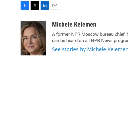
F
T
L
E
a
w
i
m
c
i
n
a
Michele Kelemen
e
t
k
i
A former NPR Moscow bureau chief, M
b
t
e
l
can be heard on all NPR News prog
o
e
d
o
r
I
See stories by Michele Keleme
k
n