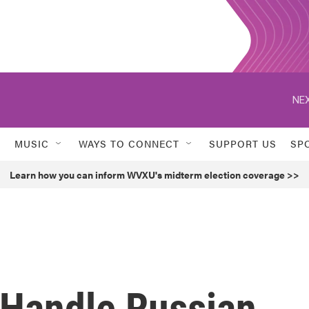
NEX
MUSIC
WAYS TO CONNECT
SUPPORT US
SP
Learn how you can inform WVXU's midterm election coverage >>
 Handle Russian