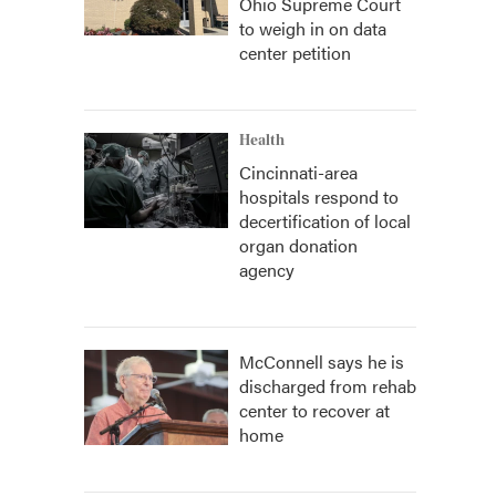
Ohio Supreme Court
to weigh in on data
center petition
Health
Cincinnati-area
hospitals respond to
decertification of local
organ donation
agency
McConnell says he is
discharged from rehab
center to recover at
home