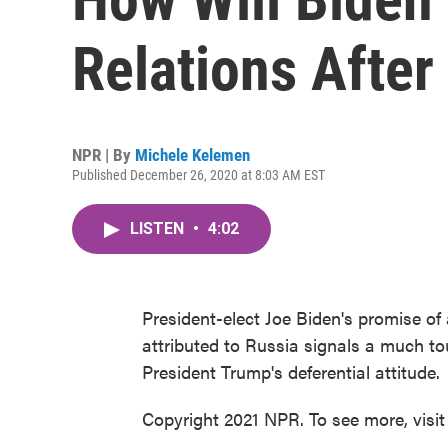
Relations Afte
NPR | By
Michele Kelemen
Published December 26, 2020 at 8:03 AM EST
LISTEN
•
4:02
President-elect Joe Biden's promise of 
attributed to Russia signals a much t
President Trump's deferential attitude.
Copyright 2021 NPR. To see more, visit