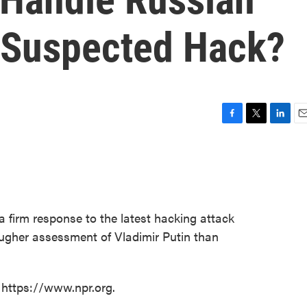
r Suspected Hack?
F
T
L
E
a
w
i
m
c
i
n
a
e
t
k
i
b
t
e
l
o
e
d
o
r
I
a firm response to the latest hacking attack
k
n
ougher assessment of Vladimir Putin than
 https://www.npr.org.