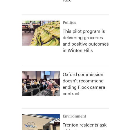
Politics
This pilot program is
delivering groceries
and positive outcomes
in Winton Hills
Oxford commission
doesn't recommend
ending Flock camera
contract
Environment
Trenton residents ask