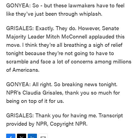
GONYEA: So - but these lawmakers have to feel
like they've just been through whiplash.
GRISALES: Exactly. They do. However, Senate
Majority Leader Mitch McConnell applauded this
move. I think they're all breathing a sigh of relief
tonight because they're not going to have to
scramble and face a lot of concerns among millions
of Americans.
GONYEA: All right. So breaking news tonight.
NPR's Claudia Grisales, thank you so much for
being on top of it for us.
GRISALES: Thank you for having me. Transcript
provided by NPR, Copyright NPR.