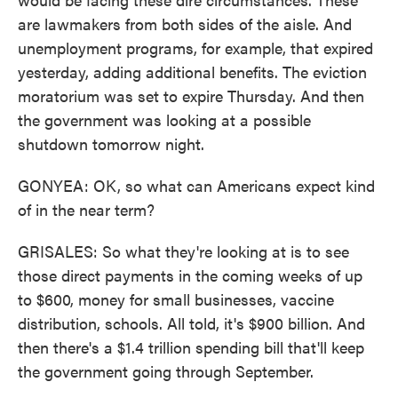
are lawmakers from both sides of the aisle. And
unemployment programs, for example, that expired
yesterday, adding additional benefits. The eviction
moratorium was set to expire Thursday. And then
the government was looking at a possible
shutdown tomorrow night.
GONYEA: OK, so what can Americans expect kind
of in the near term?
GRISALES: So what they're looking at is to see
those direct payments in the coming weeks of up
to $600, money for small businesses, vaccine
distribution, schools. All told, it's $900 billion. And
then there's a $1.4 trillion spending bill that'll keep
the government going through September.