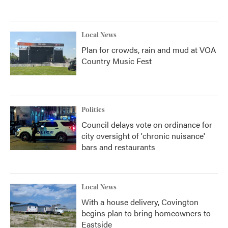
Local News
Plan for crowds, rain and mud at VOA
Country Music Fest
Politics
Council delays vote on ordinance for
city oversight of 'chronic nuisance'
bars and restaurants
Local News
With a house delivery, Covington
begins plan to bring homeowners to
Eastside