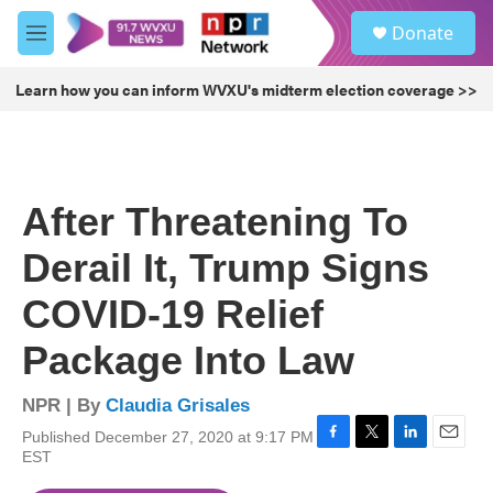
Skip to main content
S
Donate
e
M
a
e
r
n
Learn how you can inform WVXU's midterm election coverage >>
c
u
h
u
e
r
After Threatening To
y
Derail It, Trump Signs
COVID-19 Relief
Package Into Law
NPR | By
Claudia Grisales
Published December 27, 2020 at 9:17 PM
F
T
L
E
EST
a
w
i
m