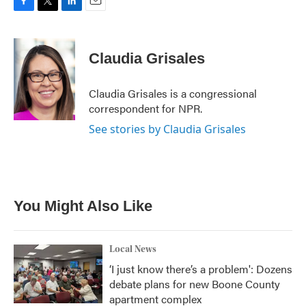
F
T
L
E
a
w
i
m
c
i
n
a
e
t
k
i
Claudia Grisales
b
t
e
l
o
e
d
o
r
I
Claudia Grisales is a congressional
k
n
correspondent for NPR.
See stories by Claudia Grisales
You Might Also Like
Local News
‘I just know there’s a problem': Dozens
debate plans for new Boone County
apartment complex