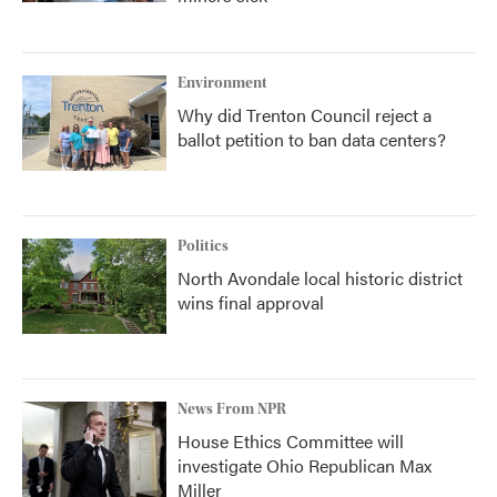
Environment
Why did Trenton Council reject a
ballot petition to ban data centers?
Politics
North Avondale local historic district
wins final approval
News From NPR
House Ethics Committee will
investigate Ohio Republican Max
Miller