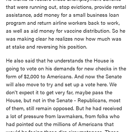
that were running out, stop evictions, provide rental
assistance, add money for a small business loan
program and return airline workers back to work,
as well as aid money for vaccine distribution. So he
was making clear he realizes now how much was
at stake and reversing his position.
He also said that he understands the House is
going to vote on his demands for new checks in the
form of $2,000 to Americans. And now the Senate
will also move to try and set up a vote here. We
don't expect it to get very far, maybe pass the
House, but not in the Senate - Republicans, most
of them, still remain opposed. But he had received
a lot of pressure from lawmakers, from folks who
had pointed out the millions of Americans that
would be facing these dire circumstances. These