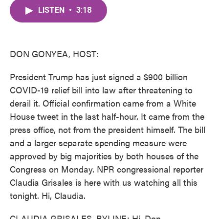
c
i
n
a
e
t
k
i
LISTEN
•
3:18
b
t
e
l
o
e
d
o
r
I
k
n
DON GONYEA, HOST:
President Trump has just signed a $900 billion
COVID-19 relief bill into law after threatening to
derail it. Official confirmation came from a White
House tweet in the last half-hour. It came from the
press office, not from the president himself. The bill
and a larger separate spending measure were
approved by big majorities by both houses of the
Congress on Monday. NPR congressional reporter
Claudia Grisales is here with us watching all this
tonight. Hi, Claudia.
CLAUDIA GRISALES, BYLINE: Hi, Don.