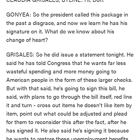
GONYEA: So the president called this package in
the past a disgrace, and now we learn he has his
signature on it. What do we know about his
change of heart?
GRISALES: So he did issue a statement tonight. He
said he has told Congress that he wants far less
wasteful spending and more money going to
American people in the form of these larger checks.
But with that said, he's going to sign this bill, he
said, with plans to go through the bill itself, red line
it and turn - cross out items he doesn't like item by
item, point out what could be adjusted and plead
for them to reconsider this after the fact, after he
has signed it. He also said he's signing it because
he wants to restore these unemployment benefits