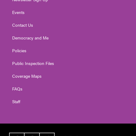
Events
Contact Us
Democracy and Me
Policies
Public Inspection Files
Coverage Maps
FAQs
Staff