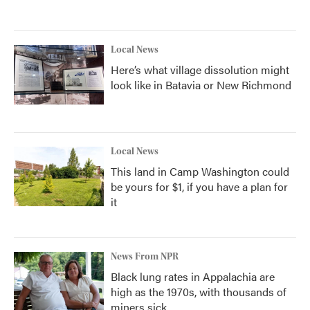
Local News
Here’s what village dissolution might
look like in Batavia or New Richmond
Local News
This land in Camp Washington could
be yours for $1, if you have a plan for
it
News From NPR
Black lung rates in Appalachia are
high as the 1970s, with thousands of
miners sick