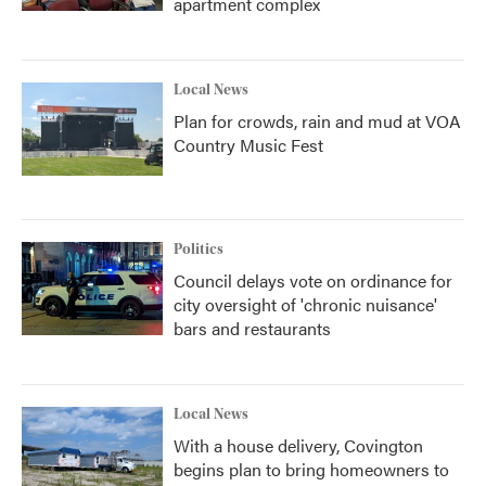
apartment complex
Local News
Plan for crowds, rain and mud at VOA
Country Music Fest
Politics
Council delays vote on ordinance for
city oversight of 'chronic nuisance'
bars and restaurants
Local News
With a house delivery, Covington
begins plan to bring homeowners to