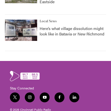
Eastside
Local News
Here’s what village dissolution might
look like in Batavia or New Richmond
Stay Connected
t
i
y
f
l
w
n
o
a
i
i
s
u
c
n
© 2026 Cincinnati Public Radio