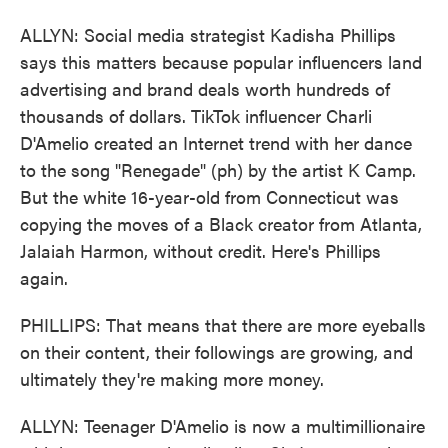
ALLYN: Social media strategist Kadisha Phillips
says this matters because popular influencers land
advertising and brand deals worth hundreds of
thousands of dollars. TikTok influencer Charli
D'Amelio created an Internet trend with her dance
to the song "Renegade" (ph) by the artist K Camp.
But the white 16-year-old from Connecticut was
copying the moves of a Black creator from Atlanta,
Jalaiah Harmon, without credit. Here's Phillips
again.
PHILLIPS: That means that there are more eyeballs
on their content, their followings are growing, and
ultimately they're making more money.
ALLYN: Teenager D'Amelio is now a multimillionaire