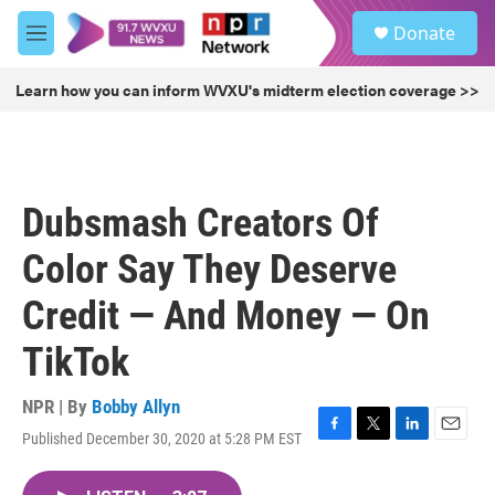
Skip to main content
S
Donate
e
M
a
e
r
n
Learn how you can inform WVXU's midterm election coverage >>
c
u
h
u
e
r
Dubsmash Creators Of
y
Color Say They Deserve
Credit — And Money — On
TikTok
NPR | By
Bobby Allyn
Published December 30, 2020 at 5:28 PM EST
F
T
L
E
a
w
i
m
c
i
n
a