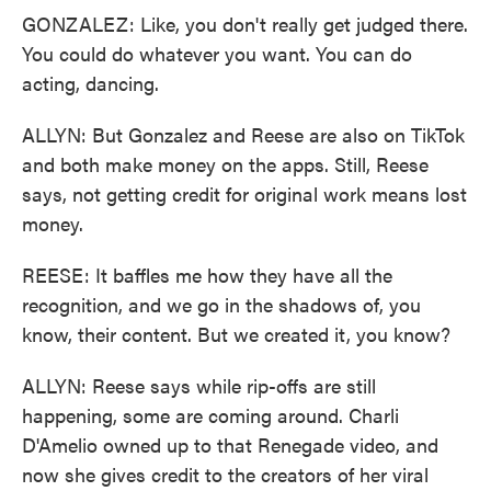
GONZALEZ: Like, you don't really get judged there.
You could do whatever you want. You can do
acting, dancing.
ALLYN: But Gonzalez and Reese are also on TikTok
and both make money on the apps. Still, Reese
says, not getting credit for original work means lost
money.
REESE: It baffles me how they have all the
recognition, and we go in the shadows of, you
know, their content. But we created it, you know?
ALLYN: Reese says while rip-offs are still
happening, some are coming around. Charli
D'Amelio owned up to that Renegade video, and
now she gives credit to the creators of her viral