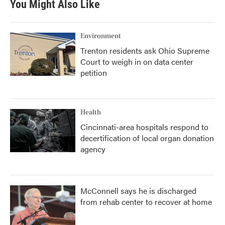
You Might Also Like
Environment
Trenton residents ask Ohio Supreme
Court to weigh in on data center
petition
Health
Cincinnati-area hospitals respond to
decertification of local organ donation
agency
McConnell says he is discharged
from rehab center to recover at home