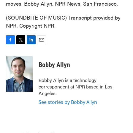
moves. Bobby Allyn, NPR News, San Francisco.
(SOUNDBITE OF MUSIC) Transcript provided by
NPR, Copyright NPR.
F
T
L
E
a
w
i
m
c
i
n
a
e
t
k
i
Bobby Allyn
b
t
e
l
o
e
d
o
r
I
Bobby Allyn is a technology
k
n
correspondent at NPR based in Los
Angeles.
See stories by Bobby Allyn