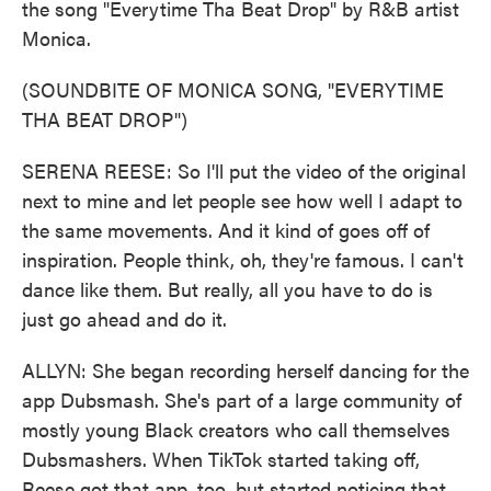
the song "Everytime Tha Beat Drop" by R&B artist
Monica.
(SOUNDBITE OF MONICA SONG, "EVERYTIME
THA BEAT DROP")
SERENA REESE: So I'll put the video of the original
next to mine and let people see how well I adapt to
the same movements. And it kind of goes off of
inspiration. People think, oh, they're famous. I can't
dance like them. But really, all you have to do is
just go ahead and do it.
ALLYN: She began recording herself dancing for the
app Dubsmash. She's part of a large community of
mostly young Black creators who call themselves
Dubsmashers. When TikTok started taking off,
Reese got that app, too, but started noticing that