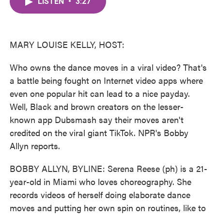
LISTEN
•
3:27
e
t
k
i
b
t
e
l
o
e
d
o
r
I
k
n
MARY LOUISE KELLY, HOST:
Who owns the dance moves in a viral video? That's
a battle being fought on Internet video apps where
even one popular hit can lead to a nice payday.
Well, Black and brown creators on the lesser-
known app Dubsmash say their moves aren't
credited on the viral giant TikTok. NPR's Bobby
Allyn reports.
BOBBY ALLYN, BYLINE: Serena Reese (ph) is a 21-
year-old in Miami who loves choreography. She
records videos of herself doing elaborate dance
moves and putting her own spin on routines, like to