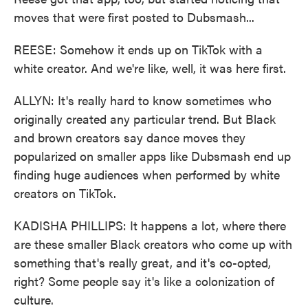
moves that were first posted to Dubsmash...
REESE: Somehow it ends up on TikTok with a
white creator. And we're like, well, it was here first.
ALLYN: It's really hard to know sometimes who
originally created any particular trend. But Black
and brown creators say dance moves they
popularized on smaller apps like Dubsmash end up
finding huge audiences when performed by white
creators on TikTok.
KADISHA PHILLIPS: It happens a lot, where there
are these smaller Black creators who come up with
something that's really great, and it's co-opted,
right? Some people say it's like a colonization of
culture.