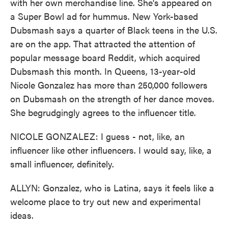
with her own merchandise line. She's appeared on
a Super Bowl ad for hummus. New York-based
Dubsmash says a quarter of Black teens in the U.S.
are on the app. That attracted the attention of
popular message board Reddit, which acquired
Dubsmash this month. In Queens, 13-year-old
Nicole Gonzalez has more than 250,000 followers
on Dubsmash on the strength of her dance moves.
She begrudgingly agrees to the influencer title.
NICOLE GONZALEZ: I guess - not, like, an
influencer like other influencers. I would say, like, a
small influencer, definitely.
ALLYN: Gonzalez, who is Latina, says it feels like a
welcome place to try out new and experimental
ideas.