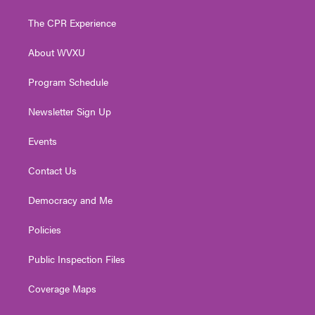
t
t
t
e
k
t
a
u
b
e
The CPR Experience
e
g
b
o
d
r
r
e
o
i
About WVXU
a
k
n
m
Program Schedule
Newsletter Sign Up
Events
Contact Us
Democracy and Me
Policies
Public Inspection Files
Coverage Maps