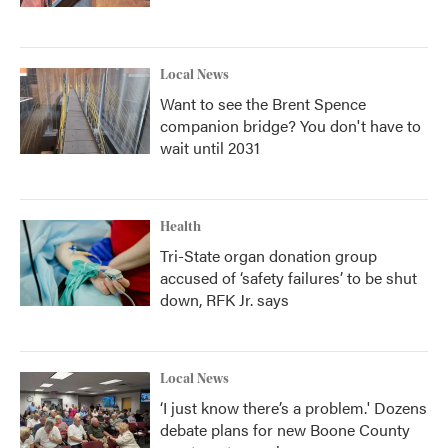
Local News
Want to see the Brent Spence
companion bridge? You don't have to
wait until 2031
Health
Tri-State organ donation group
accused of ‘safety failures’ to be shut
down, RFK Jr. says
Local News
‘I just know there’s a problem.' Dozens
debate plans for new Boone County