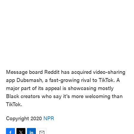
o
e
d
o
r
I
k
n
Message board Reddit has acquired video-sharing
app Dubsmash, a fast-growing rival to TikTok. A
major part of its appeal is showcasing mostly
Black creators who say it's more welcoming than
TikTok.
Copyright 2020
NPR