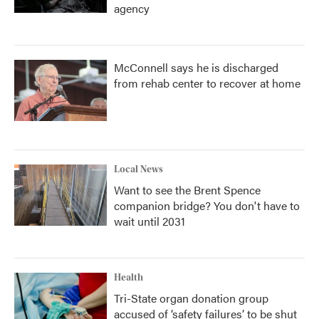
agency
McConnell says he is discharged
from rehab center to recover at home
Local News
Want to see the Brent Spence
companion bridge? You don't have to
wait until 2031
Health
Tri-State organ donation group
accused of ‘safety failures’ to be shut