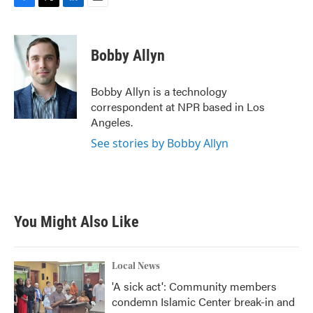
F
T
L
E
a
w
i
m
c
i
n
a
e
t
k
i
Bobby Allyn
b
t
e
l
o
e
d
o
r
I
Bobby Allyn is a technology
k
n
correspondent at NPR based in Los
Angeles.
See stories by Bobby Allyn
You Might Also Like
Local News
'A sick act': Community members
condemn Islamic Center break-in and