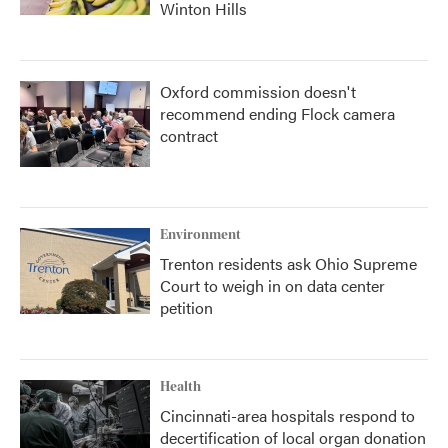
Winton Hills
Oxford commission doesn't
recommend ending Flock camera
contract
Environment
Trenton residents ask Ohio Supreme
Court to weigh in on data center
petition
Health
Cincinnati-area hospitals respond to
decertification of local organ donation