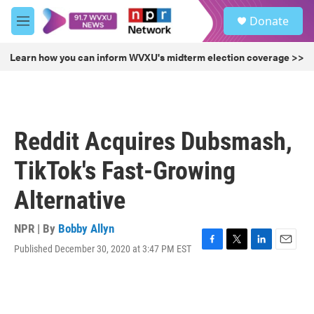
Skip to main content
S
Donate
e
M
a
e
r
n
Learn how you can inform WVXU's midterm election coverage >>
c
u
h
u
e
r
Reddit Acquires Dubsmash,
y
TikTok's Fast-Growing
Alternative
NPR | By
Bobby Allyn
Published December 30, 2020 at 3:47 PM EST
F
T
L
E
a
w
i
m
c
i
n
a
e
t
k
i
b
t
e
l