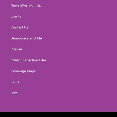
Newsletter Sign Up
Events
Contact Us
Democracy and Me
Policies
Public Inspection Files
Coverage Maps
FAQs
Staff