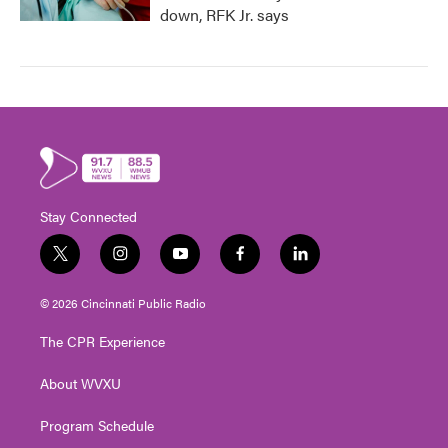
down, RFK Jr. says
Stay Connected
t
i
y
f
l
w
n
o
a
i
i
s
u
c
n
© 2026 Cincinnati Public Radio
t
t
t
e
k
t
a
u
b
e
The CPR Experience
e
g
b
o
d
r
r
e
o
i
About WVXU
a
k
n
m
Program Schedule