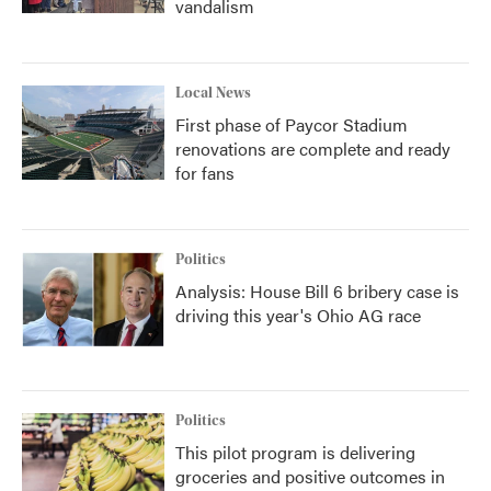
vandalism
Local News
First phase of Paycor Stadium
renovations are complete and ready
for fans
Politics
Analysis: House Bill 6 bribery case is
driving this year's Ohio AG race
Politics
This pilot program is delivering
groceries and positive outcomes in