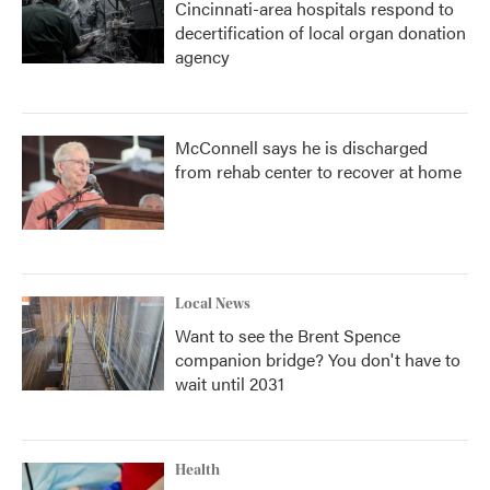
Cincinnati-area hospitals respond to
decertification of local organ donation
agency
McConnell says he is discharged
from rehab center to recover at home
Local News
Want to see the Brent Spence
companion bridge? You don't have to
wait until 2031
Health