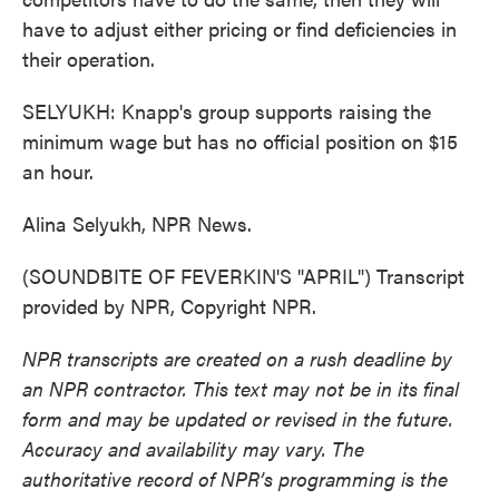
have to adjust either pricing or find deficiencies in
their operation.
SELYUKH: Knapp's group supports raising the
minimum wage but has no official position on $15
an hour.
Alina Selyukh, NPR News.
(SOUNDBITE OF FEVERKIN'S "APRIL") Transcript
provided by NPR, Copyright NPR.
NPR transcripts are created on a rush deadline by
an NPR contractor. This text may not be in its final
form and may be updated or revised in the future.
Accuracy and availability may vary. The
authoritative record of NPR’s programming is the