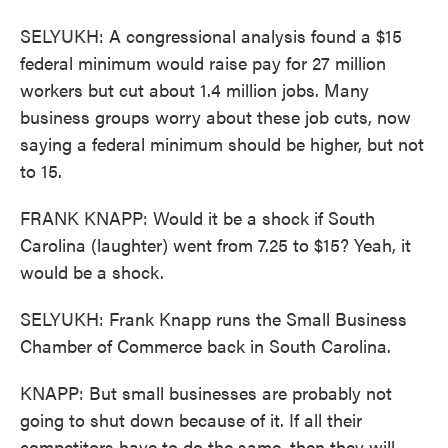
SELYUKH: A congressional analysis found a $15
federal minimum would raise pay for 27 million
workers but cut about 1.4 million jobs. Many
business groups worry about these job cuts, now
saying a federal minimum should be higher, but not
to 15.
FRANK KNAPP: Would it be a shock if South
Carolina (laughter) went from 7.25 to $15? Yeah, it
would be a shock.
SELYUKH: Frank Knapp runs the Small Business
Chamber of Commerce back in South Carolina.
KNAPP: But small businesses are probably not
going to shut down because of it. If all their
competitors have to do the same, then they will