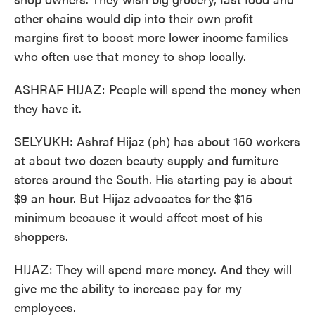
other chains would dip into their own profit
margins first to boost more lower income families
who often use that money to shop locally.
ASHRAF HIJAZ: People will spend the money when
they have it.
SELYUKH: Ashraf Hijaz (ph) has about 150 workers
at about two dozen beauty supply and furniture
stores around the South. His starting pay is about
$9 an hour. But Hijaz advocates for the $15
minimum because it would affect most of his
shoppers.
HIJAZ: They will spend more money. And they will
give me the ability to increase pay for my
employees.