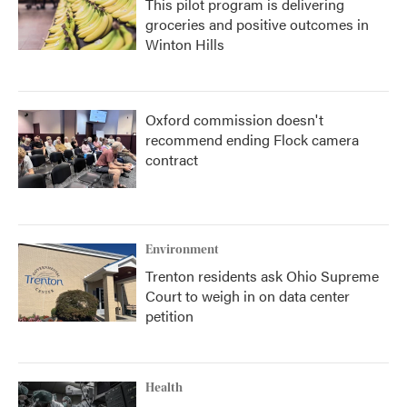
This pilot program is delivering
groceries and positive outcomes in
Winton Hills
Oxford commission doesn't
recommend ending Flock camera
contract
Environment
Trenton residents ask Ohio Supreme
Court to weigh in on data center
petition
Health