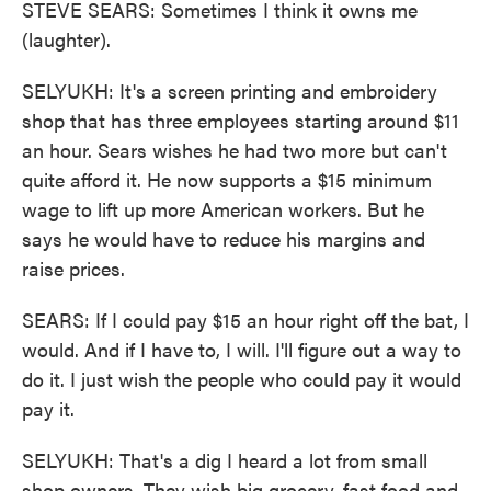
STEVE SEARS: Sometimes I think it owns me
(laughter).
SELYUKH: It's a screen printing and embroidery
shop that has three employees starting around $11
an hour. Sears wishes he had two more but can't
quite afford it. He now supports a $15 minimum
wage to lift up more American workers. But he
says he would have to reduce his margins and
raise prices.
SEARS: If I could pay $15 an hour right off the bat, I
would. And if I have to, I will. I'll figure out a way to
do it. I just wish the people who could pay it would
pay it.
SELYUKH: That's a dig I heard a lot from small
shop owners. They wish big grocery, fast food and