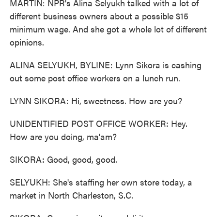
MARTIN: NPR's Alina Selyukh talked with a lot of
different business owners about a possible $15
minimum wage. And she got a whole lot of different
opinions.
ALINA SELYUKH, BYLINE: Lynn Sikora is cashing
out some post office workers on a lunch run.
LYNN SIKORA: Hi, sweetness. How are you?
UNIDENTIFIED POST OFFICE WORKER: Hey.
How are you doing, ma'am?
SIKORA: Good, good, good.
SELYUKH: She's staffing her own store today, a
market in North Charleston, S.C.