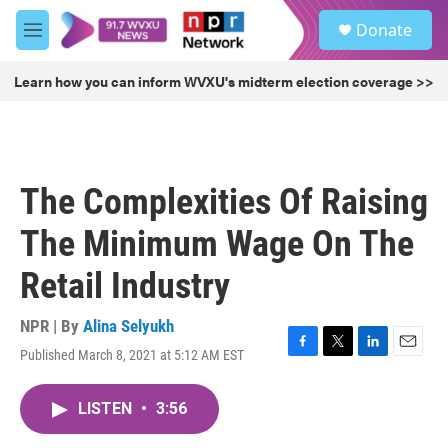
Skip to main content
S
Donate
e
M
a
e
r
n
Learn how you can inform WVXU's midterm election coverage >>
c
u
h
u
e
r
The Complexities Of Raising
y
The Minimum Wage On The
Retail Industry
NPR | By
Alina Selyukh
Published March 8, 2021 at 5:12 AM EST
F
T
L
E
a
w
i
m
c
i
n
a
LISTEN
•
3:56
e
t
k
i
b
t
e
l