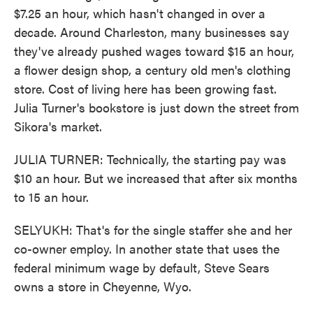
$7.25 an hour, which hasn't changed in over a
decade. Around Charleston, many businesses say
they've already pushed wages toward $15 an hour,
a flower design shop, a century old men's clothing
store. Cost of living here has been growing fast.
Julia Turner's bookstore is just down the street from
Sikora's market.
JULIA TURNER: Technically, the starting pay was
$10 an hour. But we increased that after six months
to 15 an hour.
SELYUKH: That's for the single staffer she and her
co-owner employ. In another state that uses the
federal minimum wage by default, Steve Sears
owns a store in Cheyenne, Wyo.