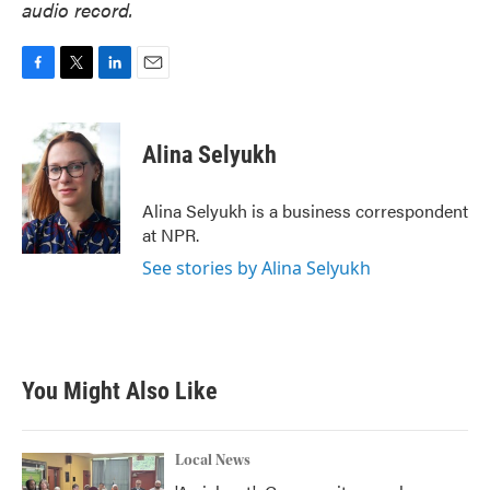
audio record.
F
T
L
E
a
w
i
m
c
i
n
a
e
t
k
i
Alina Selyukh
b
t
e
l
o
e
d
o
r
I
Alina Selyukh is a business correspondent
k
n
at NPR.
See stories by Alina Selyukh
You Might Also Like
Local News