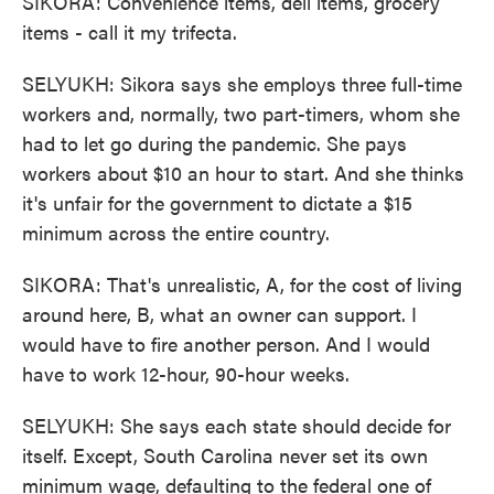
SIKORA: Convenience items, deli items, grocery
items - call it my trifecta.
SELYUKH: Sikora says she employs three full-time
workers and, normally, two part-timers, whom she
had to let go during the pandemic. She pays
workers about $10 an hour to start. And she thinks
it's unfair for the government to dictate a $15
minimum across the entire country.
SIKORA: That's unrealistic, A, for the cost of living
around here, B, what an owner can support. I
would have to fire another person. And I would
have to work 12-hour, 90-hour weeks.
SELYUKH: She says each state should decide for
itself. Except, South Carolina never set its own
minimum wage, defaulting to the federal one of