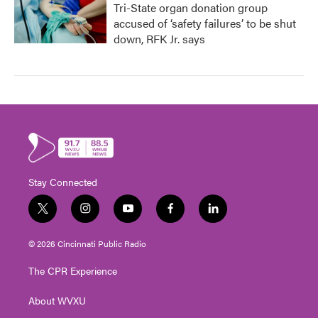
Tri-State organ donation group
accused of ‘safety failures’ to be shut
down, RFK Jr. says
Stay Connected
t
i
y
f
l
w
n
o
a
i
i
s
u
c
n
© 2026 Cincinnati Public Radio
t
t
t
e
k
t
a
u
b
e
The CPR Experience
e
g
b
o
d
r
r
e
o
i
About WVXU
a
k
n
m