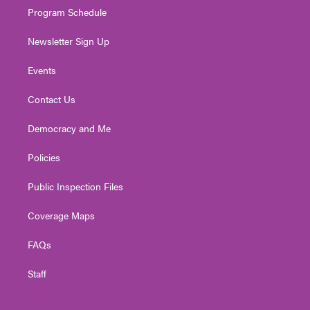
Program Schedule
Newsletter Sign Up
Events
Contact Us
Democracy and Me
Policies
Public Inspection Files
Coverage Maps
FAQs
Staff