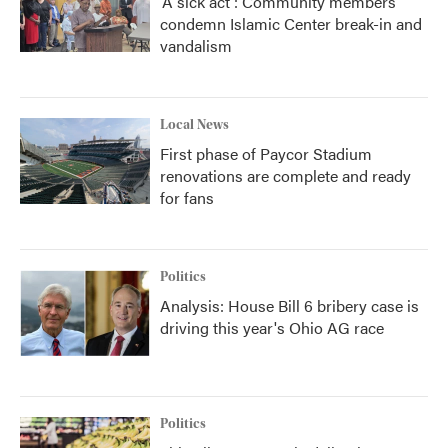
'A sick act': Community members
condemn Islamic Center break-in and
vandalism
Local News
First phase of Paycor Stadium
renovations are complete and ready
for fans
Politics
Analysis: House Bill 6 bribery case is
driving this year's Ohio AG race
Politics