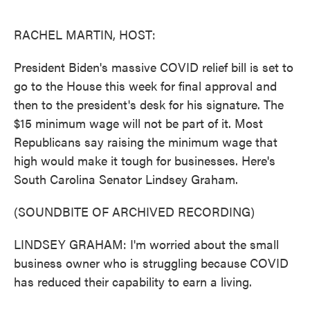
o
e
d
o
r
I
k
n
RACHEL MARTIN, HOST:
President Biden's massive COVID relief bill is set to
go to the House this week for final approval and
then to the president's desk for his signature. The
$15 minimum wage will not be part of it. Most
Republicans say raising the minimum wage that
high would make it tough for businesses. Here's
South Carolina Senator Lindsey Graham.
(SOUNDBITE OF ARCHIVED RECORDING)
LINDSEY GRAHAM: I'm worried about the small
business owner who is struggling because COVID
has reduced their capability to earn a living.