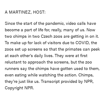
o
e
d
o
r
I
k
n
A MARTINEZ, HOST:
Since the start of the pandemic, video calls have
become a part of life for, really, many of us. Now
two chimps in two Czech zoos are getting in on it.
To make up for lack of visitors due to COVID, the
zoos set up screens so that the primates can peek
at each other's daily lives. They were at first
reluctant to approach the screens, but the zoo
runners say the chimps have gotten used to them,
even eating while watching the action. Chimps,
they're just like us. Transcript provided by NPR,
Copyright NPR.