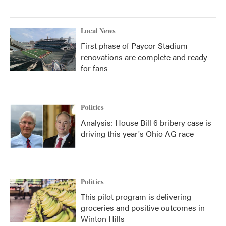
Local News
First phase of Paycor Stadium
renovations are complete and ready
for fans
Politics
Analysis: House Bill 6 bribery case is
driving this year's Ohio AG race
Politics
This pilot program is delivering
groceries and positive outcomes in
Winton Hills