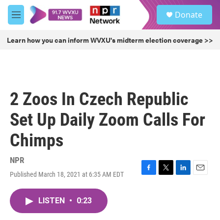
Skip to main content
S
Donate
e
M
a
e
r
n
Learn how you can inform WVXU's midterm election coverage >>
c
u
h
u
e
r
2 Zoos In Czech Republic
y
Set Up Daily Zoom Calls For
Chimps
NPR
Published March 18, 2021 at 6:35 AM EDT
F
T
L
E
a
w
i
m
c
i
n
a
LISTEN
•
0:23
e
t
k
i
b
t
e
l