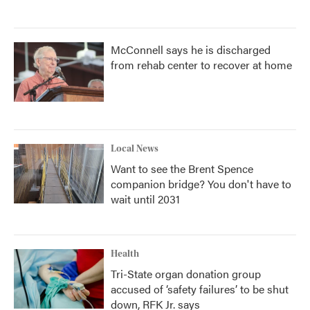
McConnell says he is discharged
from rehab center to recover at home
Local News
Want to see the Brent Spence
companion bridge? You don't have to
wait until 2031
Health
Tri-State organ donation group
accused of ‘safety failures’ to be shut
down, RFK Jr. says