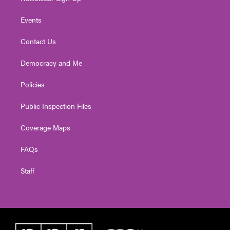
Events
Contact Us
Democracy and Me
Policies
Public Inspection Files
Coverage Maps
FAQs
Staff