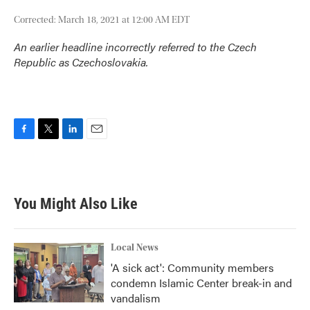
Corrected: March 18, 2021 at 12:00 AM EDT
An earlier headline incorrectly referred to the Czech
Republic as Czechoslovakia.
F
T
L
E
a
w
i
m
c
i
n
a
e
t
k
i
b
t
e
l
You Might Also Like
o
e
d
o
r
I
k
n
Local News
'A sick act': Community members
condemn Islamic Center break-in and
vandalism