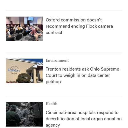
Oxford commission doesn't
recommend ending Flock camera
contract
Environment
Trenton residents ask Ohio Supreme
Court to weigh in on data center
petition
Health
Cincinnati-area hospitals respond to
decertification of local organ donation
agency