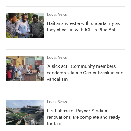
Local News
Haitians wrestle with uncertainty as
they check in with ICE in Blue Ash
Local News
'A sick act': Community members
condemn Islamic Center break-in and
vandalism
Local News
First phase of Paycor Stadium
renovations are complete and ready
for fans