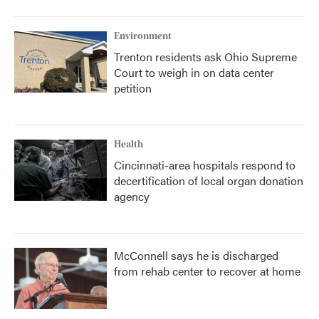
Environment
Trenton residents ask Ohio Supreme
Court to weigh in on data center
petition
Health
Cincinnati-area hospitals respond to
decertification of local organ donation
agency
McConnell says he is discharged
from rehab center to recover at home