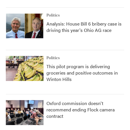
Politics
Analysis: House Bill 6 bribery case is
driving this year's Ohio AG race
Politics
This pilot program is delivering
groceries and positive outcomes in
Winton Hills
Oxford commission doesn't
recommend ending Flock camera
contract