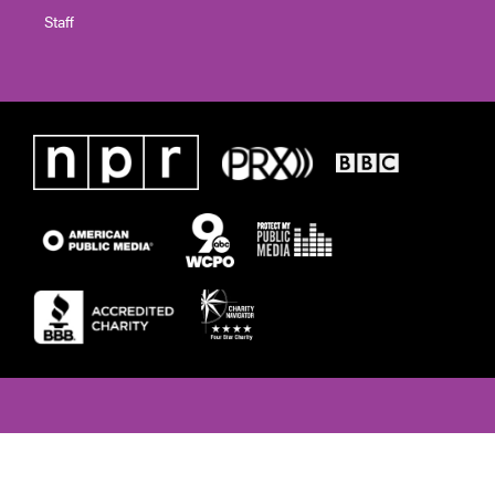
Staff