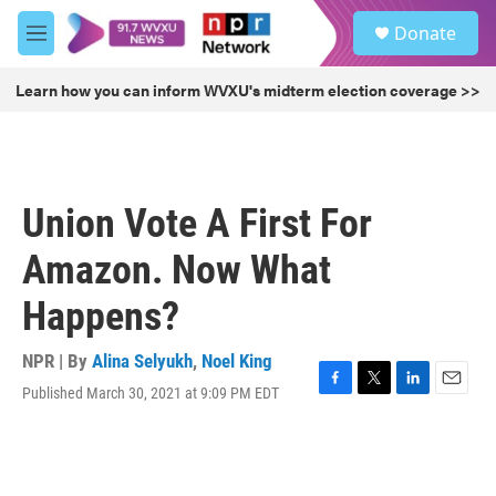
Skip to main content
S
Donate
e
M
a
e
r
n
Learn how you can inform WVXU's midterm election coverage >>
c
u
h
u
e
r
Union Vote A First For
y
Amazon. Now What
Happens?
NPR | By
Alina Selyukh
,
Noel King
Published March 30, 2021 at 9:09 PM EDT
F
T
L
E
a
w
i
m
c
i
n
a
e
t
k
i
b
t
e
l