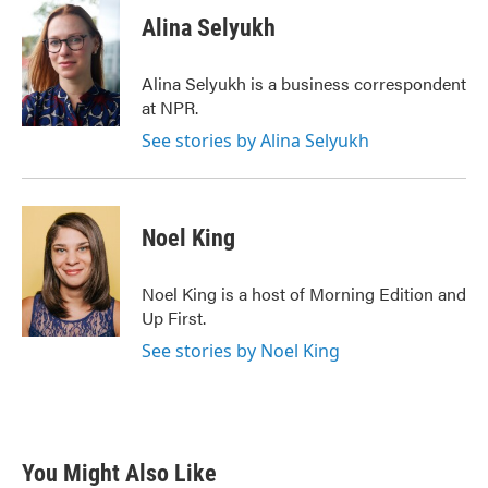
c
i
n
a
e
t
k
i
Alina Selyukh
b
t
e
l
o
e
d
o
r
I
Alina Selyukh is a business correspondent
k
n
at NPR.
See stories by Alina Selyukh
Noel King
Noel King is a host of Morning Edition and
Up First.
See stories by Noel King
You Might Also Like