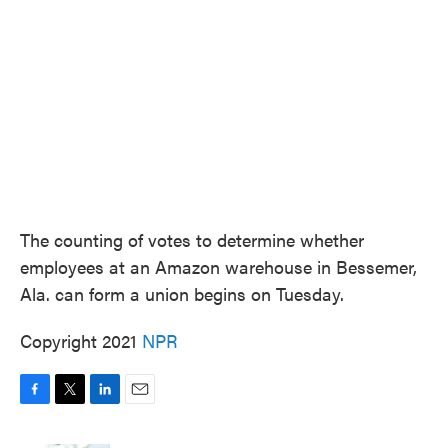
o
e
d
o
r
I
k
n
The counting of votes to determine whether
employees at an Amazon warehouse in Bessemer,
Ala. can form a union begins on Tuesday.
Copyright 2021
NPR
F
T
L
E
a
w
i
m