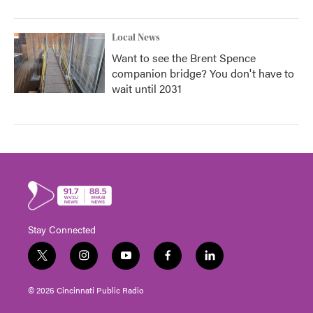
Local News
Want to see the Brent Spence
companion bridge? You don't have to
wait until 2031
Stay Connected
t
i
y
f
l
w
n
o
a
i
i
s
u
c
n
© 2026 Cincinnati Public Radio
t
t
t
e
k
t
a
u
b
e