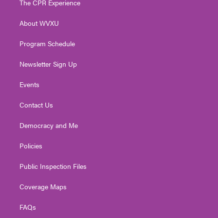
The CPR Experience
e
g
b
o
d
r
r
e
o
i
About WVXU
a
k
n
m
Program Schedule
Newsletter Sign Up
Events
Contact Us
Democracy and Me
Policies
Public Inspection Files
Coverage Maps
FAQs