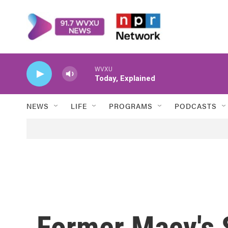
Skip to main content
WVXU
Today, Explained
NEWS
LIFE
PROGRAMS
PODCASTS
Former Macy's S