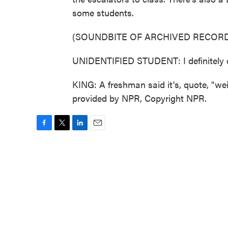
some students.
(SOUNDBITE OF ARCHIVED RECORD
UNIDENTIFIED STUDENT: I definitely did
KING: A freshman said it's, quote, "we
provided by NPR, Copyright NPR.
F
T
L
E
a
w
i
m
c
i
n
a
e
t
k
i
b
t
e
l
o
e
d
o
r
I
k
n