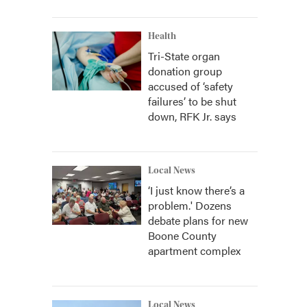
Health
Tri-State organ
donation group
accused of ‘safety
failures’ to be shut
down, RFK Jr. says
Local News
‘I just know there’s a
problem.' Dozens
debate plans for new
Boone County
apartment complex
Local News