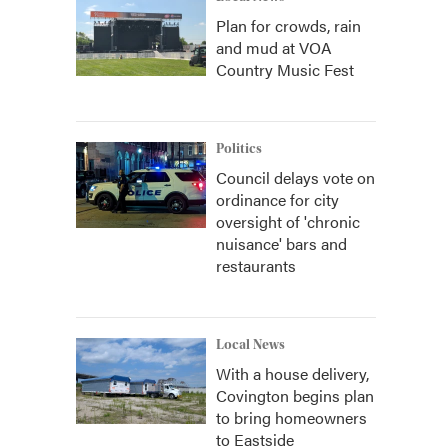
Plan for crowds, rain
and mud at VOA
Country Music Fest
Politics
Council delays vote on
ordinance for city
oversight of 'chronic
nuisance' bars and
restaurants
Local News
With a house delivery,
Covington begins plan
to bring homeowners
to Eastside