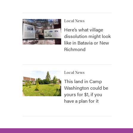
Local News
Here’s what village
dissolution might look
like in Batavia or New
Richmond
Local News
This land in Camp
Washington could be
yours for $1, if you
have a plan for it