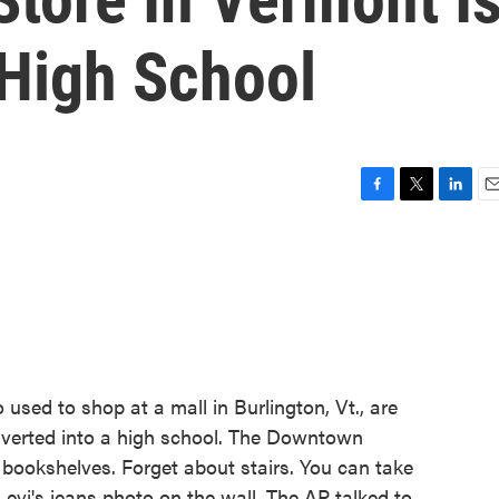
 High School
F
T
L
E
a
w
i
m
c
i
n
a
e
t
k
i
b
t
e
l
o
e
d
o
r
I
k
n
used to shop at a mall in Burlington, Vt., are
onverted into a high school. The Downtown
bookshelves. Forget about stairs. You can take
 Levi's jeans photo on the wall. The AP talked to