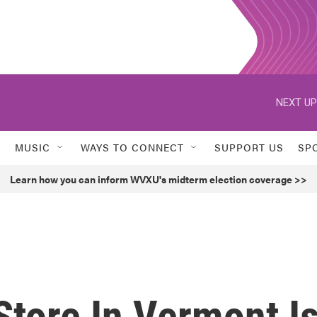
NEXT UP
MUSIC
WAYS TO CONNECT
SUPPORT US
SP
Learn how you can inform WVXU's midterm election coverage >>
tore In Vermont I