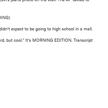
ING)
n't expect to be going to high school in a mall.
ird, but cool." It's MORNING EDITION. Transcript