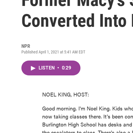
Converted Into
NPR
Published April 1, 2021 at 5:41 AM EDT
LISTEN
•
0:29
NOEL KING, HOST:
Good morning. I'm Noel King. Kids who 
now taking classes there. It's been c
Burlington High School has desks and 
the escalators to class. There's also a