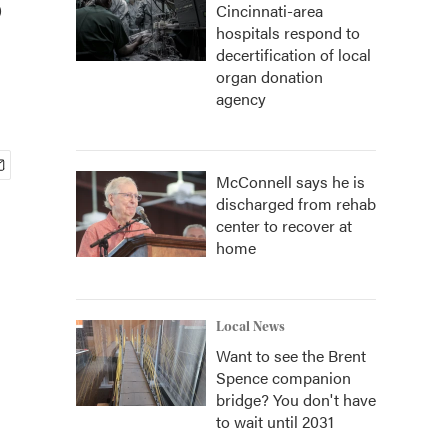
Cincinnati-area
hospitals respond to
decertification of local
organ donation
agency
McConnell says he is
discharged from rehab
center to recover at
home
Local News
Want to see the Brent
Spence companion
bridge? You don't have
to wait until 2031