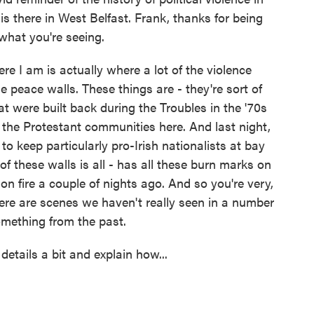
is there in West Belfast. Frank, thanks for being
what you're seeing.
I am is actually where a lot of the violence
he peace walls. These things are - they're sort of
at were built back during the Troubles in the '70s
d the Protestant communities here. And last night,
to keep particularly pro-Irish nationalists at bay
f these walls is all - has all these burn marks on
t on fire a couple of nights ago. And so you're very,
ere are scenes we haven't really seen in a number
omething from the past.
etails a bit and explain how...