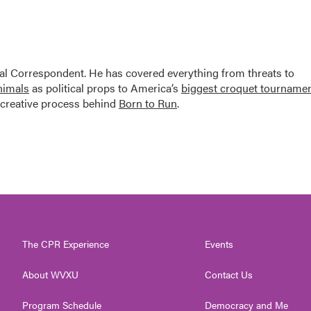
al Correspondent. He has covered everything from threats to
animals
as political props to America’s
biggest croquet tourname
creative process behind
Born to Run
.
The CPR Experience
Events
About WVXU
Contact Us
Program Schedule
Democracy and Me