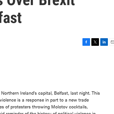
fast
F
T
L
E
a
w
i
m
c
i
n
a
e
t
k
i
b
t
e
l
o
e
d
o
r
I
k
n
Northern Ireland's capital, Belfast, last night. This
iolence is a response in part to a new trade
es of protesters throwing Molotov cocktails,
vid reminder of the history of political violence in