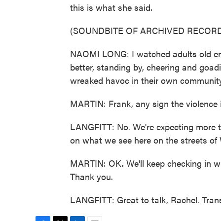
this is what she said.
(SOUNDBITE OF ARCHIVED RECORD
NAOMI LONG: I watched adults old eno
better, standing by, cheering and goa
wreaked havoc in their own community. 
MARTIN: Frank, any sign the violence 
LANGFITT: No. We're expecting more ton
on what we see here on the streets of 
MARTIN: OK. We'll keep checking in wit
Thank you.
LANGFITT: Great to talk, Rachel. Tran