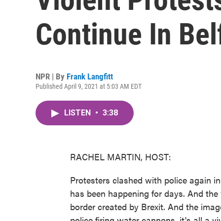
Continue In Bel
NPR | By
Frank Langfitt
Published April 9, 2021 at 5:03 AM EDT
LISTEN
•
3:38
RACHEL MARTIN, HOST:
Protesters clashed with police again in 
has been happening for days. And the v
border created by Brexit. And the imag
police firing water cannons, it's all a vi