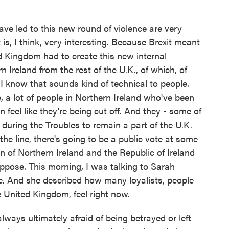
ave led to this new round of violence are very
s, I think, very interesting. Because Brexit meant
d Kingdom had to create this new internal
Ireland from the rest of the U.K., of which, of
 I know that sounds kind of technical to people.
e, a lot of people in Northern Ireland who've been
n feel like they're being cut off. And they - some of
during the Troubles to remain a part of the U.K.
he line, there's going to be a public vote at some
on of Northern Ireland and the Republic of Ireland
oppose. This morning, I was talking to Sarah
ere. And she described how many loyalists, people
e United Kingdom, feel right now.
ys ultimately afraid of being betrayed or left