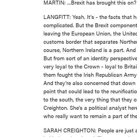
MARTIN: ...Brexit has brought this on?
LANGFITT: Yeah. It's - the facts that h
complicated. But the Brexit component i
leaving the European Union, the Unite
customs border that separates Northern 
course, Northern Ireland is a part. And
But from sort of an identity perspectiv
very loyal to the Crown - loyal to Britai
them fought the Irish Republican Army 
And they're also concerned that down t
point that could lead to the reunificati
to the south, the very thing that they 
Creighton. She's a political analyst h
who really want to remain a part of th
SARAH CREIGHTON: People are just alwa