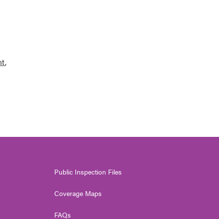
nt
,
Public Inspection Files
Coverage Maps
FAQs