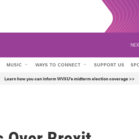
NEX
MUSIC
WAYS TO CONNECT
SUPPORT US
SP
Learn how you can inform WVXU's midterm election coverage >>
s Over Brexit