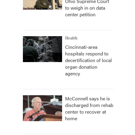
Ohio Supreme Court
to weigh in on data
center petition
Health
Cincinnati-area
hospitals respond to
decertification of local
organ donation
agency
McConnell says he is
discharged from rehab
center to recover at
home