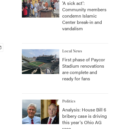
'A sick act':
Community members
condemn Islamic
Center break-in and
vandalism
Local News
First phase of Paycor
Stadium renovations
are complete and
ready for fans
Politics
Analysis: House Bill 6
bribery case is driving
this year's Ohio AG
race