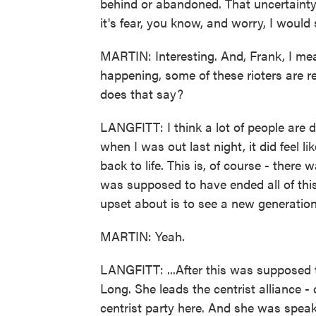
behind or abandoned. That uncertainty,
it's fear, you know, and worry, I would s
MARTIN: Interesting. And, Frank, I me
happening, some of these rioters are r
does that say?
LANGFITT: I think a lot of people are 
when I was out last night, it did feel 
back to life. This is, of course - ther
was supposed to have ended all of this 
upset about is to see a new generation
MARTIN: Yeah.
LANGFITT: ...After this was supposed
Long. She leads the centrist alliance - c
centrist party here. And she was speak