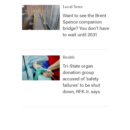
Local News
Want to see the Brent
Spence companion
bridge? You don't have
to wait until 2031
Health
Tri-State organ
donation group
accused of ‘safety
failures’ to be shut
down, RFK Jr. says