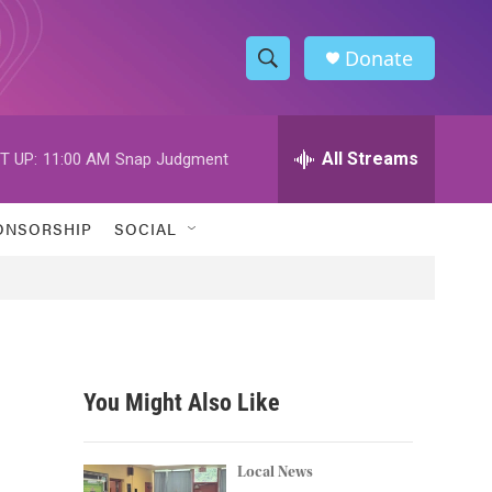
Donate
S
S
e
h
a
r
All Streams
T UP:
11:00 AM
Snap Judgment
o
c
h
w
Q
ONSORSHIP
SOCIAL
u
S
e
r
e
y
a
r
You Might Also Like
c
h
Local News