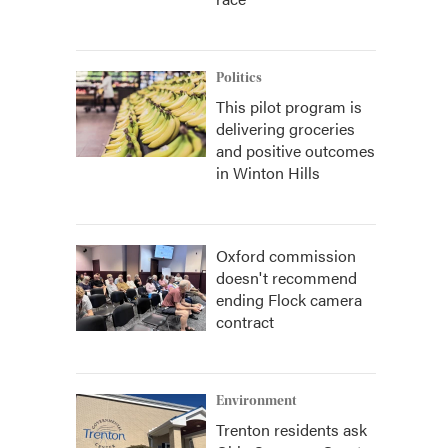
Politics
This pilot program is
delivering groceries
and positive outcomes
in Winton Hills
Oxford commission
doesn't recommend
ending Flock camera
contract
Environment
Trenton residents ask