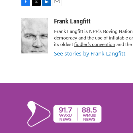
F
T
L
E
a
w
i
m
c
i
n
a
Frank Langfitt
e
t
k
i
Frank Langfitt is NPR's Roving Nation
b
t
e
l
democracy
and the use of
inflatable 
o
e
d
o
r
I
its oldest
fiddler’s convention
and the 
k
n
See stories by Frank Langfitt