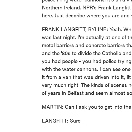
Northern Ireland. NPR's Frank Langfitt 
here. Just describe where you are and 
FRANK LANGFITT, BYLINE: Yeah. Where 
was last night. I'm actually at one of t
metal barriers and concrete barriers th
and the '80s to divide the Catholic an
you had people - you had police trying 
with the water cannons. I can see one o
it from a van that was driven into it, li
very much right. The kinds of scenes h
of years in Belfast and seem almost s
MARTIN: Can I ask you to get into the d
LANGFITT: Sure.