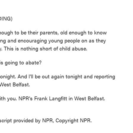
ING)
ugh to be their parents, old enough to know
ding and encouraging young people on as they
This is nothing short of child abuse.
is going to abate?
ight. And I'll be out again tonight and reporting
West Belfast.
h you. NPR's Frank Langfitt in West Belfast.
script provided by NPR, Copyright NPR.