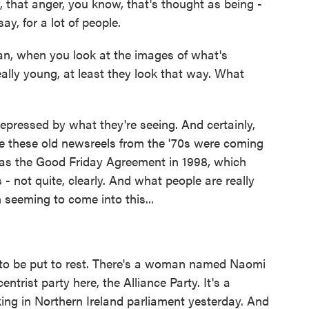
 that anger, you know, that's thought as being -
ay, for a lot of people.
an, when you look at the images of what's
eally young, at least they look that way. What
depressed by what they're seeing. And certainly,
like these old newsreels from the '70s were coming
e was the Good Friday Agreement in 1998, which
- not quite, clearly. And what people are really
 seeming to come into this...
 to be put to rest. There's a woman named Naomi
entrist party here, the Alliance Party. It's a
ing in Northern Ireland parliament yesterday. And