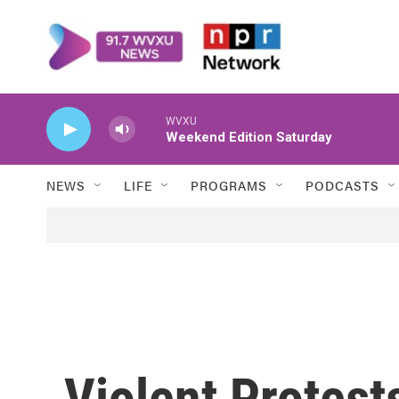
Skip to main content
WVXU
Weekend Edition Saturday
NEWS
LIFE
PROGRAMS
PODCASTS
Violent Protest