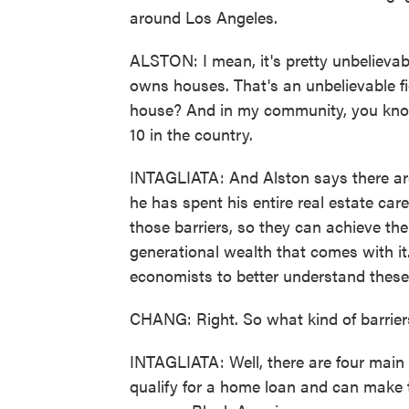
around Los Angeles.
ALSTON: I mean, it's pretty unbelieva
owns houses. That's an unbelievable fi
house? And in my community, you know, 
10 in the country.
INTAGLIATA: And Alston says there are 
he has spent his entire real estate ca
those barriers, so they can achieve t
generational wealth that comes with it
economists to better understand these 
CHANG: Right. So what kind of barrier
INTAGLIATA: Well, there are four main b
qualify for a home loan and can make t