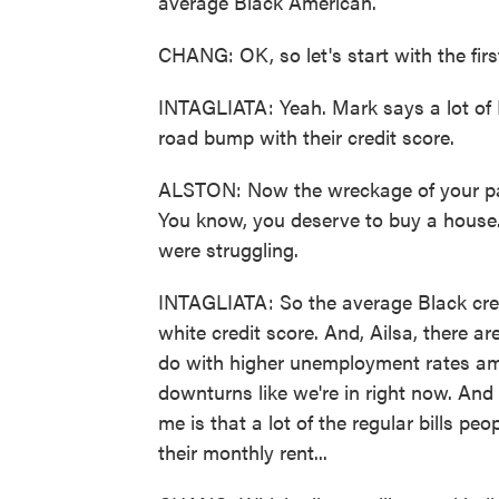
average Black American.
CHANG: OK, so let's start with the first 
INTAGLIATA: Yeah. Mark says a lot of B
road bump with their credit score.
ALSTON: Now the wreckage of your p
You know, you deserve to buy a house
were struggling.
INTAGLIATA: So the average Black cred
white credit score. And, Ailsa, there ar
do with higher unemployment rates am
downturns like we're in right now. And
me is that a lot of the regular bills peopl
their monthly rent...