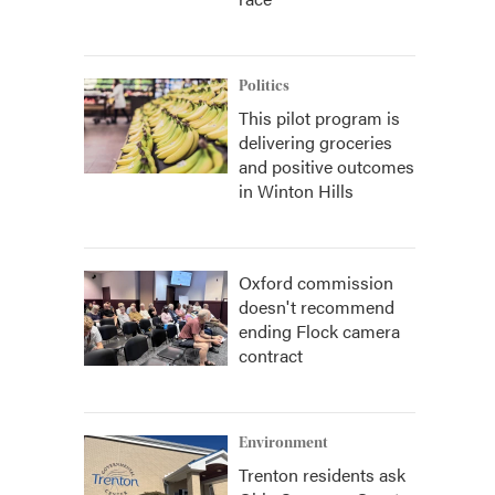
Politics
This pilot program is
delivering groceries
and positive outcomes
in Winton Hills
Oxford commission
doesn't recommend
ending Flock camera
contract
Environment
Trenton residents ask