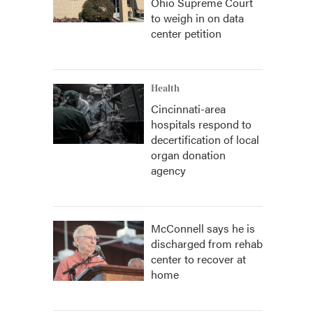
Ohio Supreme Court
to weigh in on data
center petition
Health
Cincinnati-area
hospitals respond to
decertification of local
organ donation
agency
McConnell says he is
discharged from rehab
center to recover at
home