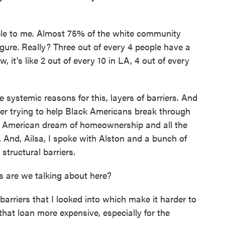
ble to me. Almost 75% of the white community
gure. Really? Three out of every 4 people have a
it's like 2 out of every 10 in LA, 4 out of every
systemic reasons for this, layers of barriers. And
reer trying to help Black Americans break through
he American dream of homeownership and all the
. And, Ailsa, I spoke with Alston and a bunch of
structural barriers.
s are we talking about here?
arriers that I looked into which make it harder to
hat loan more expensive, especially for the