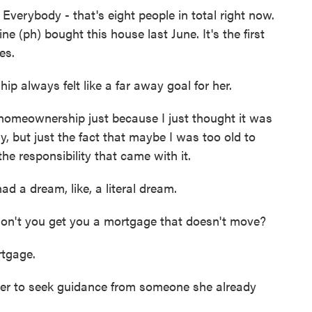
ybody - that's eight people in total right now.
e (ph) bought this house last June. It's the first
es.
always felt like a far away goal for her.
omeownership just because I just thought it was
, but just the fact that maybe I was too old to
he responsibility that came with it.
d a dream, like, a literal dream.
't you get you a mortgage that doesn't move?
tgage.
er to seek guidance from someone she already