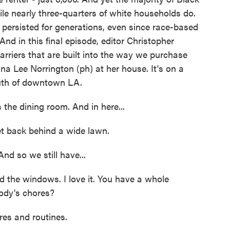
le nearly three-quarters of white households do.
persisted for generations, even since race-based
And in this final episode, editor Christopher
barriers that are built into the way we purchase
 Lee Norrington (ph) at her house. It's on a
outh of downtown LA.
e dining room. And in here...
t back behind a wide lawn.
d so we still have...
d the windows. I love it. You have a whole
ody's chores?
s and routines.