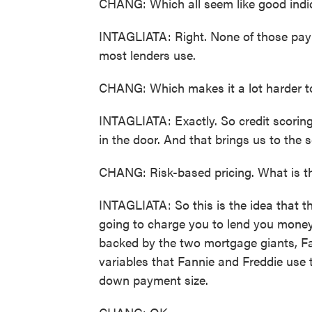
CHANG: Which all seem like good indicat
INTAGLIATA: Right. None of those paym
most lenders use.
CHANG: Which makes it a lot harder to 
INTAGLIATA: Exactly. So credit scoring -
in the door. And that brings us to the s
CHANG: Risk-based pricing. What is t
INTAGLIATA: So this is the idea that th
going to charge you to lend you money
backed by the two mortgage giants, F
variables that Fannie and Freddie use t
down payment size.