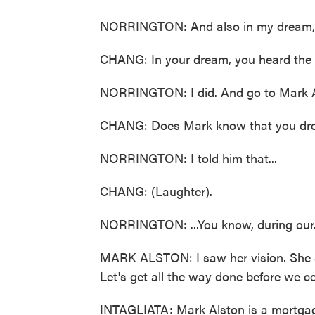
NORRINGTON: And also in my dream, it
CHANG: In your dream, you heard the
NORRINGTON: I did. And go to Mark A
CHANG: Does Mark know that you dr
NORRINGTON: I told him that...
CHANG: (Laughter).
NORRINGTON: ...You know, during our.
MARK ALSTON: I saw her vision. She sta
Let's get all the way done before we ce
INTAGLIATA: Mark Alston is a mortgage