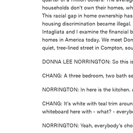
households don't own their homes, whi
This racial gap in home ownership has 
housing discrimination became illegal. 
Intagliata and I examine the financial 
homes in America today. We meet Donna
quiet, tree-lined street in Compton, s
DONNA LEE NORRINGTON: So this is th
CHANG: A three bedroom, two bath se
NORRINGTON: In here is the kitchen. An
CHANG: It's white with teal trim aroun
whiteboard here with - what? - everyb
NORRINGTON: Yeah, everybody's chore