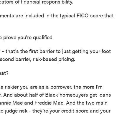
ors of financial responsibility.
ents are included in the typical FICO score that
prove you're qualified.
 that's the first barrier to just getting your foot
econd barrier, risk-based pricing.
hat?
e riskier you are as a borrower, the more I'm
. And about half of Black homebuyers get loans
annie Mae and Freddie Mac. And the two main
o judge risk - they're your credit score and your