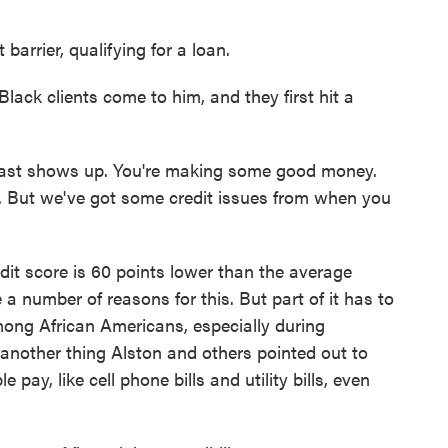
barrier, qualifying for a loan.
lack clients come to him, and they first hit a
ast shows up. You're making some good money.
. But we've got some credit issues from when you
it score is 60 points lower than the average
e a number of reasons for this. But part of it has to
ong African Americans, especially during
 another thing Alston and others pointed out to
e pay, like cell phone bills and utility bills, even