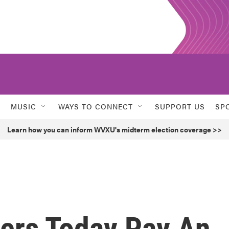
MUSIC
WAYS TO CONNECT
SUPPORT US
SP
Learn how you can inform WVXU's midterm election coverage >>
ers Today Pay An