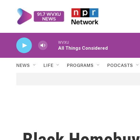
Skip to main content
WVXU
All Things Considered
NEWS
LIFE
PROGRAMS
PODCASTS
Black Homebuy