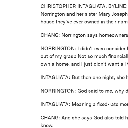
CHRISTOPHER INTAGLIATA, BYLINE: Ever
Norrington and her sister Mary Josephin
house they've ever owned in their nam
CHANG: Norrington says homeownership 
NORRINGTON: I didn't even consider h
out of my grasp Not so much financially
own a home, and I just didn't want all t
INTAGLIATA: But then one night, she ha
NORRINGTON: God said to me, why don
INTAGLIATA: Meaning a fixed-rate mor
CHANG: And she says God also told h
knew.