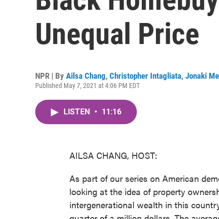
Unequal Price
NPR | By
Ailsa Chang
,
Christopher Intagliata
,
Jonaki Me
Published May 7, 2021 at 4:06 PM EDT
LISTEN
•
11:16
AILSA CHANG, HOST:
As part of our series on American dem
looking at the idea of property owners
intergenerational wealth in this coun
quarter of a million dollars. The averag