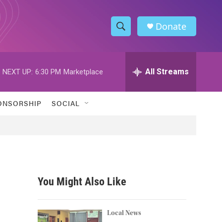
Donate
S
S
e
h
a
r
All Streams
NEXT UP:
6:30 PM
Marketplace
o
c
h
w
Q
ONSORSHIP
SOCIAL
u
S
e
r
e
y
a
r
You Might Also Like
c
h
Local News