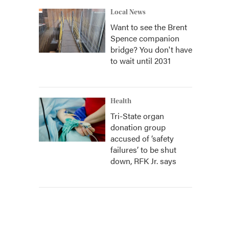
Local News
Want to see the Brent
Spence companion
bridge? You don't have
to wait until 2031
Health
Tri-State organ
donation group
accused of ‘safety
failures’ to be shut
down, RFK Jr. says