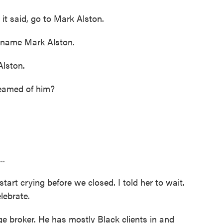
 said, go to Mark Alston.
 name Mark Alston.
lston.
eamed of him?
..
rt crying before we closed. I told her to wait.
lebrate.
 broker. He has mostly Black clients in and