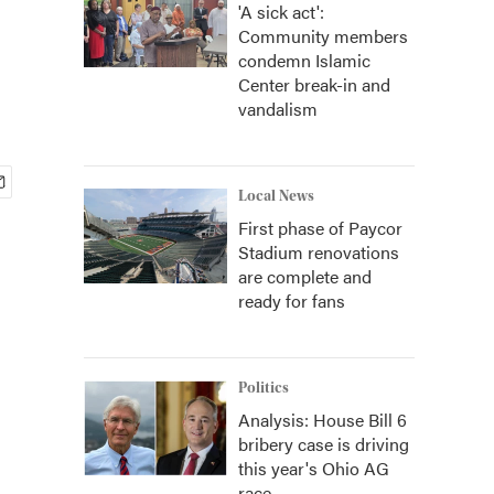
'A sick act':
Community members
condemn Islamic
Center break-in and
vandalism
Local News
First phase of Paycor
Stadium renovations
are complete and
ready for fans
Politics
Analysis: House Bill 6
bribery case is driving
this year's Ohio AG
race