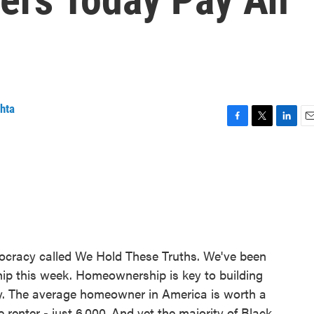
hta
F
T
L
E
a
w
i
m
c
i
n
a
e
t
k
i
b
t
e
l
o
e
d
o
r
I
k
n
ocracy called We Hold These Truths. We've been
hip this week. Homeownership is key to building
try. The average homeowner in America is worth a
e renter - just 6,000. And yet the majority of Black