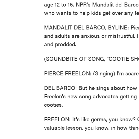
age 12 to 15. NPR's Mandalit del Barco
who wants to help kids get over any f
MANDALIT DEL BARCO, BYLINE: Pierce
and adults are anxious or mistrustful. 
and prodded.
(SOUNDBITE OF SONG, "COOTIE SH
PIERCE FREELON: (Singing) I'm scared
DEL BARCO: But he sings about how m
Freelon's new song advocates getting 
cooties.
FREELON: It's like germs, you know? Oh
valuable lesson, you know, in how thin