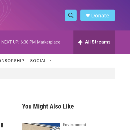
Donate
S
S
e
h
a
r
All Streams
NEXT UP:
6:30 PM
Marketplace
o
c
h
w
Q
ONSORSHIP
SOCIAL
u
S
e
r
e
y
a
r
You Might Also Like
c
'
h
Environment