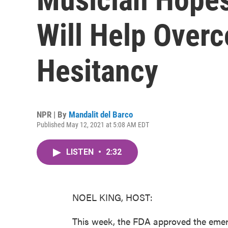
Will Help Over
Hesitancy
NPR | By
Mandalit del Barco
Published May 12, 2021 at 5:08 AM EDT
LISTEN
•
2:32
NOEL KING, HOST:
This week, the FDA approved the emerg