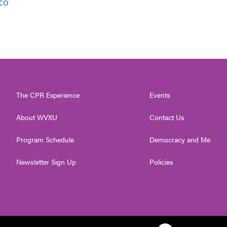
co
The CPR Experience
Events
About WVXU
Contact Us
Program Schedule
Democracy and Me
Newsletter Sign Up
Policies