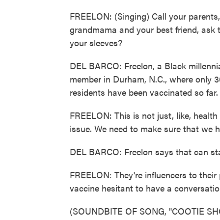
FREELON: (Singing) Call your parents, 
grandmama and your best friend, ask t
your sleeves?
DEL BARCO: Freelon, a Black millennial
member in Durham, N.C., where only 3
residents have been vaccinated so far.
FREELON: This is not just, like, health d
issue. We need to make sure that we h
DEL BARCO: Freelon says that can star
FREELON: They're influencers to their 
vaccine hesitant to have a conversat
(SOUNDBITE OF SONG, "COOTIE SH