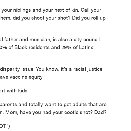
your niblings and your next of kin. Call your
hem, did you shoot your shot? Did you roll up
 father and musician, is also a city council
0% of Black residents and 29% of Latinx
isparity issue. You know, it's a racial justice
ave vaccine equity.
t with kids.
parents and totally want to get adults that are
ion. Mom, have you had your cootie shot? Dad?
OT")