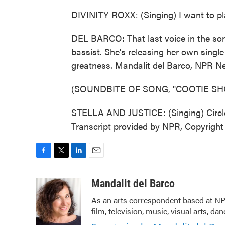
DIVINITY ROXX: (Singing) I want to pla
DEL BARCO: That last voice in the son
bassist. She's releasing her own single
greatness. Mandalit del Barco, NPR N
(SOUNDBITE OF SONG, "COOTIE SH
STELLA AND JUSTICE: (Singing) Circle, 
Transcript provided by NPR, Copyrigh
F
T
L
E
a
w
i
m
c
i
n
a
Mandalit del Barco
e
t
k
i
As an arts correspondent based at NP
b
t
e
l
film, television, music, visual arts, da
o
e
d
o
r
I