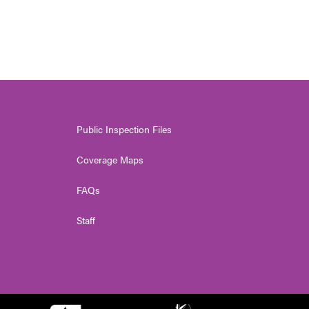
Public Inspection Files
Coverage Maps
FAQs
Staff