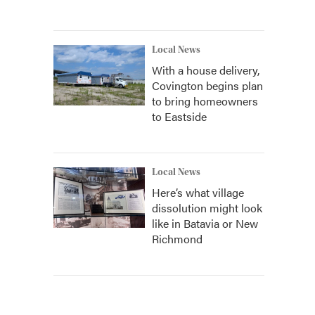
Local News
With a house delivery,
Covington begins plan
to bring homeowners
to Eastside
Local News
Here’s what village
dissolution might look
like in Batavia or New
Richmond