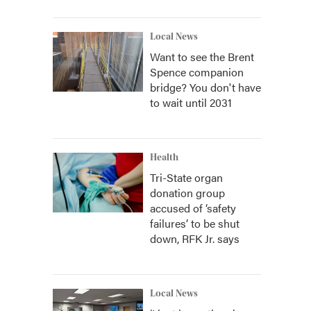
Local News
Want to see the Brent
Spence companion
bridge? You don't have
to wait until 2031
Health
Tri-State organ
donation group
accused of ‘safety
failures’ to be shut
down, RFK Jr. says
Local News