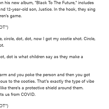
 his new album, "Black To The Future," includes
and 12-year-old son, Justice. In the hook, they sing
dren's game.
OT")
ircle, dot, dot, now I got my cootie shot. Circle,
ot.
 dot, dot is what children say as they make a
e arm and you poke the person and then you got
ious to the cooties. That's exactly the type of vibe
 like there's a protective shield around them.
ects us from COVID.
OT")