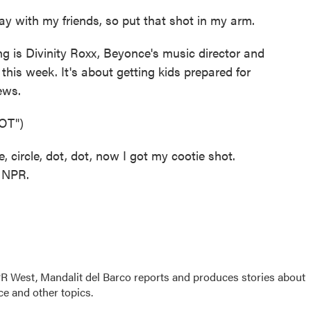
y with my friends, so put that shot in my arm.
g is Divinity Roxx, Beyonce's music director and
 this week. It's about getting kids prepared for
ews.
OT")
circle, dot, dot, now I got my cootie shot.
t NPR.
R West, Mandalit del Barco reports and produces stories about
nce and other topics.