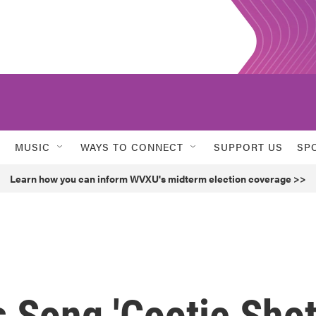
MUSIC
WAYS TO CONNECT
SUPPORT US
SP
Learn how you can inform WVXU's midterm election coverage >>
 Song 'Cootie Shot