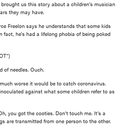
 brought us this story about a children's musician
ears they may have.
 Freelon says he understands that some kids
In fact, he's had a lifelong phobia of being poked
OT")
 of needles. Ouch.
uch worse it would be to catch coronavirus.
inoculated against what some children refer to as
, you got the cooties. Don't touch me. It's a
gs are transmitted from one person to the other.