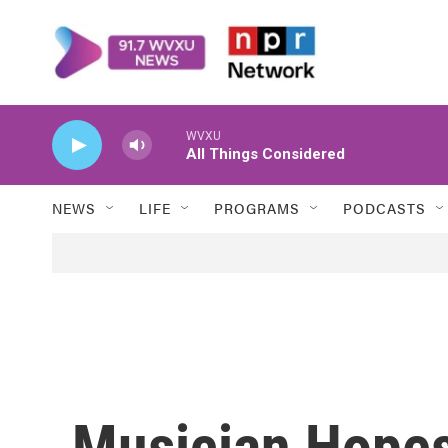
Skip to main content
WVXU
All Things Considered
NEWS
LIFE
PROGRAMS
PODCASTS
Musician Hopes