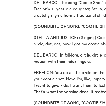
DEL BARCO: The song "Cootie Shot" on
Freelon's 11-year-old daughter, Stella, 
a catchy rhyme from a traditional chil
(SOUNDBITE OF SONG, "COOTIE SH
STELLA AND JUSTICE: (Singing) Circle, c
circle, dot, dot, now I got my cootie sh
DEL BARCO: In folklore, circle, circle,
motion with their index fingers.
FREELON: You do a little circle on th
your cootie shot. Now, I'm, like, imperv
I want to give kids. I want them to feel
That's what the vaccine does. It prot
(SOUNDBITE OF SONG, "COOTIE SH