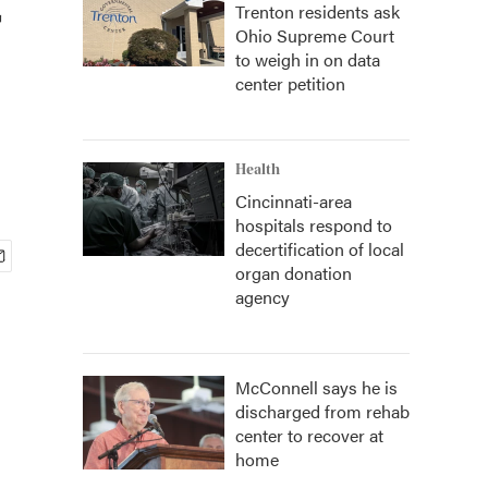
Trenton residents ask
Ohio Supreme Court
to weigh in on data
center petition
Health
Cincinnati-area
hospitals respond to
decertification of local
organ donation
agency
McConnell says he is
discharged from rehab
center to recover at
home