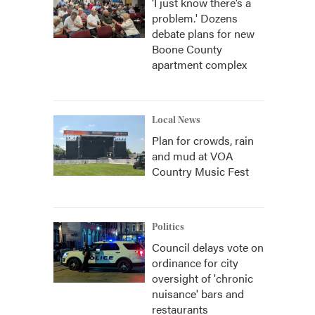
‘I just know there’s a
problem.' Dozens
debate plans for new
Boone County
apartment complex
Local News
Plan for crowds, rain
and mud at VOA
Country Music Fest
Politics
Council delays vote on
ordinance for city
oversight of 'chronic
nuisance' bars and
restaurants