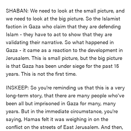
SHABAN: We need to look at the small picture, and
we need to look at the big picture. So the Islamist
faction in Gaza who claim that they are defending
Islam - they have to act to show that they are
validating their narrative. So what happened in
Gaza - it came as a reaction to the development in
Jerusalem. This is small picture, but the big picture
is that Gaza has been under siege for the past 15
years. This is not the first time.
INSKEEP: So you're reminding us that this is a very
long-term story, that there are many people who've
been all but imprisoned in Gaza for many, many
years. But in the immediate circumstance, you're
saying, Hamas felt it was weighing in on the
conflict on the streets of East Jerusalem. And then,