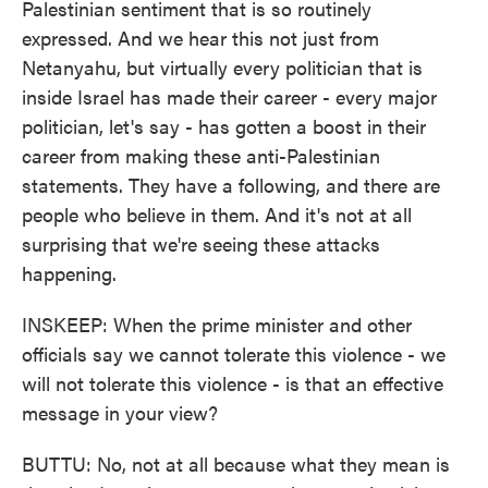
Palestinian sentiment that is so routinely
expressed. And we hear this not just from
Netanyahu, but virtually every politician that is
inside Israel has made their career - every major
politician, let's say - has gotten a boost in their
career from making these anti-Palestinian
statements. They have a following, and there are
people who believe in them. And it's not at all
surprising that we're seeing these attacks
happening.
INSKEEP: When the prime minister and other
officials say we cannot tolerate this violence - we
will not tolerate this violence - is that an effective
message in your view?
BUTTU: No, not at all because what they mean is