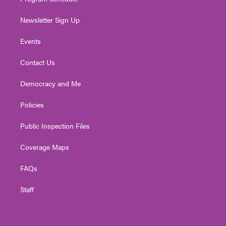
Newsletter Sign Up
Events
Contact Us
Democracy and Me
Policies
Public Inspection Files
Coverage Maps
FAQs
Staff