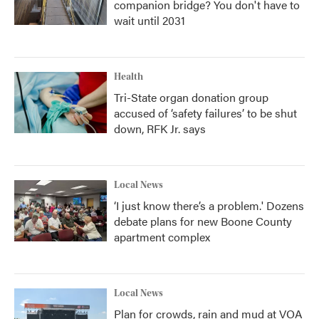
companion bridge? You don't have to
wait until 2031
Health
Tri-State organ donation group
accused of ‘safety failures’ to be shut
down, RFK Jr. says
Local News
‘I just know there’s a problem.' Dozens
debate plans for new Boone County
apartment complex
Local News
Plan for crowds, rain and mud at VOA