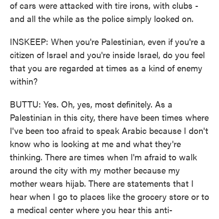
of cars were attacked with tire irons, with clubs -
and all the while as the police simply looked on.
INSKEEP: When you're Palestinian, even if you're a
citizen of Israel and you're inside Israel, do you feel
that you are regarded at times as a kind of enemy
within?
BUTTU: Yes. Oh, yes, most definitely. As a
Palestinian in this city, there have been times where
I've been too afraid to speak Arabic because I don't
know who is looking at me and what they're
thinking. There are times when I'm afraid to walk
around the city with my mother because my
mother wears hijab. There are statements that I
hear when I go to places like the grocery store or to
a medical center where you hear this anti-