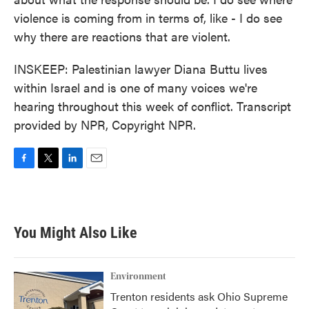
violence is coming from in terms of, like - I do see
why there are reactions that are violent.
INSKEEP: Palestinian lawyer Diana Buttu lives
within Israel and is one of many voices we're
hearing throughout this week of conflict. Transcript
provided by NPR, Copyright NPR.
F
T
L
E
a
w
i
m
c
i
n
a
e
t
k
i
b
t
e
l
You Might Also Like
o
e
d
o
r
I
k
n
Environment
Trenton residents ask Ohio Supreme