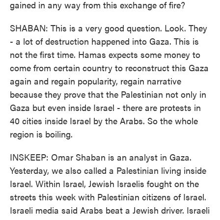
gained in any way from this exchange of fire?
SHABAN: This is a very good question. Look. They
- a lot of destruction happened into Gaza. This is
not the first time. Hamas expects some money to
come from certain country to reconstruct this Gaza
again and regain popularity, regain narrative
because they prove that the Palestinian not only in
Gaza but even inside Israel - there are protests in
40 cities inside Israel by the Arabs. So the whole
region is boiling.
INSKEEP: Omar Shaban is an analyst in Gaza.
Yesterday, we also called a Palestinian living inside
Israel. Within Israel, Jewish Israelis fought on the
streets this week with Palestinian citizens of Israel.
Israeli media said Arabs beat a Jewish driver. Israeli