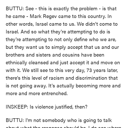
BUTTU: See - this is exactly the problem - is that
he came - Mark Regev came to this country. In
other words, Israel came to us. We didn't come to
Israel. And so what they're attempting to do is
they're attempting to not only define who we are,
but they want us to simply accept that us and our
brothers and sisters and cousins have been
ethnically cleansed and just accept it and move on
with it. We still see to this very day, 73 years later,
there's this level of racism and discrimination that
is not going away. It's actually becoming more and
more and more entrenched.
INSKEEP: Is violence justified, then?
BUTTU: I'm not somebody who is going to talk
about what the response should be. I do see where