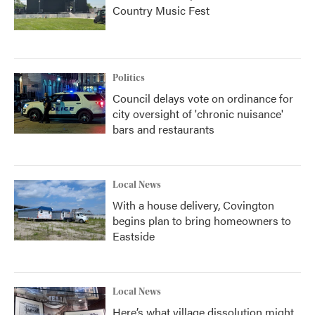
Country Music Fest
Politics
Council delays vote on ordinance for
city oversight of 'chronic nuisance'
bars and restaurants
Local News
With a house delivery, Covington
begins plan to bring homeowners to
Eastside
Local News
Here’s what village dissolution might