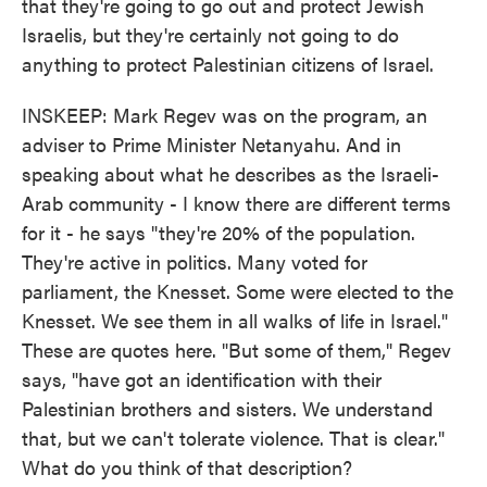
that they're going to go out and protect Jewish
Israelis, but they're certainly not going to do
anything to protect Palestinian citizens of Israel.
INSKEEP: Mark Regev was on the program, an
adviser to Prime Minister Netanyahu. And in
speaking about what he describes as the Israeli-
Arab community - I know there are different terms
for it - he says "they're 20% of the population.
They're active in politics. Many voted for
parliament, the Knesset. Some were elected to the
Knesset. We see them in all walks of life in Israel."
These are quotes here. "But some of them," Regev
says, "have got an identification with their
Palestinian brothers and sisters. We understand
that, but we can't tolerate violence. That is clear."
What do you think of that description?