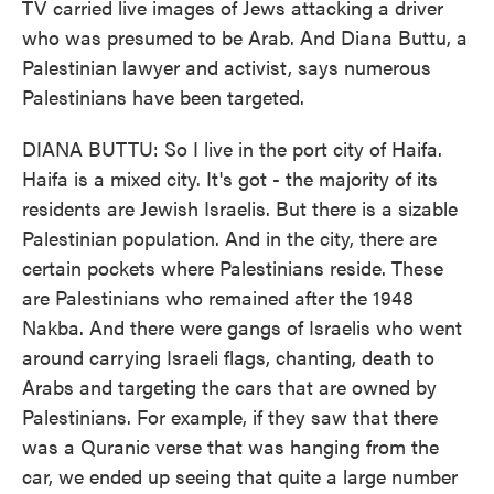
TV carried live images of Jews attacking a driver
who was presumed to be Arab. And Diana Buttu, a
Palestinian lawyer and activist, says numerous
Palestinians have been targeted.
DIANA BUTTU: So I live in the port city of Haifa.
Haifa is a mixed city. It's got - the majority of its
residents are Jewish Israelis. But there is a sizable
Palestinian population. And in the city, there are
certain pockets where Palestinians reside. These
are Palestinians who remained after the 1948
Nakba. And there were gangs of Israelis who went
around carrying Israeli flags, chanting, death to
Arabs and targeting the cars that are owned by
Palestinians. For example, if they saw that there
was a Quranic verse that was hanging from the
car, we ended up seeing that quite a large number