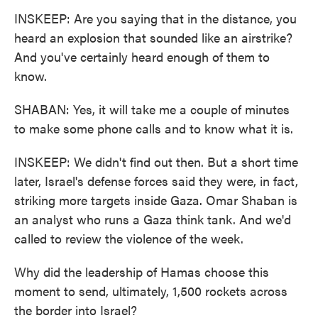
INSKEEP: Are you saying that in the distance, you
heard an explosion that sounded like an airstrike?
And you've certainly heard enough of them to
know.
SHABAN: Yes, it will take me a couple of minutes
to make some phone calls and to know what it is.
INSKEEP: We didn't find out then. But a short time
later, Israel's defense forces said they were, in fact,
striking more targets inside Gaza. Omar Shaban is
an analyst who runs a Gaza think tank. And we'd
called to review the violence of the week.
Why did the leadership of Hamas choose this
moment to send, ultimately, 1,500 rockets across
the border into Israel?