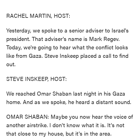
o
e
d
o
r
I
k
n
RACHEL MARTIN, HOST:
Yesterday, we spoke to a senior adviser to Israel's
president. That adviser's name is Mark Regev.
Today, we're going to hear what the conflict looks
like from Gaza. Steve Inskeep placed a call to find
out.
STEVE INSKEEP, HOST:
We reached Omar Shaban last night in his Gaza
home. And as we spoke, he heard a distant sound.
OMAR SHABAN: Maybe you now hear the voice of
another airstrike. I don't know what it is. It's not
that close to my house, but it's in the area.