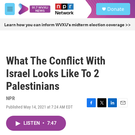
Skip to main content
S
Donate
e
M
a
e
r
n
Learn how you can inform WVXU's midterm election coverage >>
c
u
h
u
e
r
What The Conflict With
y
Israel Looks Like To 2
Palestinians
NPR
Published May 14, 2021 at 7:24 AM EDT
F
T
L
E
a
w
i
m
c
i
n
a
LISTEN
•
7:47
e
t
k
i
b
t
e
l