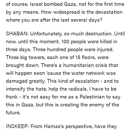
of course, Israel bombed Gaza, not for the first time
by any means. How widespread is the devastation
where you are after the last several days?
SHABAN: Unfortunately, so much destruction. Until
now, until this moment, 100 people were killed in
three days. Three hundred people were injured.
Three big towers, each one of 15 floors, were
brought down. There's a humanitarian crisis that
will happen soon 'cause the water network was
damaged greatly. This kind of escalation - and to
intensify the hate, help the radicals, I have to be
frank - it's not easy for me as a Palestinian to say
this in Gaza, but this is creating the enemy of the
future.
INSKEEP: From Hamas's perspective, have they