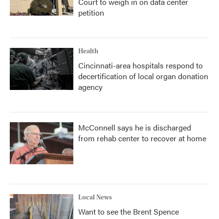
Court to weigh in on data center
petition
Health
Cincinnati-area hospitals respond to
decertification of local organ donation
agency
McConnell says he is discharged
from rehab center to recover at home
Local News
Want to see the Brent Spence