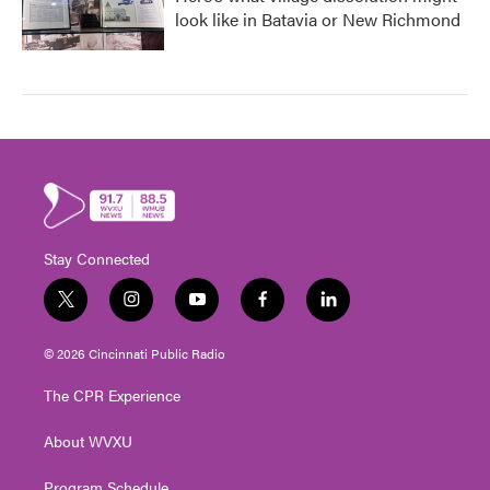
look like in Batavia or New Richmond
Stay Connected
t
i
y
f
l
w
n
o
a
i
i
s
u
c
n
© 2026 Cincinnati Public Radio
t
t
t
e
k
t
a
u
b
e
The CPR Experience
e
g
b
o
d
r
r
e
o
i
About WVXU
a
k
n
m
Program Schedule