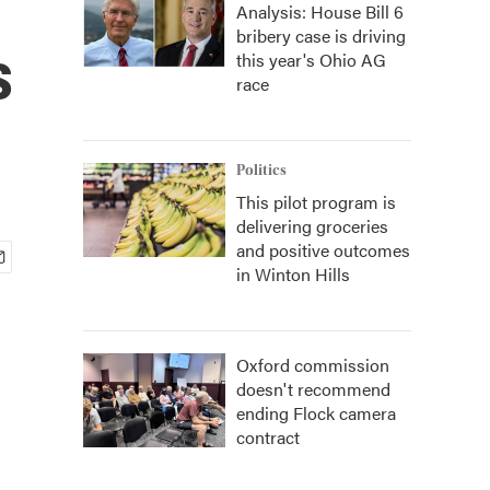
Analysis: House Bill 6
bribery case is driving
s
this year's Ohio AG
race
Politics
This pilot program is
delivering groceries
and positive outcomes
in Winton Hills
Oxford commission
doesn't recommend
ending Flock camera
contract