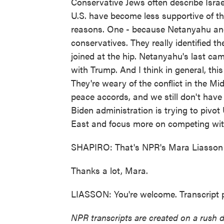
Conservative Jews often describe Israel
U.S. have become less supportive of th
reasons. One - because Netanyahu and 
conservatives. They really identified
joined at the hip. Netanyahu's last cam
with Trump. And I think in general, thi
They're weary of the conflict in the M
peace accords, and we still don't have
Biden administration is trying to pivot
East and focus more on competing wit
SHAPIRO: That's NPR's Mara Liasson 
Thanks a lot, Mara.
LIASSON: You're welcome. Transcript 
NPR transcripts are created on a rush 