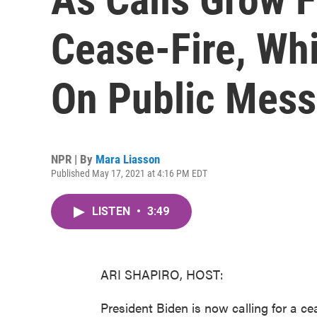
Cease-Fire, Wh
On Public Mes
NPR | By
Mara Liasson
Published May 17, 2021 at 4:16 PM EDT
LISTEN
•
3:49
ARI SHAPIRO, HOST:
President Biden is now calling for a c