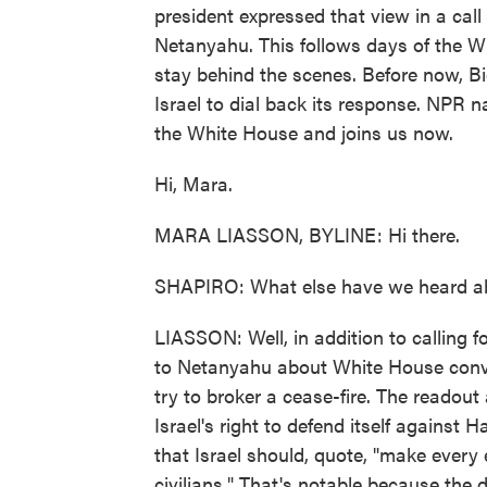
president expressed that view in a call
Netanyahu. This follows days of the Wh
stay behind the scenes. Before now, B
Israel to dial back its response. NPR n
the White House and joins us now.
Hi, Mara.
MARA LIASSON, BYLINE: Hi there.
SHAPIRO: What else have we heard ab
LIASSON: Well, in addition to calling f
to Netanyahu about White House conve
try to broker a cease-fire. The readout
Israel's right to defend itself against
that Israel should, quote, "make every 
civilians." That's notable because the