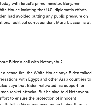
 today with Israel's prime minister, Benjamin
ite House insisting that U.S. diplomatic efforts
iden had avoided putting any public pressure on
ational political correspondent Mara Liasson is at
out Biden's call with Netanyahu?
or a cease-fire, the White House says Biden talked
rsations with Egypt and other Arab countries to
 also says that Biden reiterated his support for
 Hamas rocket attacks. But he also told Netanyahu
effort to ensure the protection of innocent
 death toll in Gaza has been much higher than in