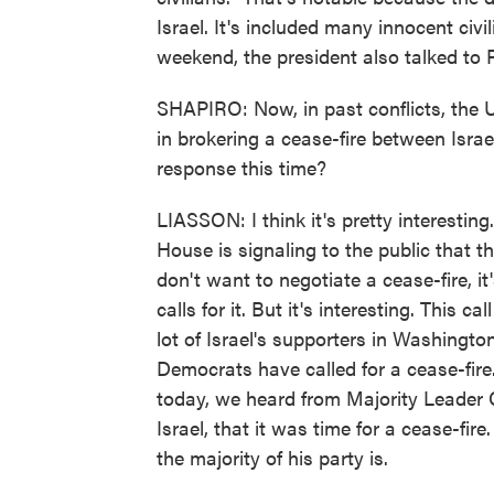
Israel. It's included many innocent civi
weekend, the president also talked to
SHAPIRO: Now, in past conflicts, the U
in brokering a cease-fire between Isra
response this time?
LIASSON: I think it's pretty interesting
House is signaling to the public that th
don't want to negotiate a cease-fire, i
calls for it. But it's interesting. This c
lot of Israel's supporters in Washingt
Democrats have called for a cease-fire
today, we heard from Majority Leader
Israel, that it was time for a cease-fi
the majority of his party is.