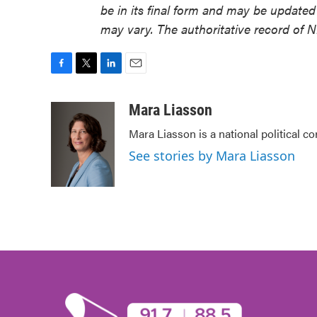
be in its final form and may be updated 
may vary. The authoritative record of 
F
T
L
E
a
w
i
m
c
i
n
a
Mara Liasson
e
t
k
i
Mara Liasson is a national political c
b
t
e
l
o
e
d
See stories by Mara Liasson
o
r
I
k
n