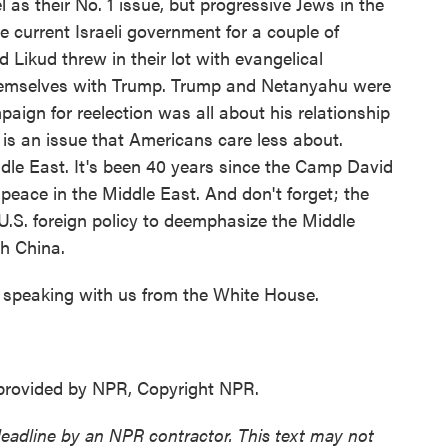
 as their No. 1 issue, but progressive Jews in the
e current Israeli government for a couple of
Likud threw in their lot with evangelical
 themselves with Trump. Trump and Netanyahu were
paign for reelection was all about his relationship
s is an issue that Americans care less about.
iddle East. It's been 40 years since the Camp David
 peace in the Middle East. And don't forget; the
 U.S. foreign policy to deemphasize the Middle
h China.
speaking with us from the White House.
provided by NPR, Copyright NPR.
deadline by an NPR contractor. This text may not