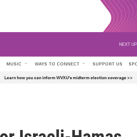
NEXT UP
MUSIC
WAYS TO CONNECT
SUPPORT US
SP
Learn how you can inform WVXU's midterm election coverage >>
or Israeli-Hamas