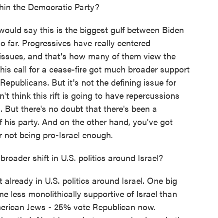
hin the Democratic Party?
 would say this is the biggest gulf between Biden
o far. Progressives have really centered
 issues, and that's how many of them view the
this call for a cease-fire got much broader support
blicans. But it's not the defining issue for
't think this rift is going to have repercussions
. But there's no doubt that there's been a
 his party. And on the other hand, you've got
or not being pro-Israel enough.
oader shift in U.S. politics around Israel?
 already in U.S. politics around Israel. One big
e less monolithically supportive of Israel than
merican Jews - 25% vote Republican now.