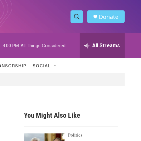
Donate
S
S
e
h
a
r
All Streams
:
4:00 PM
All Things Considered
o
c
h
w
Q
ONSORSHIP
SOCIAL
u
S
e
r
e
y
a
r
You Might Also Like
c
h
Politics