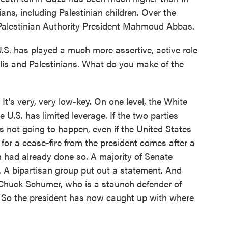
lians, including Palestinian children. Over the
 Palestinian Authority President Mahmoud Abbas.
.S. has played a much more assertive, active role
elis and Palestinians. What do you make of the
. It's very, very low-key. On one level, the White
e U.S. has limited leverage. If the two parties
t's not going to happen, even if the United States
all for a cease-fire from the president comes after a
on had already done so. A majority of Senate
. A bipartisan group put out a statement. And
 Chuck Schumer, who is a staunch defender of
re. So the president has now caught up with where