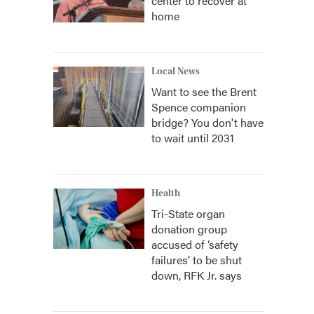
center to recover at
home
Local News
Want to see the Brent
Spence companion
bridge? You don't have
to wait until 2031
Health
Tri-State organ
donation group
accused of ‘safety
failures’ to be shut
down, RFK Jr. says