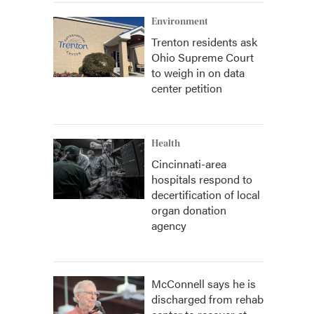
Environment
Trenton residents ask
Ohio Supreme Court
to weigh in on data
center petition
Health
Cincinnati-area
hospitals respond to
decertification of local
organ donation
agency
McConnell says he is
discharged from rehab