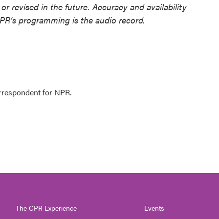
or revised in the future. Accuracy and availability
NPR’s programming is the audio record.
orrespondent for NPR.
The CPR Experience
Events