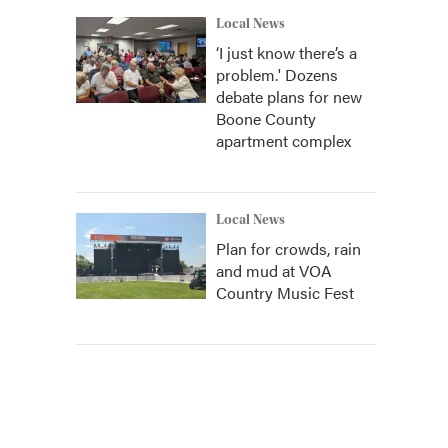
Local News
‘I just know there’s a
problem.' Dozens
debate plans for new
Boone County
apartment complex
Local News
Plan for crowds, rain
and mud at VOA
Country Music Fest