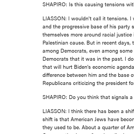
SHAPIRO: Is this causing tensions wit
LIASSON: I wouldn't call it tensions. I
and the progressive base of his party s
themselves more around racial justice
Palestinian cause. But in recent days, 
among Democrats, even among some Repu
Democrats that it was in the past. I don
that will hurt Biden's economic agenda
difference between him and the base of
Republicans criticizing the president f
SHAPIRO: Do you think that signals a br
LIASSON: I think there has been a shift
shift is that American Jews have becom
they used to be. About a quarter of A