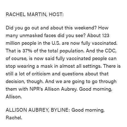
o
e
d
o
r
I
k
n
RACHEL MARTIN, HOST:
Did you go out and about this weekend? How
many unmasked faces did you see? About 123
million people in the U.S. are now fully vaccinated.
That is 37% of the total population. And the CDC,
of course, is now said fully vaccinated people can
stop wearing a mask in almost all settings. There is
still a lot of criticism and questions about that
decision, though. And we are going to go through
them with NPR's Allison Aubrey. Good morning,
Allison.
ALLISON AUBREY, BYLINE: Good morning,
Rachel.