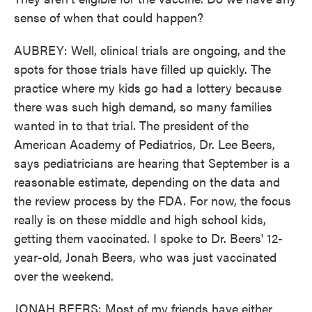
sense of when that could happen?
AUBREY: Well, clinical trials are ongoing, and the
spots for those trials have filled up quickly. The
practice where my kids go had a lottery because
there was such high demand, so many families
wanted in to that trial. The president of the
American Academy of Pediatrics, Dr. Lee Beers,
says pediatricians are hearing that September is a
reasonable estimate, depending on the data and
the review process by the FDA. For now, the focus
really is on these middle and high school kids,
getting them vaccinated. I spoke to Dr. Beers' 12-
year-old, Jonah Beers, who was just vaccinated
over the weekend.
JONAH BEERS: Most of my friends have either