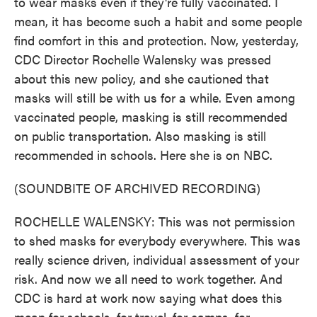
to wear masks even if they're fully vaccinated. I
mean, it has become such a habit and some people
find comfort in this and protection. Now, yesterday,
CDC Director Rochelle Walensky was pressed
about this new policy, and she cautioned that
masks will still be with us for a while. Even among
vaccinated people, masking is still recommended
on public transportation. Also masking is still
recommended in schools. Here she is on NBC.
(SOUNDBITE OF ARCHIVED RECORDING)
ROCHELLE WALENSKY: This was not permission
to shed masks for everybody everywhere. This was
really science driven, individual assessment of your
risk. And now we all need to work together. And
CDC is hard at work now saying what does this
mean for schools, for travel, for camps, for