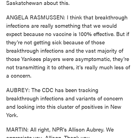
Saskatchewan about this.
ANGELA RASMUSSEN: I think that breakthrough
infections are really something that we would
expect because no vaccine is 100% effective. But if
they're not getting sick because of those
breakthrough infections and the vast majority of
those Yankees players were asymptomatic, they're
not transmitting it to others, it's really much less of
a concern.
AUBREY: The CDC has been tracking
breakthrough infections and variants of concern
and looking into this cluster of positives in New
York.
MARTIN: All right, NPR's Allison Aubrey. We
appreciate you, Allison. Thank you.