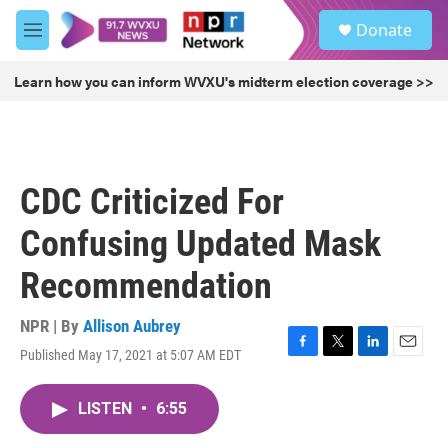
Skip to main content
S
Donate
e
M
a
e
r
n
Learn how you can inform WVXU's midterm election coverage >>
c
u
h
u
e
r
CDC Criticized For
y
Confusing Updated Mask
Recommendation
NPR | By
Allison Aubrey
Published May 17, 2021 at 5:07 AM EDT
F
T
L
E
a
w
i
m
c
i
n
a
LISTEN
•
6:55
e
t
k
i
b
t
e
l