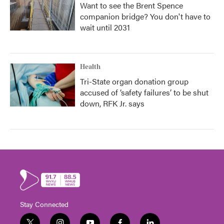
Want to see the Brent Spence
companion bridge? You don't have to
wait until 2031
Health
Tri-State organ donation group
accused of ‘safety failures’ to be shut
down, RFK Jr. says
Stay Connected