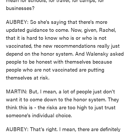
businesses?
AUBREY: So she's saying that there's more
updated guidance to come. Now, given, Rachel,
that it is hard to know who is or who is not
vaccinated, the new recommendations really just
depend on the honor system. And Walensky asked
people to be honest with themselves because
people who are not vaccinated are putting
themselves at risk.
MARTIN: But, I mean, a lot of people just don't
want it to come down to the honor system. They
think this is - the risks are too high to just trust
someone's individual choice.
AUBREY: That's right. I mean, there are definitely