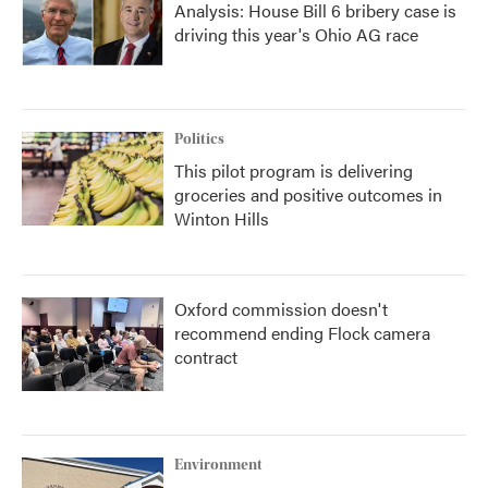
Analysis: House Bill 6 bribery case is
driving this year's Ohio AG race
Politics
This pilot program is delivering
groceries and positive outcomes in
Winton Hills
Oxford commission doesn't
recommend ending Flock camera
contract
Environment