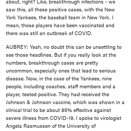
about, right? Like, breakthrough infections - we
saw this, all these positive cases, with the New
York Yankees, the baseball team in New York. I
mean, those players have been vaccinated and
there was still an outbreak of COVID.
AUBREY: Yeah, no doubt this can be unsettling to
see those headlines. But if you really look at the
numbers, breakthrough cases are pretty
uncommon, especially ones that lead to serious
disease. Now, in the case of the Yankees, nine
people, including coaches, staff members and a
player, tested positive. They had received the
Johnson & Johnson vaccine, which was shown in a
clinical trial to be about 85% effective against
severe illness from COVID-19. I spoke to virologist
Angela Rasmussen of the University of