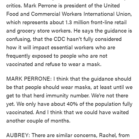
critics. Mark Perrone is president of the United
Food and Commercial Workers International Union,
which represents about 1.3 million front-line retail
and grocery store workers. He says the guidance is
confusing, that the CDC hasn't fully considered
how it will impact essential workers who are
frequently exposed to people who are not
vaccinated and refuse to wear a mask.
MARK PERRONE: I think that the guidance should
be that people should wear masks, at least until we
get to that herd immunity number. We're not there
yet. We only have about 40% of the population fully
vaccinated. And I think that we could have waited
another couple of months.
AUBREY: There are similar concerns, Rachel, from