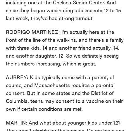
including one at the Chelsea Senior Center. And
since they began vaccinating adolescents 12 to 15
last week, they've had strong turnout.
RODRIGO MARTINEZ: I'm actually here at the
front of the line of the walk-ins, and there's a family
with three kids, 14 and another friend actually, 14,
and another daughter, 12. So we definitely seeing
the numbers increasing, which is great.
AUBREY: Kids typically come with a parent, of
course, and Massachusetts requires a parental
consent. But in some states and the District of
Columbia, teens may consent to a vaccine on their
own if certain conditions are met.
MARTIN: And what about younger kids under 12?
They aren't eligible for the vaccine. Do we have any