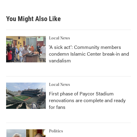
You Might Also Like
Local News
'A sick act': Community members
condemn Islamic Center break-in and
vandalism
Local News
First phase of Paycor Stadium
renovations are complete and ready
for fans
Politics