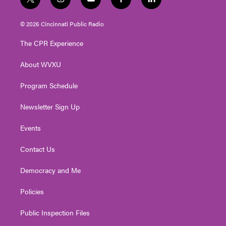
t
i
y
f
l
w
n
o
a
i
i
s
u
c
n
© 2026 Cincinnati Public Radio
t
t
t
e
k
t
a
u
b
e
The CPR Experience
e
g
b
o
d
r
r
e
o
i
About WVXU
a
k
n
m
Program Schedule
Newsletter Sign Up
Events
Contact Us
Democracy and Me
Policies
Public Inspection Files