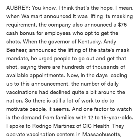
AUBREY: You know, I think that's the hope. I mean,
when Walmart announced it was lifting its masking
requirement, the company also announced a $75
cash bonus for employees who opt to get the
shots. When the governor of Kentucky, Andy
Beshear, announced the lifting of the state's mask
mandate, he urged people to go out and get that
shot, saying there are hundreds of thousands of
available appointments. Now, in the days leading
up to this announcement, the number of daily
vaccinations had declined quite a bit around the
nation. So there is still a lot of work to do to
motivate people, it seems. And one factor to watch
is the demand from families with 12 to 15-year-olds.
I spoke to Rodrigo Martinez of CIC Health. They
operate vaccination centers in Massachusetts,