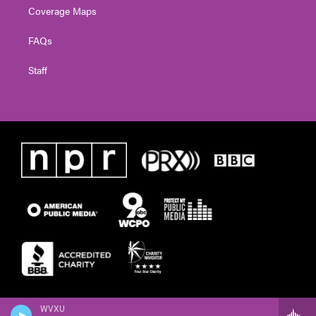
Coverage Maps
FAQs
Staff
WVXU