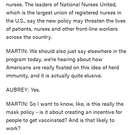
nurses. The leaders of National Nurses United,
which is the largest union of registered nurses in
the U.S., say the new policy may threaten the lives
of patients, nurses and other front-line workers
across the country.
MARTIN: We should also just say elsewhere in the
program today, we're hearing about how
Americans are really fixated on this idea of herd
immunity, and it is actually quite elusive.
AUBREY: Yes.
MARTIN: So I want to know, like, is this really the
mask policy - is it about creating an incentive for
people to get vaccinated? And is that likely to
work?