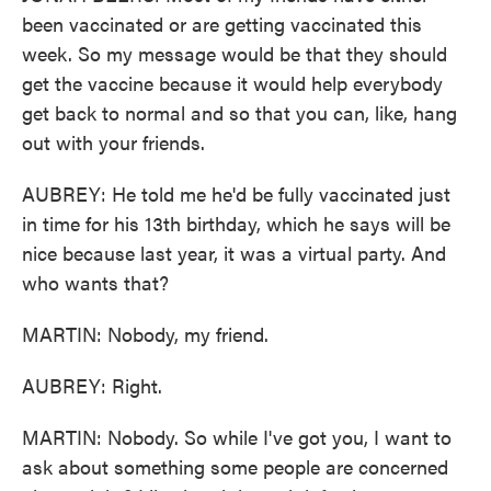
been vaccinated or are getting vaccinated this
week. So my message would be that they should
get the vaccine because it would help everybody
get back to normal and so that you can, like, hang
out with your friends.
AUBREY: He told me he'd be fully vaccinated just
in time for his 13th birthday, which he says will be
nice because last year, it was a virtual party. And
who wants that?
MARTIN: Nobody, my friend.
AUBREY: Right.
MARTIN: Nobody. So while I've got you, I want to
ask about something some people are concerned