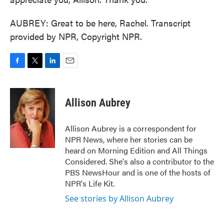
AUBREY: Great to be here, Rachel. Transcript
provided by NPR, Copyright NPR.
F
T
L
E
a
w
i
m
c
i
n
a
e
t
k
i
Allison Aubrey
b
t
e
l
o
e
d
o
r
I
Allison Aubrey is a correspondent for
k
n
NPR News, where her stories can be
heard on Morning Edition and All Things
Considered. She's also a contributor to the
PBS NewsHour and is one of the hosts of
NPR's Life Kit.
See stories by Allison Aubrey