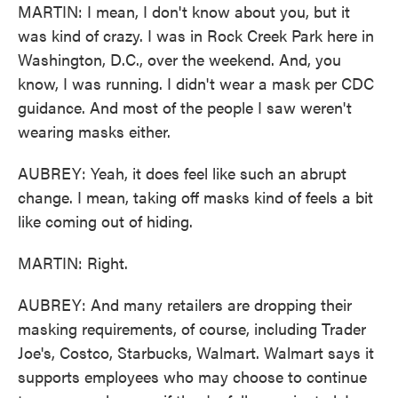
MARTIN: I mean, I don't know about you, but it
was kind of crazy. I was in Rock Creek Park here in
Washington, D.C., over the weekend. And, you
know, I was running. I didn't wear a mask per CDC
guidance. And most of the people I saw weren't
wearing masks either.
AUBREY: Yeah, it does feel like such an abrupt
change. I mean, taking off masks kind of feels a bit
like coming out of hiding.
MARTIN: Right.
AUBREY: And many retailers are dropping their
masking requirements, of course, including Trader
Joe's, Costco, Starbucks, Walmart. Walmart says it
supports employees who may choose to continue