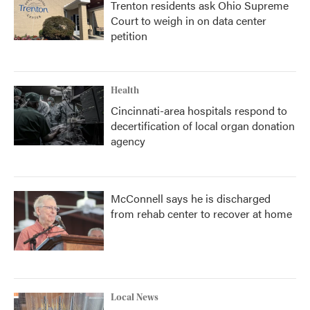
Trenton residents ask Ohio Supreme
Court to weigh in on data center
petition
Health
Cincinnati-area hospitals respond to
decertification of local organ donation
agency
McConnell says he is discharged
from rehab center to recover at home
Local News