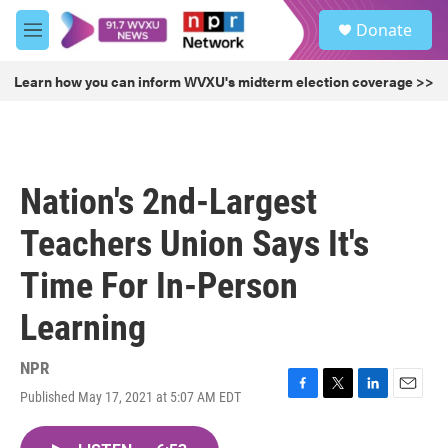
Skip to main content
S
Donate
e
M
a
e
r
n
Learn how you can inform WVXU's midterm election coverage >>
c
u
h
u
e
r
Nation's 2nd-Largest
y
Teachers Union Says It's
Time For In-Person
Learning
NPR
Published May 17, 2021 at 5:07 AM EDT
F
T
L
E
a
w
i
m
c
i
n
a