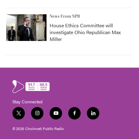
News From NPR
House Ethics Committee will
investigate Ohio Republican Max
Miller
Stay Connected
t
i
y
f
l
w
n
o
a
i
i
s
u
c
n
© 2026 Cincinnati Public Radio
t
t
t
e
k
t
a
u
b
e