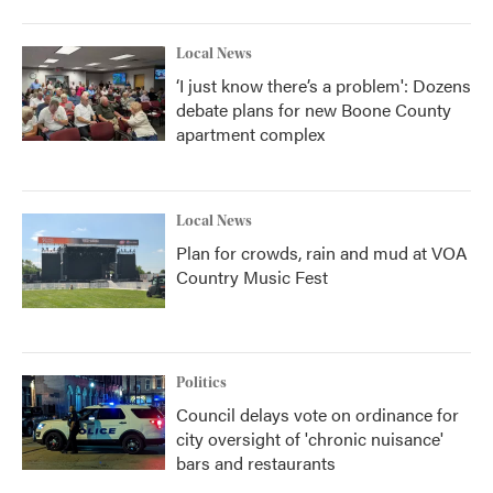
o
r
I
k
n
Local News
‘I just know there’s a problem': Dozens
debate plans for new Boone County
apartment complex
Local News
Plan for crowds, rain and mud at VOA
Country Music Fest
Politics
Council delays vote on ordinance for
city oversight of 'chronic nuisance'
bars and restaurants