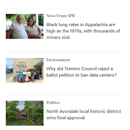
News From NPR
Black lung rates in Appalachia are
high as the 1970s, with thousands of
miners sick
Environment
Why did Trenton Council reject a
ballot petition to ban data centers?
Politics
North Avondale local historic district
wins final approval