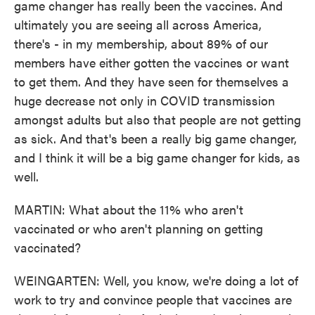
game changer has really been the vaccines. And
ultimately you are seeing all across America,
there's - in my membership, about 89% of our
members have either gotten the vaccines or want
to get them. And they have seen for themselves a
huge decrease not only in COVID transmission
amongst adults but also that people are not getting
as sick. And that's been a really big game changer,
and I think it will be a big game changer for kids, as
well.
MARTIN: What about the 11% who aren't
vaccinated or who aren't planning on getting
vaccinated?
WEINGARTEN: Well, you know, we're doing a lot of
work to try and convince people that vaccines are