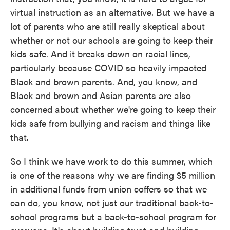
virtual instruction as an alternative. But we have a
lot of parents who are still really skeptical about
whether or not our schools are going to keep their
kids safe. And it breaks down on racial lines,
particularly because COVID so heavily impacted
Black and brown parents. And, you know, and
Black and brown and Asian parents are also
concerned about whether we're going to keep their
kids safe from bullying and racism and things like
that.
So I think we have work to do this summer, which
is one of the reasons why we are finding $5 million
in additional funds from union coffers so that we
can do, you know, not just our traditional back-to-
school programs but a back-to-school program for