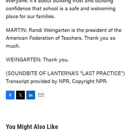
everyone. It's about building trust and building
confidence that school is a safe and welcoming
place for our families.
MARTIN: Randi Weingarten is the president of the
American Federation of Teachers. Thank you so
much.
WEINGARTEN: Thank you.
(SOUNDBITE OF LANTERNA'S "LAST PRACTICE")
Transcript provided by NPR, Copyright NPR.
F
T
L
E
a
w
i
m
c
i
n
a
e
t
k
i
b
t
e
l
You Might Also Like
o
e
d