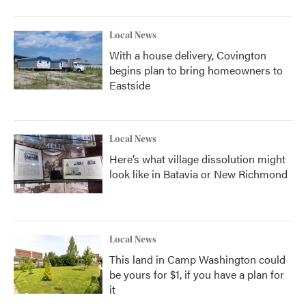
Local News
With a house delivery, Covington
begins plan to bring homeowners to
Eastside
Local News
Here’s what village dissolution might
look like in Batavia or New Richmond
Local News
This land in Camp Washington could
be yours for $1, if you have a plan for
it