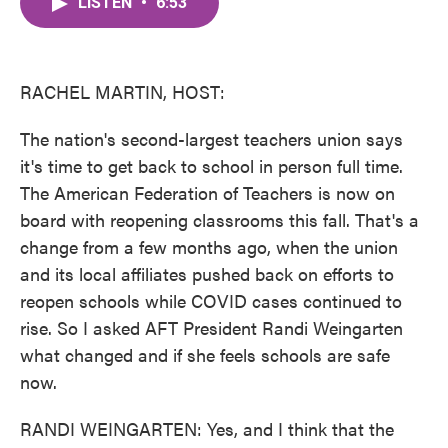
LISTEN
•
6:53
e
t
k
i
b
t
e
l
o
e
d
o
r
I
k
n
RACHEL MARTIN, HOST:
The nation's second-largest teachers union says
it's time to get back to school in person full time.
The American Federation of Teachers is now on
board with reopening classrooms this fall. That's a
change from a few months ago, when the union
and its local affiliates pushed back on efforts to
reopen schools while COVID cases continued to
rise. So I asked AFT President Randi Weingarten
what changed and if she feels schools are safe
now.
RANDI WEINGARTEN: Yes, and I think that the