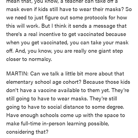
mean that, you know, a teacher can take off a
mask even if kids still have to wear their masks? So
we need to just figure out some protocols for how
this will work. But I think it sends a message that
there's a real incentive to get vaccinated because
when you get vaccinated, you can take your mask
off. And, you know, you are really one giant step
closer to normalcy.
MARTIN: Can we talk a little bit more about that
elementary school age cohort? Because those kids
don't have a vaccine available to them yet. They're
still going to have to wear masks. They're still
going to have to social distance to some degree.
Have enough schools come up with the space to
make full-time in-person learning possible,
considering that?