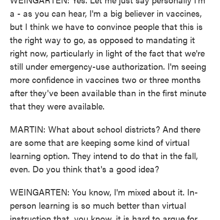
a - as you can hear, I'm a big believer in vaccines,
but I think we have to convince people that this is
the right way to go, as opposed to mandating it
right now, particularly in light of the fact that we're
still under emergency-use authorization. I'm seeing
more confidence in vaccines two or three months
after they've been available than in the first minute
that they were available.
MARTIN: What about school districts? And there
are some that are keeping some kind of virtual
learning option. They intend to do that in the fall,
even. Do you think that's a good idea?
WEINGARTEN: You know, I'm mixed about it. In-
person learning is so much better than virtual
instruction that, you know, it is hard to argue for