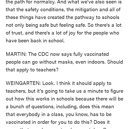
the path for normalcy. And what we've also seen is
that the safety conditions, the mitigation and all of
these things have created the pathway to schools
not only being safe but feeling safe. So there's a lot
of trust, and there's a lot of joy for the people who
have been back in school.
MARTIN: The CDC now says fully vaccinated
people can go without masks, even indoors. Should
that apply to teachers?
WEINGARTEN: Look. I think it should apply to
teachers, but it's going to take us a minute to figure
out how this works in schools because there will be
a bunch of questions, including, does this mean
that everybody in a class, you know, has to be
vaccinated in order for you to do this? Does it