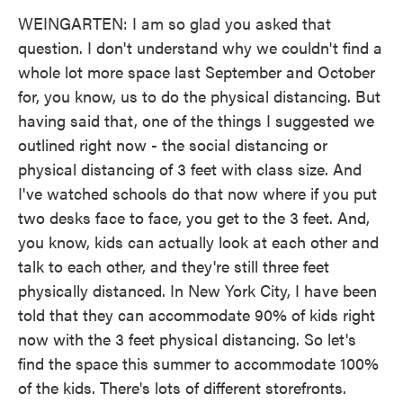
WEINGARTEN: I am so glad you asked that
question. I don't understand why we couldn't find a
whole lot more space last September and October
for, you know, us to do the physical distancing. But
having said that, one of the things I suggested we
outlined right now - the social distancing or
physical distancing of 3 feet with class size. And
I've watched schools do that now where if you put
two desks face to face, you get to the 3 feet. And,
you know, kids can actually look at each other and
talk to each other, and they're still three feet
physically distanced. In New York City, I have been
told that they can accommodate 90% of kids right
now with the 3 feet physical distancing. So let's
find the space this summer to accommodate 100%
of the kids. There's lots of different storefronts.