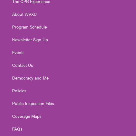
The CPR Experience
e
g
b
o
d
r
r
e
o
i
About WVXU
a
k
n
m
Program Schedule
Newsletter Sign Up
Events
Contact Us
Democracy and Me
Policies
Public Inspection Files
Coverage Maps
FAQs