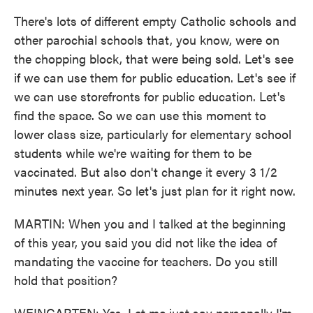
There's lots of different empty Catholic schools and
other parochial schools that, you know, were on
the chopping block, that were being sold. Let's see
if we can use them for public education. Let's see if
we can use storefronts for public education. Let's
find the space. So we can use this moment to
lower class size, particularly for elementary school
students while we're waiting for them to be
vaccinated. But also don't change it every 3 1/2
minutes next year. So let's just plan for it right now.
MARTIN: When you and I talked at the beginning
of this year, you said you did not like the idea of
mandating the vaccine for teachers. Do you still
hold that position?
WEINGARTEN: Yes. Let me just say personally I'm