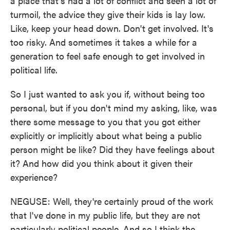
a place that's had a lot of conflict and seen a lot of
turmoil, the advice they give their kids is lay low.
Like, keep your head down. Don't get involved. It's
too risky. And sometimes it takes a while for a
generation to feel safe enough to get involved in
political life.
So I just wanted to ask you if, without being too
personal, but if you don't mind my asking, like, was
there some message to you that you got either
explicitly or implicitly about what being a public
person might be like? Did they have feelings about
it? And how did you think about it given their
experience?
NEGUSE: Well, they're certainly proud of the work
that I've done in my public life, but they are not
particularly political people. And so I think the