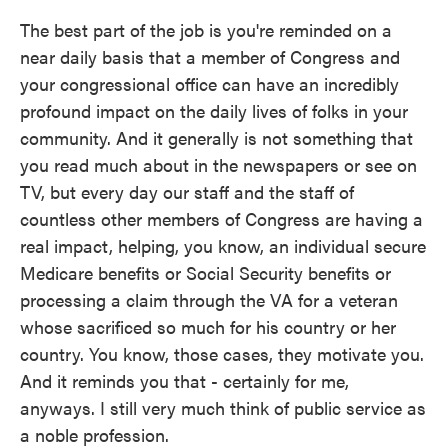
The best part of the job is you're reminded on a
near daily basis that a member of Congress and
your congressional office can have an incredibly
profound impact on the daily lives of folks in your
community. And it generally is not something that
you read much about in the newspapers or see on
TV, but every day our staff and the staff of
countless other members of Congress are having a
real impact, helping, you know, an individual secure
Medicare benefits or Social Security benefits or
processing a claim through the VA for a veteran
whose sacrificed so much for his country or her
country. You know, those cases, they motivate you.
And it reminds you that - certainly for me,
anyways. I still very much think of public service as
a noble profession.