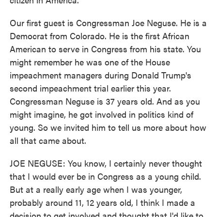
Our first guest is Congressman Joe Neguse. He is a
Democrat from Colorado. He is the first African
American to serve in Congress from his state. You
might remember he was one of the House
impeachment managers during Donald Trump's
second impeachment trial earlier this year.
Congressman Neguse is 37 years old. And as you
might imagine, he got involved in politics kind of
young. So we invited him to tell us more about how
all that came about.
JOE NEGUSE: You know, I certainly never thought
that I would ever be in Congress as a young child.
But at a really early age when I was younger,
probably around 11, 12 years old, I think I made a
decision to get involved and thought that I'd like to