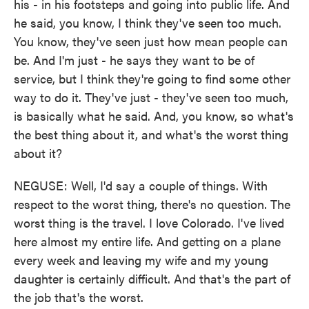
his - in his footsteps and going into public life. And
he said, you know, I think they've seen too much.
You know, they've seen just how mean people can
be. And I'm just - he says they want to be of
service, but I think they're going to find some other
way to do it. They've just - they've seen too much,
is basically what he said. And, you know, so what's
the best thing about it, and what's the worst thing
about it?
NEGUSE: Well, I'd say a couple of things. With
respect to the worst thing, there's no question. The
worst thing is the travel. I love Colorado. I've lived
here almost my entire life. And getting on a plane
every week and leaving my wife and my young
daughter is certainly difficult. And that's the part of
the job that's the worst.