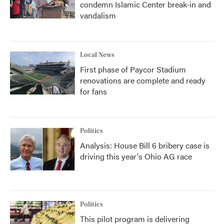
condemn Islamic Center break-in and
vandalism
Local News
First phase of Paycor Stadium
renovations are complete and ready
for fans
Politics
Analysis: House Bill 6 bribery case is
driving this year's Ohio AG race
Politics
This pilot program is delivering