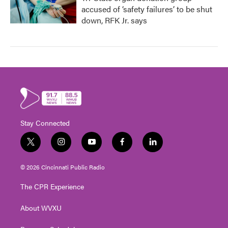
accused of ‘safety failures’ to be shut
down, RFK Jr. says
Stay Connected
t
i
y
f
l
w
n
o
a
i
i
s
u
c
n
© 2026 Cincinnati Public Radio
t
t
t
e
k
t
a
u
b
e
The CPR Experience
e
g
b
o
d
r
r
e
o
i
About WVXU
a
k
n
m