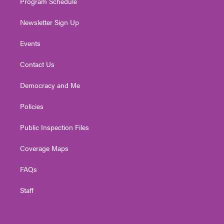
Program Schedule
Newsletter Sign Up
Events
Contact Us
Democracy and Me
Policies
Public Inspection Files
Coverage Maps
FAQs
Staff