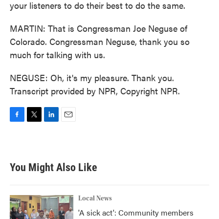
your listeners to do their best to do the same.
MARTIN: That is Congressman Joe Neguse of
Colorado. Congressman Neguse, thank you so
much for talking with us.
NEGUSE: Oh, it's my pleasure. Thank you.
Transcript provided by NPR, Copyright NPR.
F
T
L
E
a
w
i
m
c
i
n
a
e
t
k
i
b
t
e
l
You Might Also Like
o
e
d
o
r
I
k
n
Local News
'A sick act': Community members