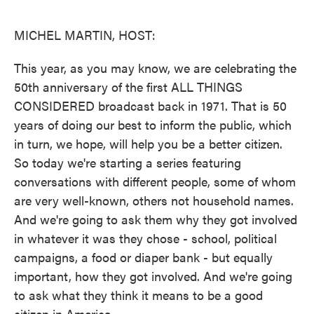
o
e
d
o
r
I
k
n
MICHEL MARTIN, HOST:
This year, as you may know, we are celebrating the
50th anniversary of the first ALL THINGS
CONSIDERED broadcast back in 1971. That is 50
years of doing our best to inform the public, which
in turn, we hope, will help you be a better citizen.
So today we're starting a series featuring
conversations with different people, some of whom
are very well-known, others not household names.
And we're going to ask them why they got involved
in whatever it was they chose - school, political
campaigns, a food or diaper bank - but equally
important, how they got involved. And we're going
to ask what they think it means to be a good
citizen in America.