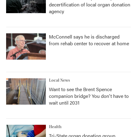
decertification of local organ donation
agency
McConnell says he is discharged
from rehab center to recover at home
Local News
Want to see the Brent Spence
companion bridge? You don't have to
wait until 2031
Health
Tri-State organ donation group