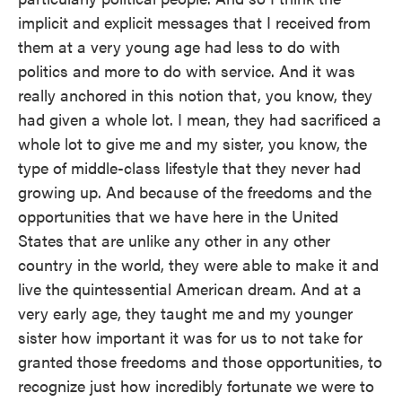
implicit and explicit messages that I received from
them at a very young age had less to do with
politics and more to do with service. And it was
really anchored in this notion that, you know, they
had given a whole lot. I mean, they had sacrificed a
whole lot to give me and my sister, you know, the
type of middle-class lifestyle that they never had
growing up. And because of the freedoms and the
opportunities that we have here in the United
States that are unlike any other in any other
country in the world, they were able to make it and
live the quintessential American dream. And at a
very early age, they taught me and my younger
sister how important it was for us to not take for
granted those freedoms and those opportunities, to
recognize just how incredibly fortunate we were to