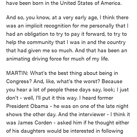
have been born in the United States of America.
And so, you know, at a very early age, I think there
was an implicit recognition for me personally that I
had an obligation to try to pay it forward, to try to
help the community that I was in and the country
that had given me so much. And that has been an
animating driving force for much of my life.
MARTIN: What's the best thing about being in
Congress? And, like, what's the worst? Because
you hear a lot of people these days say, look; I just
don't - well, I'll put it this way. I heard former
President Obama - he was on one of the late night
shows the other day. And the interviewer - I think it
was James Corden - asked him if he thought either
of his daughters would be interested in following