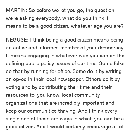
MARTIN: So before we let you go, the question
we're asking everybody, what do you think it
means to be a good citizen, whatever age you are?
NEGUSE: I think being a good citizen means being
an active and informed member of your democracy.
It means engaging in whatever way you can on the
defining public policy issues of our time. Some folks
do that by running for office. Some do it by writing
an op-ed in their local newspaper. Others do it by
voting and by contributing their time and their
resources to, you know, local community
organizations that are incredibly important and
keep our communities thriving. And I think every
single one of those are ways in which you can be a
good citizen. And I would certainly encourage all of