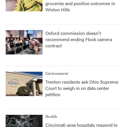
groceries and positive outcomes in
Winton Hills
Oxford commission doesn't
recommend ending Flock camera
contract
Environment
Trenton residents ask Ohio Supreme
Court to weigh in on data center
petition
Health
Cincinnati-area hospitals respond to