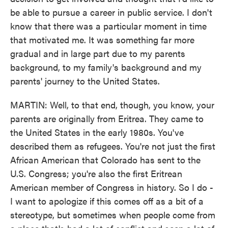
be able to pursue a career in public service. I don't
know that there was a particular moment in time
that motivated me. It was something far more
gradual and in large part due to my parents
background, to my family's background and my
parents' journey to the United States.
MARTIN: Well, to that end, though, you know, your
parents are originally from Eritrea. They came to
the United States in the early 1980s. You've
described them as refugees. You're not just the first
African American that Colorado has sent to the
U.S. Congress; you're also the first Eritrean
American member of Congress in history. So I do -
I want to apologize if this comes off as a bit of a
stereotype, but sometimes when people come from