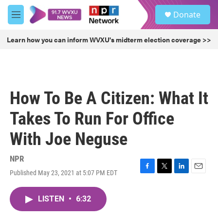
Skip to main content
S
Donate
e
M
a
e
r
n
Learn how you can inform WVXU's midterm election coverage >>
c
u
h
u
e
r
How To Be A Citizen: What It
y
Takes To Run For Office
With Joe Neguse
NPR
Published May 23, 2021 at 5:07 PM EDT
F
T
L
E
a
w
i
m
c
i
n
a
LISTEN
•
6:32
e
t
k
i
b
t
e
l