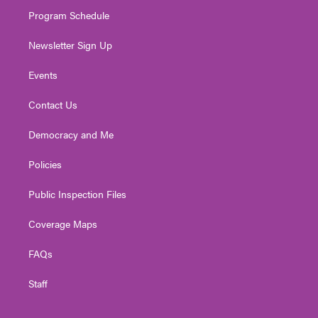
m
Program Schedule
Newsletter Sign Up
Events
Contact Us
Democracy and Me
Policies
Public Inspection Files
Coverage Maps
FAQs
Staff