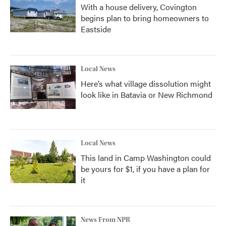
With a house delivery, Covington
begins plan to bring homeowners to
Eastside
Local News
Here’s what village dissolution might
look like in Batavia or New Richmond
Local News
This land in Camp Washington could
be yours for $1, if you have a plan for
it
News From NPR