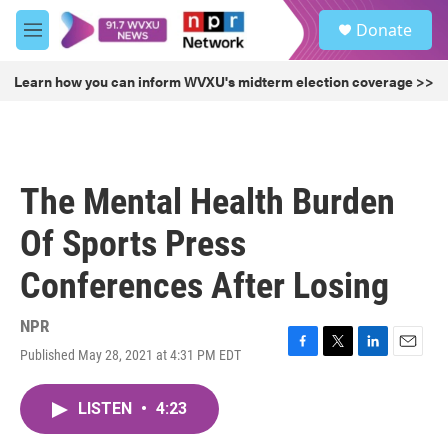
Skip to main content
S
Donate
e
M
a
e
r
n
Learn how you can inform WVXU's midterm election coverage >>
c
u
h
u
e
r
The Mental Health Burden
y
Of Sports Press
Conferences After Losing
NPR
Published May 28, 2021 at 4:31 PM EDT
F
T
L
E
a
w
i
m
c
i
n
a
LISTEN
•
4:23
e
t
k
i
b
t
e
l