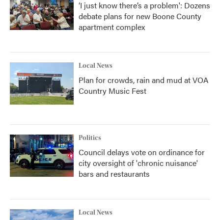
‘I just know there’s a problem': Dozens
debate plans for new Boone County
apartment complex
Local News
Plan for crowds, rain and mud at VOA
Country Music Fest
Politics
Council delays vote on ordinance for
city oversight of 'chronic nuisance'
bars and restaurants
Local News