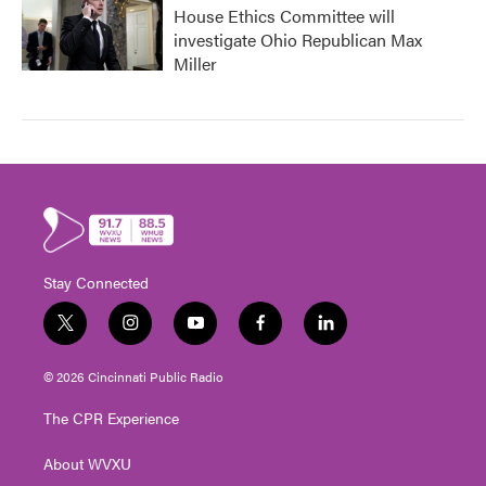
House Ethics Committee will
investigate Ohio Republican Max
Miller
Stay Connected
t
i
y
f
l
w
n
o
a
i
i
s
u
c
n
© 2026 Cincinnati Public Radio
t
t
t
e
k
t
a
u
b
e
The CPR Experience
e
g
b
o
d
r
r
e
o
i
About WVXU
a
k
n