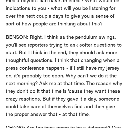
media boycott can have an effect? What would be
indications to you - what will you be listening for
over the next couple days to give you a sense of
sort of how people are thinking about this?
BENSON: Right. I think as the pendulum swings,
you'll see reporters trying to ask softer questions to
start. But I think in the end, they should ask more
thoughtful questions. I think that changing when a
press conference happens - if I still have my jersey
on, it's probably too soon. Why can't we do it the
next morning? Ask me at that time. The reason why
they don't do it that time is 'cause they want these
crazy reactions. But if they gave it a day, someone
could take care of themselves first and then give
the proper answer that - at that time.
CHANG: Are the fines going to be a deterrent? Can