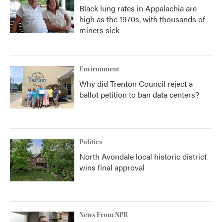
Black lung rates in Appalachia are
high as the 1970s, with thousands of
miners sick
Environment
Why did Trenton Council reject a
ballot petition to ban data centers?
Politics
North Avondale local historic district
wins final approval
News From NPR