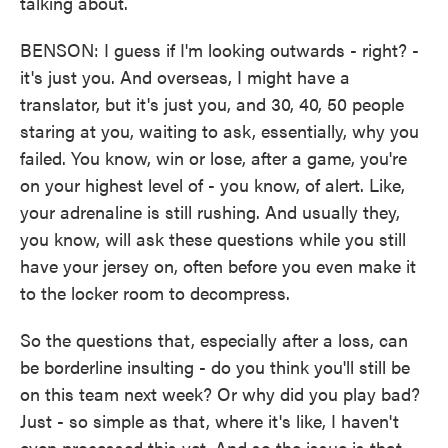
talking about.
BENSON: I guess if I'm looking outwards - right? -
it's just you. And overseas, I might have a
translator, but it's just you, and 30, 40, 50 people
staring at you, waiting to ask, essentially, why you
failed. You know, win or lose, after a game, you're
on your highest level of - you know, of alert. Like,
your adrenaline is still rushing. And usually they,
you know, will ask these questions while you still
have your jersey on, often before you even make it
to the locker room to decompress.
So the questions that, especially after a loss, can
be borderline insulting - do you think you'll still be
on this team next week? Or why did you play bad?
Just - so simple as that, where it's like, I haven't
even processed this yet. And so the issue is that