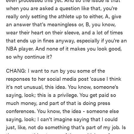
when you are asked a question like that, you're
really only setting the athlete up to either, A, give
an answer that's meaningless or, B, you know,
wear their heart on their sleeve, and a lot of times
that ends up in fines anyway, especially if you're an
NBA player. And none of it makes you look good,
so why continue it?
CHANG: I want to run by you some of the
responses to her social media post 'cause I think
it's not unusual, this idea. You know, someone's
saying, look; this is a privilege. You get paid so
much money, and part of that is doing press
conferences. You know, the idea - someone else
saying, look; I can't imagine saying that I could
just, like, not do something that's part of my job. Is