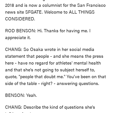
2018 and is now a columnist for the San Francisco
news site SFGATE. Welcome to ALL THINGS
CONSIDERED.
ROD BENSON: Hi. Thanks for having me. I
appreciate it.
CHANG: So Osaka wrote in her social media
statement that people - and she means the press
here - have no regard for athletes' mental health
and that she's not going to subject herself to,
quote, "people that doubt me." You've been on that
side of the table - right? - answering questions.
BENSON: Yeah.
CHANG: Describe the kind of questions she's