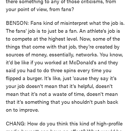
there something to any of those criticisms, from
your point of view, from fans?
BENSON: Fans kind of misinterpret what the job is.
The fans' job is to just be a fan. An athlete's job is
to compete at the highest level. Now, some of the
things that come with that job, they're created by
sources of money, essentially, networks. You know,
it'd be like if you worked at McDonald's and they
said you had to do three spins every time you
flipped a burger. It's like, just 'cause they say it's
your job doesn't mean that it's helpful, doesn't
mean that it's not a waste of time, doesn't mean
that it's something that you shouldn't push back
on to improve.
CHANG: How do you think this kind of high-profile