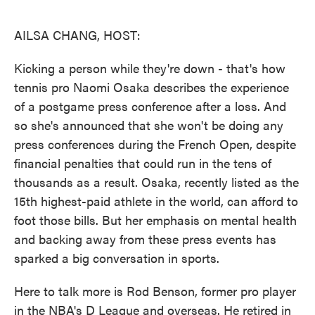
o
e
d
o
r
I
k
n
AILSA CHANG, HOST:
Kicking a person while they're down - that's how
tennis pro Naomi Osaka describes the experience
of a postgame press conference after a loss. And
so she's announced that she won't be doing any
press conferences during the French Open, despite
financial penalties that could run in the tens of
thousands as a result. Osaka, recently listed as the
15th highest-paid athlete in the world, can afford to
foot those bills. But her emphasis on mental health
and backing away from these press events has
sparked a big conversation in sports.
Here to talk more is Rod Benson, former pro player
in the NBA's D League and overseas. He retired in