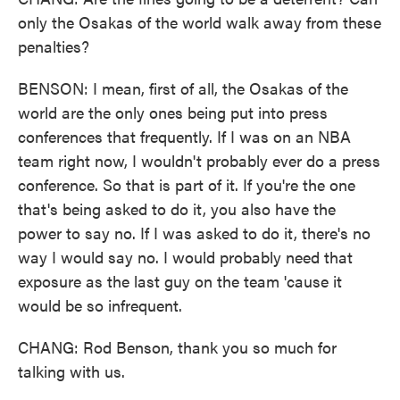
only the Osakas of the world walk away from these
penalties?
BENSON: I mean, first of all, the Osakas of the
world are the only ones being put into press
conferences that frequently. If I was on an NBA
team right now, I wouldn't probably ever do a press
conference. So that is part of it. If you're the one
that's being asked to do it, you also have the
power to say no. If I was asked to do it, there's no
way I would say no. I would probably need that
exposure as the last guy on the team 'cause it
would be so infrequent.
CHANG: Rod Benson, thank you so much for
talking with us.