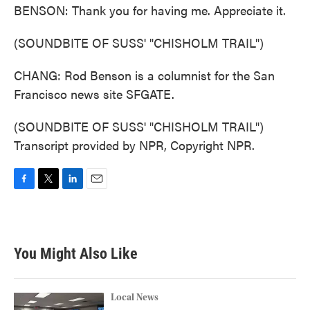
BENSON: Thank you for having me. Appreciate it.
(SOUNDBITE OF SUSS' "CHISHOLM TRAIL")
CHANG: Rod Benson is a columnist for the San
Francisco news site SFGATE.
(SOUNDBITE OF SUSS' "CHISHOLM TRAIL")
Transcript provided by NPR, Copyright NPR.
F
T
L
E
a
w
i
m
c
i
n
a
e
t
k
i
b
t
e
l
You Might Also Like
o
e
d
o
r
I
k
n
Local News