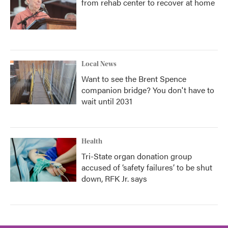
from rehab center to recover at home
Local News
Want to see the Brent Spence
companion bridge? You don't have to
wait until 2031
Health
Tri-State organ donation group
accused of ‘safety failures’ to be shut
down, RFK Jr. says