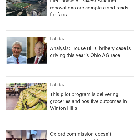
First phase of Paycor Stadium
renovations are complete and ready
for fans
Politics
Analysis: House Bill 6 bribery case is
driving this year's Ohio AG race
Politics
This pilot program is delivering
groceries and positive outcomes in
Winton Hills
Oxford commission doesn't