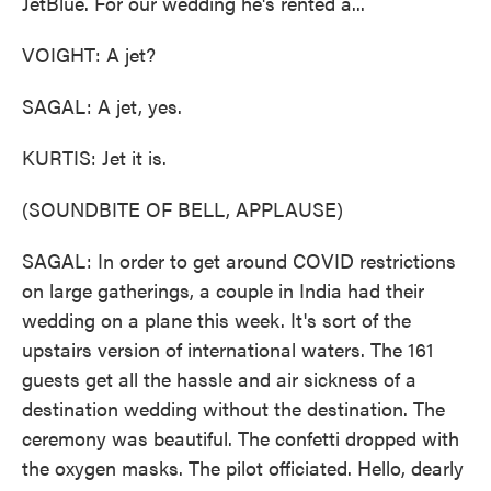
JetBlue. For our wedding he's rented a...
VOIGHT: A jet?
SAGAL: A jet, yes.
KURTIS: Jet it is.
(SOUNDBITE OF BELL, APPLAUSE)
SAGAL: In order to get around COVID restrictions
on large gatherings, a couple in India had their
wedding on a plane this week. It's sort of the
upstairs version of international waters. The 161
guests get all the hassle and air sickness of a
destination wedding without the destination. The
ceremony was beautiful. The confetti dropped with
the oxygen masks. The pilot officiated. Hello, dearly