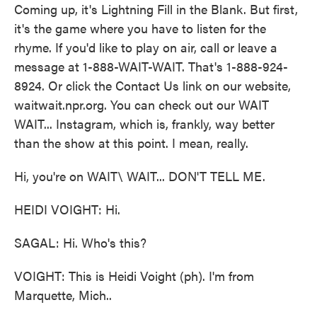
Coming up, it's Lightning Fill in the Blank. But first,
it's the game where you have to listen for the
rhyme. If you'd like to play on air, call or leave a
message at 1-888-WAIT-WAIT. That's 1-888-924-
8924. Or click the Contact Us link on our website,
waitwait.npr.org. You can check out our WAIT
WAIT... Instagram, which is, frankly, way better
than the show at this point. I mean, really.
Hi, you're on WAIT\ WAIT... DON'T TELL ME.
HEIDI VOIGHT: Hi.
SAGAL: Hi. Who's this?
VOIGHT: This is Heidi Voight (ph). I'm from
Marquette, Mich..