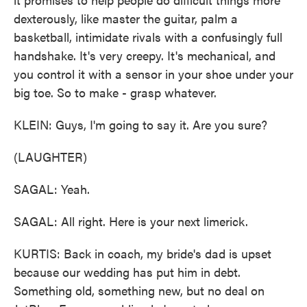
dexterously, like master the guitar, palm a
basketball, intimidate rivals with a confusingly full
handshake. It's very creepy. It's mechanical, and
you control it with a sensor in your shoe under your
big toe. So to make - grasp whatever.
KLEIN: Guys, I'm going to say it. Are you sure?
(LAUGHTER)
SAGAL: Yeah.
SAGAL: All right. Here is your next limerick.
KURTIS: Back in coach, my bride's dad is upset
because our wedding has put him in debt.
Something old, something new, but no deal on