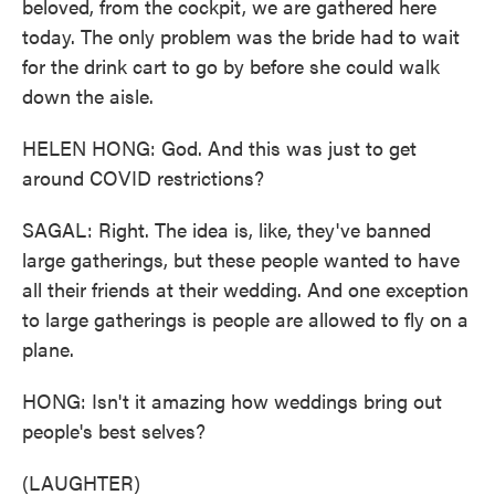
beloved, from the cockpit, we are gathered here
today. The only problem was the bride had to wait
for the drink cart to go by before she could walk
down the aisle.
HELEN HONG: God. And this was just to get
around COVID restrictions?
SAGAL: Right. The idea is, like, they've banned
large gatherings, but these people wanted to have
all their friends at their wedding. And one exception
to large gatherings is people are allowed to fly on a
plane.
HONG: Isn't it amazing how weddings bring out
people's best selves?
(LAUGHTER)