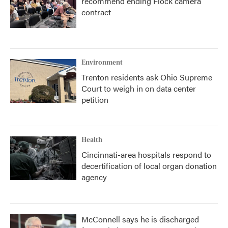
recommend ending Flock camera
contract
Environment
Trenton residents ask Ohio Supreme
Court to weigh in on data center
petition
Health
Cincinnati-area hospitals respond to
decertification of local organ donation
agency
McConnell says he is discharged