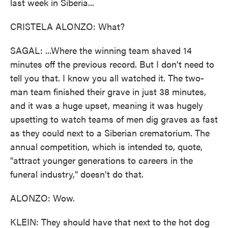
last week in Siberia...
CRISTELA ALONZO: What?
SAGAL: ...Where the winning team shaved 14
minutes off the previous record. But I don't need to
tell you that. I know you all watched it. The two-
man team finished their grave in just 38 minutes,
and it was a huge upset, meaning it was hugely
upsetting to watch teams of men dig graves as fast
as they could next to a Siberian crematorium. The
annual competition, which is intended to, quote,
"attract younger generations to careers in the
funeral industry," doesn't do that.
ALONZO: Wow.
KLEIN: They should have that next to the hot dog