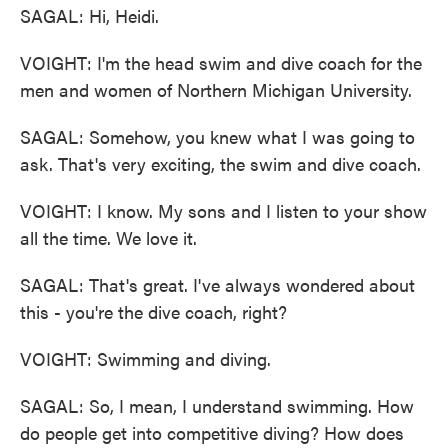
SAGAL: Hi, Heidi.
VOIGHT: I'm the head swim and dive coach for the
men and women of Northern Michigan University.
SAGAL: Somehow, you knew what I was going to
ask. That's very exciting, the swim and dive coach.
VOIGHT: I know. My sons and I listen to your show
all the time. We love it.
SAGAL: That's great. I've always wondered about
this - you're the dive coach, right?
VOIGHT: Swimming and diving.
SAGAL: So, I mean, I understand swimming. How
do people get into competitive diving? How does