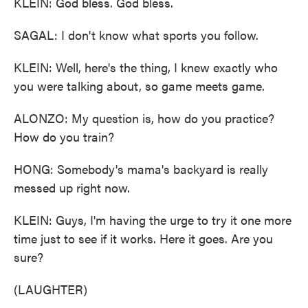
KLEIN: God bless. God bless.
SAGAL: I don't know what sports you follow.
KLEIN: Well, here's the thing, I knew exactly who
you were talking about, so game meets game.
ALONZO: My question is, how do you practice?
How do you train?
HONG: Somebody's mama's backyard is really
messed up right now.
KLEIN: Guys, I'm having the urge to try it one more
time just to see if it works. Here it goes. Are you
sure?
(LAUGHTER)