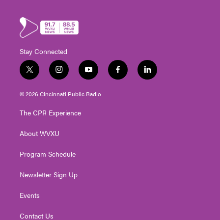
Stay Connected
t
i
y
f
l
w
n
o
a
i
i
s
u
c
n
© 2026 Cincinnati Public Radio
t
t
t
e
k
t
a
u
b
e
The CPR Experience
e
g
b
o
d
r
r
e
o
i
About WVXU
a
k
n
m
Program Schedule
Newsletter Sign Up
Events
Contact Us