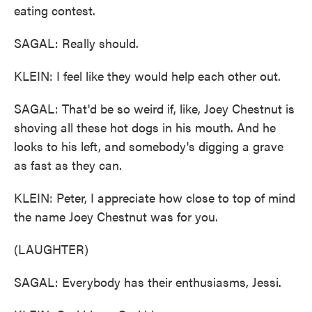
eating contest.
SAGAL: Really should.
KLEIN: I feel like they would help each other out.
SAGAL: That'd be so weird if, like, Joey Chestnut is
shoving all these hot dogs in his mouth. And he
looks to his left, and somebody's digging a grave
as fast as they can.
KLEIN: Peter, I appreciate how close to top of mind
the name Joey Chestnut was for you.
(LAUGHTER)
SAGAL: Everybody has their enthusiasms, Jessi.