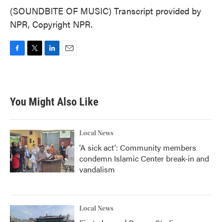
(SOUNDBITE OF MUSIC) Transcript provided by
NPR, Copyright NPR.
F
T
L
E
a
w
i
m
c
i
n
a
e
t
k
i
b
t
e
l
You Might Also Like
o
e
d
o
r
I
k
n
Local News
'A sick act': Community members
condemn Islamic Center break-in and
vandalism
Local News