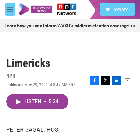
Skip to main content
S
Donate
e
M
a
e
r
n
Learn how you can inform WVXU's midterm election coverage >>
c
u
h
u
e
r
Limericks
y
NPR
Published May 29, 2021 at 8:47 AM EDT
F
T
L
E
a
w
i
m
c
i
n
a
LISTEN
•
5:34
e
t
k
i
b
t
e
l
o
e
d
o
r
I
k
n
PETER SAGAL, HOST: