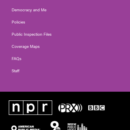
Democracy and Me
Policies
Public Inspection Files
Coverage Maps
FAQs
Staff