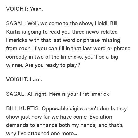
VOIGHT: Yeah.
SAGAL: Well, welcome to the show, Heidi. Bill
Kurtis is going to read you three news-related
limericks with that last word or phrase missing
from each. If you can fill in that last word or phrase
correctly in two of the limericks, you'll be a big
winner. Are you ready to play?
VOIGHT: I am.
SAGAL: All right. Here is your first limerick.
BILL KURTIS: Opposable digits aren't dumb, they
show just how far we have come. Evolution
demands to enhance both my hands, and that's
why I've attached one more...