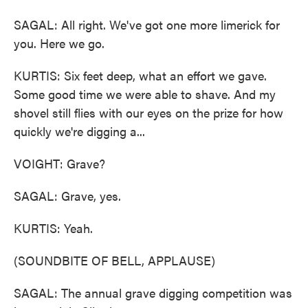
SAGAL: All right. We've got one more limerick for
you. Here we go.
KURTIS: Six feet deep, what an effort we gave.
Some good time we were able to shave. And my
shovel still flies with our eyes on the prize for how
quickly we're digging a...
VOIGHT: Grave?
SAGAL: Grave, yes.
KURTIS: Yeah.
(SOUNDBITE OF BELL, APPLAUSE)
SAGAL: The annual grave digging competition was