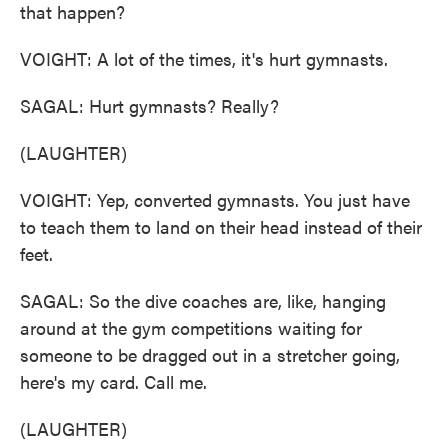
that happen?
VOIGHT: A lot of the times, it's hurt gymnasts.
SAGAL: Hurt gymnasts? Really?
(LAUGHTER)
VOIGHT: Yep, converted gymnasts. You just have
to teach them to land on their head instead of their
feet.
SAGAL: So the dive coaches are, like, hanging
around at the gym competitions waiting for
someone to be dragged out in a stretcher going,
here's my card. Call me.
(LAUGHTER)