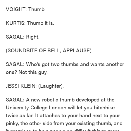
VOIGHT: Thumb.
KURTIS: Thumb it is.
SAGAL: Right.
(SOUNDBITE OF BELL, APPLAUSE)
SAGAL: Who's got two thumbs and wants another
one? Not this guy.
JESSI KLEIN: (Laughter).
SAGAL: A new robotic thumb developed at the
University College London will let you hitchhike
twice as far. It attaches to your hand next to your
pinky, the other side from your existing thumb, and
it promises to help people do difficult things more