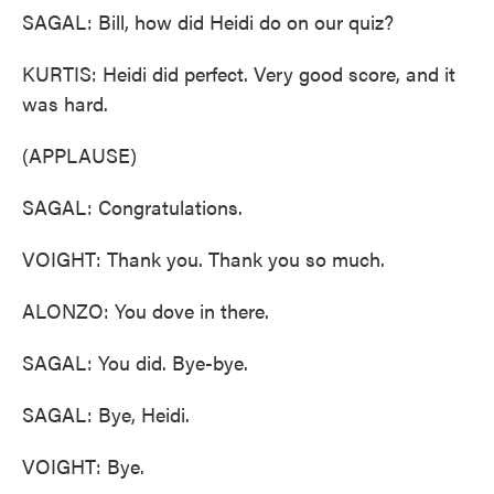
SAGAL: Bill, how did Heidi do on our quiz?
KURTIS: Heidi did perfect. Very good score, and it
was hard.
(APPLAUSE)
SAGAL: Congratulations.
VOIGHT: Thank you. Thank you so much.
ALONZO: You dove in there.
SAGAL: You did. Bye-bye.
SAGAL: Bye, Heidi.
VOIGHT: Bye.