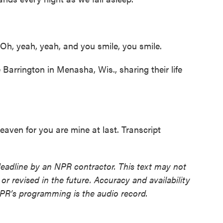
Oh, yeah, yeah, and you smile, you smile.
rrington in Menasha, Wis., sharing their life
aven for you are mine at last. Transcript
deadline by an NPR contractor. This text may not
or revised in the future. Accuracy and availability
NPR’s programming is the audio record.