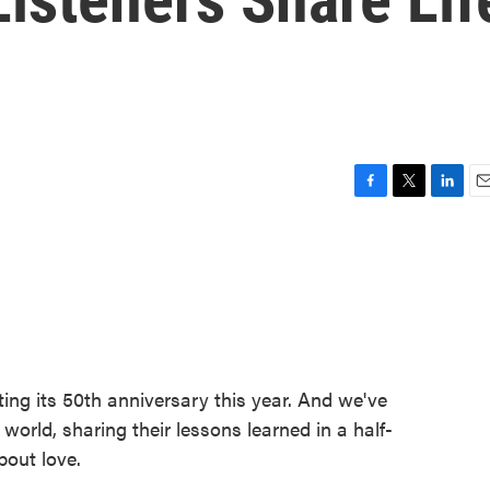
F
T
L
E
a
w
i
m
c
i
n
a
e
t
k
i
b
t
e
l
o
e
d
o
r
I
k
n
ing its 50th anniversary this year. And we've
world, sharing their lessons learned in a half-
bout love.