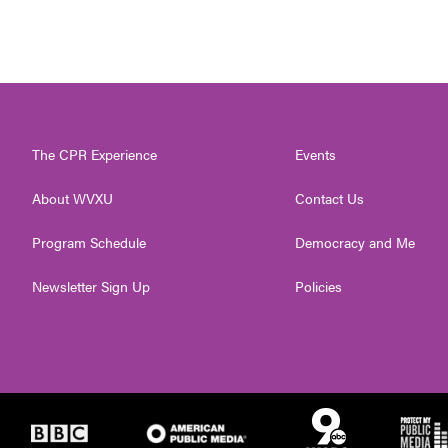
The CPR Experience
Events
About WVXU
Contact Us
Program Schedule
Democracy and Me
Newsletter Sign Up
Policies