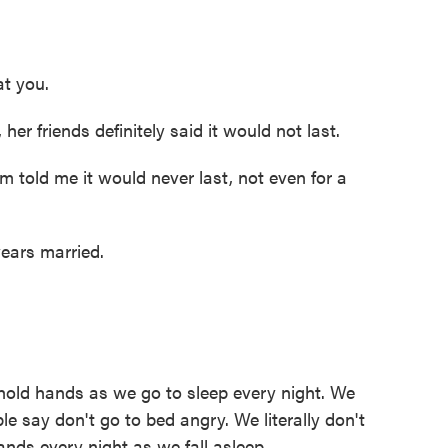
at you.
r friends definitely said it would not last.
told me it would never last, not even for a
ars married.
old hands as we go to sleep every night. We
e say don't go to bed angry. We literally don't
nds every night as we fall asleep.