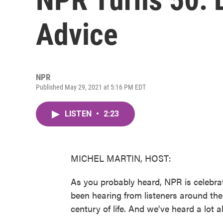
Advice
NPR
Published May 29, 2021 at 5:16 PM EDT
LISTEN
•
2:23
MICHEL MARTIN, HOST:
As you probably heard, NPR is celebrat
been hearing from listeners around the 
century of life. And we've heard a lot a