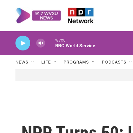
Skip to main content
WVXU
BBC World Service
NEWS
LIFE
PROGRAMS
PODCASTS
NPR Turns 50: L