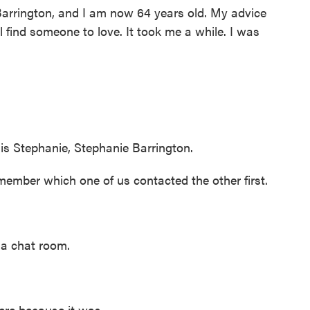
rington, and I am now 64 years old. My advice
ll find someone to love. It took me a while. I was
tephanie, Stephanie Barrington.
ember which one of us contacted the other first.
a chat room.
re because it was...