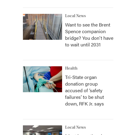
Local News
Want to see the Brent
Spence companion
bridge? You don't have
to wait until 2031
Health
Tri-State organ
donation group
accused of ‘safety
failures’ to be shut
down, RFK Jr. says
Local News