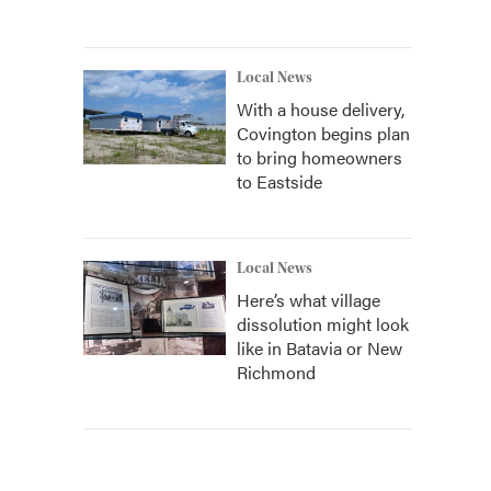
Local News
With a house delivery,
Covington begins plan
to bring homeowners
to Eastside
Local News
Here’s what village
dissolution might look
like in Batavia or New
Richmond