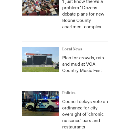
‘I just know there’s a
problem.' Dozens
debate plans for new
Boone County
apartment complex
Local News
Plan for crowds, rain
and mud at VOA
Country Music Fest
Politics
Council delays vote on
ordinance for city
oversight of 'chronic
nuisance' bars and
restaurants