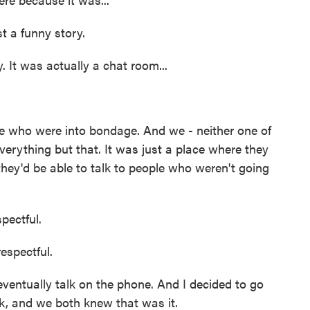
t a funny story.
 It was actually a chat room...
 who were into bondage. And we - neither one of
verything but that. It was just a place where they
hey'd be able to talk to people who weren't going
ectful.
spectful.
ventually talk on the phone. And I decided to go
ok, and we both knew that was it.