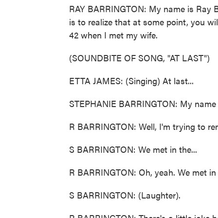
RAY BARRINGTON: My name is Ray Bar
is to realize that at some point, you wi
42 when I met my wife.
(SOUNDBITE OF SONG, "AT LAST")
ETTA JAMES: (Singing) At last...
STEPHANIE BARRINGTON: My name is S
R BARRINGTON: Well, I'm trying to rem
S BARRINGTON: We met in the...
R BARRINGTON: Oh, yeah. We met in 
S BARRINGTON: (Laughter).
R BARRINGTON: There's a little joke he