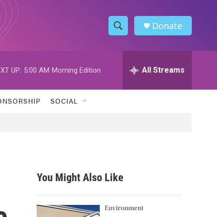
Donate
S
S
e
h
a
r
All Streams
XT UP:
5:00 AM
Morning Edition
o
c
h
w
Q
ONSORSHIP
SOCIAL
u
S
e
r
e
y
a
r
You Might Also Like
c
e
h
Environment