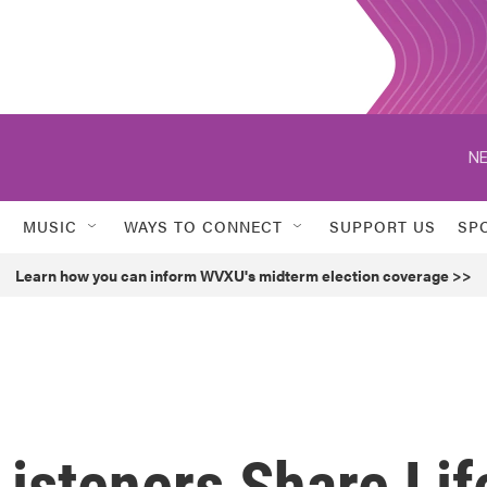
NE
MUSIC
WAYS TO CONNECT
SUPPORT US
SP
Learn how you can inform WVXU's midterm election coverage >>
isteners Share Lif