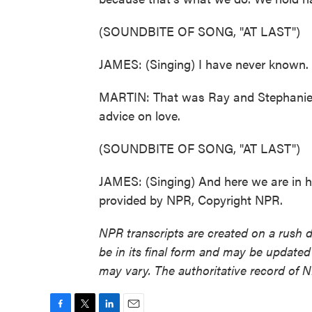
(SOUNDBITE OF SONG, "AT LAST")
JAMES: (Singing) I have never known. 
MARTIN: That was Ray and Stephanie Ba
advice on love.
(SOUNDBITE OF SONG, "AT LAST")
JAMES: (Singing) And here we are in he
provided by NPR, Copyright NPR.
NPR transcripts are created on a rush 
be in its final form and may be updated 
may vary. The authoritative record of 