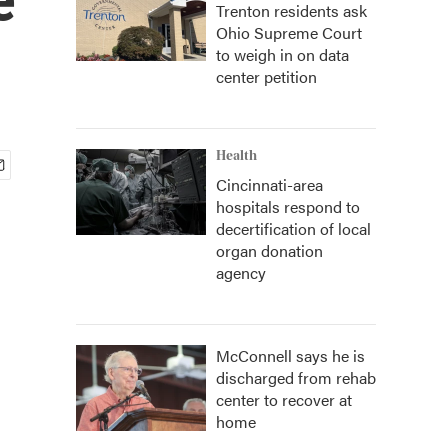
Trenton residents ask
Ohio Supreme Court
to weigh in on data
center petition
Health
Cincinnati-area
hospitals respond to
decertification of local
organ donation
agency
McConnell says he is
discharged from rehab
center to recover at
home