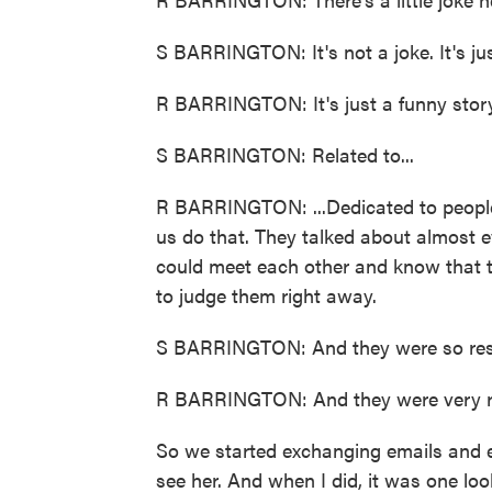
S BARRINGTON: It's not a joke. It's jus
R BARRINGTON: It's just a funny story.
S BARRINGTON: Related to...
R BARRINGTON: ...Dedicated to people
us do that. They talked about almost e
could meet each other and know that t
to judge them right away.
S BARRINGTON: And they were so resp
R BARRINGTON: And they were very re
So we started exchanging emails and e
see her. And when I did, it was one lo