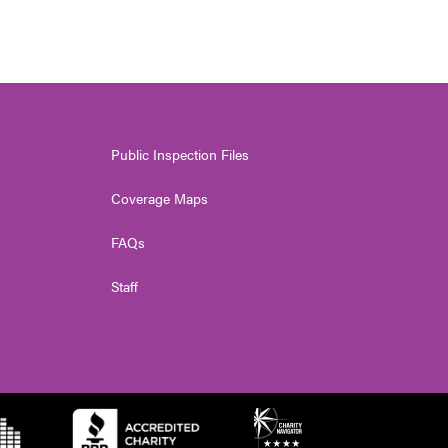
Public Inspection Files
Coverage Maps
FAQs
Staff