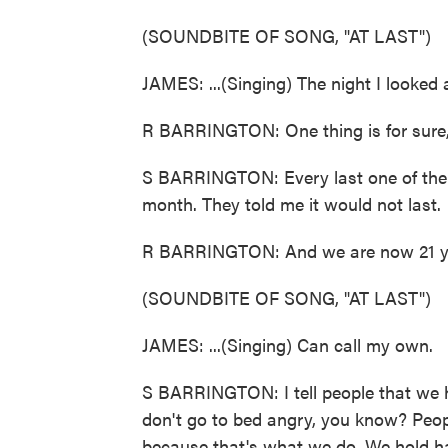
(SOUNDBITE OF SONG, "AT LAST")
JAMES: ...(Singing) The night I looked 
R BARRINGTON: One thing is for sure, he
S BARRINGTON: Every last one of them 
month. They told me it would not last.
R BARRINGTON: And we are now 21 ye
(SOUNDBITE OF SONG, "AT LAST")
JAMES: ...(Singing) Can call my own.
S BARRINGTON: I tell people that we h
don't go to bed angry, you know? Peopl
because that's what we do. We hold ha